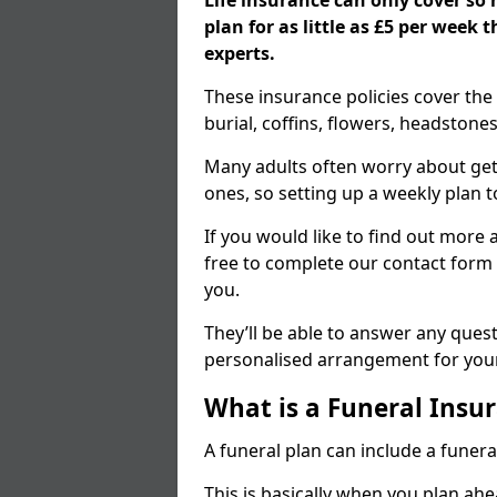
Life insurance can only cover so
plan for as little as £5 per week
experts.
These insurance policies cover the 
burial, coffins, flowers, headston
Many adults often worry about gett
ones, so setting up a weekly plan t
If you would like to find out more a
free to complete our contact form 
you.
They’ll be able to answer any ques
personalised arrangement for your
What is a Funeral Insur
A funeral plan can include a funera
This is basically when you plan ah