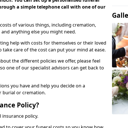
 much. You can set up a personalised funeral
 through a simple telephone call with one of our
Gall
costs of various things, including cremation,
es and anything else you might need.
ing help with costs for themselves or their loved
o take care of the cost can put your mind at ease.
bout the different policies we offer, please feel
so one of our specialist advisors can get back to
tions you have and help you decide on a
 burial or cremation.
ance Policy?
l insurance policy.
ead to cover your funeral costs so you know how