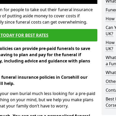
What 
 for people to take out their funeral insurance
Funer
y of putting aside money to cover costs if
How 
ly since funeral costs can get overwhelming.
Can Y
UK?
TODAY FOR BEST RATES
How M
licies can provide pre-paid funerals to save
UK?
having to plan and pay for the funeral if
What
 including advice and guidance with plans
a Fun
What’
 funeral insurance policies in Corsehill our
Other
l help.
Cont
your own burial much less looking for a pre-paid
Best 
 thing on your mind, but we help you make plans
Corse
t your family don’t have to worry.