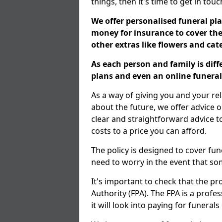
things, then it's time to get in tou
We offer personalised funeral pla
money for insurance to cover the 
other extras like flowers and ca
As each person and family is dif
plans and even an online funeral 
As a way of giving you and your re
about the future, we offer advice o
clear and straightforward advice 
costs to a price you can afford.
The policy is designed to cover fun
need to worry in the event that s
It's important to check that the pr
Authority (FPA). The FPA is a profe
it will look into paying for funeral