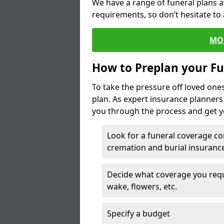
We have a range of funeral plans a
requirements, so don’t hesitate to 
MO
How to Preplan your Fu
To take the pressure off loved one
plan. As expert insurance planner
you through the process and get yo
Look for a funeral coverage co
cremation and burial insurance
Decide what coverage you requir
wake, flowers, etc.
Specify a budget