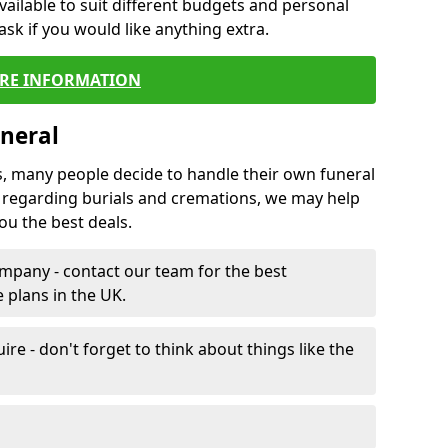
vailable to suit different budgets and personal
ask if you would like anything extra.
RE INFORMATION
neral
s, many people decide to handle their own funeral
s regarding burials and cremations, we may help
u the best deals.
mpany - contact our team for the best
 plans in the UK.
e - don't forget to think about things like the