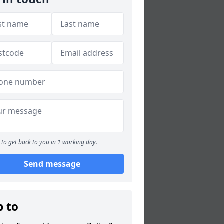
to get back to you in 1 working day.
Send message
p to