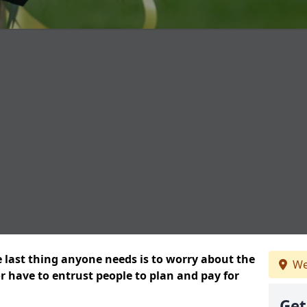
e last thing anyone needs is to worry about the
We
or have to entrust people to plan and pay for
Get