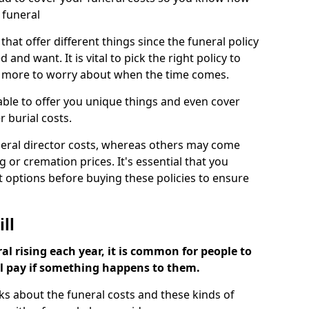
 funeral
 that offer different things since the funeral policy
nd want. It is vital to pick the right policy to
e more to worry about when the time comes.
 able to offer you unique things and even cover
r burial costs.
eral director costs, whereas others may come
g or cremation prices. It's essential that you
t options before buying these policies to ensure
ll
al rising each year, it is common for people to
ll pay if something happens to them.
ks about the funeral costs and these kinds of