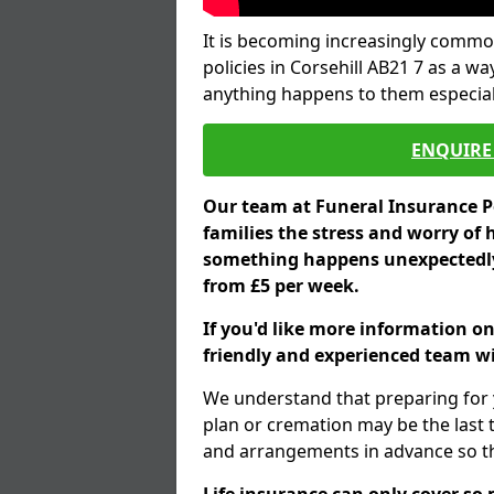
It is becoming increasingly common
policies in Corsehill AB21 7 as a wa
anything happens to them especial
ENQUIRE 
Our team at Funeral Insurance Po
families the stress and worry of 
something happens unexpectedly,
from £5 per week.
If you'd like more information on
friendly and experienced team wil
We understand that preparing for 
plan or cremation may be the last
and arrangements in advance so tha