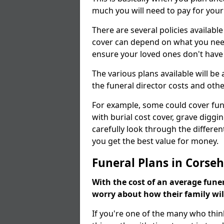
much you will need to pay for your
There are several policies available
cover can depend on what you need a
ensure your loved ones don't hav
The various plans available will be
the funeral director costs and othe
For example, some could cover fun
with burial cost cover, grave diggin
carefully look through the differen
you get the best value for money.
Funeral Plans in Corsehi
With the cost of an average funer
worry about how their family wi
If you're one of the many who thin