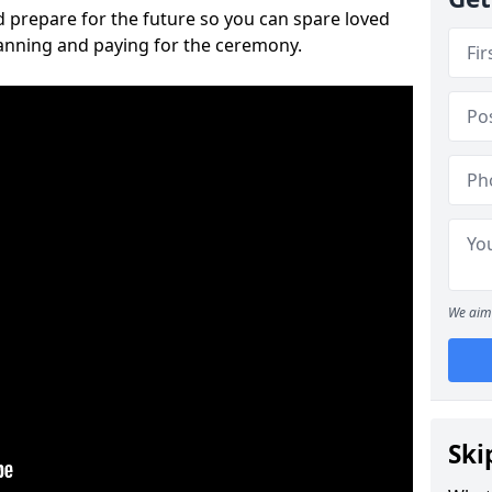
 prepare for the future so you can spare loved
lanning and paying for the ceremony.
We aim 
Ski