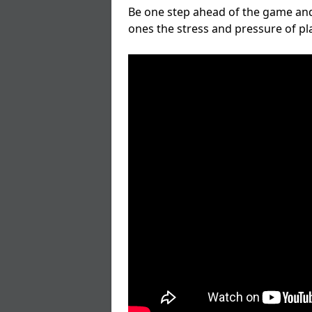
Be one step ahead of the game and
ones the stress and pressure of p