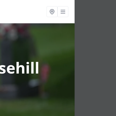
sehill