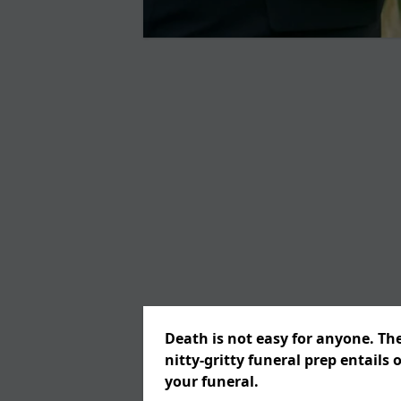
Death is not easy for anyone. Th
nitty-gritty funeral prep entails 
your funeral.