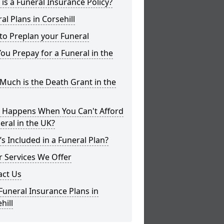
is a Funeral Insurance Policy?
al Plans in Corsehill
to Preplan your Funeral
ou Prepay for a Funeral in the
uch is the Death Grant in the
 Happens When You Can't Afford
eral in the UK?
s Included in a Funeral Plan?
 Services We Offer
act Us
Funeral Insurance Plans in
hill