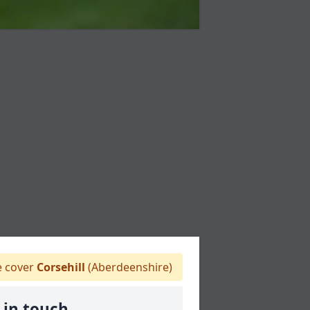
 cover
Corsehill
(Aberdeenshire)
 in touch