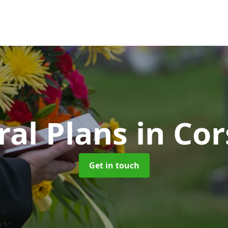
ral Plans
in Cor
Get in touch