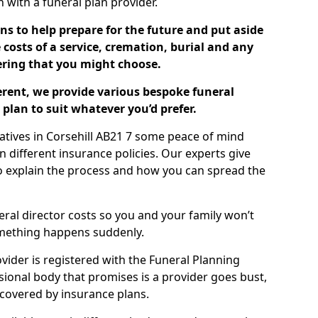
ch with a funeral plan provider.
ns to help prepare for the future and put aside
costs of a service, cremation, burial and any
tering that you might choose.
ferent, we provide various bespoke funeral
plan to suit whatever you’d prefer.
latives in Corsehill AB21 7 some peace of mind
n different insurance policies. Our experts give
to explain the process and how you can spread the
eral director costs so you and your family won’t
omething happens suddenly.
ovider is registered with the Funeral Planning
ssional body that promises is a provider goes bust,
s covered by insurance plans.