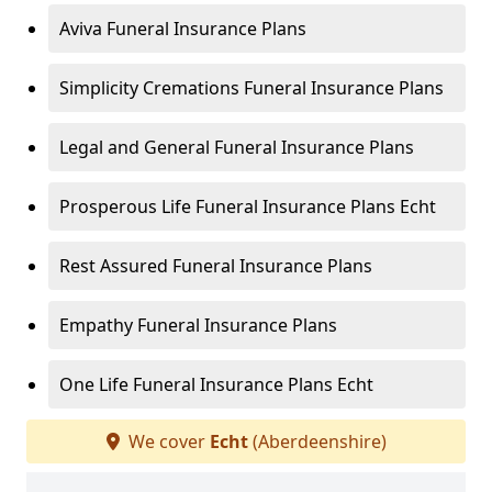
Aviva Funeral Insurance Plans
Simplicity Cremations Funeral Insurance Plans
Legal and General Funeral Insurance Plans
Prosperous Life Funeral Insurance Plans Echt
Rest Assured Funeral Insurance Plans
Empathy Funeral Insurance Plans
One Life Funeral Insurance Plans Echt
We cover
Echt
(Aberdeenshire)