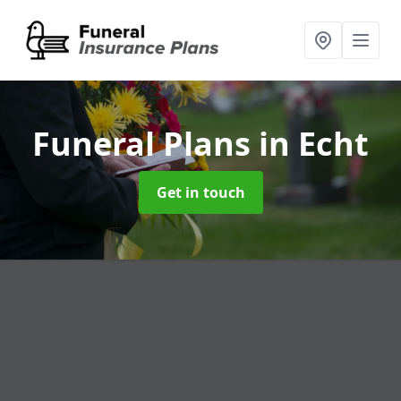
Funeral Plans
in Echt
Get in touch