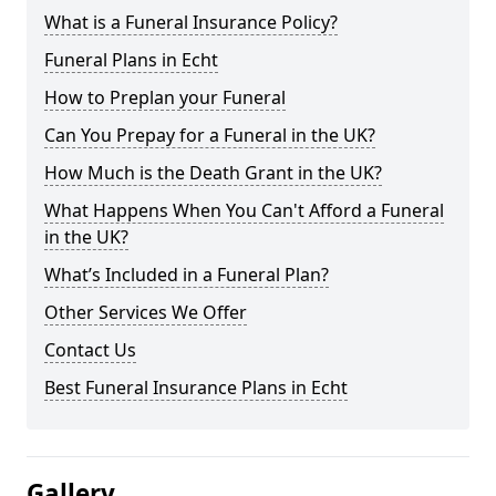
What is a Funeral Insurance Policy?
Funeral Plans in Echt
How to Preplan your Funeral
Can You Prepay for a Funeral in the UK?
How Much is the Death Grant in the UK?
What Happens When You Can't Afford a Funeral
in the UK?
What’s Included in a Funeral Plan?
Other Services We Offer
Contact Us
Best Funeral Insurance Plans in Echt
Gallery