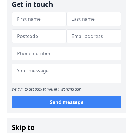
Get in touch
We aim to get back to you in 1 working day.
Send message
Skip to