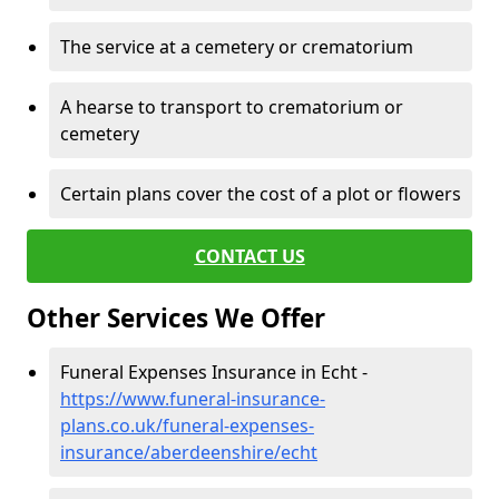
The service at a cemetery or crematorium
A hearse to transport to crematorium or
cemetery
Certain plans cover the cost of a plot or flowers
CONTACT US
Other Services We Offer
Funeral Expenses Insurance in Echt -
https://www.funeral-insurance-
plans.co.uk/funeral-expenses-
insurance/aberdeenshire/echt