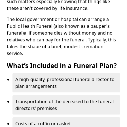
such matters especially knowing that things like
these aren't covered by life insurance.
The local government or hospital can arrange a
Public Health Funeral (also known as a pauper's
funeral)al if someone dies without money and no
relatives who can pay for the funeral. Typically, this
takes the shape of a brief, modest cremation
service.
What’s Included in a Funeral Plan?
A high-quality, professional funeral director to
plan arrangements
Transportation of the deceased to the funeral
directors' premises
Costs of a coffin or casket