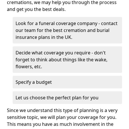
cremations, we may help you through the process
and get you the best deals.
Look for a funeral coverage company - contact
our team for the best cremation and burial
insurance plans in the UK.
Decide what coverage you require - don't
forget to think about things like the wake,
flowers, etc.
Specify a budget
Let us choose the perfect plan for you
Since we understand this type of planning is a very
sensitive topic, we will plan your coverage for you.
This means you have as much involvement in the