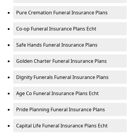
Pure Cremation Funeral Insurance Plans
Co-op Funeral Insurance Plans Echt
Safe Hands Funeral Insurance Plans
Golden Charter Funeral Insurance Plans
Dignity Funerals Funeral Insurance Plans
Age Co Funeral Insurance Plans Echt
Pride Planning Funeral Insurance Plans
Capital Life Funeral Insurance Plans Echt