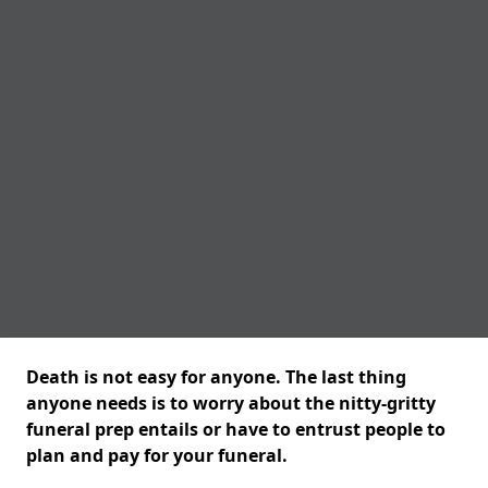
Death is not easy for anyone. The last thing
anyone needs is to worry about the nitty-gritty
funeral prep entails or have to entrust people to
plan and pay for your funeral.