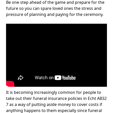
Be one step ahead of the game and prepare for the
future so you can spare loved ones the stress and
pressure of planning and paying for the ceremony.
It is becoming increasingly common for people to
take out their funeral insurance policies in Echt AB32
7 as a way of putting aside money to cover costs if
anything happens to them especially since funeral