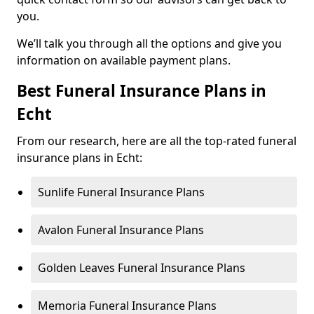
you.
We’ll talk you through all the options and give you
information on available payment plans.
Best Funeral Insurance Plans in
Echt
From our research, here are all the top-rated funeral
insurance plans in Echt:
Sunlife Funeral Insurance Plans
Avalon Funeral Insurance Plans
Golden Leaves Funeral Insurance Plans
Memoria Funeral Insurance Plans