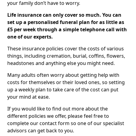
your family don’t have to worry.
Life insurance can only cover so much. You can
set up a personalised funeral plan for as little as
£5 per week through a simple telephone call with
one of our experts.
These insurance policies cover the costs of various
things, including cremation, burial, coffins, flowers,
headstones and anything else you might need.
Many adults often worry about getting help with
costs for themselves or their loved ones, so setting
up a weekly plan to take care of the cost can put
your mind at ease.
If you would like to find out more about the
different policies we offer, please feel free to
complete our contact form so one of our specialist
advisors can get back to you.