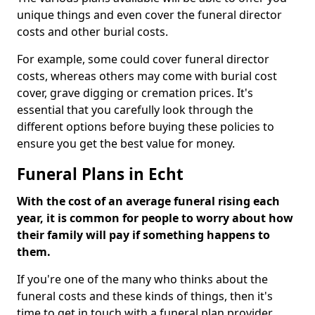
unique things and even cover the funeral director
costs and other burial costs.
For example, some could cover funeral director
costs, whereas others may come with burial cost
cover, grave digging or cremation prices. It's
essential that you carefully look through the
different options before buying these policies to
ensure you get the best value for money.
Funeral Plans in Echt
With the cost of an average funeral rising each
year, it is common for people to worry about how
their family will pay if something happens to
them.
If you're one of the many who thinks about the
funeral costs and these kinds of things, then it's
time to get in touch with a funeral plan provider.