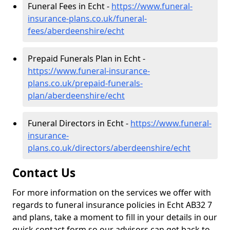
Funeral Fees in Echt -
https://www.funeral-
insurance-plans.co.uk/funeral-
fees/aberdeenshire/echt
Prepaid Funerals Plan in Echt -
https://www.funeral-insurance-
plans.co.uk/prepaid-funerals-
plan/aberdeenshire/echt
Funeral Directors in Echt -
https://www.funeral-
insurance-
plans.co.uk/directors/aberdeenshire/echt
Contact Us
For more information on the services we offer with
regards to funeral insurance policies in Echt AB32 7
and plans, take a moment to fill in your details in our
quick contact form so our advisors can get back to