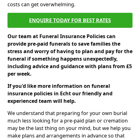
costs can get overwhelming.
ENQUIRE TODAY FOR BEST RATES
Our team at Funeral Insurance Policies can
provide pre-paid funerals to save families the
stress and worry of having to plan and pay for the
funeral if something happens unexpectedly,
including advice and guidance with plans from £5
per week.
If you'd like more information on funeral
insurance policies in Echt our friendly and
experienced team will help.
We understand that preparing for your own burial
much less looking for a pre-paid plan or cremation
may be the last thing on your mind, but we help you
make plans and arrangements in advance so that