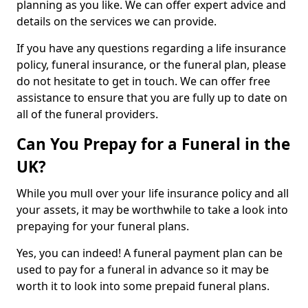
planning as you like. We can offer expert advice and
details on the services we can provide.
If you have any questions regarding a life insurance
policy, funeral insurance, or the funeral plan, please
do not hesitate to get in touch. We can offer free
assistance to ensure that you are fully up to date on
all of the funeral providers.
Can You Prepay for a Funeral in the
UK?
While you mull over your life insurance policy and all
your assets, it may be worthwhile to take a look into
prepaying for your funeral plans.
Yes, you can indeed! A funeral payment plan can be
used to pay for a funeral in advance so it may be
worth it to look into some prepaid funeral plans.