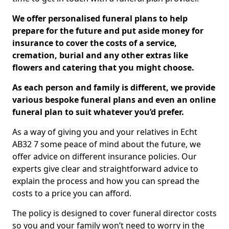
We offer personalised funeral plans to help
prepare for the future and put aside money for
insurance to cover the costs of a service,
cremation, burial and any other extras like
flowers and catering that you might choose.
As each person and family is different, we provide
various bespoke funeral plans and even an online
funeral plan to suit whatever you’d prefer.
As a way of giving you and your relatives in Echt
AB32 7 some peace of mind about the future, we
offer advice on different insurance policies. Our
experts give clear and straightforward advice to
explain the process and how you can spread the
costs to a price you can afford.
The policy is designed to cover funeral director costs
so you and your family won’t need to worry in the