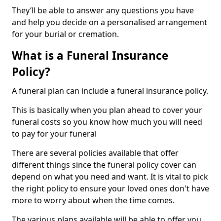
They’ll be able to answer any questions you have
and help you decide on a personalised arrangement
for your burial or cremation.
What is a Funeral Insurance
Policy?
A funeral plan can include a funeral insurance policy.
This is basically when you plan ahead to cover your
funeral costs so you know how much you will need
to pay for your funeral
There are several policies available that offer
different things since the funeral policy cover can
depend on what you need and want. It is vital to pick
the right policy to ensure your loved ones don't have
more to worry about when the time comes.
The various plans available will be able to offer you