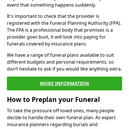
event that something happens suddenly.
It's important to check that the provider is
registered with the Funeral Planning Authority (FPA).
The FPA is a professional body that promises is a
provider goes bust, it will look into paying for
funerals covered by insurance plans.
We have a range of funeral plans available to suit
different budgets and personal requirements, so
don’t hesitate to ask if you would like anything extra.
MORE INFORMATION
How to Preplan your Funeral
To take the pressure off loved ones, many people
decide to handle their own funeral plan. As expert
insurance planners regarding burials and