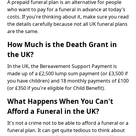
A prepaid funeral plan is an alternative for people
who want to pay for a funeral in advance at today's
costs. If you're thinking about it, make sure you read
the details carefully because not all UK funeral plans
are the same.
How Much is the Death Grant in
the UK?
In the UK, the Bereavement Support Payment is
made up of a £2,500 lump sum payment (or £3,500 if
you have children) and 18 monthly payments of £100
(or £350 if you're eligible for Child Benefit).
What Happens When You Can't
Afford a Funeral in the UK?
It's not a crime not to be able to afford a funeral or a
funeral plan. It can get quite tedious to think about