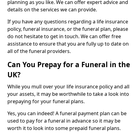
planning as you like. We can offer expert advice and
details on the services we can provide.
If you have any questions regarding a life insurance
policy, funeral insurance, or the funeral plan, please
do not hesitate to get in touch. We can offer free
assistance to ensure that you are fully up to date on
all of the funeral providers.
Can You Prepay for a Funeral in the
UK?
While you mull over your life insurance policy and all
your assets, it may be worthwhile to take a look into
prepaying for your funeral plans.
Yes, you can indeed! A funeral payment plan can be
used to pay for a funeral in advance so it may be
worth it to look into some prepaid funeral plans.