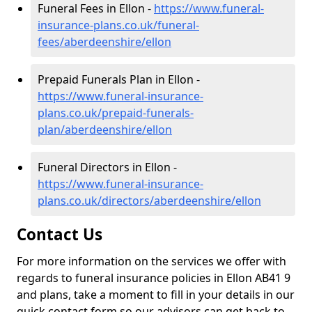
Funeral Fees in Ellon -
https://www.funeral-
insurance-plans.co.uk/funeral-
fees/aberdeenshire/ellon
Prepaid Funerals Plan in Ellon -
https://www.funeral-insurance-
plans.co.uk/prepaid-funerals-
plan/aberdeenshire/ellon
Funeral Directors in Ellon -
https://www.funeral-insurance-
plans.co.uk/directors/aberdeenshire/ellon
Contact Us
For more information on the services we offer with
regards to funeral insurance policies in Ellon AB41 9
and plans, take a moment to fill in your details in our
quick contact form so our advisors can get back to