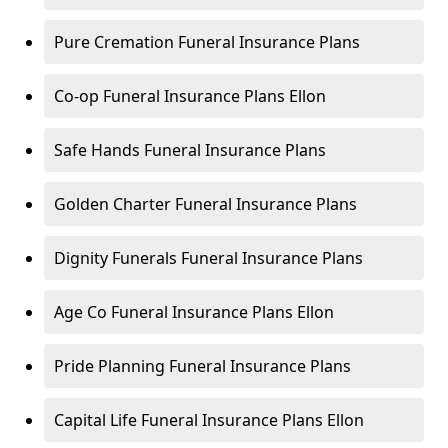
Pure Cremation Funeral Insurance Plans
Co-op Funeral Insurance Plans Ellon
Safe Hands Funeral Insurance Plans
Golden Charter Funeral Insurance Plans
Dignity Funerals Funeral Insurance Plans
Age Co Funeral Insurance Plans Ellon
Pride Planning Funeral Insurance Plans
Capital Life Funeral Insurance Plans Ellon