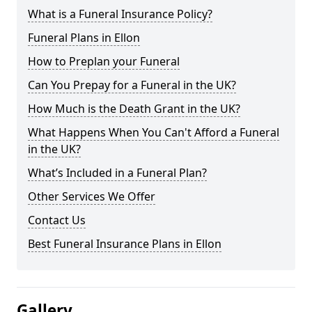
What is a Funeral Insurance Policy?
Funeral Plans in Ellon
How to Preplan your Funeral
Can You Prepay for a Funeral in the UK?
How Much is the Death Grant in the UK?
What Happens When You Can't Afford a Funeral
in the UK?
What’s Included in a Funeral Plan?
Other Services We Offer
Contact Us
Best Funeral Insurance Plans in Ellon
Gallery