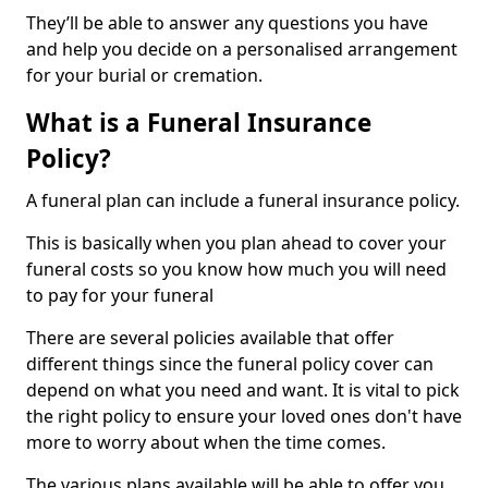
They’ll be able to answer any questions you have
and help you decide on a personalised arrangement
for your burial or cremation.
What is a Funeral Insurance
Policy?
A funeral plan can include a funeral insurance policy.
This is basically when you plan ahead to cover your
funeral costs so you know how much you will need
to pay for your funeral
There are several policies available that offer
different things since the funeral policy cover can
depend on what you need and want. It is vital to pick
the right policy to ensure your loved ones don't have
more to worry about when the time comes.
The various plans available will be able to offer you