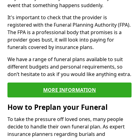
event that something happens suddenly.
It's important to check that the provider is
registered with the Funeral Planning Authority (FPA).
The FPA is a professional body that promises is a
provider goes bust, it will look into paying for
funerals covered by insurance plans.
We have a range of funeral plans available to suit
different budgets and personal requirements, so
don’t hesitate to ask if you would like anything extra.
MORE INFORMATION
How to Preplan your Funeral
To take the pressure off loved ones, many people
decide to handle their own funeral plan. As expert
insurance planners regarding burials and