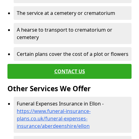
The service at a cemetery or crematorium
A hearse to transport to crematorium or
cemetery
Certain plans cover the cost of a plot or flowers
CONTACT US
Other Services We Offer
Funeral Expenses Insurance in Ellon -
https://www.funeral-insurance-
plans.co.uk/funeral-expenses-
insurance/aberdeenshire/ellon