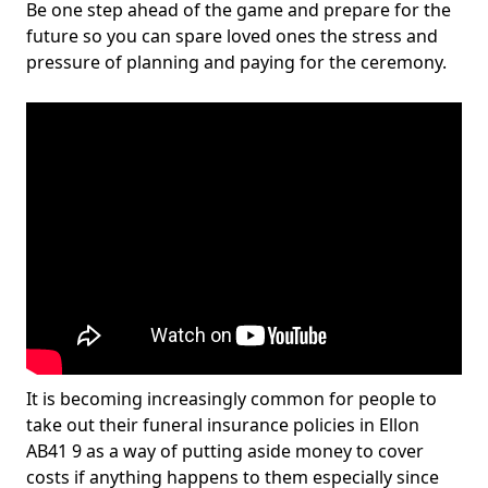
Be one step ahead of the game and prepare for the
future so you can spare loved ones the stress and
pressure of planning and paying for the ceremony.
It is becoming increasingly common for people to
take out their funeral insurance policies in Ellon
AB41 9 as a way of putting aside money to cover
costs if anything happens to them especially since