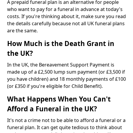
A prepaid funeral plan is an alternative for people
who want to pay for a funeral in advance at today's
costs. If you're thinking about it, make sure you read
the details carefully because not all UK funeral plans
are the same.
How Much is the Death Grant in
the UK?
In the UK, the Bereavement Support Payment is
made up of a £2,500 lump sum payment (or £3,500 if
you have children) and 18 monthly payments of £100
(or £350 if you're eligible for Child Benefit).
What Happens When You Can't
Afford a Funeral in the UK?
It's not a crime not to be able to afford a funeral or a
funeral plan. It can get quite tedious to think about