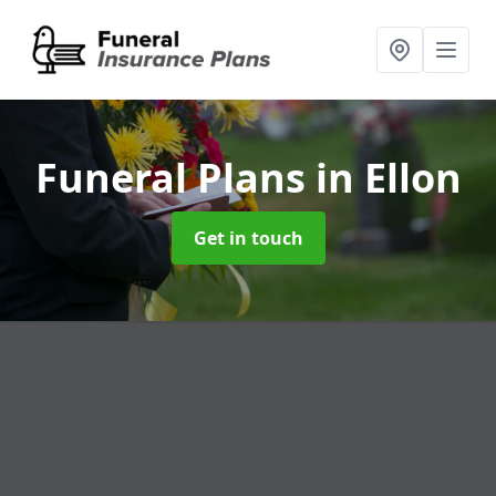
Funeral Plans
in Ellon
Get in touch