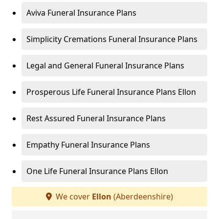
Aviva Funeral Insurance Plans
Simplicity Cremations Funeral Insurance Plans
Legal and General Funeral Insurance Plans
Prosperous Life Funeral Insurance Plans Ellon
Rest Assured Funeral Insurance Plans
Empathy Funeral Insurance Plans
One Life Funeral Insurance Plans Ellon
We cover
Ellon
(Aberdeenshire)