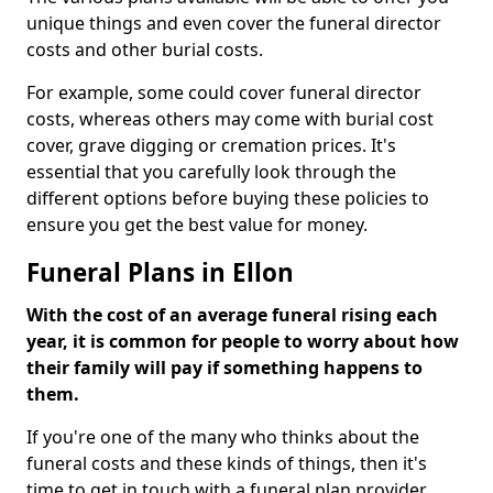
unique things and even cover the funeral director
costs and other burial costs.
For example, some could cover funeral director
costs, whereas others may come with burial cost
cover, grave digging or cremation prices. It's
essential that you carefully look through the
different options before buying these policies to
ensure you get the best value for money.
Funeral Plans in Ellon
With the cost of an average funeral rising each
year, it is common for people to worry about how
their family will pay if something happens to
them.
If you're one of the many who thinks about the
funeral costs and these kinds of things, then it's
time to get in touch with a funeral plan provider.