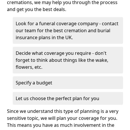
cremations, we may help you through the process
and get you the best deals.
Look for a funeral coverage company - contact
our team for the best cremation and burial
insurance plans in the UK.
Decide what coverage you require - don't
forget to think about things like the wake,
flowers, etc.
Specify a budget
Let us choose the perfect plan for you
Since we understand this type of planning is a very
sensitive topic, we will plan your coverage for you.
This means you have as much involvement in the