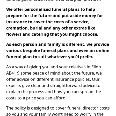
We offer personalised funeral plans to help
prepare for the future and put aside money for
insurance to cover the costs of a service,
cremation, burial and any other extras like
flowers and catering that you might choose.
As each person and family is different, we provide
various bespoke funeral plans and even an online
funeral plan to suit whatever you’d prefer.
As a way of giving you and your relatives in Ellon
AB41 9 some peace of mind about the future, we
offer advice on different insurance policies. Our
experts give clear and straightforward advice to
explain the process and how you can spread the
costs to a price you can afford.
The policy is designed to cover funeral director costs
so you and your family won’t need to worry in the