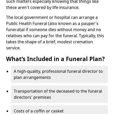
such matters especially knowing that things like
these aren't covered by life insurance.
The local government or hospital can arrange a
Public Health Funeral (also known as a pauper's
funeral)al if someone dies without money and no
relatives who can pay for the funeral. Typically, this
takes the shape of a brief, modest cremation
service.
What’s Included in a Funeral Plan?
A high-quality, professional funeral director to
plan arrangements
Transportation of the deceased to the funeral
directors' premises
Costs of a coffin or casket