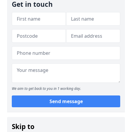
Get in touch
We aim to get back to you in 1 working day.
Send message
Skip to