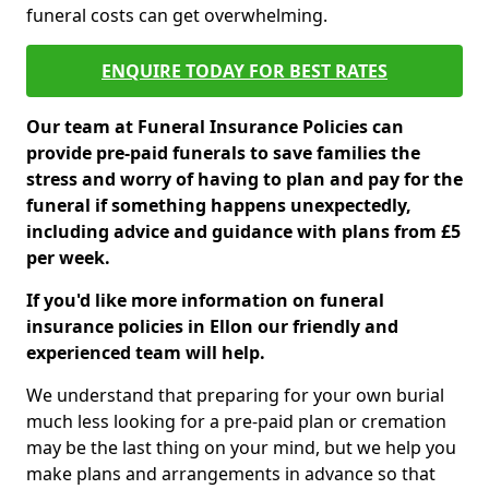
funeral costs can get overwhelming.
ENQUIRE TODAY FOR BEST RATES
Our team at Funeral Insurance Policies can
provide pre-paid funerals to save families the
stress and worry of having to plan and pay for the
funeral if something happens unexpectedly,
including advice and guidance with plans from £5
per week.
If you'd like more information on funeral
insurance policies in Ellon our friendly and
experienced team will help.
We understand that preparing for your own burial
much less looking for a pre-paid plan or cremation
may be the last thing on your mind, but we help you
make plans and arrangements in advance so that