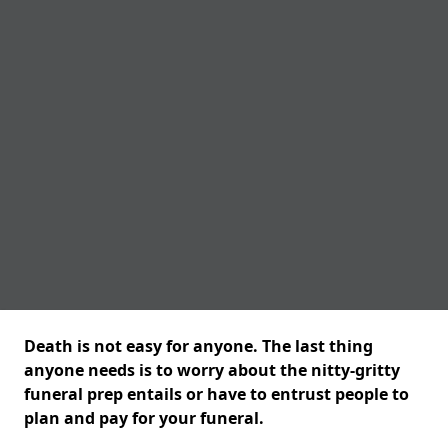
Death is not easy for anyone. The last thing
anyone needs is to worry about the nitty-gritty
funeral prep entails or have to entrust people to
plan and pay for your funeral.