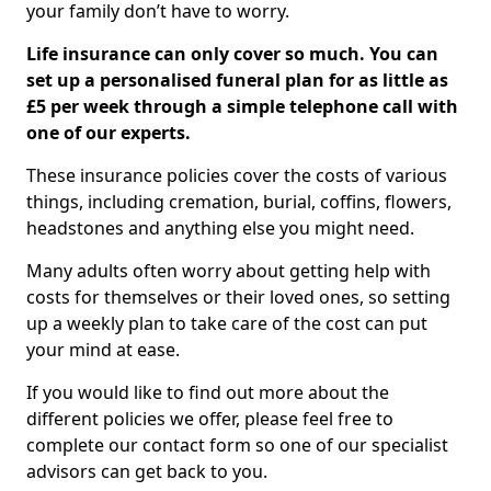
your family don’t have to worry.
Life insurance can only cover so much. You can
set up a personalised funeral plan for as little as
£5 per week through a simple telephone call with
one of our experts.
These insurance policies cover the costs of various
things, including cremation, burial, coffins, flowers,
headstones and anything else you might need.
Many adults often worry about getting help with
costs for themselves or their loved ones, so setting
up a weekly plan to take care of the cost can put
your mind at ease.
If you would like to find out more about the
different policies we offer, please feel free to
complete our contact form so one of our specialist
advisors can get back to you.