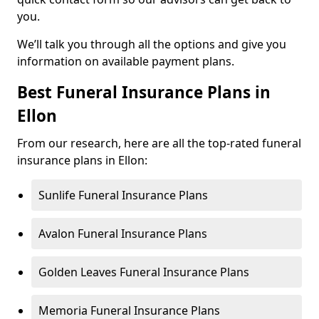
you.
We’ll talk you through all the options and give you
information on available payment plans.
Best Funeral Insurance Plans in
Ellon
From our research, here are all the top-rated funeral
insurance plans in Ellon:
Sunlife Funeral Insurance Plans
Avalon Funeral Insurance Plans
Golden Leaves Funeral Insurance Plans
Memoria Funeral Insurance Plans