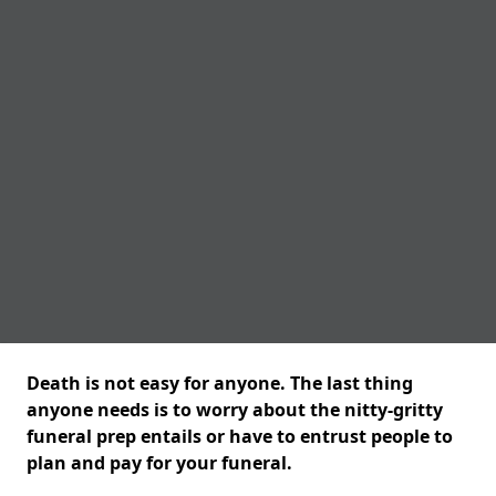
Death is not easy for anyone. The last thing
anyone needs is to worry about the nitty-gritty
funeral prep entails or have to entrust people to
plan and pay for your funeral.