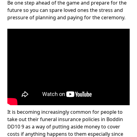
Be one step ahead of the game and prepare for the
future so you can spare loved ones the stress and
pressure of planning and paying for the ceremony.
It is becoming increasingly common for people to
take out their funeral insurance policies in Boddin
DD10 9 as a way of putting aside money to cover
costs if anything happens to them especially since