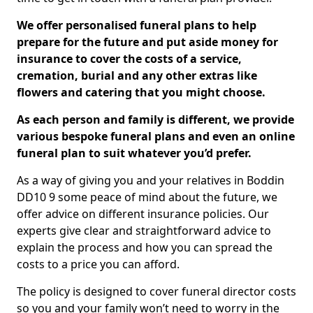
We offer personalised funeral plans to help
prepare for the future and put aside money for
insurance to cover the costs of a service,
cremation, burial and any other extras like
flowers and catering that you might choose.
As each person and family is different, we provide
various bespoke funeral plans and even an online
funeral plan to suit whatever you’d prefer.
As a way of giving you and your relatives in Boddin
DD10 9 some peace of mind about the future, we
offer advice on different insurance policies. Our
experts give clear and straightforward advice to
explain the process and how you can spread the
costs to a price you can afford.
The policy is designed to cover funeral director costs
so you and your family won’t need to worry in the