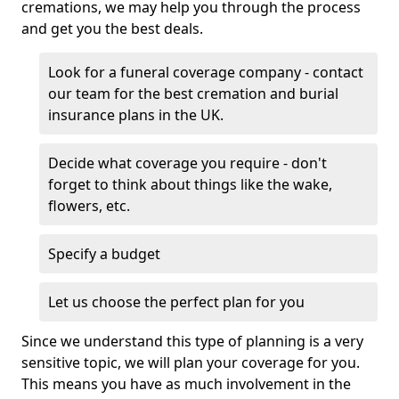
cremations, we may help you through the process
and get you the best deals.
Look for a funeral coverage company - contact
our team for the best cremation and burial
insurance plans in the UK.
Decide what coverage you require - don't
forget to think about things like the wake,
flowers, etc.
Specify a budget
Let us choose the perfect plan for you
Since we understand this type of planning is a very
sensitive topic, we will plan your coverage for you.
This means you have as much involvement in the