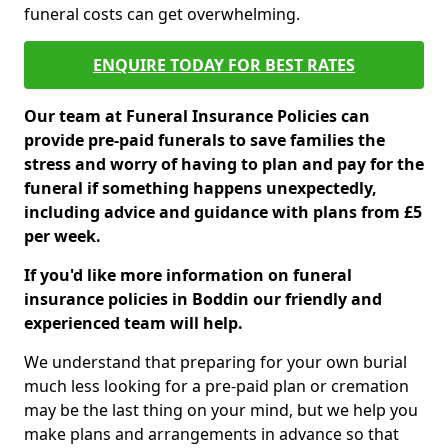
funeral costs can get overwhelming.
ENQUIRE TODAY FOR BEST RATES
Our team at Funeral Insurance Policies can
provide pre-paid funerals to save families the
stress and worry of having to plan and pay for the
funeral if something happens unexpectedly,
including advice and guidance with plans from £5
per week.
If you'd like more information on funeral
insurance policies in Boddin our friendly and
experienced team will help.
We understand that preparing for your own burial
much less looking for a pre-paid plan or cremation
may be the last thing on your mind, but we help you
make plans and arrangements in advance so that