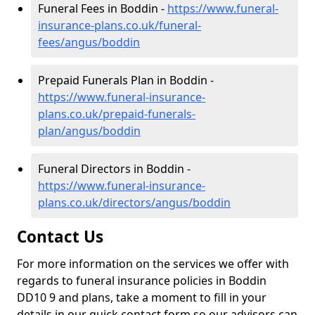
Funeral Fees in Boddin -
https://www.funeral-
insurance-plans.co.uk/funeral-
fees/angus/boddin
Prepaid Funerals Plan in Boddin -
https://www.funeral-insurance-
plans.co.uk/prepaid-funerals-
plan/angus/boddin
Funeral Directors in Boddin -
https://www.funeral-insurance-
plans.co.uk/directors/angus/boddin
Contact Us
For more information on the services we offer with
regards to funeral insurance policies in Boddin
DD10 9 and plans, take a moment to fill in your
details in our quick contact form so our advisors can