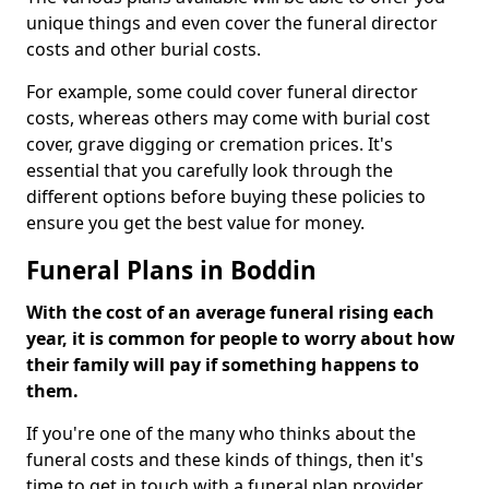
unique things and even cover the funeral director
costs and other burial costs.
For example, some could cover funeral director
costs, whereas others may come with burial cost
cover, grave digging or cremation prices. It's
essential that you carefully look through the
different options before buying these policies to
ensure you get the best value for money.
Funeral Plans in Boddin
With the cost of an average funeral rising each
year, it is common for people to worry about how
their family will pay if something happens to
them.
If you're one of the many who thinks about the
funeral costs and these kinds of things, then it's
time to get in touch with a funeral plan provider.