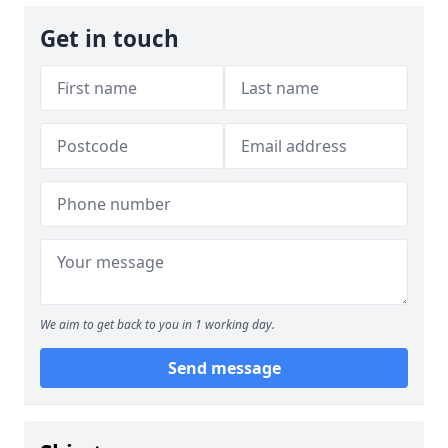
Get in touch
We aim to get back to you in 1 working day.
Send message