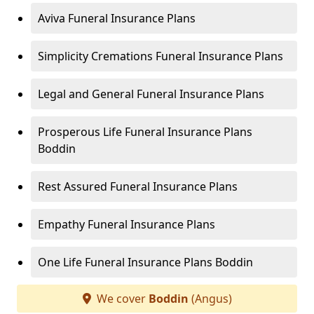
Aviva Funeral Insurance Plans
Simplicity Cremations Funeral Insurance Plans
Legal and General Funeral Insurance Plans
Prosperous Life Funeral Insurance Plans
Boddin
Rest Assured Funeral Insurance Plans
Empathy Funeral Insurance Plans
One Life Funeral Insurance Plans Boddin
We cover
Boddin
(Angus)