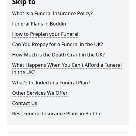
Skip to
What is a Funeral Insurance Policy?
Funeral Plans in Boddin
How to Preplan your Funeral
Can You Prepay for a Funeral in the UK?
How Much is the Death Grant in the UK?
What Happens When You Can't Afford a Funeral
in the UK?
What’s Included in a Funeral Plan?
Other Services We Offer
Contact Us
Best Funeral Insurance Plans in Boddin