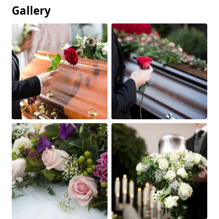
Gallery