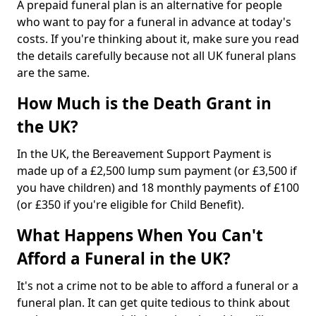
A prepaid funeral plan is an alternative for people
who want to pay for a funeral in advance at today's
costs. If you're thinking about it, make sure you read
the details carefully because not all UK funeral plans
are the same.
How Much is the Death Grant in
the UK?
In the UK, the Bereavement Support Payment is
made up of a £2,500 lump sum payment (or £3,500 if
you have children) and 18 monthly payments of £100
(or £350 if you're eligible for Child Benefit).
What Happens When You Can't
Afford a Funeral in the UK?
It's not a crime not to be able to afford a funeral or a
funeral plan. It can get quite tedious to think about