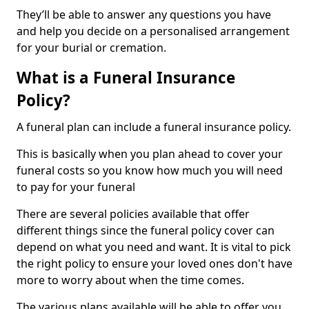
They’ll be able to answer any questions you have
and help you decide on a personalised arrangement
for your burial or cremation.
What is a Funeral Insurance
Policy?
A funeral plan can include a funeral insurance policy.
This is basically when you plan ahead to cover your
funeral costs so you know how much you will need
to pay for your funeral
There are several policies available that offer
different things since the funeral policy cover can
depend on what you need and want. It is vital to pick
the right policy to ensure your loved ones don't have
more to worry about when the time comes.
The various plans available will be able to offer you