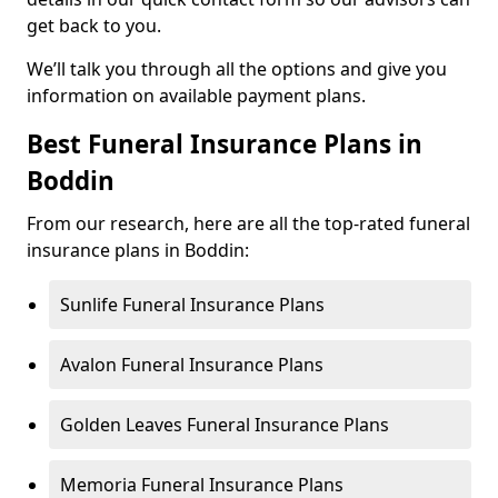
get back to you.
We’ll talk you through all the options and give you
information on available payment plans.
Best Funeral Insurance Plans in
Boddin
From our research, here are all the top-rated funeral
insurance plans in Boddin:
Sunlife Funeral Insurance Plans
Avalon Funeral Insurance Plans
Golden Leaves Funeral Insurance Plans
Memoria Funeral Insurance Plans