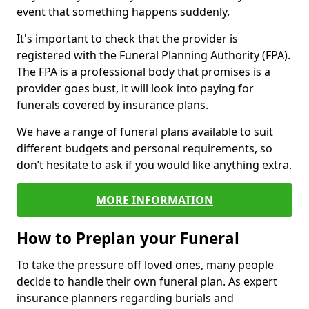
event that something happens suddenly.
It's important to check that the provider is
registered with the Funeral Planning Authority (FPA).
The FPA is a professional body that promises is a
provider goes bust, it will look into paying for
funerals covered by insurance plans.
We have a range of funeral plans available to suit
different budgets and personal requirements, so
don’t hesitate to ask if you would like anything extra.
MORE INFORMATION
How to Preplan your Funeral
To take the pressure off loved ones, many people
decide to handle their own funeral plan. As expert
insurance planners regarding burials and