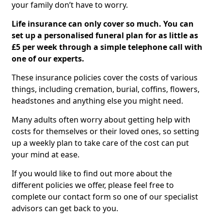
your family don’t have to worry.
Life insurance can only cover so much. You can
set up a personalised funeral plan for as little as
£5 per week through a simple telephone call with
one of our experts.
These insurance policies cover the costs of various
things, including cremation, burial, coffins, flowers,
headstones and anything else you might need.
Many adults often worry about getting help with
costs for themselves or their loved ones, so setting
up a weekly plan to take care of the cost can put
your mind at ease.
If you would like to find out more about the
different policies we offer, please feel free to
complete our contact form so one of our specialist
advisors can get back to you.