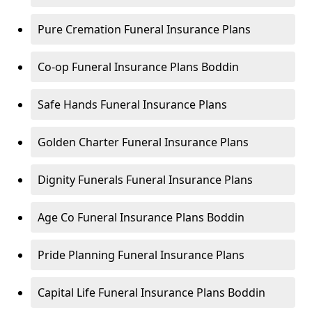
Pure Cremation Funeral Insurance Plans
Co-op Funeral Insurance Plans Boddin
Safe Hands Funeral Insurance Plans
Golden Charter Funeral Insurance Plans
Dignity Funerals Funeral Insurance Plans
Age Co Funeral Insurance Plans Boddin
Pride Planning Funeral Insurance Plans
Capital Life Funeral Insurance Plans Boddin