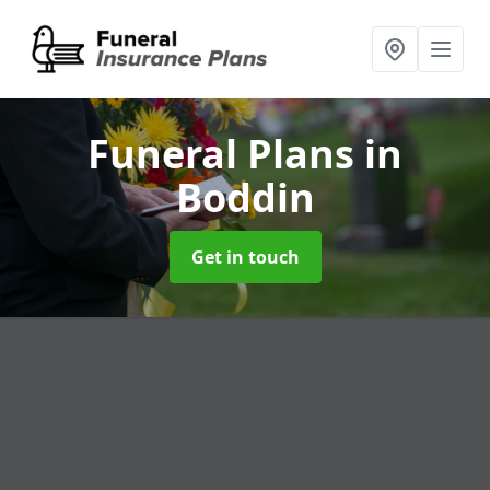
Funeral Plans
in
Boddin
Get in touch