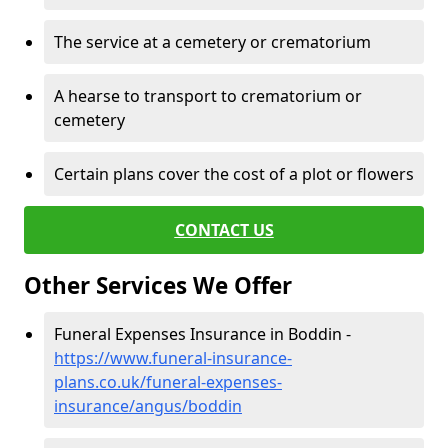
The service at a cemetery or crematorium
A hearse to transport to crematorium or
cemetery
Certain plans cover the cost of a plot or flowers
CONTACT US
Other Services We Offer
Funeral Expenses Insurance in Boddin -
https://www.funeral-insurance-
plans.co.uk/funeral-expenses-
insurance/angus/boddin