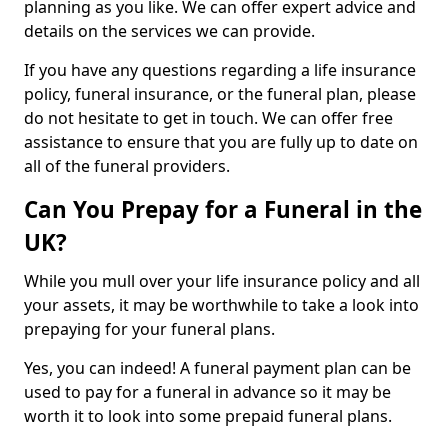
planning as you like. We can offer expert advice and
details on the services we can provide.
If you have any questions regarding a life insurance
policy, funeral insurance, or the funeral plan, please
do not hesitate to get in touch. We can offer free
assistance to ensure that you are fully up to date on
all of the funeral providers.
Can You Prepay for a Funeral in the
UK?
While you mull over your life insurance policy and all
your assets, it may be worthwhile to take a look into
prepaying for your funeral plans.
Yes, you can indeed! A funeral payment plan can be
used to pay for a funeral in advance so it may be
worth it to look into some prepaid funeral plans.