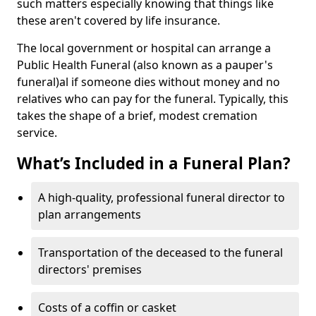
such matters especially knowing that things like
these aren't covered by life insurance.
The local government or hospital can arrange a
Public Health Funeral (also known as a pauper's
funeral)al if someone dies without money and no
relatives who can pay for the funeral. Typically, this
takes the shape of a brief, modest cremation
service.
What’s Included in a Funeral Plan?
A high-quality, professional funeral director to
plan arrangements
Transportation of the deceased to the funeral
directors' premises
Costs of a coffin or casket