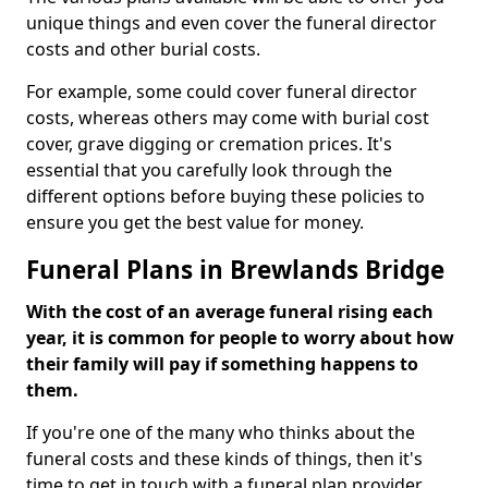
unique things and even cover the funeral director
costs and other burial costs.
For example, some could cover funeral director
costs, whereas others may come with burial cost
cover, grave digging or cremation prices. It's
essential that you carefully look through the
different options before buying these policies to
ensure you get the best value for money.
Funeral Plans in Brewlands Bridge
With the cost of an average funeral rising each
year, it is common for people to worry about how
their family will pay if something happens to
them.
If you're one of the many who thinks about the
funeral costs and these kinds of things, then it's
time to get in touch with a funeral plan provider.