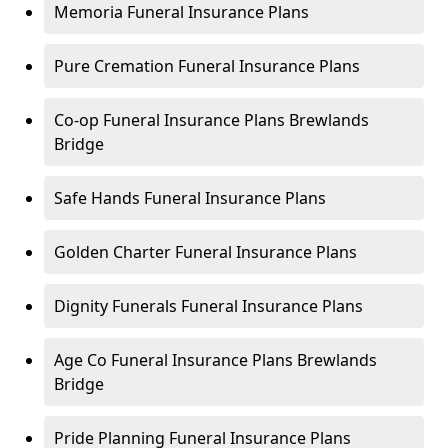
Memoria Funeral Insurance Plans
Pure Cremation Funeral Insurance Plans
Co-op Funeral Insurance Plans Brewlands
Bridge
Safe Hands Funeral Insurance Plans
Golden Charter Funeral Insurance Plans
Dignity Funerals Funeral Insurance Plans
Age Co Funeral Insurance Plans Brewlands
Bridge
Pride Planning Funeral Insurance Plans