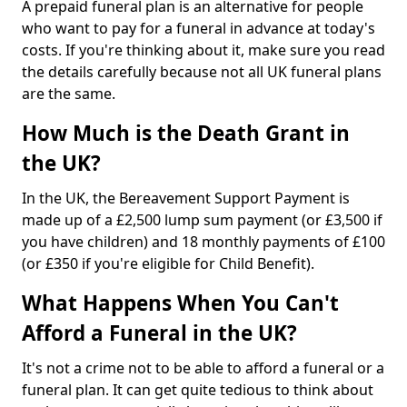
A prepaid funeral plan is an alternative for people
who want to pay for a funeral in advance at today's
costs. If you're thinking about it, make sure you read
the details carefully because not all UK funeral plans
are the same.
How Much is the Death Grant in
the UK?
In the UK, the Bereavement Support Payment is
made up of a £2,500 lump sum payment (or £3,500 if
you have children) and 18 monthly payments of £100
(or £350 if you're eligible for Child Benefit).
What Happens When You Can't
Afford a Funeral in the UK?
It's not a crime not to be able to afford a funeral or a
funeral plan. It can get quite tedious to think about