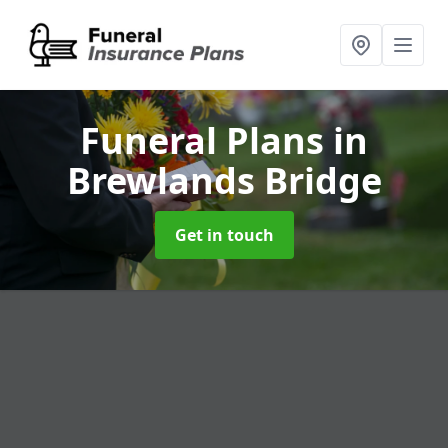
Funeral Plans
in
Brewlands Bridge
Get in touch