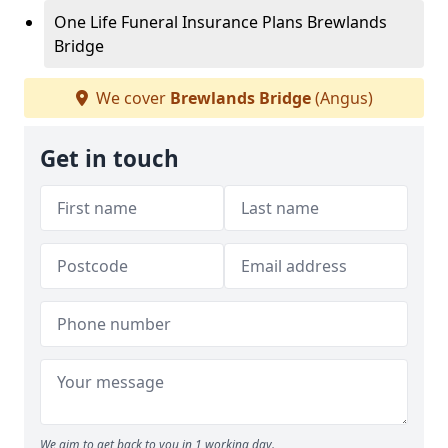
One Life Funeral Insurance Plans Brewlands
Bridge
We cover
Brewlands Bridge
(Angus)
Get in touch
We aim to get back to you in 1 working day.