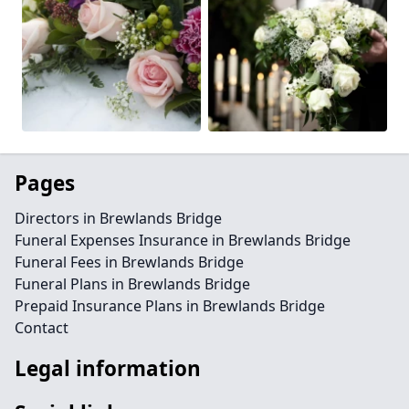
Pages
Directors in Brewlands Bridge
Funeral Expenses Insurance in Brewlands Bridge
Funeral Fees in Brewlands Bridge
Funeral Plans in Brewlands Bridge
Prepaid Insurance Plans in Brewlands Bridge
Contact
Legal information