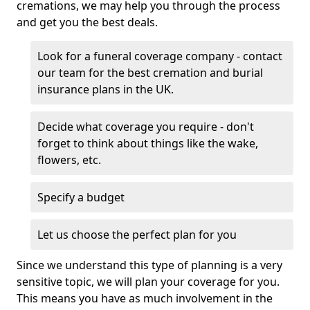
cremations, we may help you through the process
and get you the best deals.
Look for a funeral coverage company - contact
our team for the best cremation and burial
insurance plans in the UK.
Decide what coverage you require - don't
forget to think about things like the wake,
flowers, etc.
Specify a budget
Let us choose the perfect plan for you
Since we understand this type of planning is a very
sensitive topic, we will plan your coverage for you.
This means you have as much involvement in the