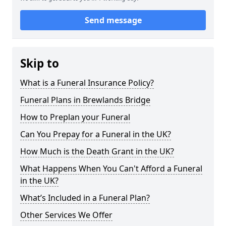
Send message
Skip to
What is a Funeral Insurance Policy?
Funeral Plans in Brewlands Bridge
How to Preplan your Funeral
Can You Prepay for a Funeral in the UK?
How Much is the Death Grant in the UK?
What Happens When You Can't Afford a Funeral
in the UK?
What’s Included in a Funeral Plan?
Other Services We Offer