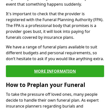
event that something happens suddenly.
It's important to check that the provider is
registered with the Funeral Planning Authority (FPA).
The FPA is a professional body that promises is a
provider goes bust, it will look into paying for
funerals covered by insurance plans.
We have a range of funeral plans available to suit
different budgets and personal requirements, so
don’t hesitate to ask if you would like anything extra.
MORE INFORMATION
How to Preplan your Funeral
To take the pressure off loved ones, many people
decide to handle their own funeral plan. As expert
insurance planners regarding burials and