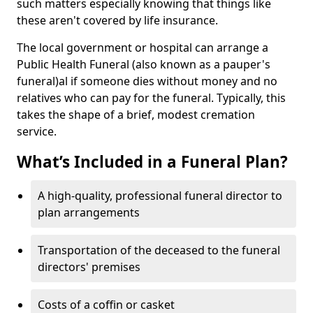
such matters especially knowing that things like
these aren't covered by life insurance.
The local government or hospital can arrange a
Public Health Funeral (also known as a pauper's
funeral)al if someone dies without money and no
relatives who can pay for the funeral. Typically, this
takes the shape of a brief, modest cremation
service.
What’s Included in a Funeral Plan?
A high-quality, professional funeral director to
plan arrangements
Transportation of the deceased to the funeral
directors' premises
Costs of a coffin or casket