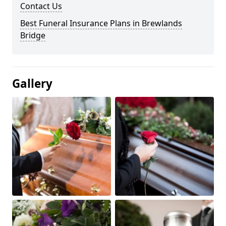
Contact Us
Best Funeral Insurance Plans in Brewlands
Bridge
Gallery