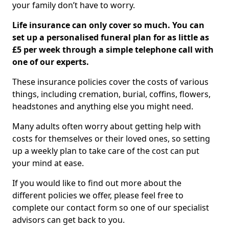
your family don’t have to worry.
Life insurance can only cover so much. You can
set up a personalised funeral plan for as little as
£5 per week through a simple telephone call with
one of our experts.
These insurance policies cover the costs of various
things, including cremation, burial, coffins, flowers,
headstones and anything else you might need.
Many adults often worry about getting help with
costs for themselves or their loved ones, so setting
up a weekly plan to take care of the cost can put
your mind at ease.
If you would like to find out more about the
different policies we offer, please feel free to
complete our contact form so one of our specialist
advisors can get back to you.