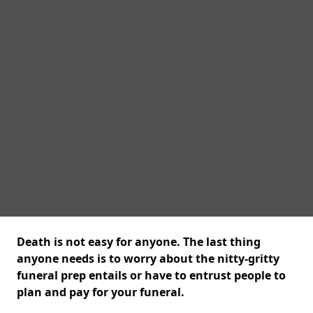
Death is not easy for anyone. The last thing
anyone needs is to worry about the nitty-gritty
funeral prep entails or have to entrust people to
plan and pay for your funeral.