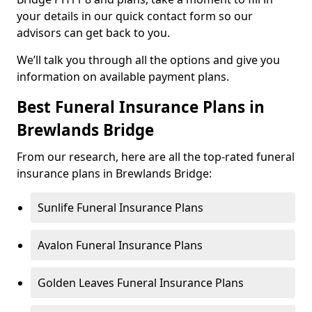
your details in our quick contact form so our
advisors can get back to you.
We’ll talk you through all the options and give you
information on available payment plans.
Best Funeral Insurance Plans in
Brewlands Bridge
From our research, here are all the top-rated funeral
insurance plans in Brewlands Bridge:
Sunlife Funeral Insurance Plans
Avalon Funeral Insurance Plans
Golden Leaves Funeral Insurance Plans