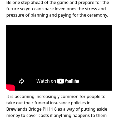
Be one step ahead of the game and prepare for the
future so you can spare loved ones the stress and
pressure of planning and paying for the ceremony.
It is becoming increasingly common for people to
take out their funeral insurance policies in
Brewlands Bridge PH11 8 as a way of putting aside
money to cover costs if anything happens to them