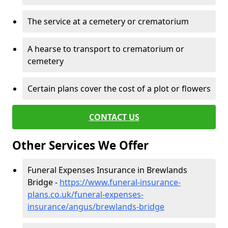
The service at a cemetery or crematorium
A hearse to transport to crematorium or
cemetery
Certain plans cover the cost of a plot or flowers
CONTACT US
Other Services We Offer
Funeral Expenses Insurance in Brewlands
Bridge -
https://www.funeral-insurance-
plans.co.uk/funeral-expenses-
insurance/angus/brewlands-bridge