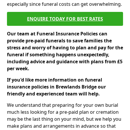
especially since funeral costs can get overwhelming.
ENQUIRE TODAY FOR BEST RATES
Our team at Funeral Insurance Policies can
provide pre-paid funerals to save families the
stress and worry of having to plan and pay for the
funeral if something happens unexpectedly,
including advice and guidance with plans from £5
per week.
If you'd like more information on funeral
insurance policies in Brewlands Bridge our
friendly and experienced team will help.
We understand that preparing for your own burial
much less looking for a pre-paid plan or cremation
may be the last thing on your mind, but we help you
make plans and arrangements in advance so that