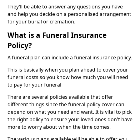
They’ll be able to answer any questions you have
and help you decide on a personalised arrangement
for your burial or cremation.
What is a Funeral Insurance
Policy?
A funeral plan can include a funeral insurance policy.
This is basically when you plan ahead to cover your
funeral costs so you know how much you will need
to pay for your funeral
There are several policies available that offer
different things since the funeral policy cover can
depend on what you need and want. It is vital to pick
the right policy to ensure your loved ones don't have
more to worry about when the time comes.
The various plans available will be able to offer you