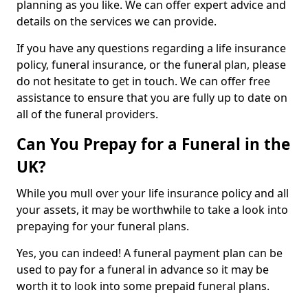
planning as you like. We can offer expert advice and
details on the services we can provide.
If you have any questions regarding a life insurance
policy, funeral insurance, or the funeral plan, please
do not hesitate to get in touch. We can offer free
assistance to ensure that you are fully up to date on
all of the funeral providers.
Can You Prepay for a Funeral in the
UK?
While you mull over your life insurance policy and all
your assets, it may be worthwhile to take a look into
prepaying for your funeral plans.
Yes, you can indeed! A funeral payment plan can be
used to pay for a funeral in advance so it may be
worth it to look into some prepaid funeral plans.