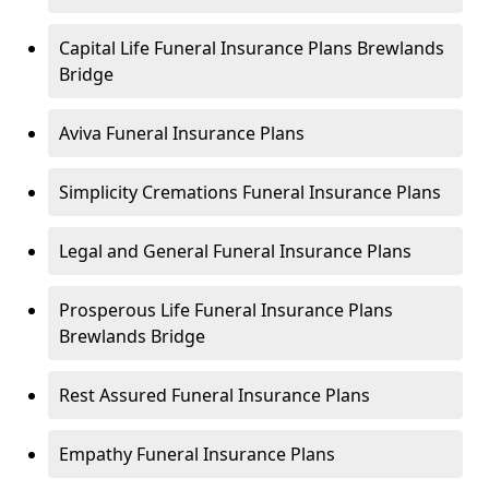
Capital Life Funeral Insurance Plans Brewlands
Bridge
Aviva Funeral Insurance Plans
Simplicity Cremations Funeral Insurance Plans
Legal and General Funeral Insurance Plans
Prosperous Life Funeral Insurance Plans
Brewlands Bridge
Rest Assured Funeral Insurance Plans
Empathy Funeral Insurance Plans