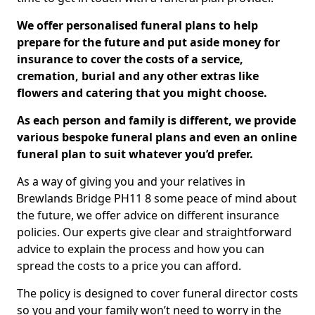
We offer personalised funeral plans to help
prepare for the future and put aside money for
insurance to cover the costs of a service,
cremation, burial and any other extras like
flowers and catering that you might choose.
As each person and family is different, we provide
various bespoke funeral plans and even an online
funeral plan to suit whatever you’d prefer.
As a way of giving you and your relatives in
Brewlands Bridge PH11 8 some peace of mind about
the future, we offer advice on different insurance
policies. Our experts give clear and straightforward
advice to explain the process and how you can
spread the costs to a price you can afford.
The policy is designed to cover funeral director costs
so you and your family won’t need to worry in the