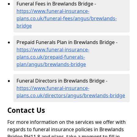
Funeral Fees in Brewlands Bridge -
https://www.funeral-insurance-
plans.co.uk/funeral-fees/angus/brewlands-
bridge
Prepaid Funerals Plan in Brewlands Bridge -
https://www.funeral-insurance-
plans.co.uk/prepaid-funerals-
plan/angus/brewlands-bridge
Funeral Directors in Brewlands Bridge -
https://www.funeral-insurance-
plans.co.uk/directors/angus/brewlands-bridge
Contact Us
For more information on the services we offer with
regards to funeral insurance policies in Brewlands
Bridge PH11 8 and plans, take a moment to fill in