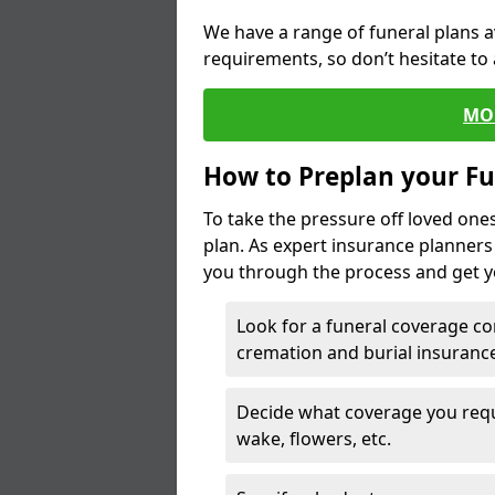
We have a range of funeral plans a
requirements, so don’t hesitate to 
MO
How to Preplan your Fu
To take the pressure off loved one
plan. As expert insurance planner
you through the process and get yo
Look for a funeral coverage co
cremation and burial insurance
Decide what coverage you requir
wake, flowers, etc.