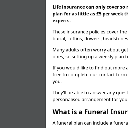
Life insurance can only cover so
plan for as little as £5 per week
experts.
These insurance policies cover the 
burial, coffins, flowers, headston
Many adults often worry about gett
ones, so setting up a weekly plan t
If you would like to find out more a
free to complete our contact form 
you.
They’ll be able to answer any ques
personalised arrangement for your
What is a Funeral Insur
A funeral plan can include a funera