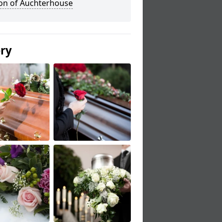
ton of Auchterhouse
ery