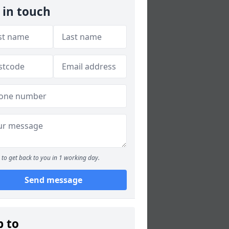
 in touch
to get back to you in 1 working day.
Send message
p to