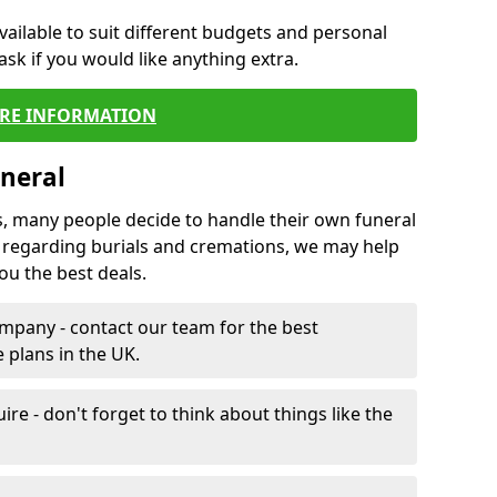
vailable to suit different budgets and personal
ask if you would like anything extra.
RE INFORMATION
neral
s, many people decide to handle their own funeral
s regarding burials and cremations, we may help
u the best deals.
mpany - contact our team for the best
 plans in the UK.
e - don't forget to think about things like the