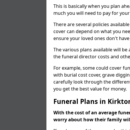
This is basically when you plan ah
much you will need to pay for your
There are several policies available
cover can depend on what you need a
ensure your loved ones don't hav
The various plans available will be
the funeral director costs and othe
For example, some could cover fun
with burial cost cover, grave diggin
carefully look through the differen
you get the best value for money.
Funeral Plans in Kirkt
With the cost of an average funer
worry about how their family wi