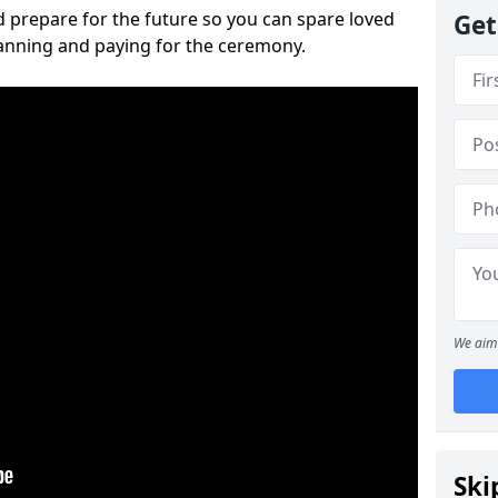
 prepare for the future so you can spare loved
Get
lanning and paying for the ceremony.
We aim 
Ski