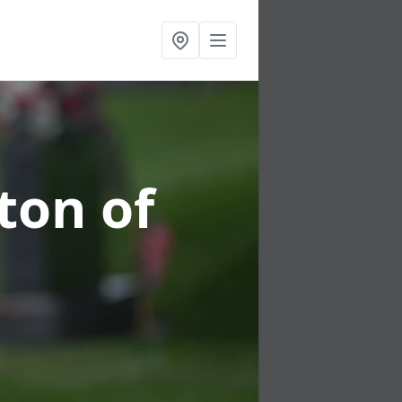
ton of