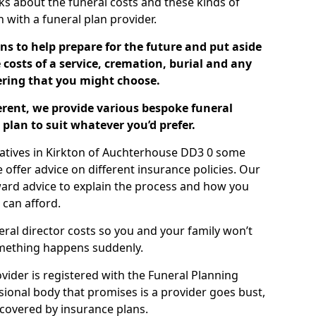
ks about the funeral costs and these kinds of
ch with a funeral plan provider.
ns to help prepare for the future and put aside
costs of a service, cremation, burial and any
tering that you might choose.
ferent, we provide various bespoke funeral
plan to suit whatever you’d prefer.
latives in Kirkton of Auchterhouse DD3 0 some
offer advice on different insurance policies. Our
ward advice to explain the process and how you
 can afford.
eral director costs so you and your family won’t
omething happens suddenly.
ovider is registered with the Funeral Planning
ssional body that promises is a provider goes bust,
s covered by insurance plans.