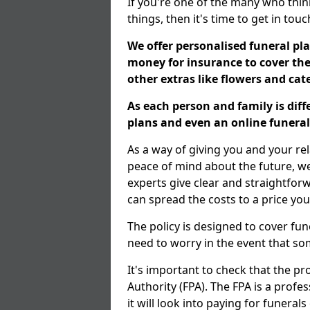
If you're one of the many who thin
things, then it's time to get in tou
We offer personalised funeral pla
money for insurance to cover the 
other extras like flowers and ca
As each person and family is dif
plans and even an online funeral 
As a way of giving you and your re
peace of mind about the future, we 
experts give clear and straightfor
can spread the costs to a price you
The policy is designed to cover fun
need to worry in the event that s
It's important to check that the pr
Authority (FPA). The FPA is a profe
it will look into paying for funeral