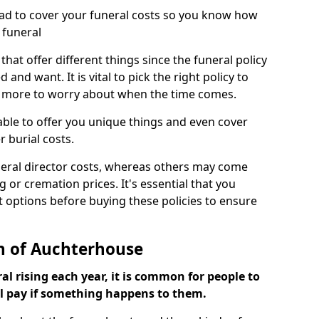
ead to cover your funeral costs so you know how
 funeral
 that offer different things since the funeral policy
nd want. It is vital to pick the right policy to
e more to worry about when the time comes.
 able to offer you unique things and even cover
r burial costs.
eral director costs, whereas others may come
g or cremation prices. It's essential that you
t options before buying these policies to ensure
on of Auchterhouse
al rising each year, it is common for people to
ll pay if something happens to them.