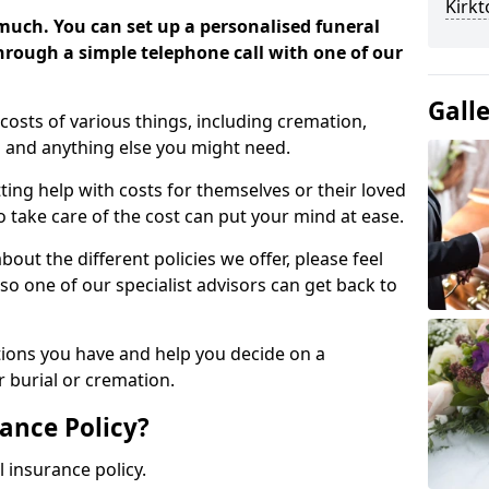
Kirk
 much. You can set up a personalised funeral
 through a simple telephone call with one of our
Gall
costs of various things, including cremation,
es and anything else you might need.
ing help with costs for themselves or their loved
o take care of the cost can put your mind at ease.
bout the different policies we offer, please feel
so one of our specialist advisors can get back to
tions you have and help you decide on a
 burial or cremation.
ance Policy?
l insurance policy.