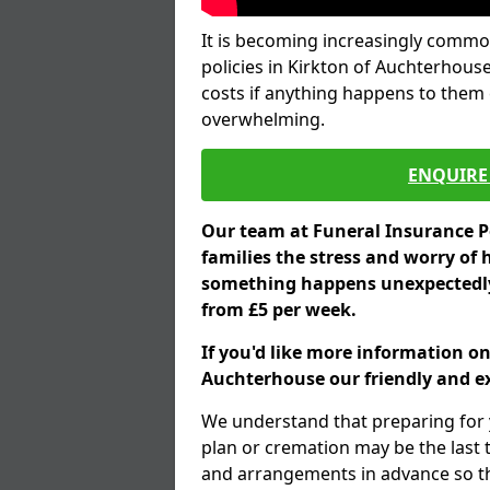
It is becoming increasingly common
policies in Kirkton of Auchterhous
costs if anything happens to them e
overwhelming.
ENQUIRE 
Our team at Funeral Insurance Po
families the stress and worry of 
something happens unexpectedly,
from £5 per week.
If you'd like more information on
Auchterhouse our friendly and ex
We understand that preparing for 
plan or cremation may be the last
and arrangements in advance so tha