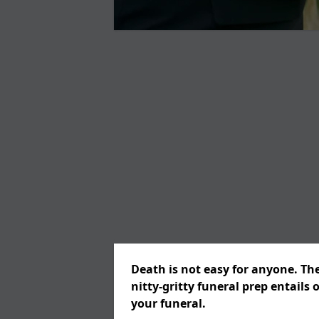
Death is not easy for anyone. Th
nitty-gritty funeral prep entails 
your funeral.