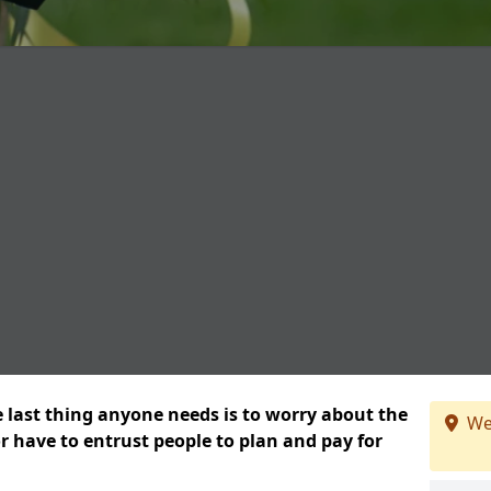
e last thing anyone needs is to worry about the
We
or have to entrust people to plan and pay for