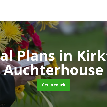
al Plans
in Kirk
Auchterhouse
Get in touch