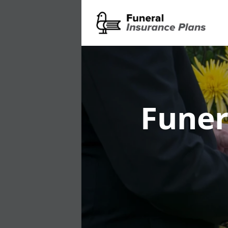
Funer