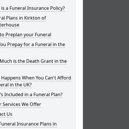
is a Funeral Insurance Policy?
al Plans in Kirkton of
terhouse
to Preplan your Funeral
ou Prepay for a Funeral in the
uch is the Death Grant in the
 Happens When You Can't Afford
eral in the UK?
s Included in a Funeral Plan?
 Services We Offer
act Us
Funeral Insurance Plans in