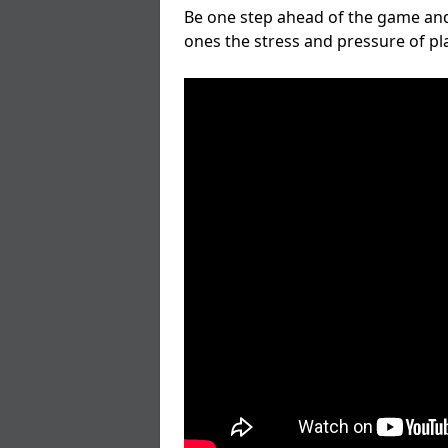
Be one step ahead of the game and
ones the stress and pressure of p