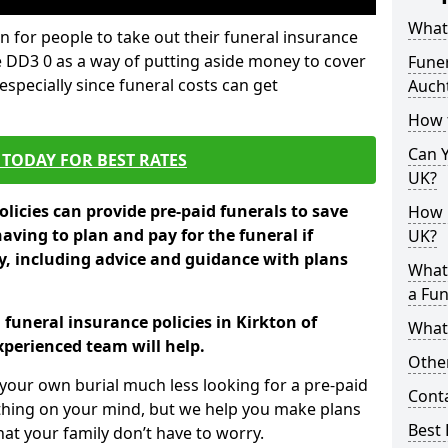
What 
 for people to take out their funeral insurance
e DD3 0 as a way of putting aside money to cover
Funer
specially since funeral costs can get
Auch
How 
Can Y
TODAY FOR BEST RATES
UK?
licies can provide pre-paid funerals to save
How M
having to plan and pay for the funeral if
UK?
 including advice and guidance with plans
What
a Fun
 funeral insurance policies in Kirkton of
What’
perienced team will help.
Other
your own burial much less looking for a pre-paid
Cont
 thing on your mind, but we help you make plans
Best 
t your family don’t have to worry.