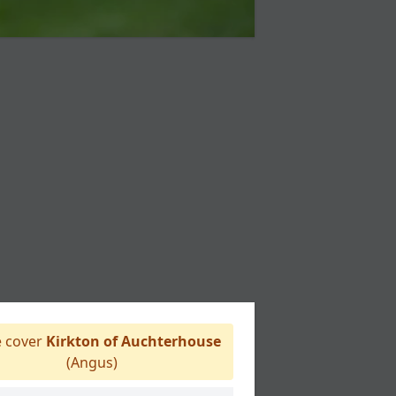
 cover
Kirkton of Auchterhouse
(Angus)