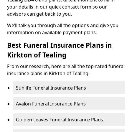
your details in our quick contact form so our
advisors can get back to you.
We’ll talk you through all the options and give you
information on available payment plans.
Best Funeral Insurance Plans in
Kirkton of Tealing
From our research, here are all the top-rated funeral
insurance plans in Kirkton of Tealing:
Sunlife Funeral Insurance Plans
Avalon Funeral Insurance Plans
Golden Leaves Funeral Insurance Plans