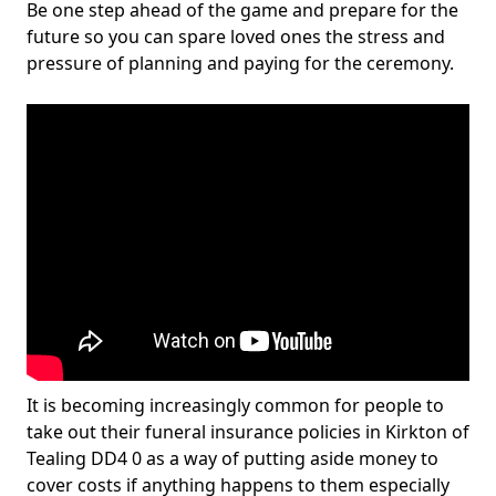
Be one step ahead of the game and prepare for the
future so you can spare loved ones the stress and
pressure of planning and paying for the ceremony.
It is becoming increasingly common for people to
take out their funeral insurance policies in Kirkton of
Tealing DD4 0 as a way of putting aside money to
cover costs if anything happens to them especially