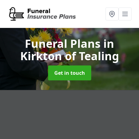
Funeral Plans
in
Kirkton of Tealing
Get in touch