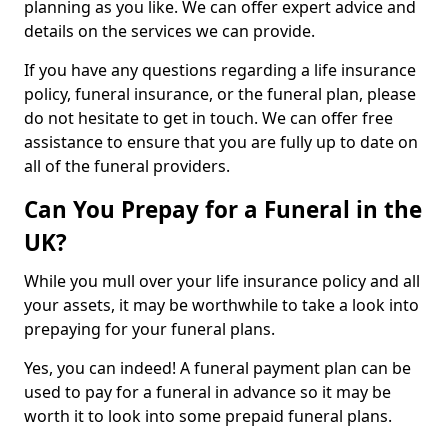
planning as you like. We can offer expert advice and
details on the services we can provide.
If you have any questions regarding a life insurance
policy, funeral insurance, or the funeral plan, please
do not hesitate to get in touch. We can offer free
assistance to ensure that you are fully up to date on
all of the funeral providers.
Can You Prepay for a Funeral in the
UK?
While you mull over your life insurance policy and all
your assets, it may be worthwhile to take a look into
prepaying for your funeral plans.
Yes, you can indeed! A funeral payment plan can be
used to pay for a funeral in advance so it may be
worth it to look into some prepaid funeral plans.