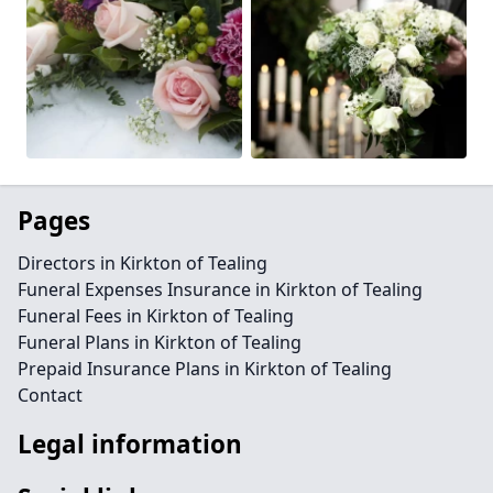
Pages
Directors in Kirkton of Tealing
Funeral Expenses Insurance in Kirkton of Tealing
Funeral Fees in Kirkton of Tealing
Funeral Plans in Kirkton of Tealing
Prepaid Insurance Plans in Kirkton of Tealing
Contact
Legal information