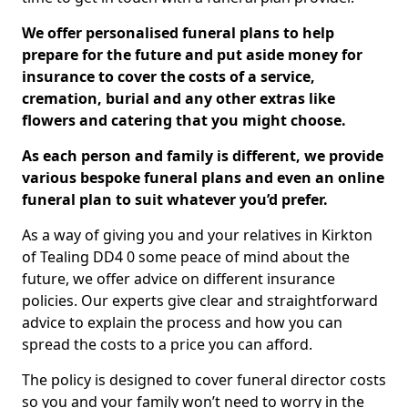
We offer personalised funeral plans to help
prepare for the future and put aside money for
insurance to cover the costs of a service,
cremation, burial and any other extras like
flowers and catering that you might choose.
As each person and family is different, we provide
various bespoke funeral plans and even an online
funeral plan to suit whatever you’d prefer.
As a way of giving you and your relatives in Kirkton
of Tealing DD4 0 some peace of mind about the
future, we offer advice on different insurance
policies. Our experts give clear and straightforward
advice to explain the process and how you can
spread the costs to a price you can afford.
The policy is designed to cover funeral director costs
so you and your family won’t need to worry in the