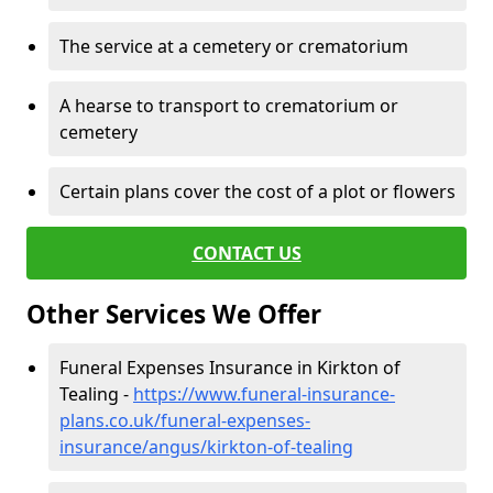
The service at a cemetery or crematorium
A hearse to transport to crematorium or
cemetery
Certain plans cover the cost of a plot or flowers
CONTACT US
Other Services We Offer
Funeral Expenses Insurance in Kirkton of
Tealing -
https://www.funeral-insurance-
plans.co.uk/funeral-expenses-
insurance/angus/kirkton-of-tealing