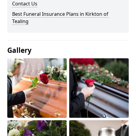
Contact Us
Best Funeral Insurance Plans in Kirkton of
Tealing
Gallery