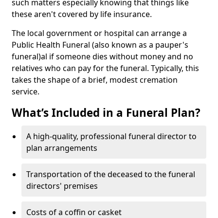
such matters especially knowing that things like
these aren't covered by life insurance.
The local government or hospital can arrange a
Public Health Funeral (also known as a pauper's
funeral)al if someone dies without money and no
relatives who can pay for the funeral. Typically, this
takes the shape of a brief, modest cremation
service.
What’s Included in a Funeral Plan?
A high-quality, professional funeral director to
plan arrangements
Transportation of the deceased to the funeral
directors' premises
Costs of a coffin or casket