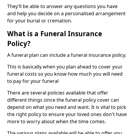
They’ll be able to answer any questions you have
and help you decide on a personalised arrangement
for your burial or cremation.
What is a Funeral Insurance
Policy?
A funeral plan can include a funeral insurance policy.
This is basically when you plan ahead to cover your
funeral costs so you know how much you will need
to pay for your funeral
There are several policies available that offer
different things since the funeral policy cover can
depend on what you need and want. It is vital to pick
the right policy to ensure your loved ones don't have
more to worry about when the time comes.
The various plans available will be able to offer you