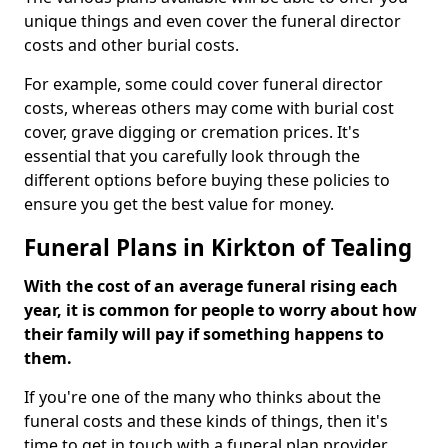
unique things and even cover the funeral director
costs and other burial costs.
For example, some could cover funeral director
costs, whereas others may come with burial cost
cover, grave digging or cremation prices. It's
essential that you carefully look through the
different options before buying these policies to
ensure you get the best value for money.
Funeral Plans in Kirkton of Tealing
With the cost of an average funeral rising each
year, it is common for people to worry about how
their family will pay if something happens to
them.
If you're one of the many who thinks about the
funeral costs and these kinds of things, then it's
time to get in touch with a funeral plan provider.