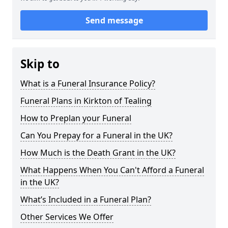
Send message
Skip to
What is a Funeral Insurance Policy?
Funeral Plans in Kirkton of Tealing
How to Preplan your Funeral
Can You Prepay for a Funeral in the UK?
How Much is the Death Grant in the UK?
What Happens When You Can't Afford a Funeral
in the UK?
What’s Included in a Funeral Plan?
Other Services We Offer