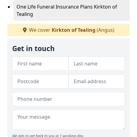
One Life Funeral Insurance Plans Kirkton of
Tealing
We cover
Kirkton of Tealing
(Angus)
Get in touch
We aim to get back to you in 1 working day.