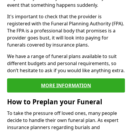
event that something happens suddenly.
It's important to check that the provider is
registered with the Funeral Planning Authority (FPA).
The FPA is a professional body that promises is a
provider goes bust, it will look into paying for
funerals covered by insurance plans.
We have a range of funeral plans available to suit
different budgets and personal requirements, so
don’t hesitate to ask if you would like anything extra.
MORE INFORMATION
How to Preplan your Funeral
To take the pressure off loved ones, many people
decide to handle their own funeral plan. As expert
insurance planners regarding burials and