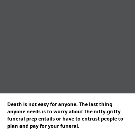
Death is not easy for anyone. The last thing
anyone needs is to worry about the nitty-gritty
funeral prep entails or have to entrust people to
plan and pay for your funeral.