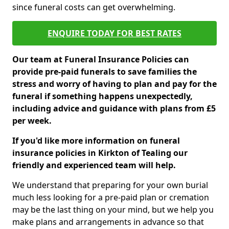
since funeral costs can get overwhelming.
ENQUIRE TODAY FOR BEST RATES
Our team at Funeral Insurance Policies can
provide pre-paid funerals to save families the
stress and worry of having to plan and pay for the
funeral if something happens unexpectedly,
including advice and guidance with plans from £5
per week.
If you'd like more information on funeral
insurance policies in Kirkton of Tealing our
friendly and experienced team will help.
We understand that preparing for your own burial
much less looking for a pre-paid plan or cremation
may be the last thing on your mind, but we help you
make plans and arrangements in advance so that