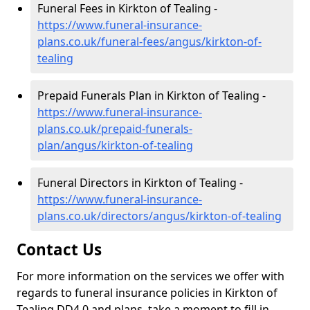
Funeral Fees in Kirkton of Tealing -
https://www.funeral-insurance-
plans.co.uk/funeral-fees/angus/kirkton-of-
tealing
Prepaid Funerals Plan in Kirkton of Tealing -
https://www.funeral-insurance-
plans.co.uk/prepaid-funerals-
plan/angus/kirkton-of-tealing
Funeral Directors in Kirkton of Tealing -
https://www.funeral-insurance-
plans.co.uk/directors/angus/kirkton-of-tealing
Contact Us
For more information on the services we offer with
regards to funeral insurance policies in Kirkton of
Tealing DD4 0 and plans, take a moment to fill in