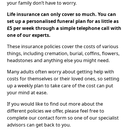
your family don’t have to worry.
Life insurance can only cover so much. You can
set up a personalised funeral plan for as little as
£5 per week through a simple telephone call with
one of our experts.
These insurance policies cover the costs of various
things, including cremation, burial, coffins, flowers,
headstones and anything else you might need.
Many adults often worry about getting help with
costs for themselves or their loved ones, so setting
up a weekly plan to take care of the cost can put
your mind at ease.
If you would like to find out more about the
different policies we offer, please feel free to
complete our contact form so one of our specialist
advisors can get back to you.