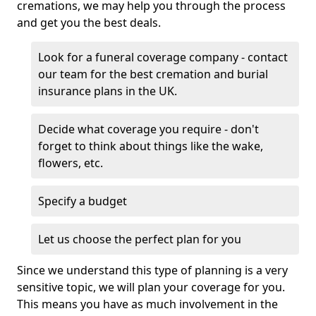
cremations, we may help you through the process
and get you the best deals.
Look for a funeral coverage company - contact
our team for the best cremation and burial
insurance plans in the UK.
Decide what coverage you require - don't
forget to think about things like the wake,
flowers, etc.
Specify a budget
Let us choose the perfect plan for you
Since we understand this type of planning is a very
sensitive topic, we will plan your coverage for you.
This means you have as much involvement in the