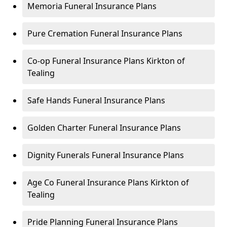
Memoria Funeral Insurance Plans
Pure Cremation Funeral Insurance Plans
Co-op Funeral Insurance Plans Kirkton of
Tealing
Safe Hands Funeral Insurance Plans
Golden Charter Funeral Insurance Plans
Dignity Funerals Funeral Insurance Plans
Age Co Funeral Insurance Plans Kirkton of
Tealing
Pride Planning Funeral Insurance Plans