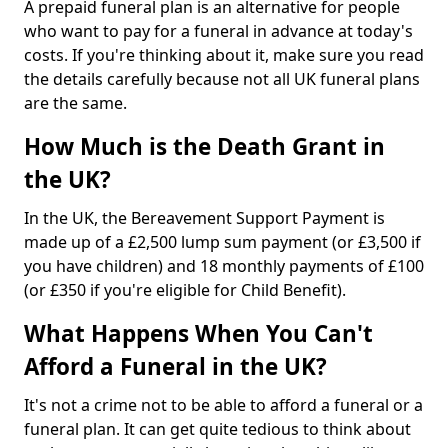
A prepaid funeral plan is an alternative for people
who want to pay for a funeral in advance at today's
costs. If you're thinking about it, make sure you read
the details carefully because not all UK funeral plans
are the same.
How Much is the Death Grant in
the UK?
In the UK, the Bereavement Support Payment is
made up of a £2,500 lump sum payment (or £3,500 if
you have children) and 18 monthly payments of £100
(or £350 if you're eligible for Child Benefit).
What Happens When You Can't
Afford a Funeral in the UK?
It's not a crime not to be able to afford a funeral or a
funeral plan. It can get quite tedious to think about