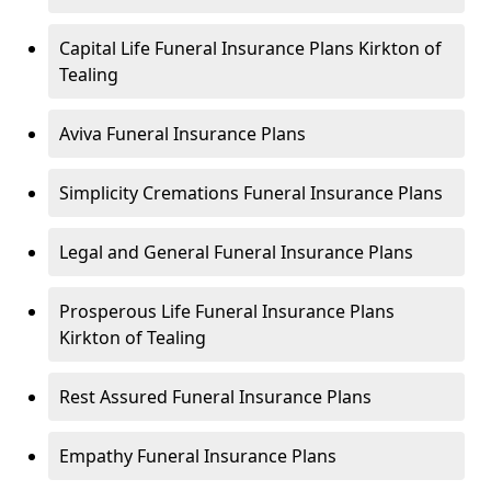
Capital Life Funeral Insurance Plans Kirkton of
Tealing
Aviva Funeral Insurance Plans
Simplicity Cremations Funeral Insurance Plans
Legal and General Funeral Insurance Plans
Prosperous Life Funeral Insurance Plans
Kirkton of Tealing
Rest Assured Funeral Insurance Plans
Empathy Funeral Insurance Plans