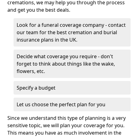
cremations, we may help you through the process
and get you the best deals.
Look for a funeral coverage company - contact
our team for the best cremation and burial
insurance plans in the UK.
Decide what coverage you require - don't
forget to think about things like the wake,
flowers, etc.
Specify a budget
Let us choose the perfect plan for you
Since we understand this type of planning is a very
sensitive topic, we will plan your coverage for you.
This means you have as much involvement in the