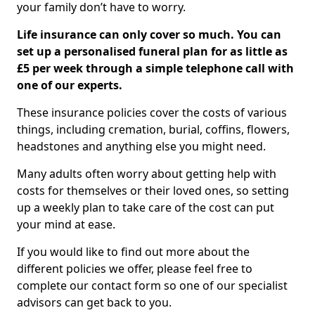
your family don’t have to worry.
Life insurance can only cover so much. You can
set up a personalised funeral plan for as little as
£5 per week through a simple telephone call with
one of our experts.
These insurance policies cover the costs of various
things, including cremation, burial, coffins, flowers,
headstones and anything else you might need.
Many adults often worry about getting help with
costs for themselves or their loved ones, so setting
up a weekly plan to take care of the cost can put
your mind at ease.
If you would like to find out more about the
different policies we offer, please feel free to
complete our contact form so one of our specialist
advisors can get back to you.