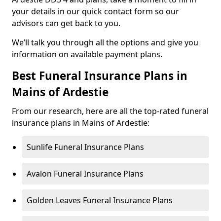
your details in our quick contact form so our
advisors can get back to you.
We’ll talk you through all the options and give you
information on available payment plans.
Best Funeral Insurance Plans in
Mains of Ardestie
From our research, here are all the top-rated funeral
insurance plans in Mains of Ardestie:
Sunlife Funeral Insurance Plans
Avalon Funeral Insurance Plans
Golden Leaves Funeral Insurance Plans