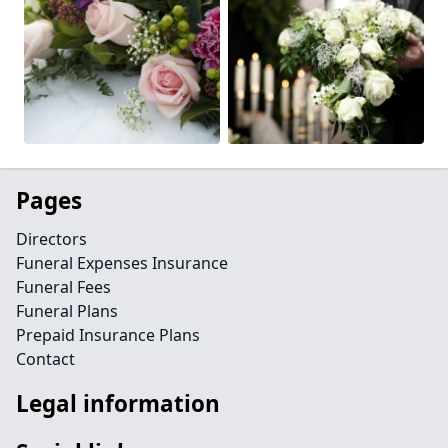
Pages
Directors
Funeral Expenses Insurance
Funeral Fees
Funeral Plans
Prepaid Insurance Plans
Contact
Legal information