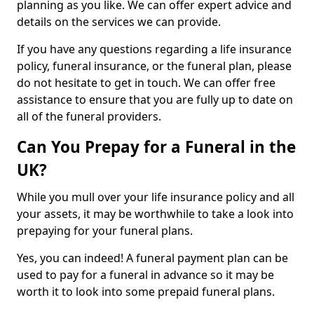
planning as you like. We can offer expert advice and
details on the services we can provide.
If you have any questions regarding a life insurance
policy, funeral insurance, or the funeral plan, please
do not hesitate to get in touch. We can offer free
assistance to ensure that you are fully up to date on
all of the funeral providers.
Can You Prepay for a Funeral in the
UK?
While you mull over your life insurance policy and all
your assets, it may be worthwhile to take a look into
prepaying for your funeral plans.
Yes, you can indeed! A funeral payment plan can be
used to pay for a funeral in advance so it may be
worth it to look into some prepaid funeral plans.