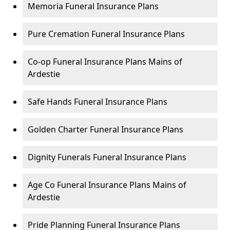
Memoria Funeral Insurance Plans
Pure Cremation Funeral Insurance Plans
Co-op Funeral Insurance Plans Mains of
Ardestie
Safe Hands Funeral Insurance Plans
Golden Charter Funeral Insurance Plans
Dignity Funerals Funeral Insurance Plans
Age Co Funeral Insurance Plans Mains of
Ardestie
Pride Planning Funeral Insurance Plans