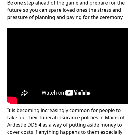
Be one step ahead of the game and prepare for the
future so you can spare loved ones the stress and
pressure of planning and paying for the ceremony.
It is becoming increasingly common for people to
take out their funeral insurance policies in Mains of
Ardestie DD5 4 as a way of putting aside money to
cover costs if anything happens to them especially