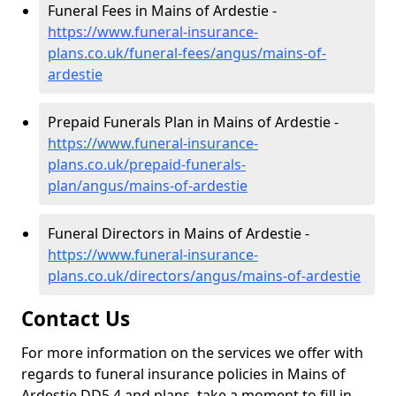
Funeral Fees in Mains of Ardestie -
https://www.funeral-insurance-
plans.co.uk/funeral-fees/angus/mains-of-
ardestie
Prepaid Funerals Plan in Mains of Ardestie -
https://www.funeral-insurance-
plans.co.uk/prepaid-funerals-
plan/angus/mains-of-ardestie
Funeral Directors in Mains of Ardestie -
https://www.funeral-insurance-
plans.co.uk/directors/angus/mains-of-ardestie
Contact Us
For more information on the services we offer with
regards to funeral insurance policies in Mains of
Ardestie DD5 4 and plans, take a moment to fill in