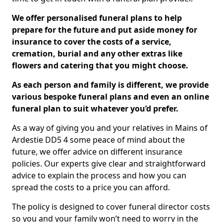
We offer personalised funeral plans to help
prepare for the future and put aside money for
insurance to cover the costs of a service,
cremation, burial and any other extras like
flowers and catering that you might choose.
As each person and family is different, we provide
various bespoke funeral plans and even an online
funeral plan to suit whatever you’d prefer.
As a way of giving you and your relatives in Mains of
Ardestie DD5 4 some peace of mind about the
future, we offer advice on different insurance
policies. Our experts give clear and straightforward
advice to explain the process and how you can
spread the costs to a price you can afford.
The policy is designed to cover funeral director costs
so you and your family won’t need to worry in the