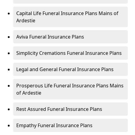
Capital Life Funeral Insurance Plans Mains of
Ardestie
Aviva Funeral Insurance Plans
Simplicity Cremations Funeral Insurance Plans
Legal and General Funeral Insurance Plans
Prosperous Life Funeral Insurance Plans Mains
of Ardestie
Rest Assured Funeral Insurance Plans
Empathy Funeral Insurance Plans