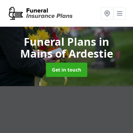
Funeral Plans
in
Mains of Ardestie
Get in touch