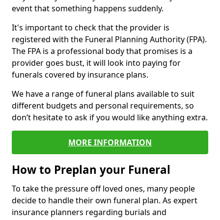
event that something happens suddenly.
It's important to check that the provider is
registered with the Funeral Planning Authority (FPA).
The FPA is a professional body that promises is a
provider goes bust, it will look into paying for
funerals covered by insurance plans.
We have a range of funeral plans available to suit
different budgets and personal requirements, so
don’t hesitate to ask if you would like anything extra.
MORE INFORMATION
How to Preplan your Funeral
To take the pressure off loved ones, many people
decide to handle their own funeral plan. As expert
insurance planners regarding burials and