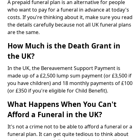
A prepaid funeral plan is an alternative for people
who want to pay for a funeral in advance at today's
costs. If you're thinking about it, make sure you read
the details carefully because not all UK funeral plans
are the same.
How Much is the Death Grant in
the UK?
In the UK, the Bereavement Support Payment is
made up of a £2,500 lump sum payment (or £3,500 if
you have children) and 18 monthly payments of £100
(or £350 if you're eligible for Child Benefit).
What Happens When You Can't
Afford a Funeral in the UK?
It's not a crime not to be able to afford a funeral or a
funeral plan. It can get quite tedious to think about