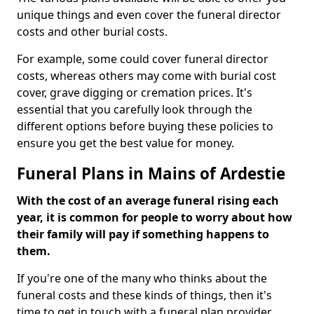
unique things and even cover the funeral director
costs and other burial costs.
For example, some could cover funeral director
costs, whereas others may come with burial cost
cover, grave digging or cremation prices. It's
essential that you carefully look through the
different options before buying these policies to
ensure you get the best value for money.
Funeral Plans in Mains of Ardestie
With the cost of an average funeral rising each
year, it is common for people to worry about how
their family will pay if something happens to
them.
If you're one of the many who thinks about the
funeral costs and these kinds of things, then it's
time to get in touch with a funeral plan provider.