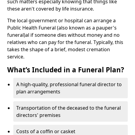
such matters especially knowing that things like
these aren't covered by life insurance.
The local government or hospital can arrange a
Public Health Funeral (also known as a pauper's
funeral)al if someone dies without money and no
relatives who can pay for the funeral. Typically, this
takes the shape of a brief, modest cremation
service.
What’s Included in a Funeral Plan?
A high-quality, professional funeral director to
plan arrangements
Transportation of the deceased to the funeral
directors' premises
Costs of a coffin or casket