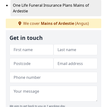
One Life Funeral Insurance Plans Mains of
Ardestie
We cover
Mains of Ardestie
(Angus)
Get in touch
We aim to get back to you in 1 working day.