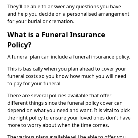
They’ll be able to answer any questions you have
and help you decide on a personalised arrangement
for your burial or cremation.
What is a Funeral Insurance
Policy?
A funeral plan can include a funeral insurance policy.
This is basically when you plan ahead to cover your
funeral costs so you know how much you will need
to pay for your funeral
There are several policies available that offer
different things since the funeral policy cover can
depend on what you need and want. It is vital to pick
the right policy to ensure your loved ones don't have
more to worry about when the time comes.
The various plans available will be able to offer you