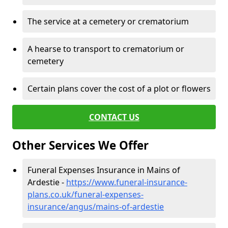
The service at a cemetery or crematorium
A hearse to transport to crematorium or
cemetery
Certain plans cover the cost of a plot or flowers
CONTACT US
Other Services We Offer
Funeral Expenses Insurance in Mains of
Ardestie -
https://www.funeral-insurance-
plans.co.uk/funeral-expenses-
insurance/angus/mains-of-ardestie