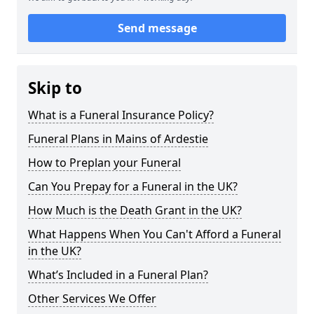
Send message
Skip to
What is a Funeral Insurance Policy?
Funeral Plans in Mains of Ardestie
How to Preplan your Funeral
Can You Prepay for a Funeral in the UK?
How Much is the Death Grant in the UK?
What Happens When You Can't Afford a Funeral
in the UK?
What’s Included in a Funeral Plan?
Other Services We Offer