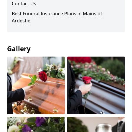
Contact Us
Best Funeral Insurance Plans in Mains of
Ardestie
Gallery