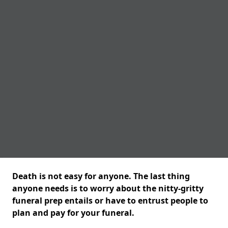
Death is not easy for anyone. The last thing
anyone needs is to worry about the nitty-gritty
funeral prep entails or have to entrust people to
plan and pay for your funeral.