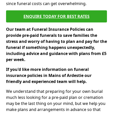
since funeral costs can get overwhelming.
ENQUIRE TODAY FOR BEST RATES
Our team at Funeral Insurance Policies can
provide pre-paid funerals to save families the
stress and worry of having to plan and pay for the
funeral if something happens unexpectedly,
including advice and guidance with plans from £5
per week.
If you'd like more information on funeral
insurance policies in Mains of Ardestie our
friendly and experienced team will help.
We understand that preparing for your own burial
much less looking for a pre-paid plan or cremation
may be the last thing on your mind, but we help you
make plans and arrangements in advance so that