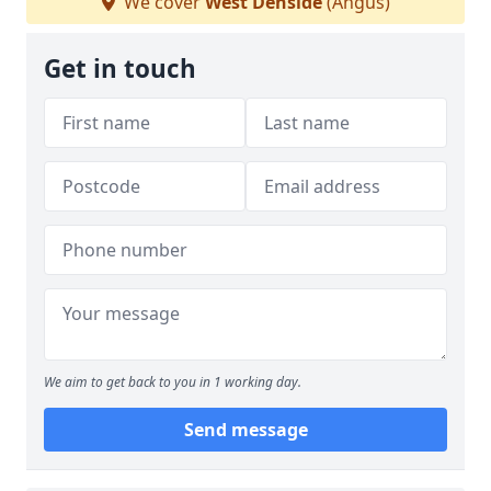
We cover
West Denside
(Angus)
Get in touch
We aim to get back to you in 1 working day.
Send message