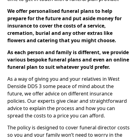
We offer personalised funeral plans to help
prepare for the future and put aside money for
insurance to cover the costs of a service,
cremation, burial and any other extras like
flowers and catering that you might choose.
As each person and family is different, we provide
various bespoke funeral plans and even an online
funeral plan to suit whatever you’d prefer.
As a way of giving you and your relatives in West
Denside DD5 3 some peace of mind about the
future, we offer advice on different insurance
policies. Our experts give clear and straightforward
advice to explain the process and how you can
spread the costs to a price you can afford.
The policy is designed to cover funeral director costs
so you and your family won’t need to worry in the