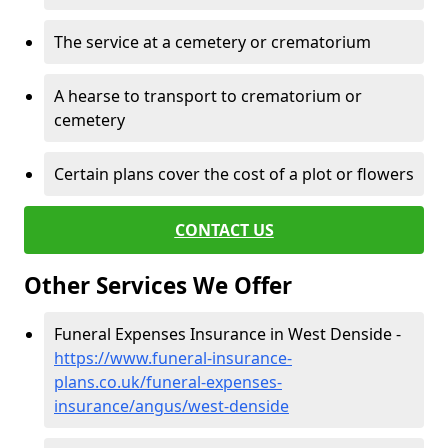
The service at a cemetery or crematorium
A hearse to transport to crematorium or
cemetery
Certain plans cover the cost of a plot or flowers
CONTACT US
Other Services We Offer
Funeral Expenses Insurance in West Denside -
https://www.funeral-insurance-
plans.co.uk/funeral-expenses-
insurance/angus/west-denside