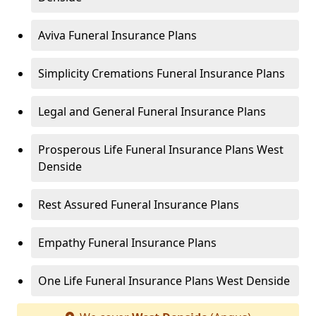
Aviva Funeral Insurance Plans
Simplicity Cremations Funeral Insurance Plans
Legal and General Funeral Insurance Plans
Prosperous Life Funeral Insurance Plans West
Denside
Rest Assured Funeral Insurance Plans
Empathy Funeral Insurance Plans
One Life Funeral Insurance Plans West Denside