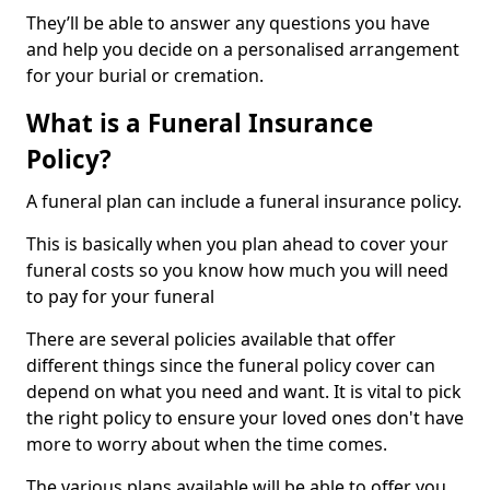
They’ll be able to answer any questions you have
and help you decide on a personalised arrangement
for your burial or cremation.
What is a Funeral Insurance
Policy?
A funeral plan can include a funeral insurance policy.
This is basically when you plan ahead to cover your
funeral costs so you know how much you will need
to pay for your funeral
There are several policies available that offer
different things since the funeral policy cover can
depend on what you need and want. It is vital to pick
the right policy to ensure your loved ones don't have
more to worry about when the time comes.
The various plans available will be able to offer you