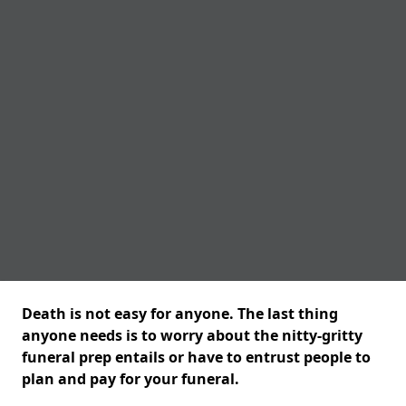
Death is not easy for anyone. The last thing
anyone needs is to worry about the nitty-gritty
funeral prep entails or have to entrust people to
plan and pay for your funeral.