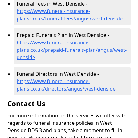
Funeral Fees in West Denside -
https://www.funeral-insurance-
plans.co.uk/funeral-fees/angus/west-denside
Prepaid Funerals Plan in West Denside -
https://www.funeral-insurance-
plans.co.uk/prepaid-funerals-plan/angus/west-
denside
Funeral Directors in West Denside -
https://www.funeral-insurance-
plans.co.uk/directors/angus/west-denside
Contact Us
For more information on the services we offer with
regards to funeral insurance policies in West
Denside DD5 3 and plans, take a moment to fill in
your details in our quick contact form so our