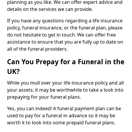
planning as you like. We can offer expert advice and
details on the services we can provide.
If you have any questions regarding a life insurance
policy, funeral insurance, or the funeral plan, please
do not hesitate to get in touch. We can offer free
assistance to ensure that you are fully up to date on
all of the funeral providers.
Can You Prepay for a Funeral in the
UK?
While you mull over your life insurance policy and all
your assets, it may be worthwhile to take a look into
prepaying for your funeral plans.
Yes, you can indeed! A funeral payment plan can be
used to pay for a funeral in advance so it may be
worth it to look into some prepaid funeral plans.