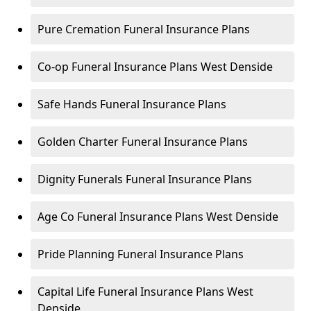
Pure Cremation Funeral Insurance Plans
Co-op Funeral Insurance Plans West Denside
Safe Hands Funeral Insurance Plans
Golden Charter Funeral Insurance Plans
Dignity Funerals Funeral Insurance Plans
Age Co Funeral Insurance Plans West Denside
Pride Planning Funeral Insurance Plans
Capital Life Funeral Insurance Plans West
Denside