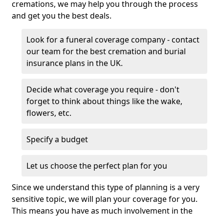
cremations, we may help you through the process
and get you the best deals.
Look for a funeral coverage company - contact
our team for the best cremation and burial
insurance plans in the UK.
Decide what coverage you require - don't
forget to think about things like the wake,
flowers, etc.
Specify a budget
Let us choose the perfect plan for you
Since we understand this type of planning is a very
sensitive topic, we will plan your coverage for you.
This means you have as much involvement in the