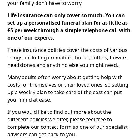
your family don’t have to worry.
Life insurance can only cover so much. You can
set up a personalised funeral plan for as little as
£5 per week through a simple telephone call with
one of our experts.
These insurance policies cover the costs of various
things, including cremation, burial, coffins, flowers,
headstones and anything else you might need.
Many adults often worry about getting help with
costs for themselves or their loved ones, so setting
up a weekly plan to take care of the cost can put
your mind at ease.
If you would like to find out more about the
different policies we offer, please feel free to
complete our contact form so one of our specialist
advisors can get back to you.