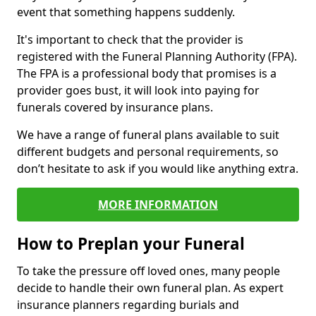
event that something happens suddenly.
It's important to check that the provider is
registered with the Funeral Planning Authority (FPA).
The FPA is a professional body that promises is a
provider goes bust, it will look into paying for
funerals covered by insurance plans.
We have a range of funeral plans available to suit
different budgets and personal requirements, so
don’t hesitate to ask if you would like anything extra.
MORE INFORMATION
How to Preplan your Funeral
To take the pressure off loved ones, many people
decide to handle their own funeral plan. As expert
insurance planners regarding burials and