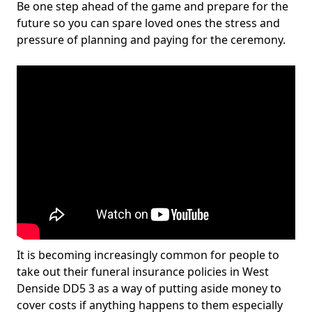
Be one step ahead of the game and prepare for the
future so you can spare loved ones the stress and
pressure of planning and paying for the ceremony.
It is becoming increasingly common for people to
take out their funeral insurance policies in West
Denside DD5 3 as a way of putting aside money to
cover costs if anything happens to them especially