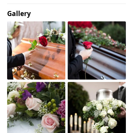
Gallery