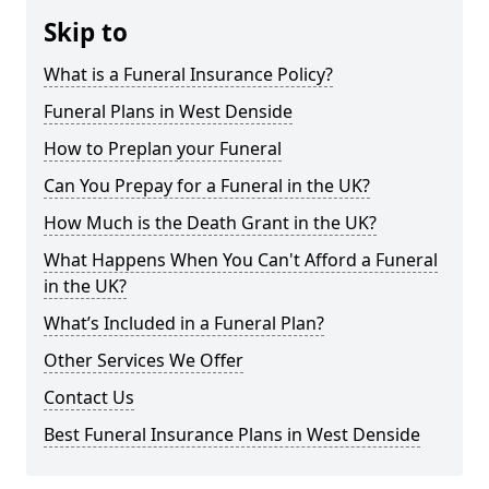
Skip to
What is a Funeral Insurance Policy?
Funeral Plans in West Denside
How to Preplan your Funeral
Can You Prepay for a Funeral in the UK?
How Much is the Death Grant in the UK?
What Happens When You Can't Afford a Funeral
in the UK?
What’s Included in a Funeral Plan?
Other Services We Offer
Contact Us
Best Funeral Insurance Plans in West Denside