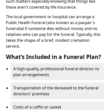
such matters especially knowing that things like
these aren't covered by life insurance.
The local government or hospital can arrange a
Public Health Funeral (also known as a pauper's
funeral)al if someone dies without money and no
relatives who can pay for the funeral. Typically, this
takes the shape of a brief, modest cremation
service.
What’s Included in a Funeral Plan?
A high-quality, professional funeral director to
plan arrangements
Transportation of the deceased to the funeral
directors' premises
Costs of a coffin or casket