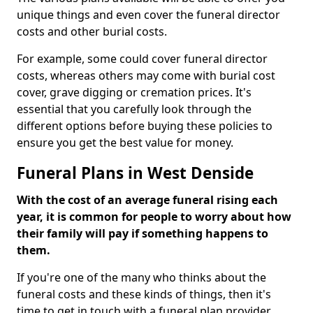
unique things and even cover the funeral director
costs and other burial costs.
For example, some could cover funeral director
costs, whereas others may come with burial cost
cover, grave digging or cremation prices. It's
essential that you carefully look through the
different options before buying these policies to
ensure you get the best value for money.
Funeral Plans in West Denside
With the cost of an average funeral rising each
year, it is common for people to worry about how
their family will pay if something happens to
them.
If you're one of the many who thinks about the
funeral costs and these kinds of things, then it's
time to get in touch with a funeral plan provider.