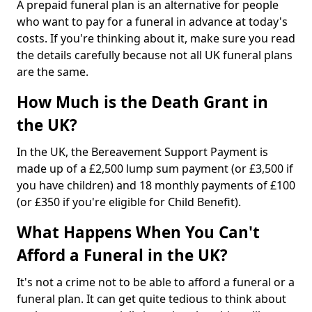
A prepaid funeral plan is an alternative for people
who want to pay for a funeral in advance at today's
costs. If you're thinking about it, make sure you read
the details carefully because not all UK funeral plans
are the same.
How Much is the Death Grant in
the UK?
In the UK, the Bereavement Support Payment is
made up of a £2,500 lump sum payment (or £3,500 if
you have children) and 18 monthly payments of £100
(or £350 if you're eligible for Child Benefit).
What Happens When You Can't
Afford a Funeral in the UK?
It's not a crime not to be able to afford a funeral or a
funeral plan. It can get quite tedious to think about