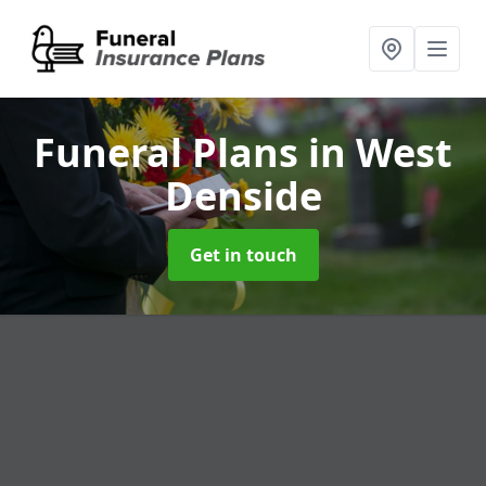
Funeral Plans
in West
Denside
Get in touch