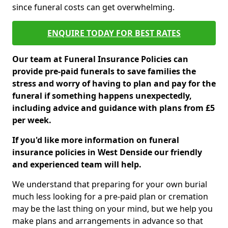
since funeral costs can get overwhelming.
ENQUIRE TODAY FOR BEST RATES
Our team at Funeral Insurance Policies can
provide pre-paid funerals to save families the
stress and worry of having to plan and pay for the
funeral if something happens unexpectedly,
including advice and guidance with plans from £5
per week.
If you'd like more information on funeral
insurance policies in West Denside our friendly
and experienced team will help.
We understand that preparing for your own burial
much less looking for a pre-paid plan or cremation
may be the last thing on your mind, but we help you
make plans and arrangements in advance so that