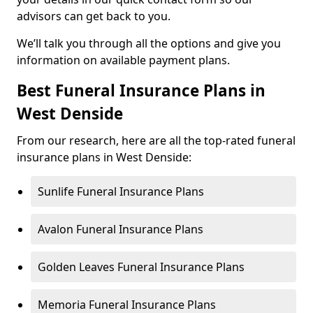
advisors can get back to you.
We’ll talk you through all the options and give you
information on available payment plans.
Best Funeral Insurance Plans in
West Denside
From our research, here are all the top-rated funeral
insurance plans in West Denside:
Sunlife Funeral Insurance Plans
Avalon Funeral Insurance Plans
Golden Leaves Funeral Insurance Plans
Memoria Funeral Insurance Plans