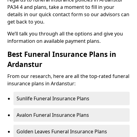
PA34 4 and plans, take a moment to fill in your
details in our quick contact form so our advisors can
get back to you.
We’ll talk you through all the options and give you
information on available payment plans.
Best Funeral Insurance Plans in
Ardanstur
From our research, here are all the top-rated funeral
insurance plans in Ardanstur:
Sunlife Funeral Insurance Plans
Avalon Funeral Insurance Plans
Golden Leaves Funeral Insurance Plans