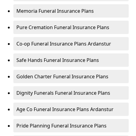
Memoria Funeral Insurance Plans
Pure Cremation Funeral Insurance Plans
Co-op Funeral Insurance Plans Ardanstur
Safe Hands Funeral Insurance Plans
Golden Charter Funeral Insurance Plans
Dignity Funerals Funeral Insurance Plans
Age Co Funeral Insurance Plans Ardanstur
Pride Planning Funeral Insurance Plans