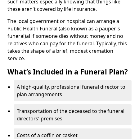
such matters especially knowing that things like
these aren't covered by life insurance.
The local government or hospital can arrange a
Public Health Funeral (also known as a pauper's
funeral)al if someone dies without money and no
relatives who can pay for the funeral. Typically, this
takes the shape of a brief, modest cremation
service.
What’s Included in a Funeral Plan?
A high-quality, professional funeral director to
plan arrangements
Transportation of the deceased to the funeral
directors' premises
Costs of a coffin or casket