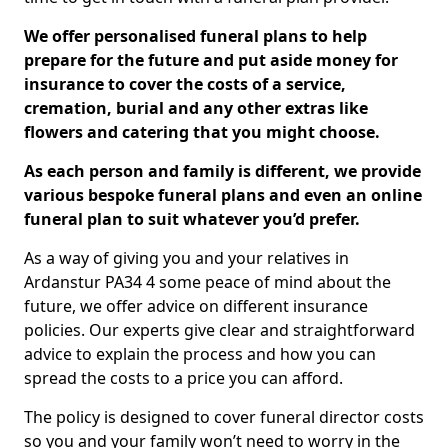
We offer personalised funeral plans to help
prepare for the future and put aside money for
insurance to cover the costs of a service,
cremation, burial and any other extras like
flowers and catering that you might choose.
As each person and family is different, we provide
various bespoke funeral plans and even an online
funeral plan to suit whatever you’d prefer.
As a way of giving you and your relatives in
Ardanstur PA34 4 some peace of mind about the
future, we offer advice on different insurance
policies. Our experts give clear and straightforward
advice to explain the process and how you can
spread the costs to a price you can afford.
The policy is designed to cover funeral director costs
so you and your family won’t need to worry in the