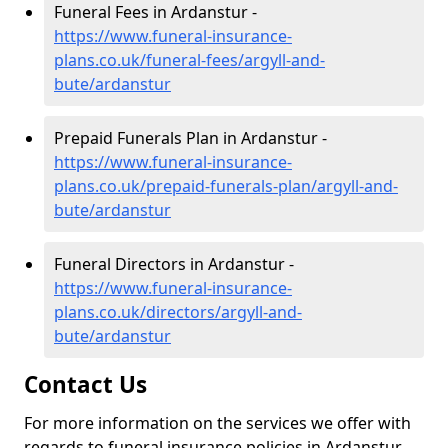
Funeral Fees in Ardanstur -
https://www.funeral-insurance-
plans.co.uk/funeral-fees/argyll-and-
bute/ardanstur
Prepaid Funerals Plan in Ardanstur -
https://www.funeral-insurance-
plans.co.uk/prepaid-funerals-plan/argyll-and-
bute/ardanstur
Funeral Directors in Ardanstur -
https://www.funeral-insurance-
plans.co.uk/directors/argyll-and-
bute/ardanstur
Contact Us
For more information on the services we offer with
regards to funeral insurance policies in Ardanstur