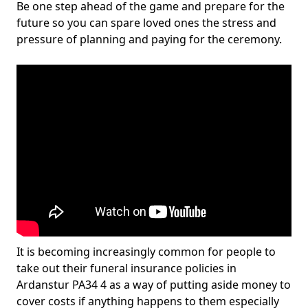
Be one step ahead of the game and prepare for the
future so you can spare loved ones the stress and
pressure of planning and paying for the ceremony.
It is becoming increasingly common for people to
take out their funeral insurance policies in
Ardanstur PA34 4 as a way of putting aside money to
cover costs if anything happens to them especially