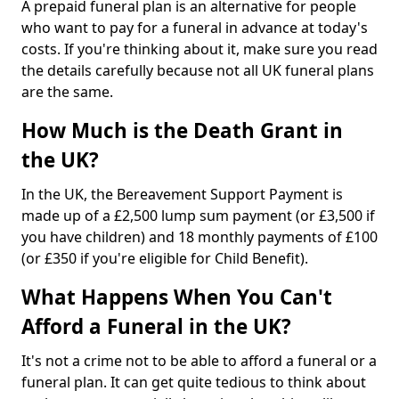
A prepaid funeral plan is an alternative for people
who want to pay for a funeral in advance at today's
costs. If you're thinking about it, make sure you read
the details carefully because not all UK funeral plans
are the same.
How Much is the Death Grant in
the UK?
In the UK, the Bereavement Support Payment is
made up of a £2,500 lump sum payment (or £3,500 if
you have children) and 18 monthly payments of £100
(or £350 if you're eligible for Child Benefit).
What Happens When You Can't
Afford a Funeral in the UK?
It's not a crime not to be able to afford a funeral or a
funeral plan. It can get quite tedious to think about