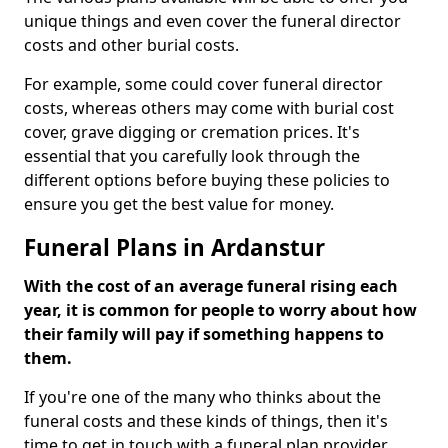
unique things and even cover the funeral director
costs and other burial costs.
For example, some could cover funeral director
costs, whereas others may come with burial cost
cover, grave digging or cremation prices. It's
essential that you carefully look through the
different options before buying these policies to
ensure you get the best value for money.
Funeral Plans in Ardanstur
With the cost of an average funeral rising each
year, it is common for people to worry about how
their family will pay if something happens to
them.
If you're one of the many who thinks about the
funeral costs and these kinds of things, then it's
time to get in touch with a funeral plan provider.