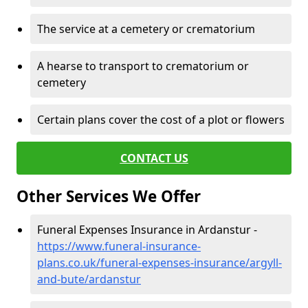
The service at a cemetery or crematorium
A hearse to transport to crematorium or
cemetery
Certain plans cover the cost of a plot or flowers
CONTACT US
Other Services We Offer
Funeral Expenses Insurance in Ardanstur -
https://www.funeral-insurance-
plans.co.uk/funeral-expenses-insurance/argyll-
and-bute/ardanstur