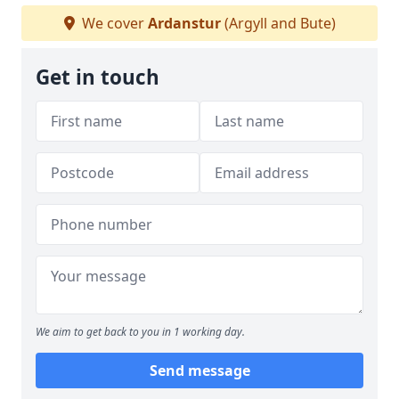
We cover
Ardanstur
(Argyll and Bute)
Get in touch
We aim to get back to you in 1 working day.
Send message