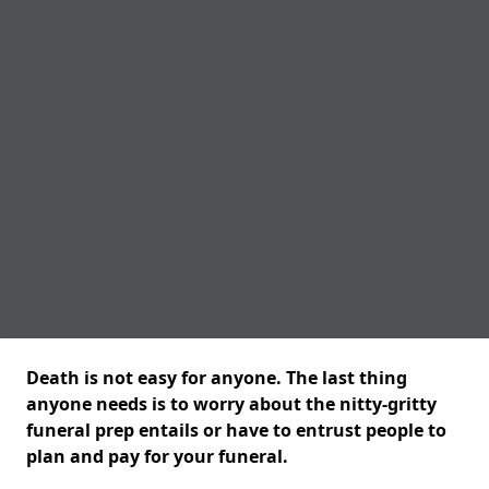
Death is not easy for anyone. The last thing
anyone needs is to worry about the nitty-gritty
funeral prep entails or have to entrust people to
plan and pay for your funeral.