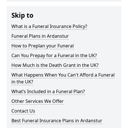
Skip to
What is a Funeral Insurance Policy?
Funeral Plans in Ardanstur
How to Preplan your Funeral
Can You Prepay for a Funeral in the UK?
How Much is the Death Grant in the UK?
What Happens When You Can't Afford a Funeral
in the UK?
What’s Included in a Funeral Plan?
Other Services We Offer
Contact Us
Best Funeral Insurance Plans in Ardanstur