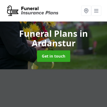
Funeral Plans
in
Ardanstur
Get in touch