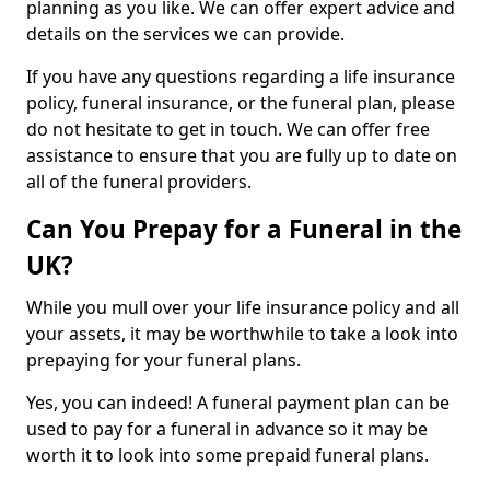
planning as you like. We can offer expert advice and
details on the services we can provide.
If you have any questions regarding a life insurance
policy, funeral insurance, or the funeral plan, please
do not hesitate to get in touch. We can offer free
assistance to ensure that you are fully up to date on
all of the funeral providers.
Can You Prepay for a Funeral in the
UK?
While you mull over your life insurance policy and all
your assets, it may be worthwhile to take a look into
prepaying for your funeral plans.
Yes, you can indeed! A funeral payment plan can be
used to pay for a funeral in advance so it may be
worth it to look into some prepaid funeral plans.