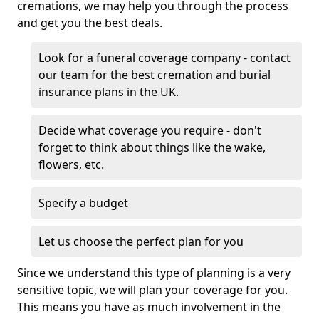
cremations, we may help you through the process
and get you the best deals.
Look for a funeral coverage company - contact
our team for the best cremation and burial
insurance plans in the UK.
Decide what coverage you require - don't
forget to think about things like the wake,
flowers, etc.
Specify a budget
Let us choose the perfect plan for you
Since we understand this type of planning is a very
sensitive topic, we will plan your coverage for you.
This means you have as much involvement in the