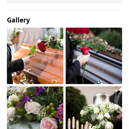
Gallery