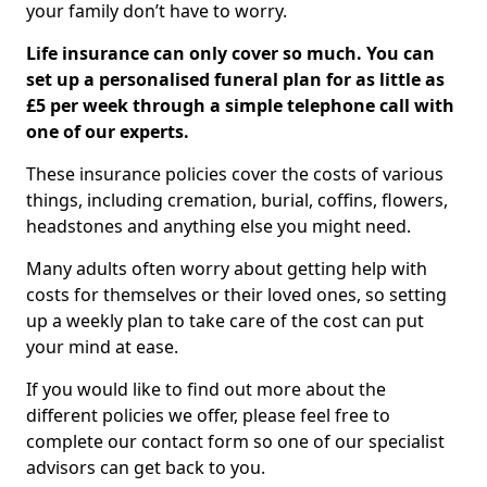
your family don’t have to worry.
Life insurance can only cover so much. You can
set up a personalised funeral plan for as little as
£5 per week through a simple telephone call with
one of our experts.
These insurance policies cover the costs of various
things, including cremation, burial, coffins, flowers,
headstones and anything else you might need.
Many adults often worry about getting help with
costs for themselves or their loved ones, so setting
up a weekly plan to take care of the cost can put
your mind at ease.
If you would like to find out more about the
different policies we offer, please feel free to
complete our contact form so one of our specialist
advisors can get back to you.