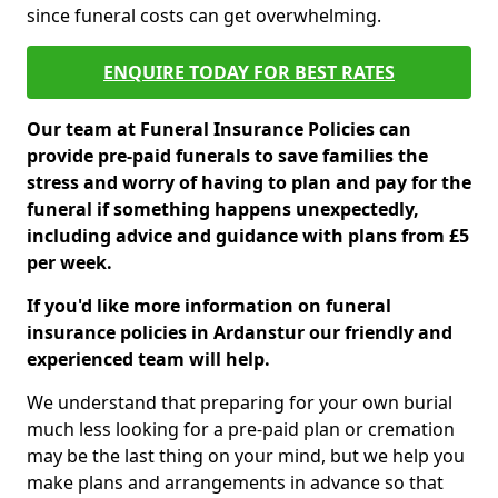
since funeral costs can get overwhelming.
ENQUIRE TODAY FOR BEST RATES
Our team at Funeral Insurance Policies can
provide pre-paid funerals to save families the
stress and worry of having to plan and pay for the
funeral if something happens unexpectedly,
including advice and guidance with plans from £5
per week.
If you'd like more information on funeral
insurance policies in Ardanstur our friendly and
experienced team will help.
We understand that preparing for your own burial
much less looking for a pre-paid plan or cremation
may be the last thing on your mind, but we help you
make plans and arrangements in advance so that