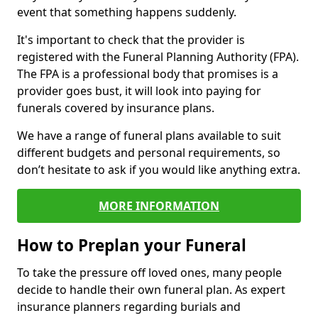
event that something happens suddenly.
It's important to check that the provider is
registered with the Funeral Planning Authority (FPA).
The FPA is a professional body that promises is a
provider goes bust, it will look into paying for
funerals covered by insurance plans.
We have a range of funeral plans available to suit
different budgets and personal requirements, so
don’t hesitate to ask if you would like anything extra.
MORE INFORMATION
How to Preplan your Funeral
To take the pressure off loved ones, many people
decide to handle their own funeral plan. As expert
insurance planners regarding burials and