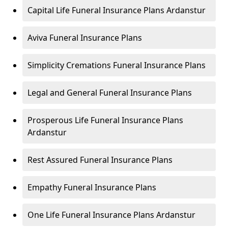
Capital Life Funeral Insurance Plans Ardanstur
Aviva Funeral Insurance Plans
Simplicity Cremations Funeral Insurance Plans
Legal and General Funeral Insurance Plans
Prosperous Life Funeral Insurance Plans
Ardanstur
Rest Assured Funeral Insurance Plans
Empathy Funeral Insurance Plans
One Life Funeral Insurance Plans Ardanstur