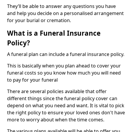
They’ll be able to answer any questions you have
and help you decide on a personalised arrangement
for your burial or cremation.
What is a Funeral Insurance
Policy?
A funeral plan can include a funeral insurance policy.
This is basically when you plan ahead to cover your
funeral costs so you know how much you will need
to pay for your funeral
There are several policies available that offer
different things since the funeral policy cover can
depend on what you need and want. It is vital to pick
the right policy to ensure your loved ones don't have
more to worry about when the time comes.
The various plans available will be able to offer you