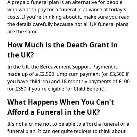
A prepaid funeral plan is an alternative for people
who want to pay for a funeral in advance at today's
costs. If you're thinking about it, make sure you read
the details carefully because not all UK funeral plans
are the same.
How Much is the Death Grant in
the UK?
In the UK, the Bereavement Support Payment is
made up of a £2,500 lump sum payment (or £3,500 if
you have children) and 18 monthly payments of £100
(or £350 if you're eligible for Child Benefit).
What Happens When You Can't
Afford a Funeral in the UK?
It's not a crime not to be able to afford a funeral or a
funeral plan. It can get quite tedious to think about