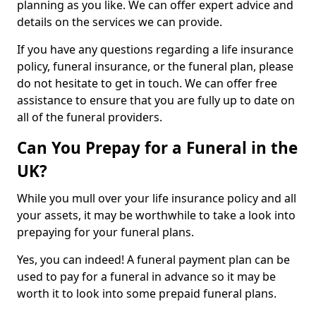
planning as you like. We can offer expert advice and
details on the services we can provide.
If you have any questions regarding a life insurance
policy, funeral insurance, or the funeral plan, please
do not hesitate to get in touch. We can offer free
assistance to ensure that you are fully up to date on
all of the funeral providers.
Can You Prepay for a Funeral in the
UK?
While you mull over your life insurance policy and all
your assets, it may be worthwhile to take a look into
prepaying for your funeral plans.
Yes, you can indeed! A funeral payment plan can be
used to pay for a funeral in advance so it may be
worth it to look into some prepaid funeral plans.