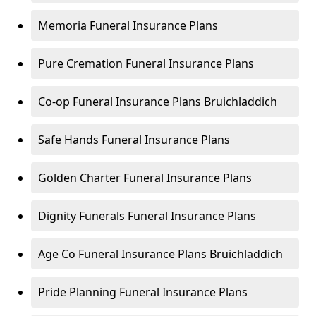
Memoria Funeral Insurance Plans
Pure Cremation Funeral Insurance Plans
Co-op Funeral Insurance Plans Bruichladdich
Safe Hands Funeral Insurance Plans
Golden Charter Funeral Insurance Plans
Dignity Funerals Funeral Insurance Plans
Age Co Funeral Insurance Plans Bruichladdich
Pride Planning Funeral Insurance Plans