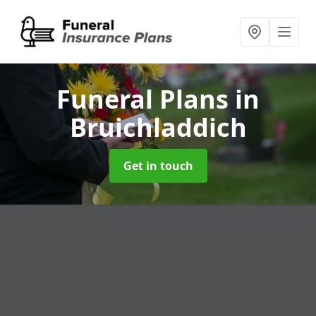
Funeral Plans
in
Bruichladdich
Get in touch