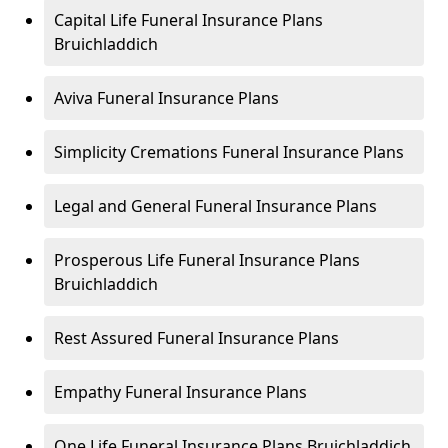
Capital Life Funeral Insurance Plans
Bruichladdich
Aviva Funeral Insurance Plans
Simplicity Cremations Funeral Insurance Plans
Legal and General Funeral Insurance Plans
Prosperous Life Funeral Insurance Plans
Bruichladdich
Rest Assured Funeral Insurance Plans
Empathy Funeral Insurance Plans
One Life Funeral Insurance Plans Bruichladdich