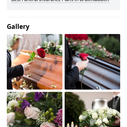
Gallery