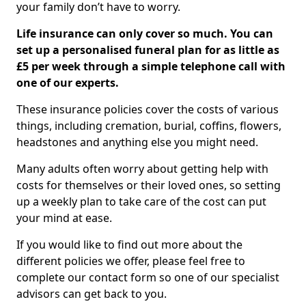
your family don’t have to worry.
Life insurance can only cover so much. You can
set up a personalised funeral plan for as little as
£5 per week through a simple telephone call with
one of our experts.
These insurance policies cover the costs of various
things, including cremation, burial, coffins, flowers,
headstones and anything else you might need.
Many adults often worry about getting help with
costs for themselves or their loved ones, so setting
up a weekly plan to take care of the cost can put
your mind at ease.
If you would like to find out more about the
different policies we offer, please feel free to
complete our contact form so one of our specialist
advisors can get back to you.