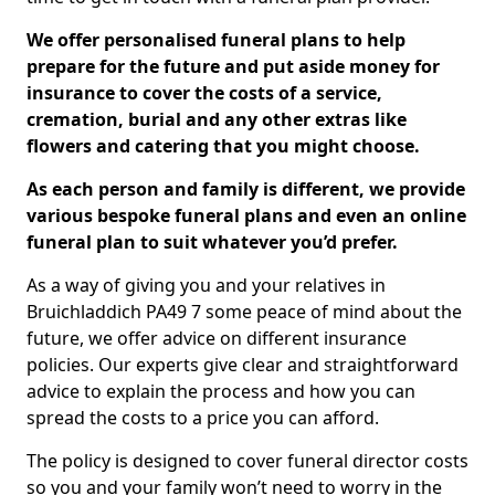
We offer personalised funeral plans to help
prepare for the future and put aside money for
insurance to cover the costs of a service,
cremation, burial and any other extras like
flowers and catering that you might choose.
As each person and family is different, we provide
various bespoke funeral plans and even an online
funeral plan to suit whatever you’d prefer.
As a way of giving you and your relatives in
Bruichladdich PA49 7 some peace of mind about the
future, we offer advice on different insurance
policies. Our experts give clear and straightforward
advice to explain the process and how you can
spread the costs to a price you can afford.
The policy is designed to cover funeral director costs
so you and your family won’t need to worry in the