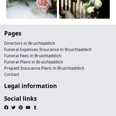
Pages
Directors in Bruichladdich
Funeral Expenses Insurance in Bruichladdich
Funeral Fees in Bruichladdich
Funeral Plans in Bruichladdich
Prepaid Insurance Plans in Bruichladdich
Contact
Legal information
Social links