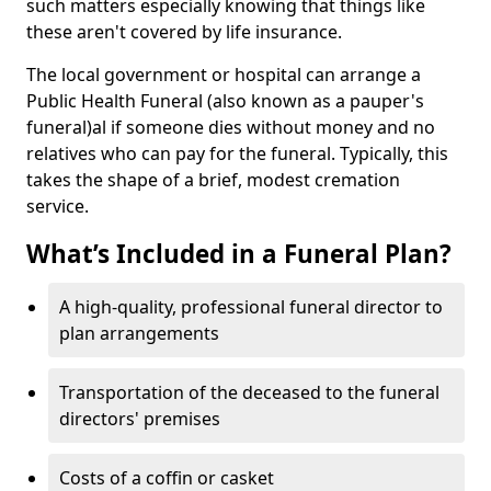
such matters especially knowing that things like
these aren't covered by life insurance.
The local government or hospital can arrange a
Public Health Funeral (also known as a pauper's
funeral)al if someone dies without money and no
relatives who can pay for the funeral. Typically, this
takes the shape of a brief, modest cremation
service.
What’s Included in a Funeral Plan?
A high-quality, professional funeral director to
plan arrangements
Transportation of the deceased to the funeral
directors' premises
Costs of a coffin or casket