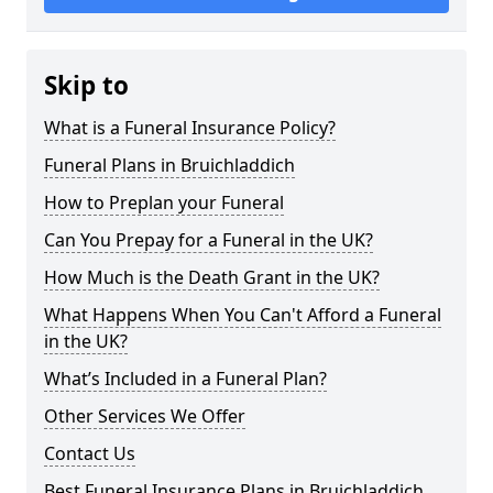
Skip to
What is a Funeral Insurance Policy?
Funeral Plans in Bruichladdich
How to Preplan your Funeral
Can You Prepay for a Funeral in the UK?
How Much is the Death Grant in the UK?
What Happens When You Can't Afford a Funeral
in the UK?
What’s Included in a Funeral Plan?
Other Services We Offer
Contact Us
Best Funeral Insurance Plans in Bruichladdich