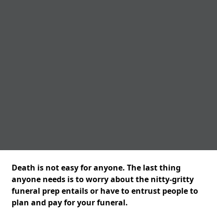
Death is not easy for anyone. The last thing
anyone needs is to worry about the nitty-gritty
funeral prep entails or have to entrust people to
plan and pay for your funeral.