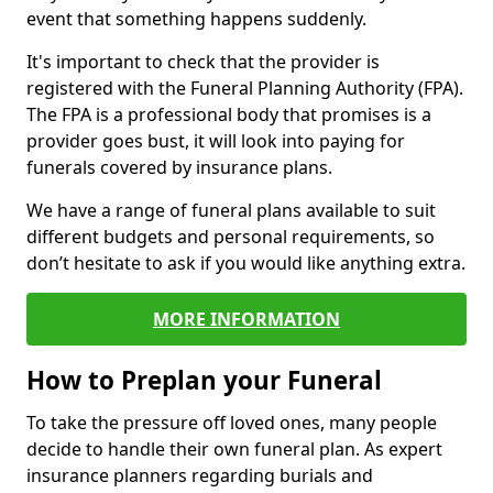
event that something happens suddenly.
It's important to check that the provider is
registered with the Funeral Planning Authority (FPA).
The FPA is a professional body that promises is a
provider goes bust, it will look into paying for
funerals covered by insurance plans.
We have a range of funeral plans available to suit
different budgets and personal requirements, so
don’t hesitate to ask if you would like anything extra.
MORE INFORMATION
How to Preplan your Funeral
To take the pressure off loved ones, many people
decide to handle their own funeral plan. As expert
insurance planners regarding burials and