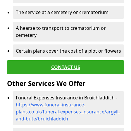
The service at a cemetery or crematorium
A hearse to transport to crematorium or
cemetery
Certain plans cover the cost of a plot or flowers
CONTACT US
Other Services We Offer
Funeral Expenses Insurance in Bruichladdich -
https://www.funeral-insurance-
plans.co.uk/funeral-expenses-insurance/argyll-
and-bute/bruichladdich