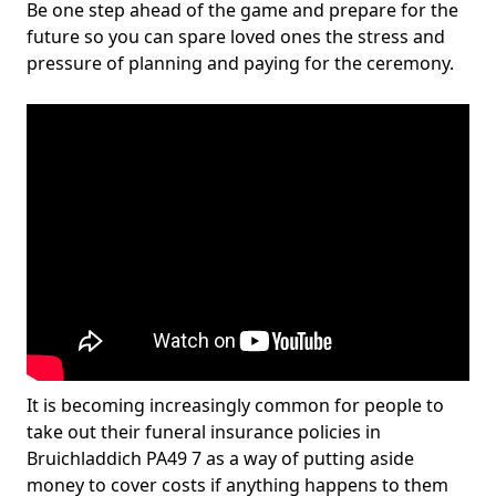
Be one step ahead of the game and prepare for the
future so you can spare loved ones the stress and
pressure of planning and paying for the ceremony.
It is becoming increasingly common for people to
take out their funeral insurance policies in
Bruichladdich PA49 7 as a way of putting aside
money to cover costs if anything happens to them