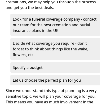
cremations, we may help you through the process
and get you the best deals.
Look for a funeral coverage company - contact
our team for the best cremation and burial
insurance plans in the UK.
Decide what coverage you require - don't
forget to think about things like the wake,
flowers, etc.
Specify a budget
Let us choose the perfect plan for you
Since we understand this type of planning is a very
sensitive topic, we will plan your coverage for you.
This means you have as much involvement in the