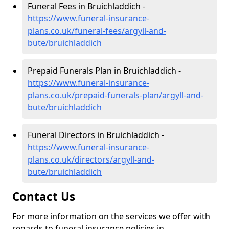
Funeral Fees in Bruichladdich -
https://www.funeral-insurance-
plans.co.uk/funeral-fees/argyll-and-
bute/bruichladdich
Prepaid Funerals Plan in Bruichladdich -
https://www.funeral-insurance-
plans.co.uk/prepaid-funerals-plan/argyll-and-
bute/bruichladdich
Funeral Directors in Bruichladdich -
https://www.funeral-insurance-
plans.co.uk/directors/argyll-and-
bute/bruichladdich
Contact Us
For more information on the services we offer with
regards to funeral insurance policies in