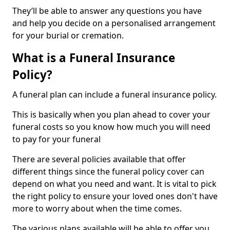
They’ll be able to answer any questions you have
and help you decide on a personalised arrangement
for your burial or cremation.
What is a Funeral Insurance
Policy?
A funeral plan can include a funeral insurance policy.
This is basically when you plan ahead to cover your
funeral costs so you know how much you will need
to pay for your funeral
There are several policies available that offer
different things since the funeral policy cover can
depend on what you need and want. It is vital to pick
the right policy to ensure your loved ones don't have
more to worry about when the time comes.
The various plans available will be able to offer you