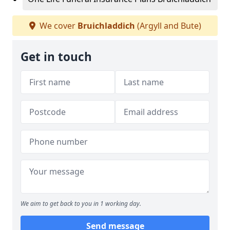
We cover
Bruichladdich
(Argyll and Bute)
Get in touch
We aim to get back to you in 1 working day.
Send message