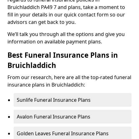
Bruichladdich PA49 7 and plans, take a moment to
fill in your details in our quick contact form so our
advisors can get back to you.
We’ll talk you through all the options and give you
information on available payment plans.
Best Funeral Insurance Plans in
Bruichladdich
From our research, here are all the top-rated funeral
insurance plans in Bruichladdich:
Sunlife Funeral Insurance Plans
Avalon Funeral Insurance Plans
Golden Leaves Funeral Insurance Plans