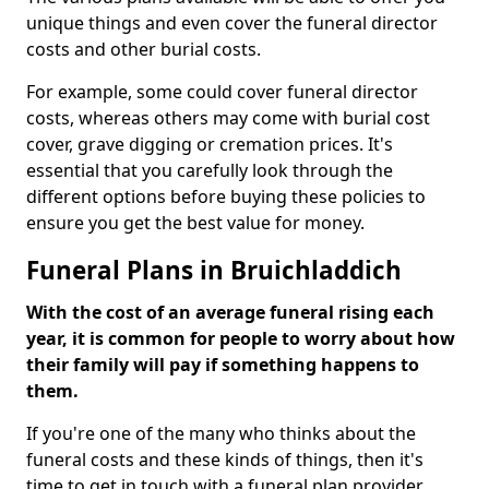
unique things and even cover the funeral director
costs and other burial costs.
For example, some could cover funeral director
costs, whereas others may come with burial cost
cover, grave digging or cremation prices. It's
essential that you carefully look through the
different options before buying these policies to
ensure you get the best value for money.
Funeral Plans in Bruichladdich
With the cost of an average funeral rising each
year, it is common for people to worry about how
their family will pay if something happens to
them.
If you're one of the many who thinks about the
funeral costs and these kinds of things, then it's
time to get in touch with a funeral plan provider.