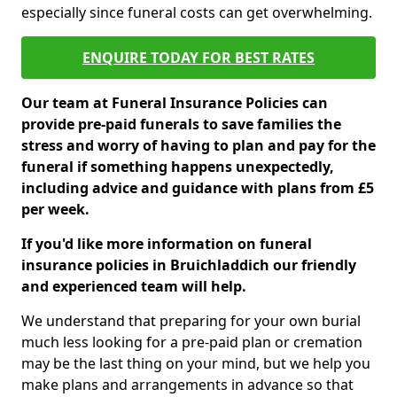
especially since funeral costs can get overwhelming.
ENQUIRE TODAY FOR BEST RATES
Our team at Funeral Insurance Policies can
provide pre-paid funerals to save families the
stress and worry of having to plan and pay for the
funeral if something happens unexpectedly,
including advice and guidance with plans from £5
per week.
If you'd like more information on funeral
insurance policies in Bruichladdich our friendly
and experienced team will help.
We understand that preparing for your own burial
much less looking for a pre-paid plan or cremation
may be the last thing on your mind, but we help you
make plans and arrangements in advance so that