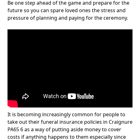
Be one step ahead of the game and prepare for the
future so you can spare loved ones the stress and
pressure of planning and paying for the ceremony.
It is becoming increasingly common for people to
take out their funeral insurance policies in Craignure
PA65 6 as a way of putting aside money to cover
costs if anything happens to them especially since