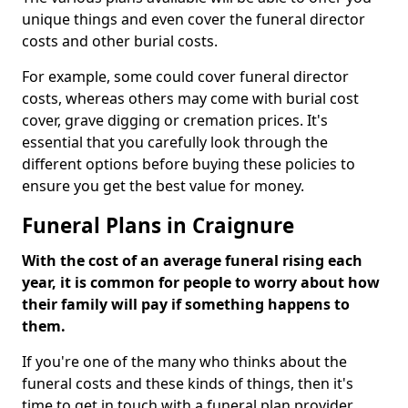
unique things and even cover the funeral director
costs and other burial costs.
For example, some could cover funeral director
costs, whereas others may come with burial cost
cover, grave digging or cremation prices. It's
essential that you carefully look through the
different options before buying these policies to
ensure you get the best value for money.
Funeral Plans in Craignure
With the cost of an average funeral rising each
year, it is common for people to worry about how
their family will pay if something happens to
them.
If you're one of the many who thinks about the
funeral costs and these kinds of things, then it's
time to get in touch with a funeral plan provider.