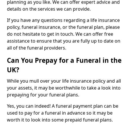
planning as you like. We can offer expert advice and
details on the services we can provide.
If you have any questions regarding a life insurance
policy, funeral insurance, or the funeral plan, please
do not hesitate to get in touch. We can offer free
assistance to ensure that you are fully up to date on
all of the funeral providers.
Can You Prepay for a Funeral in the
UK?
While you mull over your life insurance policy and all
your assets, it may be worthwhile to take a look into
prepaying for your funeral plans.
Yes, you can indeed! A funeral payment plan can be
used to pay for a funeral in advance so it may be
worth it to look into some prepaid funeral plans.