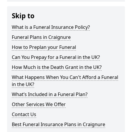
Skip to
What is a Funeral Insurance Policy?
Funeral Plans in Craignure
How to Preplan your Funeral
Can You Prepay for a Funeral in the UK?
How Much is the Death Grant in the UK?
What Happens When You Can't Afford a Funeral
in the UK?
What’s Included in a Funeral Plan?
Other Services We Offer
Contact Us
Best Funeral Insurance Plans in Craignure