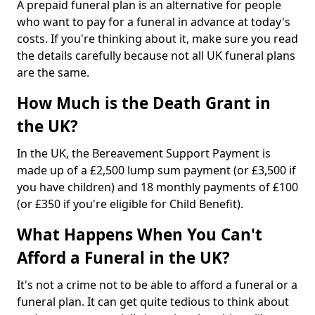
A prepaid funeral plan is an alternative for people
who want to pay for a funeral in advance at today's
costs. If you're thinking about it, make sure you read
the details carefully because not all UK funeral plans
are the same.
How Much is the Death Grant in
the UK?
In the UK, the Bereavement Support Payment is
made up of a £2,500 lump sum payment (or £3,500 if
you have children) and 18 monthly payments of £100
(or £350 if you're eligible for Child Benefit).
What Happens When You Can't
Afford a Funeral in the UK?
It's not a crime not to be able to afford a funeral or a
funeral plan. It can get quite tedious to think about