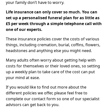
your family don’t have to worry.
Life insurance can only cover so much. You can
set up a personalised funeral plan for as little as
£5 per week through a simple telephone call with
one of our experts.
These insurance policies cover the costs of various
things, including cremation, burial, coffins, flowers,
headstones and anything else you might need.
Many adults often worry about getting help with
costs for themselves or their loved ones, so setting
up a weekly plan to take care of the cost can put
your mind at ease.
If you would like to find out more about the
different policies we offer, please feel free to
complete our contact form so one of our specialist
advisors can get back to you.