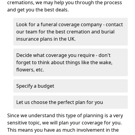
cremations, we may help you through the process
and get you the best deals.
Look for a funeral coverage company - contact
our team for the best cremation and burial
insurance plans in the UK.
Decide what coverage you require - don't
forget to think about things like the wake,
flowers, etc.
Specify a budget
Let us choose the perfect plan for you
Since we understand this type of planning is a very
sensitive topic, we will plan your coverage for you.
This means you have as much involvement in the