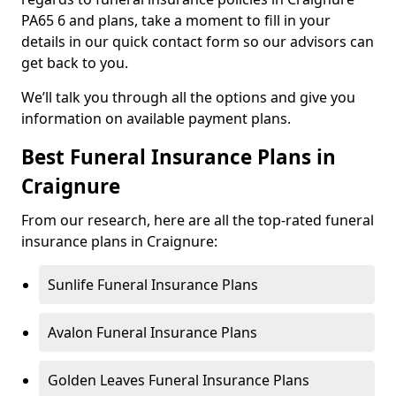
PA65 6 and plans, take a moment to fill in your
details in our quick contact form so our advisors can
get back to you.
We’ll talk you through all the options and give you
information on available payment plans.
Best Funeral Insurance Plans in
Craignure
From our research, here are all the top-rated funeral
insurance plans in Craignure:
Sunlife Funeral Insurance Plans
Avalon Funeral Insurance Plans
Golden Leaves Funeral Insurance Plans