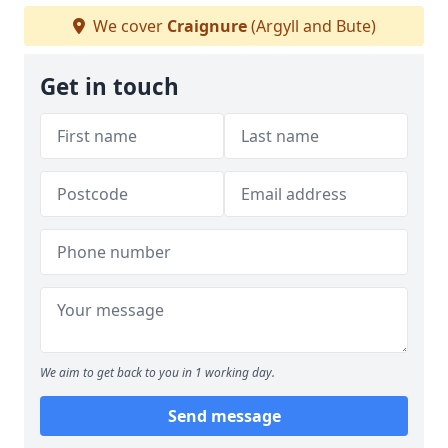
We cover
Craignure
(Argyll and Bute)
Get in touch
We aim to get back to you in 1 working day.
Send message