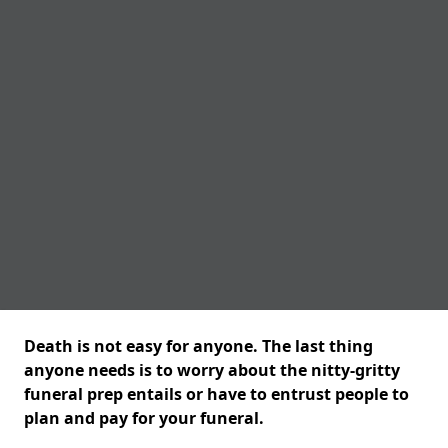
Death is not easy for anyone. The last thing
anyone needs is to worry about the nitty-gritty
funeral prep entails or have to entrust people to
plan and pay for your funeral.