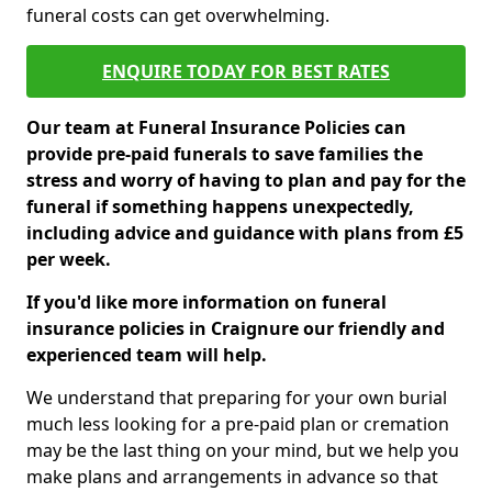
funeral costs can get overwhelming.
ENQUIRE TODAY FOR BEST RATES
Our team at Funeral Insurance Policies can
provide pre-paid funerals to save families the
stress and worry of having to plan and pay for the
funeral if something happens unexpectedly,
including advice and guidance with plans from £5
per week.
If you'd like more information on funeral
insurance policies in Craignure our friendly and
experienced team will help.
We understand that preparing for your own burial
much less looking for a pre-paid plan or cremation
may be the last thing on your mind, but we help you
make plans and arrangements in advance so that