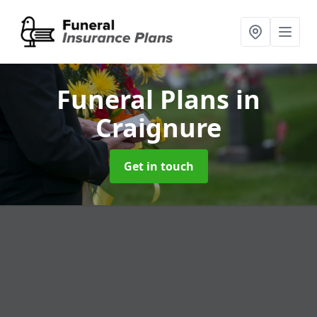
Funeral Plans
in
Craignure
Get in touch