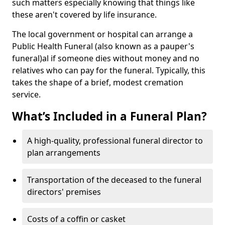
such matters especially knowing that things like
these aren't covered by life insurance.
The local government or hospital can arrange a
Public Health Funeral (also known as a pauper's
funeral)al if someone dies without money and no
relatives who can pay for the funeral. Typically, this
takes the shape of a brief, modest cremation
service.
What’s Included in a Funeral Plan?
A high-quality, professional funeral director to
plan arrangements
Transportation of the deceased to the funeral
directors' premises
Costs of a coffin or casket