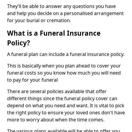
They’ll be able to answer any questions you have
and help you decide on a personalised arrangement
for your burial or cremation.
What is a Funeral Insurance
Policy?
A funeral plan can include a funeral insurance policy.
This is basically when you plan ahead to cover your
funeral costs so you know how much you will need
to pay for your funeral
There are several policies available that offer
different things since the funeral policy cover can
depend on what you need and want. It is vital to pick
the right policy to ensure your loved ones don't have
more to worry about when the time comes.
The various plans available will be able to offer you