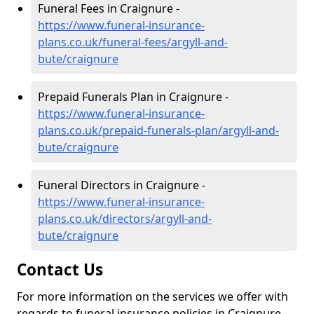
Funeral Fees in Craignure -
https://www.funeral-insurance-
plans.co.uk/funeral-fees/argyll-and-
bute/craignure
Prepaid Funerals Plan in Craignure -
https://www.funeral-insurance-
plans.co.uk/prepaid-funerals-plan/argyll-and-
bute/craignure
Funeral Directors in Craignure -
https://www.funeral-insurance-
plans.co.uk/directors/argyll-and-
bute/craignure
Contact Us
For more information on the services we offer with
regards to funeral insurance policies in Craignure