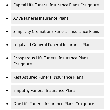
Capital Life Funeral Insurance Plans Craignure
Aviva Funeral Insurance Plans
Simplicity Cremations Funeral Insurance Plans
Legal and General Funeral Insurance Plans
Prosperous Life Funeral Insurance Plans
Craignure
Rest Assured Funeral Insurance Plans
Empathy Funeral Insurance Plans
One Life Funeral Insurance Plans Craignure