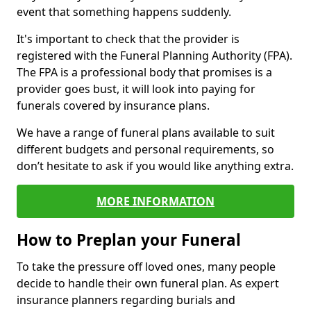
event that something happens suddenly.
It's important to check that the provider is
registered with the Funeral Planning Authority (FPA).
The FPA is a professional body that promises is a
provider goes bust, it will look into paying for
funerals covered by insurance plans.
We have a range of funeral plans available to suit
different budgets and personal requirements, so
don’t hesitate to ask if you would like anything extra.
MORE INFORMATION
How to Preplan your Funeral
To take the pressure off loved ones, many people
decide to handle their own funeral plan. As expert
insurance planners regarding burials and