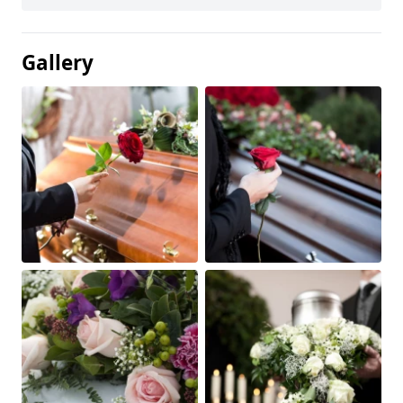
Gallery