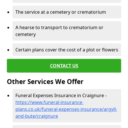
The service at a cemetery or crematorium
A hearse to transport to crematorium or
cemetery
Certain plans cover the cost of a plot or flowers
CONTACT US
Other Services We Offer
Funeral Expenses Insurance in Craignure -
https://www.funeral-insurance-
plans.co.uk/funeral-expenses-insurance/argyll-
and-bute/craignure