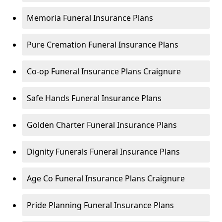
Memoria Funeral Insurance Plans
Pure Cremation Funeral Insurance Plans
Co-op Funeral Insurance Plans Craignure
Safe Hands Funeral Insurance Plans
Golden Charter Funeral Insurance Plans
Dignity Funerals Funeral Insurance Plans
Age Co Funeral Insurance Plans Craignure
Pride Planning Funeral Insurance Plans