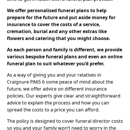
We offer personalised funeral plans to help
prepare for the future and put aside money for
insurance to cover the costs of a service,
cremation, burial and any other extras like
flowers and catering that you might choose.
As each person and family is different, we provide
various bespoke funeral plans and even an online
funeral plan to suit whatever you’d prefer.
As a way of giving you and your relatives in
Craignure PA65 6 some peace of mind about the
future, we offer advice on different insurance
policies. Our experts give clear and straightforward
advice to explain the process and how you can
spread the costs to a price you can afford.
The policy is designed to cover funeral director costs
so you and your family won’t need to worry in the