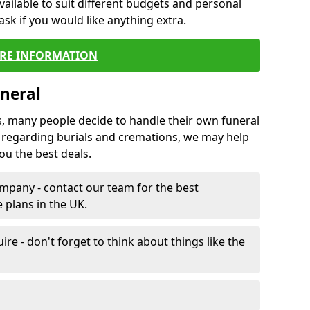
vailable to suit different budgets and personal
ask if you would like anything extra.
RE INFORMATION
neral
s, many people decide to handle their own funeral
s regarding burials and cremations, we may help
u the best deals.
mpany - contact our team for the best
 plans in the UK.
e - don't forget to think about things like the