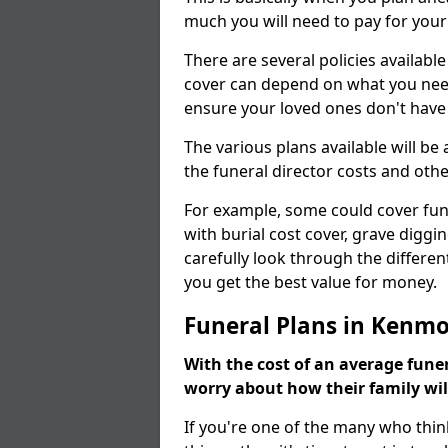
much you will need to pay for your
There are several policies available
cover can depend on what you need a
ensure your loved ones don't hav
The various plans available will be
the funeral director costs and othe
For example, some could cover fun
with burial cost cover, grave diggin
carefully look through the differen
you get the best value for money.
Funeral Plans in Kenm
With the cost of an average funer
worry about how their family wi
If you're one of the many who thin