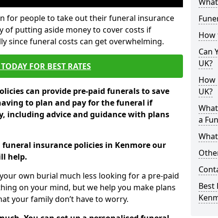
What 
 for people to take out their funeral insurance
Fune
y of putting aside money to cover costs if
How 
ly since funeral costs can get overwhelming.
Can Y
UK?
TODAY FOR BEST RATES
How M
licies can provide pre-paid funerals to save
UK?
having to plan and pay for the funeral if
What
 including advice and guidance with plans
a Fun
What’
n funeral insurance policies in Kenmore our
Other
l help.
Cont
your own burial much less looking for a pre-paid
Best 
 thing on your mind, but we help you make plans
Kenm
t your family don’t have to worry.