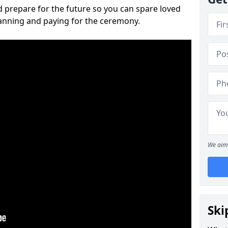
 prepare for the future so you can spare loved
lanning and paying for the ceremony.
We aim 
Ski