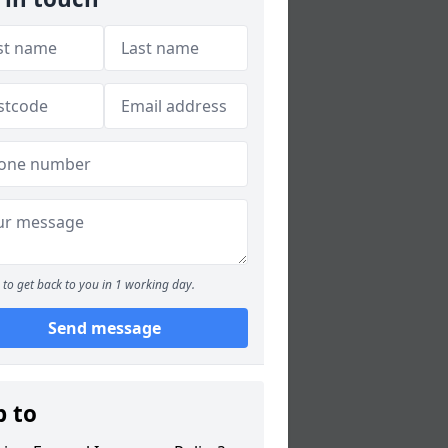
to get back to you in 1 working day.
Send message
p to