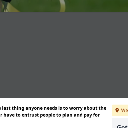
e last thing anyone needs is to worry about the
We
or have to entrust people to plan and pay for
Get