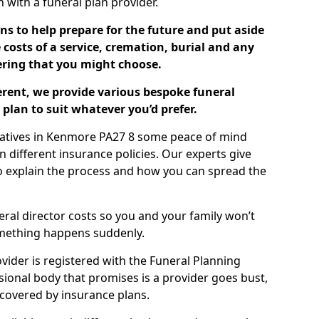
ch with a funeral plan provider.
ns to help prepare for the future and put aside
costs of a service, cremation, burial and any
tering that you might choose.
ferent, we provide various bespoke funeral
plan to suit whatever you’d prefer.
elatives in Kenmore PA27 8 some peace of mind
n different insurance policies. Our experts give
to explain the process and how you can spread the
eral director costs so you and your family won’t
omething happens suddenly.
ovider is registered with the Funeral Planning
ssional body that promises is a provider goes bust,
s covered by insurance plans.