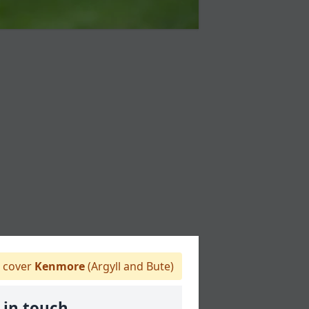
 cover
Kenmore
(Argyll and Bute)
 in touch