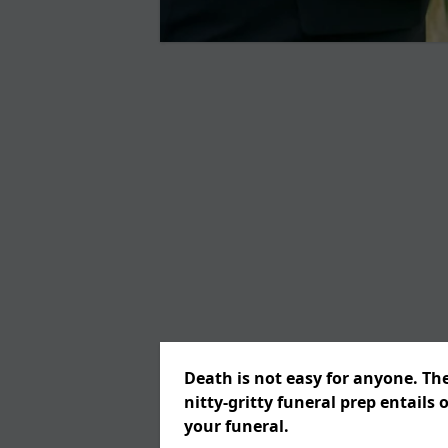
Death is not easy for anyone. Th
nitty-gritty funeral prep entails 
your funeral.