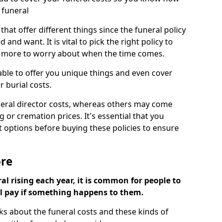
 funeral
 that offer different things since the funeral policy
nd want. It is vital to pick the right policy to
e more to worry about when the time comes.
 able to offer you unique things and even cover
r burial costs.
eral director costs, whereas others may come
g or cremation prices. It's essential that you
t options before buying these policies to ensure
ore
al rising each year, it is common for people to
ll pay if something happens to them.
ks about the funeral costs and these kinds of