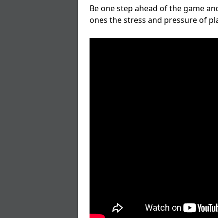
Be one step ahead of the game and
ones the stress and pressure of p