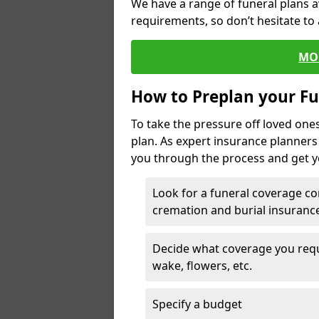
We have a range of funeral plans a
requirements, so don’t hesitate to 
MO
How to Preplan your Fu
To take the pressure off loved one
plan. As expert insurance planner
you through the process and get yo
Look for a funeral coverage co
cremation and burial insurance
Decide what coverage you requir
wake, flowers, etc.
Specify a budget