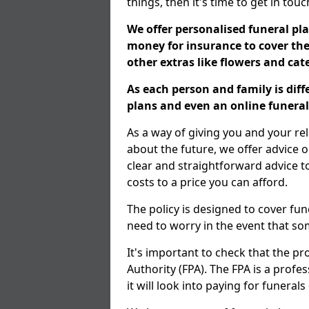
things, then it's time to get in tou
We offer personalised funeral pla
money for insurance to cover the 
other extras like flowers and ca
As each person and family is dif
plans and even an online funeral 
As a way of giving you and your r
about the future, we offer advice o
clear and straightforward advice 
costs to a price you can afford.
The policy is designed to cover fun
need to worry in the event that s
It's important to check that the pr
Authority (FPA). The FPA is a profe
it will look into paying for funeral