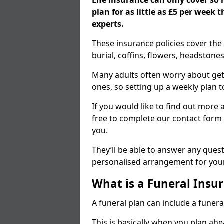
Life insurance can only cover so
plan for as little as £5 per week
experts.
These insurance policies cover the 
burial, coffins, flowers, headston
Many adults often worry about gett
ones, so setting up a weekly plan t
If you would like to find out more a
free to complete our contact form 
you.
They’ll be able to answer any ques
personalised arrangement for your
What is a Funeral Insur
A funeral plan can include a funera
This is basically when you plan ah