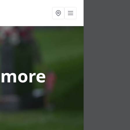
nmore