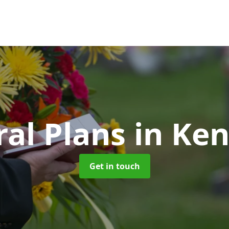
ral Plans
in Ke
Get in touch