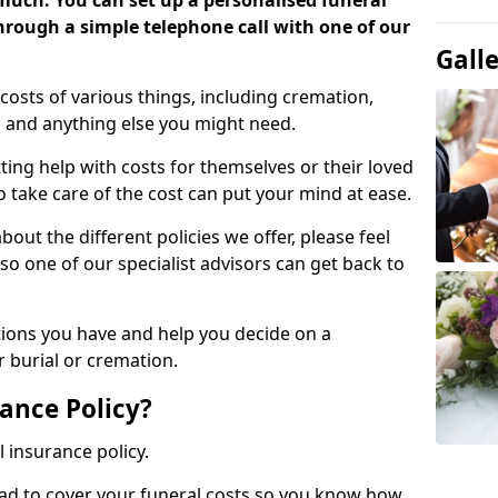
 much. You can set up a personalised funeral
 through a simple telephone call with one of our
Gall
costs of various things, including cremation,
es and anything else you might need.
ing help with costs for themselves or their loved
o take care of the cost can put your mind at ease.
bout the different policies we offer, please feel
so one of our specialist advisors can get back to
tions you have and help you decide on a
 burial or cremation.
ance Policy?
l insurance policy.
ead to cover your funeral costs so you know how