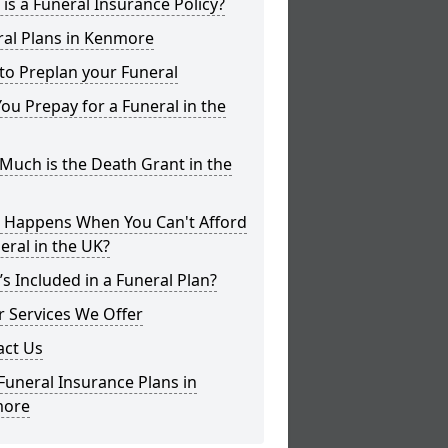
is a Funeral Insurance Policy?
ral Plans in Kenmore
to Preplan your Funeral
ou Prepay for a Funeral in the
uch is the Death Grant in the
 Happens When You Can't Afford
eral in the UK?
s Included in a Funeral Plan?
 Services We Offer
act Us
Funeral Insurance Plans in
ore