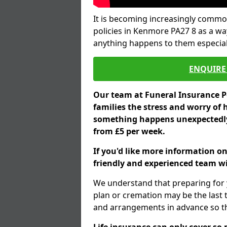
It is becoming increasingly common
policies in Kenmore PA27 8 as a wa
anything happens to them especial
ENQUIRE 
Our team at Funeral Insurance Po
families the stress and worry of 
something happens unexpectedly,
from £5 per week.
If you'd like more information o
friendly and experienced team wil
We understand that preparing for 
plan or cremation may be the last
and arrangements in advance so tha