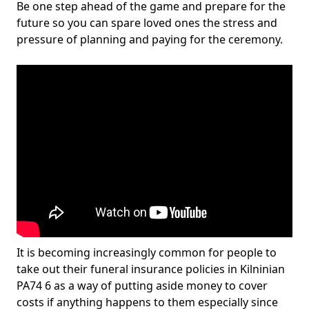
Be one step ahead of the game and prepare for the
future so you can spare loved ones the stress and
pressure of planning and paying for the ceremony.
It is becoming increasingly common for people to
take out their funeral insurance policies in Kilninian
PA74 6 as a way of putting aside money to cover
costs if anything happens to them especially since