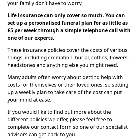
your family don’t have to worry.
Life insurance can only cover so much. You can
set up a personalised funeral plan for as little as
£5 per week through a simple telephone call with
one of our experts.
These insurance policies cover the costs of various
things, including cremation, burial, coffins, flowers,
headstones and anything else you might need.
Many adults often worry about getting help with
costs for themselves or their loved ones, so setting
up a weekly plan to take care of the cost can put
your mind at ease.
If you would like to find out more about the
different policies we offer, please feel free to
complete our contact form so one of our specialist
advisors can get back to you.