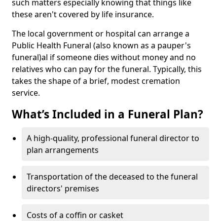
such matters especially knowing that things like
these aren't covered by life insurance.
The local government or hospital can arrange a
Public Health Funeral (also known as a pauper's
funeral)al if someone dies without money and no
relatives who can pay for the funeral. Typically, this
takes the shape of a brief, modest cremation
service.
What’s Included in a Funeral Plan?
A high-quality, professional funeral director to
plan arrangements
Transportation of the deceased to the funeral
directors' premises
Costs of a coffin or casket