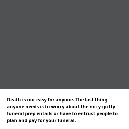
Death is not easy for anyone. The last thing
anyone needs is to worry about the nitty-gritty
funeral prep entails or have to entrust people to
plan and pay for your funeral.