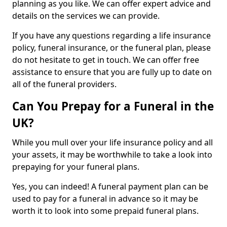
planning as you like. We can offer expert advice and
details on the services we can provide.
If you have any questions regarding a life insurance
policy, funeral insurance, or the funeral plan, please
do not hesitate to get in touch. We can offer free
assistance to ensure that you are fully up to date on
all of the funeral providers.
Can You Prepay for a Funeral in the
UK?
While you mull over your life insurance policy and all
your assets, it may be worthwhile to take a look into
prepaying for your funeral plans.
Yes, you can indeed! A funeral payment plan can be
used to pay for a funeral in advance so it may be
worth it to look into some prepaid funeral plans.