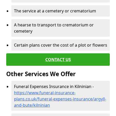
The service at a cemetery or crematorium
A hearse to transport to crematorium or
cemetery
Certain plans cover the cost of a plot or flowers
CONTACT US
Other Services We Offer
Funeral Expenses Insurance in Kilninian -
https://www.funeral-insurance-
plans.co.uk/funeral-expenses-insurance/argyll-
and-bute/kilninian