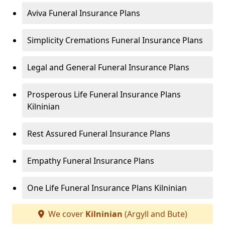
Aviva Funeral Insurance Plans
Simplicity Cremations Funeral Insurance Plans
Legal and General Funeral Insurance Plans
Prosperous Life Funeral Insurance Plans
Kilninian
Rest Assured Funeral Insurance Plans
Empathy Funeral Insurance Plans
One Life Funeral Insurance Plans Kilninian
We cover
Kilninian
(Argyll and Bute)