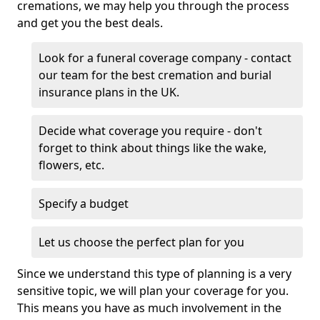
cremations, we may help you through the process
and get you the best deals.
Look for a funeral coverage company - contact
our team for the best cremation and burial
insurance plans in the UK.
Decide what coverage you require - don't
forget to think about things like the wake,
flowers, etc.
Specify a budget
Let us choose the perfect plan for you
Since we understand this type of planning is a very
sensitive topic, we will plan your coverage for you.
This means you have as much involvement in the