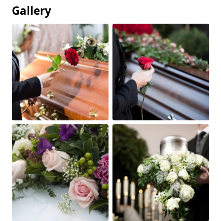
Gallery