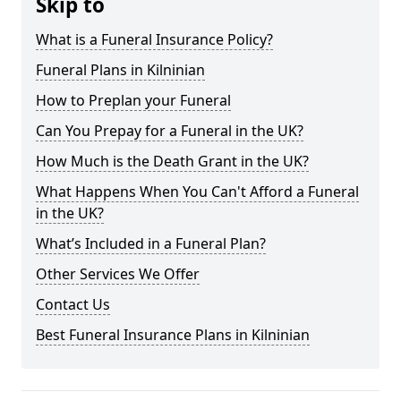
Skip to
What is a Funeral Insurance Policy?
Funeral Plans in Kilninian
How to Preplan your Funeral
Can You Prepay for a Funeral in the UK?
How Much is the Death Grant in the UK?
What Happens When You Can't Afford a Funeral
in the UK?
What’s Included in a Funeral Plan?
Other Services We Offer
Contact Us
Best Funeral Insurance Plans in Kilninian