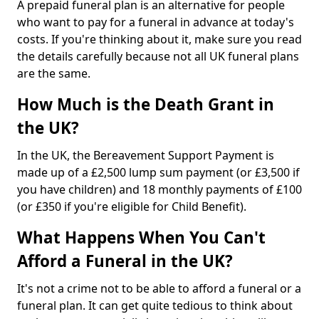
A prepaid funeral plan is an alternative for people
who want to pay for a funeral in advance at today's
costs. If you're thinking about it, make sure you read
the details carefully because not all UK funeral plans
are the same.
How Much is the Death Grant in
the UK?
In the UK, the Bereavement Support Payment is
made up of a £2,500 lump sum payment (or £3,500 if
you have children) and 18 monthly payments of £100
(or £350 if you're eligible for Child Benefit).
What Happens When You Can't
Afford a Funeral in the UK?
It's not a crime not to be able to afford a funeral or a
funeral plan. It can get quite tedious to think about