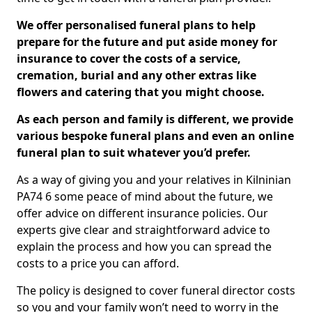
We offer personalised funeral plans to help
prepare for the future and put aside money for
insurance to cover the costs of a service,
cremation, burial and any other extras like
flowers and catering that you might choose.
As each person and family is different, we provide
various bespoke funeral plans and even an online
funeral plan to suit whatever you’d prefer.
As a way of giving you and your relatives in Kilninian
PA74 6 some peace of mind about the future, we
offer advice on different insurance policies. Our
experts give clear and straightforward advice to
explain the process and how you can spread the
costs to a price you can afford.
The policy is designed to cover funeral director costs
so you and your family won’t need to worry in the