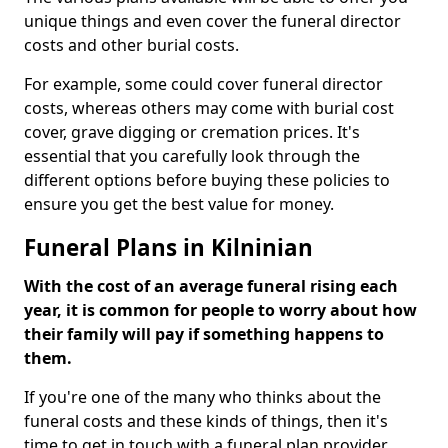
unique things and even cover the funeral director
costs and other burial costs.
For example, some could cover funeral director
costs, whereas others may come with burial cost
cover, grave digging or cremation prices. It's
essential that you carefully look through the
different options before buying these policies to
ensure you get the best value for money.
Funeral Plans in Kilninian
With the cost of an average funeral rising each
year, it is common for people to worry about how
their family will pay if something happens to
them.
If you're one of the many who thinks about the
funeral costs and these kinds of things, then it's
time to get in touch with a funeral plan provider.