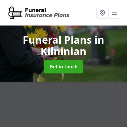
Funeral Plans
in
Kilninian
Get in touch