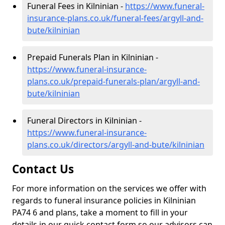
Funeral Fees in Kilninian -
https://www.funeral-
insurance-plans.co.uk/funeral-fees/argyll-and-
bute/kilninian
Prepaid Funerals Plan in Kilninian -
https://www.funeral-insurance-
plans.co.uk/prepaid-funerals-plan/argyll-and-
bute/kilninian
Funeral Directors in Kilninian -
https://www.funeral-insurance-
plans.co.uk/directors/argyll-and-bute/kilninian
Contact Us
For more information on the services we offer with
regards to funeral insurance policies in Kilninian
PA74 6 and plans, take a moment to fill in your
details in our quick contact form so our advisors can