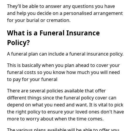
They’ll be able to answer any questions you have
and help you decide on a personalised arrangement
for your burial or cremation.
What is a Funeral Insurance
Policy?
A funeral plan can include a funeral insurance policy.
This is basically when you plan ahead to cover your
funeral costs so you know how much you will need
to pay for your funeral
There are several policies available that offer
different things since the funeral policy cover can
depend on what you need and want. It is vital to pick
the right policy to ensure your loved ones don't have
more to worry about when the time comes.
The various plans available will be able to offer you