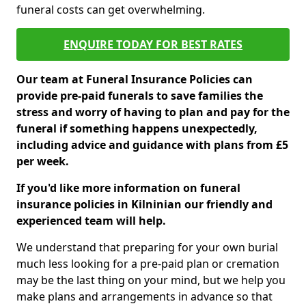
funeral costs can get overwhelming.
ENQUIRE TODAY FOR BEST RATES
Our team at Funeral Insurance Policies can
provide pre-paid funerals to save families the
stress and worry of having to plan and pay for the
funeral if something happens unexpectedly,
including advice and guidance with plans from £5
per week.
If you'd like more information on funeral
insurance policies in Kilninian our friendly and
experienced team will help.
We understand that preparing for your own burial
much less looking for a pre-paid plan or cremation
may be the last thing on your mind, but we help you
make plans and arrangements in advance so that