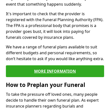
event that something happens suddenly.
It's important to check that the provider is
registered with the Funeral Planning Authority (FPA).
The FPA is a professional body that promises is a
provider goes bust, it will look into paying for
funerals covered by insurance plans.
We have a range of funeral plans available to suit
different budgets and personal requirements, so
don’t hesitate to ask if you would like anything extra.
MORE INFORMATION
How to Preplan your Funeral
To take the pressure off loved ones, many people
decide to handle their own funeral plan. As expert
insurance planners regarding burials and