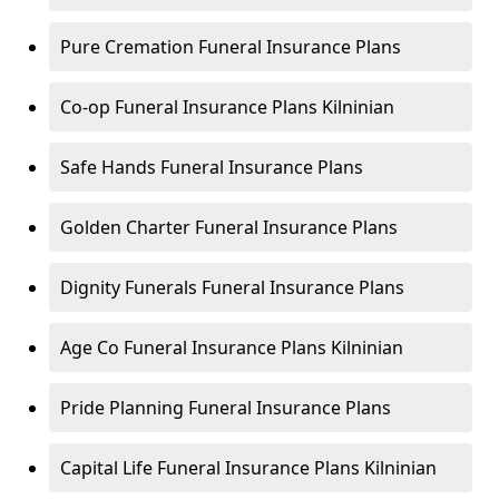
Pure Cremation Funeral Insurance Plans
Co-op Funeral Insurance Plans Kilninian
Safe Hands Funeral Insurance Plans
Golden Charter Funeral Insurance Plans
Dignity Funerals Funeral Insurance Plans
Age Co Funeral Insurance Plans Kilninian
Pride Planning Funeral Insurance Plans
Capital Life Funeral Insurance Plans Kilninian