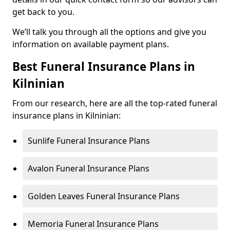
get back to you.
We’ll talk you through all the options and give you
information on available payment plans.
Best Funeral Insurance Plans in
Kilninian
From our research, here are all the top-rated funeral
insurance plans in Kilninian:
Sunlife Funeral Insurance Plans
Avalon Funeral Insurance Plans
Golden Leaves Funeral Insurance Plans
Memoria Funeral Insurance Plans