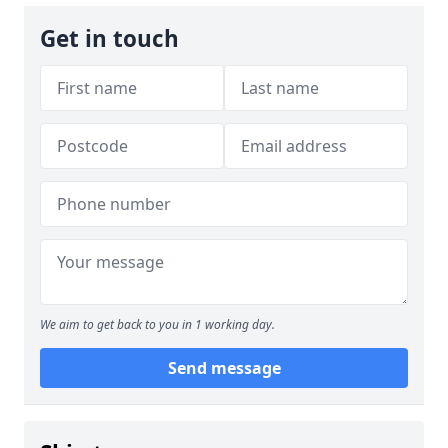
Get in touch
We aim to get back to you in 1 working day.
Send message