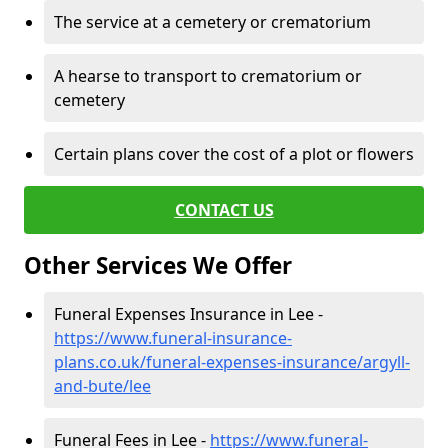
The service at a cemetery or crematorium
A hearse to transport to crematorium or
cemetery
Certain plans cover the cost of a plot or flowers
CONTACT US
Other Services We Offer
Funeral Expenses Insurance in Lee -
https://www.funeral-insurance-
plans.co.uk/funeral-expenses-insurance/argyll-
and-bute/lee
Funeral Fees in Lee -
https://www.funeral-