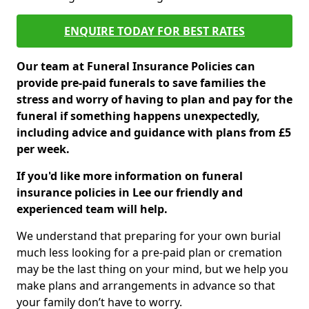
ENQUIRE TODAY FOR BEST RATES
Our team at Funeral Insurance Policies can
provide pre-paid funerals to save families the
stress and worry of having to plan and pay for the
funeral if something happens unexpectedly,
including advice and guidance with plans from £5
per week.
If you'd like more information on funeral
insurance policies in Lee our friendly and
experienced team will help.
We understand that preparing for your own burial
much less looking for a pre-paid plan or cremation
may be the last thing on your mind, but we help you
make plans and arrangements in advance so that
your family don’t have to worry.