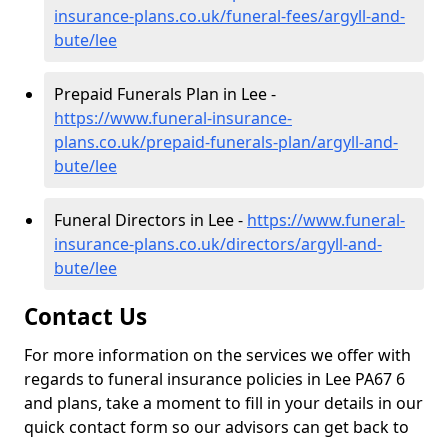
insurance-plans.co.uk/funeral-fees/argyll-and-
bute/lee
Prepaid Funerals Plan in Lee -
https://www.funeral-insurance-
plans.co.uk/prepaid-funerals-plan/argyll-and-
bute/lee
Funeral Directors in Lee -
https://www.funeral-
insurance-plans.co.uk/directors/argyll-and-
bute/lee
Contact Us
For more information on the services we offer with
regards to funeral insurance policies in Lee PA67 6
and plans, take a moment to fill in your details in our
quick contact form so our advisors can get back to