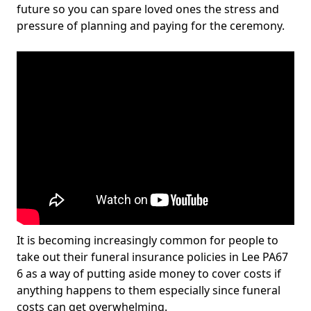
future so you can spare loved ones the stress and
pressure of planning and paying for the ceremony.
It is becoming increasingly common for people to
take out their funeral insurance policies in Lee PA67
6 as a way of putting aside money to cover costs if
anything happens to them especially since funeral
costs can get overwhelming.