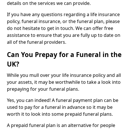
details on the services we can provide.
If you have any questions regarding a life insurance
policy, funeral insurance, or the funeral plan, please
do not hesitate to get in touch. We can offer free
assistance to ensure that you are fully up to date on
all of the funeral providers.
Can You Prepay for a Funeral in the
UK?
While you mull over your life insurance policy and all
your assets, it may be worthwhile to take a look into
prepaying for your funeral plans.
Yes, you can indeed! A funeral payment plan can be
used to pay for a funeral in advance so it may be
worth it to look into some prepaid funeral plans.
A prepaid funeral plan is an alternative for people