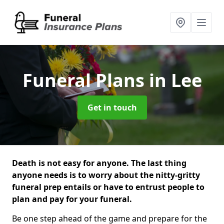
Funeral Plans
in Lee
Get in touch
Death is not easy for anyone. The last thing
anyone needs is to worry about the nitty-gritty
funeral prep entails or have to entrust people to
plan and pay for your funeral.
Be one step ahead of the game and prepare for the