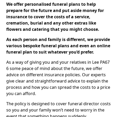
We offer personalised funeral plans to help
prepare for the future and put aside money for
insurance to cover the costs of a service,
cremation, burial and any other extras like
flowers and catering that you might choose.
As each person and family is different, we provide
various bespoke funeral plans and even an online
funeral plan to suit whatever you’d prefer.
As a way of giving you and your relatives in Lee PA67
6 some peace of mind about the future, we offer
advice on different insurance policies. Our experts
give clear and straightforward advice to explain the
process and how you can spread the costs to a price
you can afford.
The policy is designed to cover funeral director costs
so you and your family won’t need to worry in the
event that something happens suddenly.