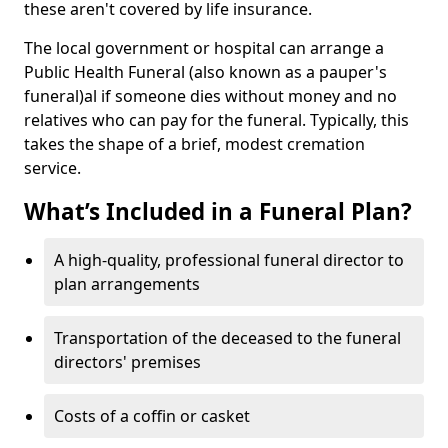
these aren't covered by life insurance.
The local government or hospital can arrange a
Public Health Funeral (also known as a pauper's
funeral)al if someone dies without money and no
relatives who can pay for the funeral. Typically, this
takes the shape of a brief, modest cremation
service.
What’s Included in a Funeral Plan?
A high-quality, professional funeral director to
plan arrangements
Transportation of the deceased to the funeral
directors' premises
Costs of a coffin or casket