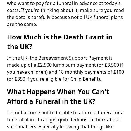
who want to pay for a funeral in advance at today's
costs. If you're thinking about it, make sure you read
the details carefully because not all UK funeral plans
are the same.
How Much is the Death Grant in
the UK?
In the UK, the Bereavement Support Payment is
made up of a £2,500 lump sum payment (or £3,500 if
you have children) and 18 monthly payments of £100
(or £350 if you're eligible for Child Benefit).
What Happens When You Can't
Afford a Funeral in the UK?
It's not a crime not to be able to afford a funeral or a
funeral plan. It can get quite tedious to think about
such matters especially knowing that things like