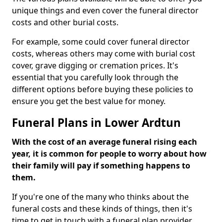
unique things and even cover the funeral director
costs and other burial costs.
For example, some could cover funeral director
costs, whereas others may come with burial cost
cover, grave digging or cremation prices. It's
essential that you carefully look through the
different options before buying these policies to
ensure you get the best value for money.
Funeral Plans in Lower Ardtun
With the cost of an average funeral rising each
year, it is common for people to worry about how
their family will pay if something happens to
them.
If you're one of the many who thinks about the
funeral costs and these kinds of things, then it's
time to get in touch with a funeral plan provider.