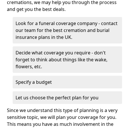
cremations, we may help you through the process
and get you the best deals.
Look for a funeral coverage company - contact
our team for the best cremation and burial
insurance plans in the UK.
Decide what coverage you require - don't
forget to think about things like the wake,
flowers, etc.
Specify a budget
Let us choose the perfect plan for you
Since we understand this type of planning is a very
sensitive topic, we will plan your coverage for you.
This means you have as much involvement in the