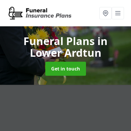
Funeral Plans
in
Lower Ardtun
Get in touch