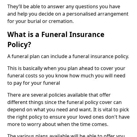
They’ll be able to answer any questions you have
and help you decide on a personalised arrangement
for your burial or cremation.
What is a Funeral Insurance
Policy?
A funeral plan can include a funeral insurance policy.
This is basically when you plan ahead to cover your
funeral costs so you know how much you will need
to pay for your funeral
There are several policies available that offer
different things since the funeral policy cover can
depend on what you need and want. It is vital to pick
the right policy to ensure your loved ones don't have
more to worry about when the time comes.
The various plans available will be able to offer you