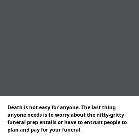
Death is not easy for anyone. The last thing
anyone needs is to worry about the nitty-gritty
funeral prep entails or have to entrust people to
plan and pay for your funeral.