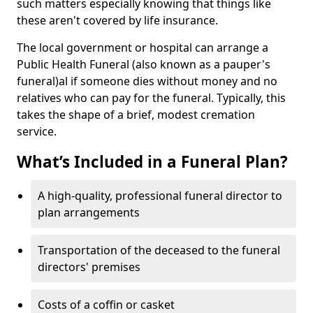
such matters especially knowing that things like
these aren't covered by life insurance.
The local government or hospital can arrange a
Public Health Funeral (also known as a pauper's
funeral)al if someone dies without money and no
relatives who can pay for the funeral. Typically, this
takes the shape of a brief, modest cremation
service.
What’s Included in a Funeral Plan?
A high-quality, professional funeral director to
plan arrangements
Transportation of the deceased to the funeral
directors' premises
Costs of a coffin or casket