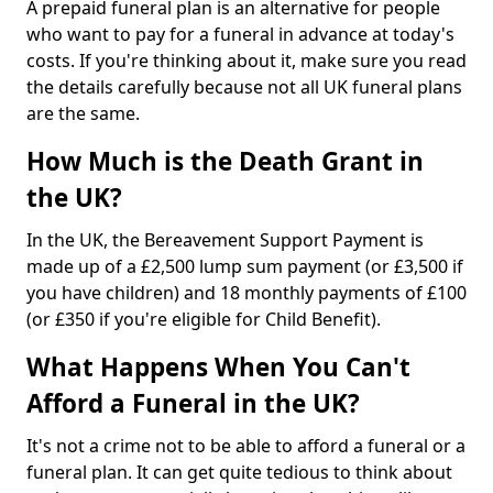
A prepaid funeral plan is an alternative for people
who want to pay for a funeral in advance at today's
costs. If you're thinking about it, make sure you read
the details carefully because not all UK funeral plans
are the same.
How Much is the Death Grant in
the UK?
In the UK, the Bereavement Support Payment is
made up of a £2,500 lump sum payment (or £3,500 if
you have children) and 18 monthly payments of £100
(or £350 if you're eligible for Child Benefit).
What Happens When You Can't
Afford a Funeral in the UK?
It's not a crime not to be able to afford a funeral or a
funeral plan. It can get quite tedious to think about