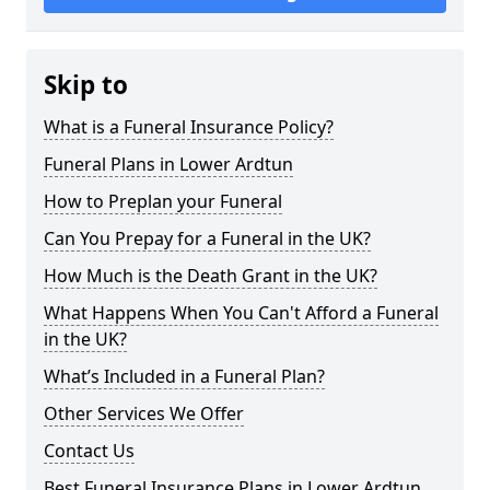
Skip to
What is a Funeral Insurance Policy?
Funeral Plans in Lower Ardtun
How to Preplan your Funeral
Can You Prepay for a Funeral in the UK?
How Much is the Death Grant in the UK?
What Happens When You Can't Afford a Funeral
in the UK?
What’s Included in a Funeral Plan?
Other Services We Offer
Contact Us
Best Funeral Insurance Plans in Lower Ardtun