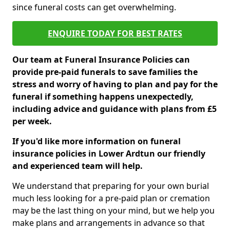
since funeral costs can get overwhelming.
ENQUIRE TODAY FOR BEST RATES
Our team at Funeral Insurance Policies can
provide pre-paid funerals to save families the
stress and worry of having to plan and pay for the
funeral if something happens unexpectedly,
including advice and guidance with plans from £5
per week.
If you'd like more information on funeral
insurance policies in Lower Ardtun our friendly
and experienced team will help.
We understand that preparing for your own burial
much less looking for a pre-paid plan or cremation
may be the last thing on your mind, but we help you
make plans and arrangements in advance so that