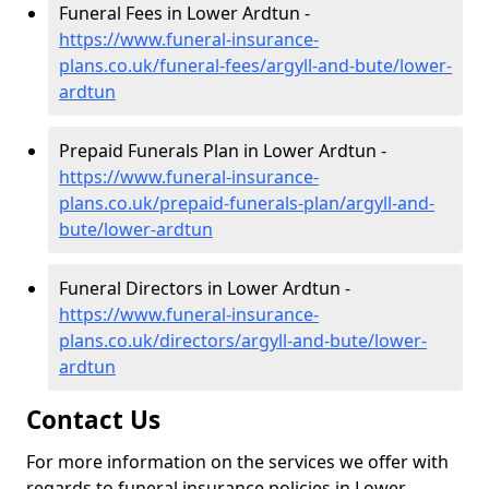
Funeral Fees in Lower Ardtun -
https://www.funeral-insurance-
plans.co.uk/funeral-fees/argyll-and-bute/lower-
ardtun
Prepaid Funerals Plan in Lower Ardtun -
https://www.funeral-insurance-
plans.co.uk/prepaid-funerals-plan/argyll-and-
bute/lower-ardtun
Funeral Directors in Lower Ardtun -
https://www.funeral-insurance-
plans.co.uk/directors/argyll-and-bute/lower-
ardtun
Contact Us
For more information on the services we offer with
regards to funeral insurance policies in Lower