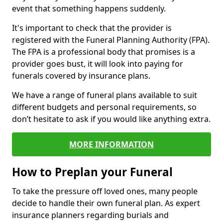
event that something happens suddenly.
It's important to check that the provider is
registered with the Funeral Planning Authority (FPA).
The FPA is a professional body that promises is a
provider goes bust, it will look into paying for
funerals covered by insurance plans.
We have a range of funeral plans available to suit
different budgets and personal requirements, so
don’t hesitate to ask if you would like anything extra.
MORE INFORMATION
How to Preplan your Funeral
To take the pressure off loved ones, many people
decide to handle their own funeral plan. As expert
insurance planners regarding burials and