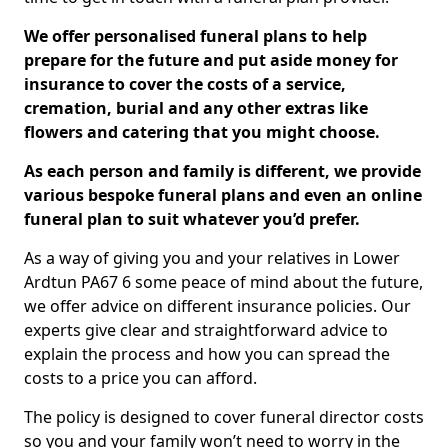
We offer personalised funeral plans to help
prepare for the future and put aside money for
insurance to cover the costs of a service,
cremation, burial and any other extras like
flowers and catering that you might choose.
As each person and family is different, we provide
various bespoke funeral plans and even an online
funeral plan to suit whatever you’d prefer.
As a way of giving you and your relatives in Lower
Ardtun PA67 6 some peace of mind about the future,
we offer advice on different insurance policies. Our
experts give clear and straightforward advice to
explain the process and how you can spread the
costs to a price you can afford.
The policy is designed to cover funeral director costs
so you and your family won’t need to worry in the