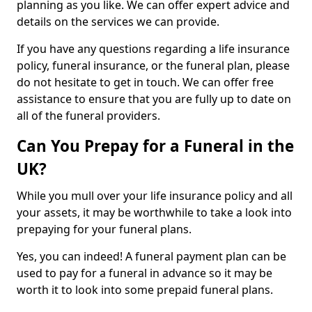
planning as you like. We can offer expert advice and
details on the services we can provide.
If you have any questions regarding a life insurance
policy, funeral insurance, or the funeral plan, please
do not hesitate to get in touch. We can offer free
assistance to ensure that you are fully up to date on
all of the funeral providers.
Can You Prepay for a Funeral in the
UK?
While you mull over your life insurance policy and all
your assets, it may be worthwhile to take a look into
prepaying for your funeral plans.
Yes, you can indeed! A funeral payment plan can be
used to pay for a funeral in advance so it may be
worth it to look into some prepaid funeral plans.