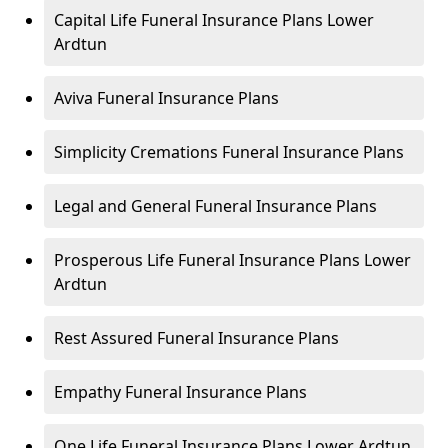
Capital Life Funeral Insurance Plans Lower
Ardtun
Aviva Funeral Insurance Plans
Simplicity Cremations Funeral Insurance Plans
Legal and General Funeral Insurance Plans
Prosperous Life Funeral Insurance Plans Lower
Ardtun
Rest Assured Funeral Insurance Plans
Empathy Funeral Insurance Plans
One Life Funeral Insurance Plans Lower Ardtun