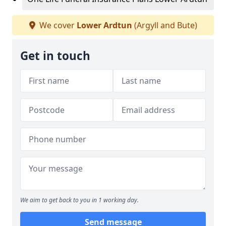
We cover
Lower Ardtun
(Argyll and Bute)
Get in touch
We aim to get back to you in 1 working day.
Send message