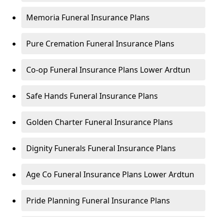
Memoria Funeral Insurance Plans
Pure Cremation Funeral Insurance Plans
Co-op Funeral Insurance Plans Lower Ardtun
Safe Hands Funeral Insurance Plans
Golden Charter Funeral Insurance Plans
Dignity Funerals Funeral Insurance Plans
Age Co Funeral Insurance Plans Lower Ardtun
Pride Planning Funeral Insurance Plans