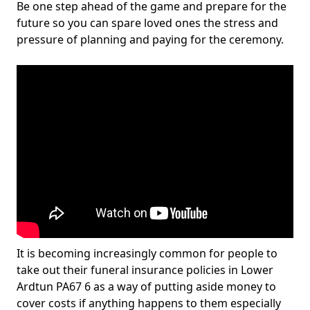
Be one step ahead of the game and prepare for the
future so you can spare loved ones the stress and
pressure of planning and paying for the ceremony.
It is becoming increasingly common for people to
take out their funeral insurance policies in Lower
Ardtun PA67 6 as a way of putting aside money to
cover costs if anything happens to them especially