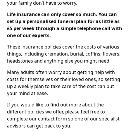
your family don’t have to worry.
Life insurance can only cover so much. You can
set up a personalised funeral plan for as little as
£5 per week through a simple telephone call with
one of our experts.
These insurance policies cover the costs of various
things, including cremation, burial, coffins, flowers,
headstones and anything else you might need.
Many adults often worry about getting help with
costs for themselves or their loved ones, so setting
up a weekly plan to take care of the cost can put
your mind at ease.
If you would like to find out more about the
different policies we offer, please feel free to
complete our contact form so one of our specialist
advisors can get back to you.