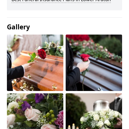
Gallery