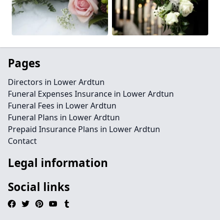
Pages
Directors in Lower Ardtun
Funeral Expenses Insurance in Lower Ardtun
Funeral Fees in Lower Ardtun
Funeral Plans in Lower Ardtun
Prepaid Insurance Plans in Lower Ardtun
Contact
Legal information
Social links