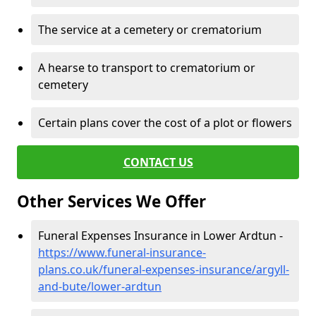
The service at a cemetery or crematorium
A hearse to transport to crematorium or
cemetery
Certain plans cover the cost of a plot or flowers
CONTACT US
Other Services We Offer
Funeral Expenses Insurance in Lower Ardtun -
https://www.funeral-insurance-
plans.co.uk/funeral-expenses-insurance/argyll-
and-bute/lower-ardtun