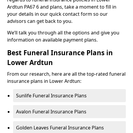
Ardtun PA67 6 and plans, take a moment to fill in
your details in our quick contact form so our
advisors can get back to you.
We’ll talk you through all the options and give you
information on available payment plans.
Best Funeral Insurance Plans in
Lower Ardtun
From our research, here are all the top-rated funeral
insurance plans in Lower Ardtun:
Sunlife Funeral Insurance Plans
Avalon Funeral Insurance Plans
Golden Leaves Funeral Insurance Plans