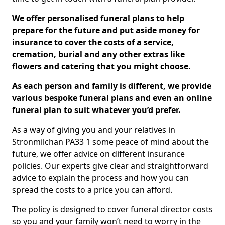
We offer personalised funeral plans to help
prepare for the future and put aside money for
insurance to cover the costs of a service,
cremation, burial and any other extras like
flowers and catering that you might choose.
As each person and family is different, we provide
various bespoke funeral plans and even an online
funeral plan to suit whatever you’d prefer.
As a way of giving you and your relatives in
Stronmilchan PA33 1 some peace of mind about the
future, we offer advice on different insurance
policies. Our experts give clear and straightforward
advice to explain the process and how you can
spread the costs to a price you can afford.
The policy is designed to cover funeral director costs
so you and your family won’t need to worry in the