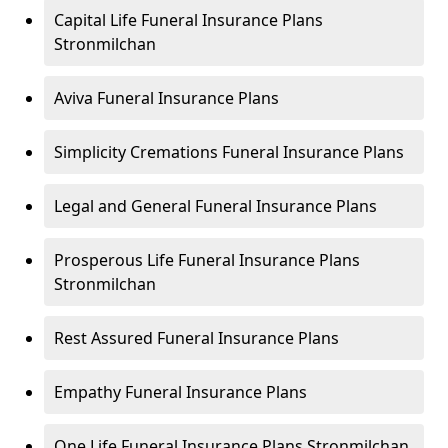
Capital Life Funeral Insurance Plans
Stronmilchan
Aviva Funeral Insurance Plans
Simplicity Cremations Funeral Insurance Plans
Legal and General Funeral Insurance Plans
Prosperous Life Funeral Insurance Plans
Stronmilchan
Rest Assured Funeral Insurance Plans
Empathy Funeral Insurance Plans
One Life Funeral Insurance Plans Stronmilchan