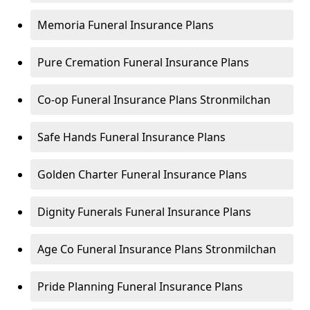
Memoria Funeral Insurance Plans
Pure Cremation Funeral Insurance Plans
Co-op Funeral Insurance Plans Stronmilchan
Safe Hands Funeral Insurance Plans
Golden Charter Funeral Insurance Plans
Dignity Funerals Funeral Insurance Plans
Age Co Funeral Insurance Plans Stronmilchan
Pride Planning Funeral Insurance Plans