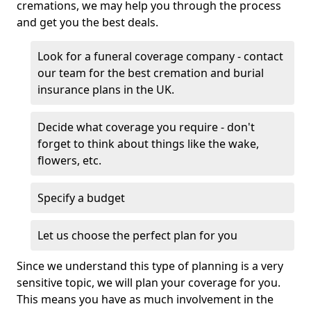
cremations, we may help you through the process
and get you the best deals.
Look for a funeral coverage company - contact
our team for the best cremation and burial
insurance plans in the UK.
Decide what coverage you require - don't
forget to think about things like the wake,
flowers, etc.
Specify a budget
Let us choose the perfect plan for you
Since we understand this type of planning is a very
sensitive topic, we will plan your coverage for you.
This means you have as much involvement in the