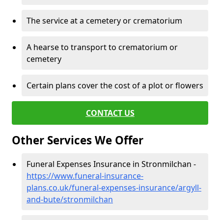
The service at a cemetery or crematorium
A hearse to transport to crematorium or
cemetery
Certain plans cover the cost of a plot or flowers
CONTACT US
Other Services We Offer
Funeral Expenses Insurance in Stronmilchan -
https://www.funeral-insurance-
plans.co.uk/funeral-expenses-insurance/argyll-
and-bute/stronmilchan