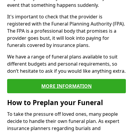
event that something happens suddenly.
It's important to check that the provider is
registered with the Funeral Planning Authority (FPA).
The FPA is a professional body that promises is a
provider goes bust, it will look into paying for
funerals covered by insurance plans.
We have a range of funeral plans available to suit
different budgets and personal requirements, so
don’t hesitate to ask if you would like anything extra.
MORE INFORMATION
How to Preplan your Funeral
To take the pressure off loved ones, many people
decide to handle their own funeral plan. As expert
insurance planners regarding burials and