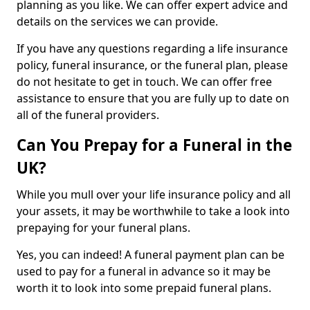
planning as you like. We can offer expert advice and
details on the services we can provide.
If you have any questions regarding a life insurance
policy, funeral insurance, or the funeral plan, please
do not hesitate to get in touch. We can offer free
assistance to ensure that you are fully up to date on
all of the funeral providers.
Can You Prepay for a Funeral in the
UK?
While you mull over your life insurance policy and all
your assets, it may be worthwhile to take a look into
prepaying for your funeral plans.
Yes, you can indeed! A funeral payment plan can be
used to pay for a funeral in advance so it may be
worth it to look into some prepaid funeral plans.