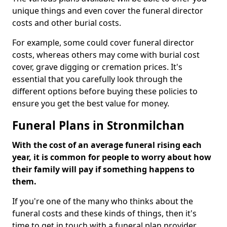
unique things and even cover the funeral director
costs and other burial costs.
For example, some could cover funeral director
costs, whereas others may come with burial cost
cover, grave digging or cremation prices. It's
essential that you carefully look through the
different options before buying these policies to
ensure you get the best value for money.
Funeral Plans in Stronmilchan
With the cost of an average funeral rising each
year, it is common for people to worry about how
their family will pay if something happens to
them.
If you're one of the many who thinks about the
funeral costs and these kinds of things, then it's
time to get in touch with a funeral plan provider.