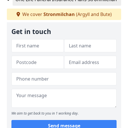
We cover
Stronmilchan
(Argyll and Bute)
Get in touch
We aim to get back to you in 1 working day.
Send message