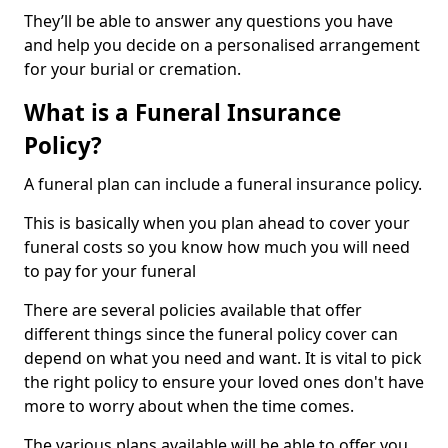
They’ll be able to answer any questions you have
and help you decide on a personalised arrangement
for your burial or cremation.
What is a Funeral Insurance
Policy?
A funeral plan can include a funeral insurance policy.
This is basically when you plan ahead to cover your
funeral costs so you know how much you will need
to pay for your funeral
There are several policies available that offer
different things since the funeral policy cover can
depend on what you need and want. It is vital to pick
the right policy to ensure your loved ones don't have
more to worry about when the time comes.
The various plans available will be able to offer you