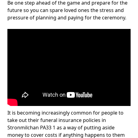
Be one step ahead of the game and prepare for the
future so you can spare loved ones the stress and
pressure of planning and paying for the ceremony.
It is becoming increasingly common for people to
take out their funeral insurance policies in
Stronmilchan PA33 1 as a way of putting aside
money to cover costs if anything happens to them