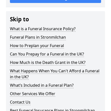
Skip to
What is a Funeral Insurance Policy?
Funeral Plans in Stronmilchan
How to Preplan your Funeral
Can You Prepay for a Funeral in the UK?
How Much is the Death Grant in the UK?
What Happens When You Can't Afford a Funeral
in the UK?
What’s Included in a Funeral Plan?
Other Services We Offer
Contact Us
Best Funeral Insurance Plans in Stronmilchan