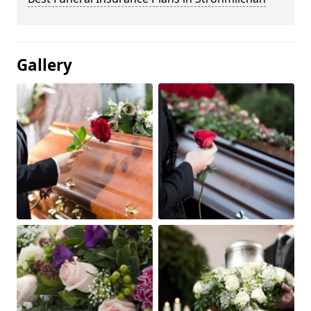
Gallery