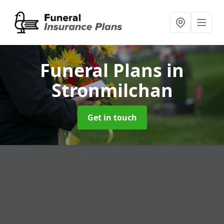
Funeral Plans
in
Stronmilchan
Get in touch