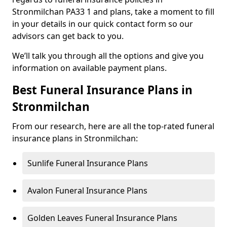
Stronmilchan PA33 1 and plans, take a moment to fill
in your details in our quick contact form so our
advisors can get back to you.
We’ll talk you through all the options and give you
information on available payment plans.
Best Funeral Insurance Plans in
Stronmilchan
From our research, here are all the top-rated funeral
insurance plans in Stronmilchan:
Sunlife Funeral Insurance Plans
Avalon Funeral Insurance Plans
Golden Leaves Funeral Insurance Plans