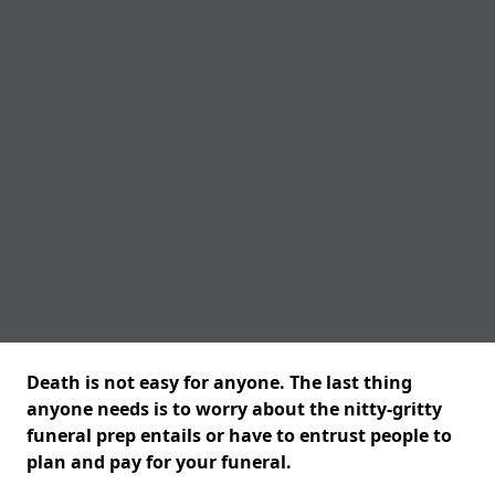
Death is not easy for anyone. The last thing
anyone needs is to worry about the nitty-gritty
funeral prep entails or have to entrust people to
plan and pay for your funeral.