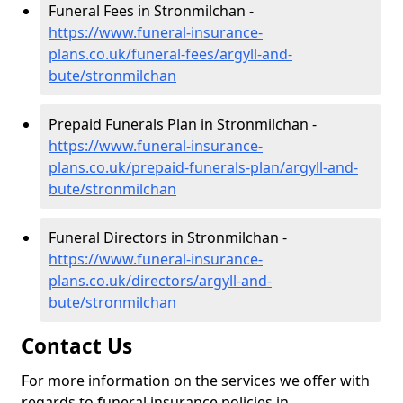
Funeral Fees in Stronmilchan -
https://www.funeral-insurance-
plans.co.uk/funeral-fees/argyll-and-
bute/stronmilchan
Prepaid Funerals Plan in Stronmilchan -
https://www.funeral-insurance-
plans.co.uk/prepaid-funerals-plan/argyll-and-
bute/stronmilchan
Funeral Directors in Stronmilchan -
https://www.funeral-insurance-
plans.co.uk/directors/argyll-and-
bute/stronmilchan
Contact Us
For more information on the services we offer with
regards to funeral insurance policies in