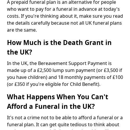
A prepaid funeral plan is an alternative for people
who want to pay for a funeral in advance at today's
costs. If you're thinking about it, make sure you read
the details carefully because not all UK funeral plans
are the same.
How Much is the Death Grant in
the UK?
In the UK, the Bereavement Support Payment is
made up of a £2,500 lump sum payment (or £3,500 if
you have children) and 18 monthly payments of £100
(or £350 if you're eligible for Child Benefit).
What Happens When You Can't
Afford a Funeral in the UK?
It's not a crime not to be able to afford a funeral or a
funeral plan. It can get quite tedious to think about