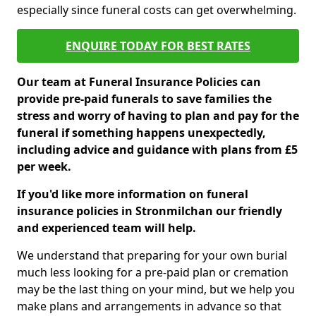
especially since funeral costs can get overwhelming.
ENQUIRE TODAY FOR BEST RATES
Our team at Funeral Insurance Policies can
provide pre-paid funerals to save families the
stress and worry of having to plan and pay for the
funeral if something happens unexpectedly,
including advice and guidance with plans from £5
per week.
If you'd like more information on funeral
insurance policies in Stronmilchan our friendly
and experienced team will help.
We understand that preparing for your own burial
much less looking for a pre-paid plan or cremation
may be the last thing on your mind, but we help you
make plans and arrangements in advance so that