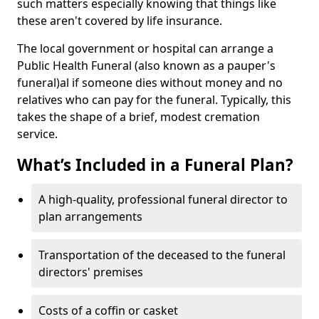
such matters especially knowing that things like
these aren't covered by life insurance.
The local government or hospital can arrange a
Public Health Funeral (also known as a pauper's
funeral)al if someone dies without money and no
relatives who can pay for the funeral. Typically, this
takes the shape of a brief, modest cremation
service.
What’s Included in a Funeral Plan?
A high-quality, professional funeral director to
plan arrangements
Transportation of the deceased to the funeral
directors' premises
Costs of a coffin or casket