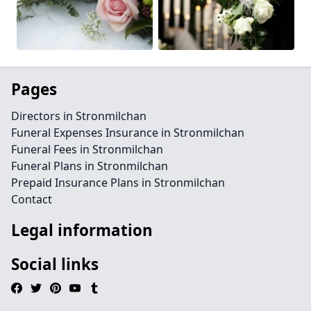
Pages
Directors in Stronmilchan
Funeral Expenses Insurance in Stronmilchan
Funeral Fees in Stronmilchan
Funeral Plans in Stronmilchan
Prepaid Insurance Plans in Stronmilchan
Contact
Legal information
Social links