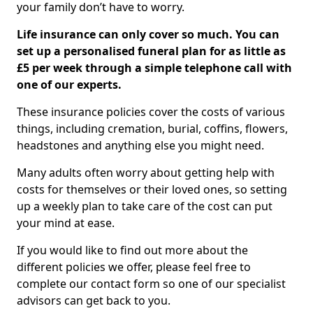
your family don’t have to worry.
Life insurance can only cover so much. You can
set up a personalised funeral plan for as little as
£5 per week through a simple telephone call with
one of our experts.
These insurance policies cover the costs of various
things, including cremation, burial, coffins, flowers,
headstones and anything else you might need.
Many adults often worry about getting help with
costs for themselves or their loved ones, so setting
up a weekly plan to take care of the cost can put
your mind at ease.
If you would like to find out more about the
different policies we offer, please feel free to
complete our contact form so one of our specialist
advisors can get back to you.