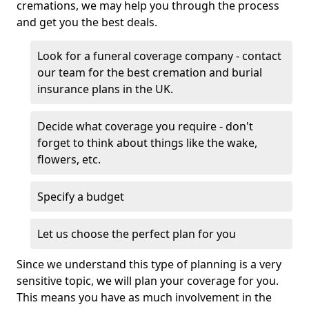
cremations, we may help you through the process
and get you the best deals.
Look for a funeral coverage company - contact
our team for the best cremation and burial
insurance plans in the UK.
Decide what coverage you require - don't
forget to think about things like the wake,
flowers, etc.
Specify a budget
Let us choose the perfect plan for you
Since we understand this type of planning is a very
sensitive topic, we will plan your coverage for you.
This means you have as much involvement in the