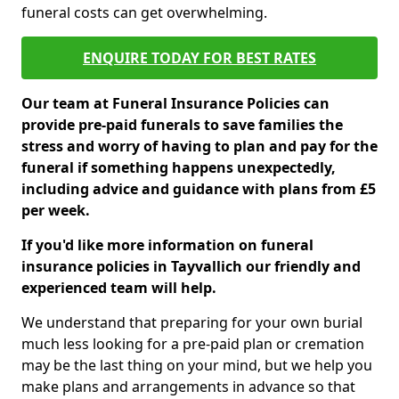
funeral costs can get overwhelming.
ENQUIRE TODAY FOR BEST RATES
Our team at Funeral Insurance Policies can
provide pre-paid funerals to save families the
stress and worry of having to plan and pay for the
funeral if something happens unexpectedly,
including advice and guidance with plans from £5
per week.
If you'd like more information on funeral
insurance policies in Tayvallich our friendly and
experienced team will help.
We understand that preparing for your own burial
much less looking for a pre-paid plan or cremation
may be the last thing on your mind, but we help you
make plans and arrangements in advance so that