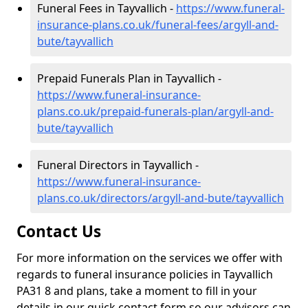
Funeral Fees in Tayvallich -
https://www.funeral-
insurance-plans.co.uk/funeral-fees/argyll-and-
bute/tayvallich
Prepaid Funerals Plan in Tayvallich -
https://www.funeral-insurance-
plans.co.uk/prepaid-funerals-plan/argyll-and-
bute/tayvallich
Funeral Directors in Tayvallich -
https://www.funeral-insurance-
plans.co.uk/directors/argyll-and-bute/tayvallich
Contact Us
For more information on the services we offer with
regards to funeral insurance policies in Tayvallich
PA31 8 and plans, take a moment to fill in your
details in our quick contact form so our advisors can