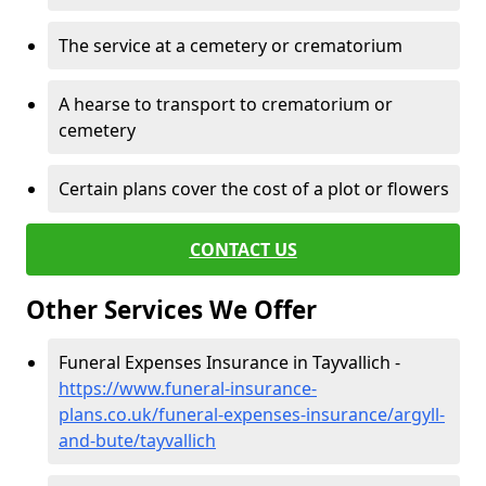
The service at a cemetery or crematorium
A hearse to transport to crematorium or
cemetery
Certain plans cover the cost of a plot or flowers
CONTACT US
Other Services We Offer
Funeral Expenses Insurance in Tayvallich -
https://www.funeral-insurance-
plans.co.uk/funeral-expenses-insurance/argyll-
and-bute/tayvallich