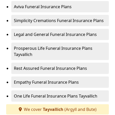
Aviva Funeral Insurance Plans
Simplicity Cremations Funeral Insurance Plans
Legal and General Funeral Insurance Plans
Prosperous Life Funeral Insurance Plans
Tayvallich
Rest Assured Funeral Insurance Plans
Empathy Funeral Insurance Plans
One Life Funeral Insurance Plans Tayvallich
We cover
Tayvallich
(Argyll and Bute)