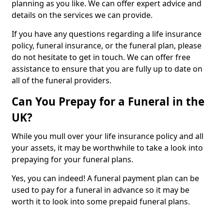
planning as you like. We can offer expert advice and
details on the services we can provide.
If you have any questions regarding a life insurance
policy, funeral insurance, or the funeral plan, please
do not hesitate to get in touch. We can offer free
assistance to ensure that you are fully up to date on
all of the funeral providers.
Can You Prepay for a Funeral in the
UK?
While you mull over your life insurance policy and all
your assets, it may be worthwhile to take a look into
prepaying for your funeral plans.
Yes, you can indeed! A funeral payment plan can be
used to pay for a funeral in advance so it may be
worth it to look into some prepaid funeral plans.