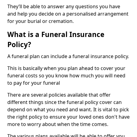
They’ll be able to answer any questions you have
and help you decide on a personalised arrangement
for your burial or cremation.
What is a Funeral Insurance
Policy?
A funeral plan can include a funeral insurance policy.
This is basically when you plan ahead to cover your
funeral costs so you know how much you will need
to pay for your funeral
There are several policies available that offer
different things since the funeral policy cover can
depend on what you need and want. It is vital to pick
the right policy to ensure your loved ones don't have
more to worry about when the time comes.
The various plans available will be able to offer you