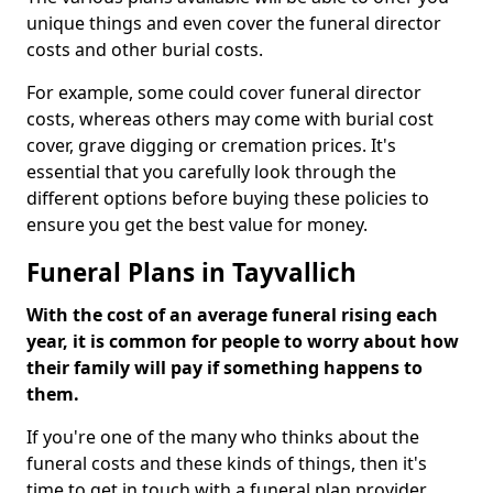
unique things and even cover the funeral director
costs and other burial costs.
For example, some could cover funeral director
costs, whereas others may come with burial cost
cover, grave digging or cremation prices. It's
essential that you carefully look through the
different options before buying these policies to
ensure you get the best value for money.
Funeral Plans in Tayvallich
With the cost of an average funeral rising each
year, it is common for people to worry about how
their family will pay if something happens to
them.
If you're one of the many who thinks about the
funeral costs and these kinds of things, then it's
time to get in touch with a funeral plan provider.