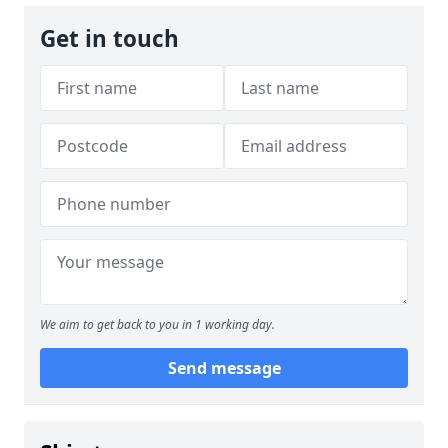
Get in touch
We aim to get back to you in 1 working day.
Send message