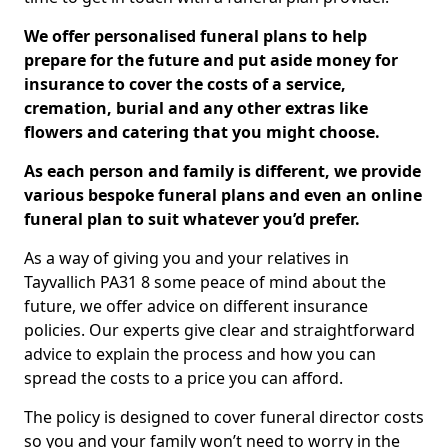
We offer personalised funeral plans to help
prepare for the future and put aside money for
insurance to cover the costs of a service,
cremation, burial and any other extras like
flowers and catering that you might choose.
As each person and family is different, we provide
various bespoke funeral plans and even an online
funeral plan to suit whatever you’d prefer.
As a way of giving you and your relatives in
Tayvallich PA31 8 some peace of mind about the
future, we offer advice on different insurance
policies. Our experts give clear and straightforward
advice to explain the process and how you can
spread the costs to a price you can afford.
The policy is designed to cover funeral director costs
so you and your family won’t need to worry in the