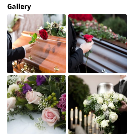
Gallery