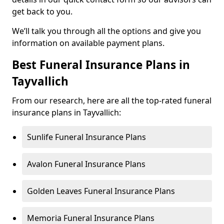
get back to you.
We’ll talk you through all the options and give you
information on available payment plans.
Best Funeral Insurance Plans in
Tayvallich
From our research, here are all the top-rated funeral
insurance plans in Tayvallich:
Sunlife Funeral Insurance Plans
Avalon Funeral Insurance Plans
Golden Leaves Funeral Insurance Plans
Memoria Funeral Insurance Plans