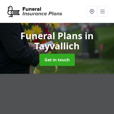
Funeral Plans
in
Tayvallich
Get in touch