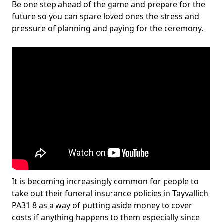
Be one step ahead of the game and prepare for the
future so you can spare loved ones the stress and
pressure of planning and paying for the ceremony.
It is becoming increasingly common for people to
take out their funeral insurance policies in Tayvallich
PA31 8 as a way of putting aside money to cover
costs if anything happens to them especially since