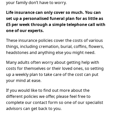
your family don’t have to worry.
Life insurance can only cover so much. You can
set up a personalised funeral plan for as little as
£5 per week through a simple telephone call with
one of our experts.
These insurance policies cover the costs of various
things, including cremation, burial, coffins, flowers,
headstones and anything else you might need.
Many adults often worry about getting help with
costs for themselves or their loved ones, so setting
up a weekly plan to take care of the cost can put
your mind at ease.
If you would like to find out more about the
different policies we offer, please feel free to
complete our contact form so one of our specialist
advisors can get back to you.