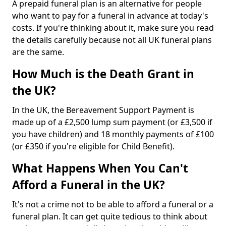
A prepaid funeral plan is an alternative for people
who want to pay for a funeral in advance at today's
costs. If you're thinking about it, make sure you read
the details carefully because not all UK funeral plans
are the same.
How Much is the Death Grant in
the UK?
In the UK, the Bereavement Support Payment is
made up of a £2,500 lump sum payment (or £3,500 if
you have children) and 18 monthly payments of £100
(or £350 if you're eligible for Child Benefit).
What Happens When You Can't
Afford a Funeral in the UK?
It's not a crime not to be able to afford a funeral or a
funeral plan. It can get quite tedious to think about