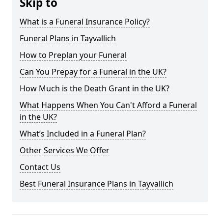
Skip to
What is a Funeral Insurance Policy?
Funeral Plans in Tayvallich
How to Preplan your Funeral
Can You Prepay for a Funeral in the UK?
How Much is the Death Grant in the UK?
What Happens When You Can't Afford a Funeral
in the UK?
What’s Included in a Funeral Plan?
Other Services We Offer
Contact Us
Best Funeral Insurance Plans in Tayvallich