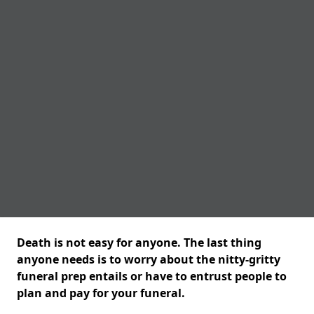
Death is not easy for anyone. The last thing
anyone needs is to worry about the nitty-gritty
funeral prep entails or have to entrust people to
plan and pay for your funeral.