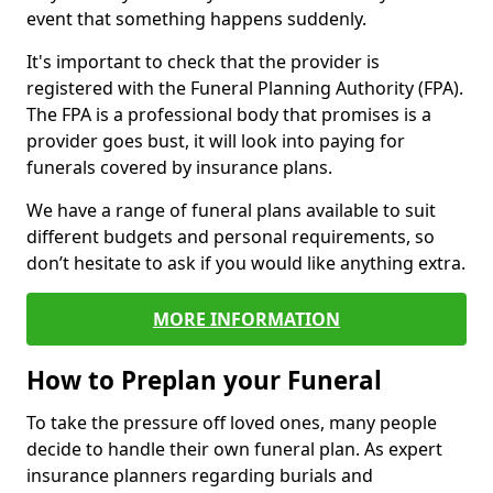
event that something happens suddenly.
It's important to check that the provider is
registered with the Funeral Planning Authority (FPA).
The FPA is a professional body that promises is a
provider goes bust, it will look into paying for
funerals covered by insurance plans.
We have a range of funeral plans available to suit
different budgets and personal requirements, so
don’t hesitate to ask if you would like anything extra.
MORE INFORMATION
How to Preplan your Funeral
To take the pressure off loved ones, many people
decide to handle their own funeral plan. As expert
insurance planners regarding burials and