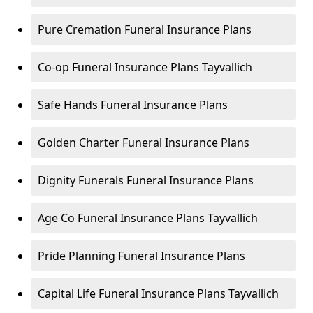
Pure Cremation Funeral Insurance Plans
Co-op Funeral Insurance Plans Tayvallich
Safe Hands Funeral Insurance Plans
Golden Charter Funeral Insurance Plans
Dignity Funerals Funeral Insurance Plans
Age Co Funeral Insurance Plans Tayvallich
Pride Planning Funeral Insurance Plans
Capital Life Funeral Insurance Plans Tayvallich