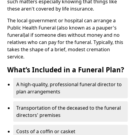
such matters especially knowing that things like
these aren't covered by life insurance.
The local government or hospital can arrange a
Public Health Funeral (also known as a pauper's
funeral)al if someone dies without money and no
relatives who can pay for the funeral. Typically, this
takes the shape of a brief, modest cremation
service.
What’s Included in a Funeral Plan?
A high-quality, professional funeral director to
plan arrangements
Transportation of the deceased to the funeral
directors' premises
Costs of a coffin or casket