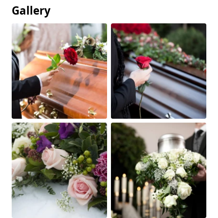
Gallery