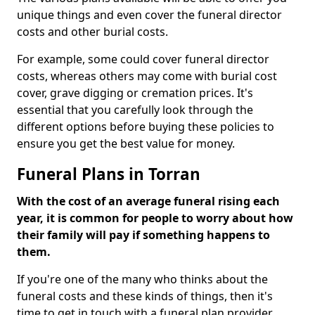
unique things and even cover the funeral director
costs and other burial costs.
For example, some could cover funeral director
costs, whereas others may come with burial cost
cover, grave digging or cremation prices. It's
essential that you carefully look through the
different options before buying these policies to
ensure you get the best value for money.
Funeral Plans in Torran
With the cost of an average funeral rising each
year, it is common for people to worry about how
their family will pay if something happens to
them.
If you're one of the many who thinks about the
funeral costs and these kinds of things, then it's
time to get in touch with a funeral plan provider.