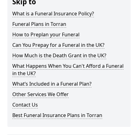
Skip to
What is a Funeral Insurance Policy?
Funeral Plans in Torran
How to Preplan your Funeral
Can You Prepay for a Funeral in the UK?
How Much is the Death Grant in the UK?
What Happens When You Can't Afford a Funeral
in the UK?
What’s Included in a Funeral Plan?
Other Services We Offer
Contact Us
Best Funeral Insurance Plans in Torran