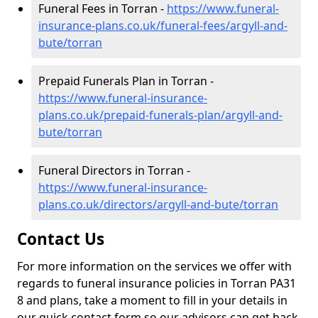
Funeral Fees in Torran -
https://www.funeral-
insurance-plans.co.uk/funeral-fees/argyll-and-
bute/torran
Prepaid Funerals Plan in Torran -
https://www.funeral-insurance-
plans.co.uk/prepaid-funerals-plan/argyll-and-
bute/torran
Funeral Directors in Torran -
https://www.funeral-insurance-
plans.co.uk/directors/argyll-and-bute/torran
Contact Us
For more information on the services we offer with
regards to funeral insurance policies in Torran PA31
8 and plans, take a moment to fill in your details in
our quick contact form so our advisors can get back