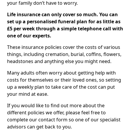
your family don’t have to worry.
Life insurance can only cover so much. You can
set up a personalised funeral plan for as little as
£5 per week through a simple telephone call with
one of our experts.
These insurance policies cover the costs of various
things, including cremation, burial, coffins, flowers,
headstones and anything else you might need.
Many adults often worry about getting help with
costs for themselves or their loved ones, so setting
up a weekly plan to take care of the cost can put
your mind at ease.
If you would like to find out more about the
different policies we offer, please feel free to
complete our contact form so one of our specialist
advisors can get back to you.