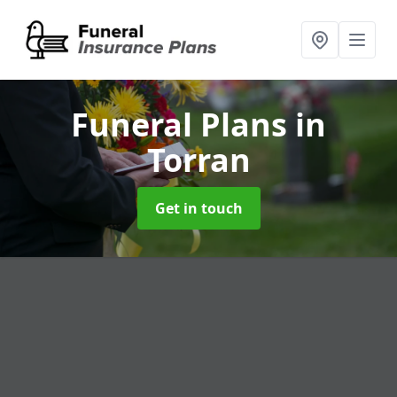
Funeral Plans
in
Torran
Get in touch