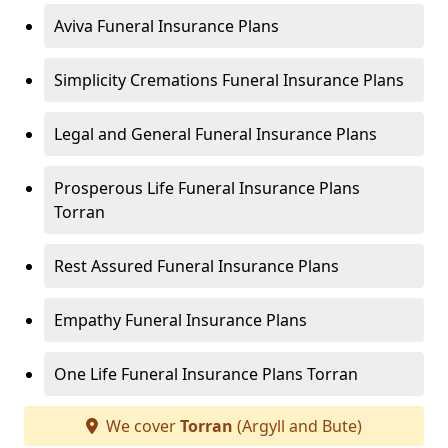
Aviva Funeral Insurance Plans
Simplicity Cremations Funeral Insurance Plans
Legal and General Funeral Insurance Plans
Prosperous Life Funeral Insurance Plans
Torran
Rest Assured Funeral Insurance Plans
Empathy Funeral Insurance Plans
One Life Funeral Insurance Plans Torran
We cover
Torran
(Argyll and Bute)