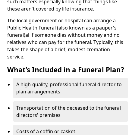
such matters especially knowing that things like
these aren't covered by life insurance.
The local government or hospital can arrange a
Public Health Funeral (also known as a pauper's
funeral)al if someone dies without money and no
relatives who can pay for the funeral. Typically, this
takes the shape of a brief, modest cremation
service.
What’s Included in a Funeral Plan?
A high-quality, professional funeral director to
plan arrangements
Transportation of the deceased to the funeral
directors' premises
Costs of a coffin or casket