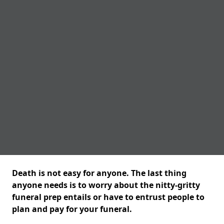
Death is not easy for anyone. The last thing
anyone needs is to worry about the nitty-gritty
funeral prep entails or have to entrust people to
plan and pay for your funeral.