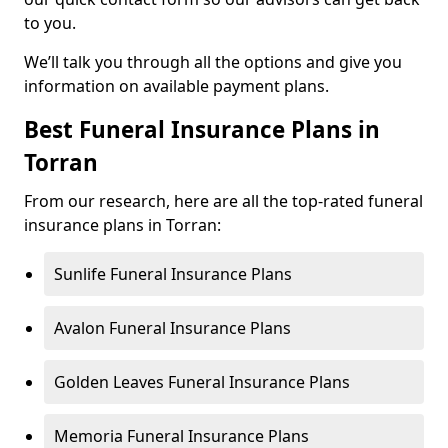
to you.
We’ll talk you through all the options and give you
information on available payment plans.
Best Funeral Insurance Plans in
Torran
From our research, here are all the top-rated funeral
insurance plans in Torran:
Sunlife Funeral Insurance Plans
Avalon Funeral Insurance Plans
Golden Leaves Funeral Insurance Plans
Memoria Funeral Insurance Plans