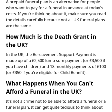
A prepaid funeral plan is an alternative for people
who want to pay for a funeral in advance at today's
costs. If you're thinking about it, make sure you read
the details carefully because not all UK funeral plans
are the same.
How Much is the Death Grant in
the UK?
In the UK, the Bereavement Support Payment is
made up of a £2,500 lump sum payment (or £3,500 if
you have children) and 18 monthly payments of £100
(or £350 if you're eligible for Child Benefit).
What Happens When You Can't
Afford a Funeral in the UK?
It's not a crime not to be able to afford a funeral or a
funeral plan. It can get quite tedious to think about