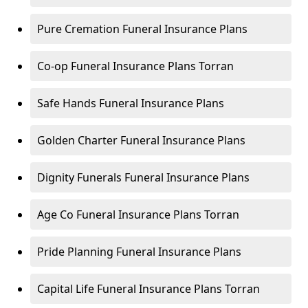
Pure Cremation Funeral Insurance Plans
Co-op Funeral Insurance Plans Torran
Safe Hands Funeral Insurance Plans
Golden Charter Funeral Insurance Plans
Dignity Funerals Funeral Insurance Plans
Age Co Funeral Insurance Plans Torran
Pride Planning Funeral Insurance Plans
Capital Life Funeral Insurance Plans Torran