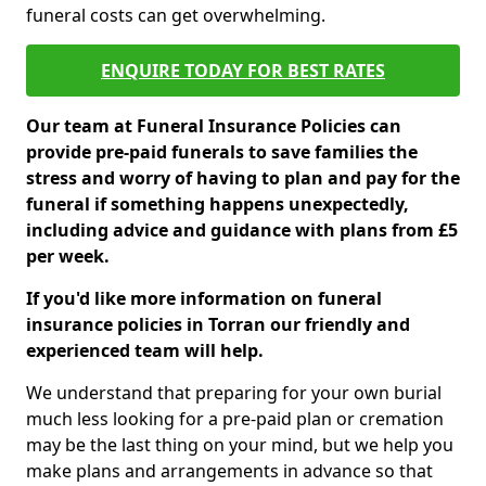
funeral costs can get overwhelming.
ENQUIRE TODAY FOR BEST RATES
Our team at Funeral Insurance Policies can
provide pre-paid funerals to save families the
stress and worry of having to plan and pay for the
funeral if something happens unexpectedly,
including advice and guidance with plans from £5
per week.
If you'd like more information on funeral
insurance policies in Torran our friendly and
experienced team will help.
We understand that preparing for your own burial
much less looking for a pre-paid plan or cremation
may be the last thing on your mind, but we help you
make plans and arrangements in advance so that