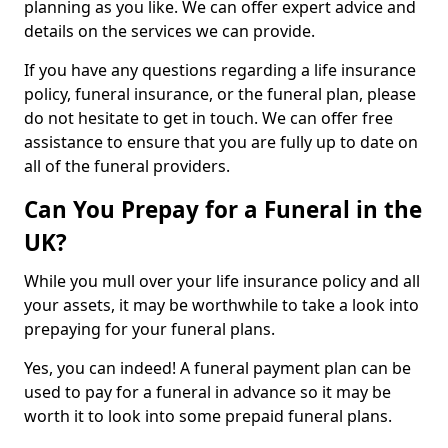
planning as you like. We can offer expert advice and
details on the services we can provide.
If you have any questions regarding a life insurance
policy, funeral insurance, or the funeral plan, please
do not hesitate to get in touch. We can offer free
assistance to ensure that you are fully up to date on
all of the funeral providers.
Can You Prepay for a Funeral in the
UK?
While you mull over your life insurance policy and all
your assets, it may be worthwhile to take a look into
prepaying for your funeral plans.
Yes, you can indeed! A funeral payment plan can be
used to pay for a funeral in advance so it may be
worth it to look into some prepaid funeral plans.