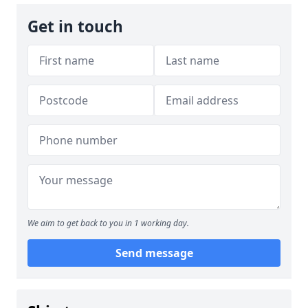
Get in touch
We aim to get back to you in 1 working day.
Send message