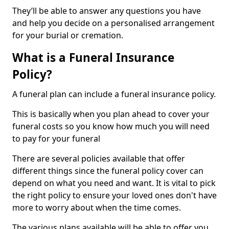
They’ll be able to answer any questions you have
and help you decide on a personalised arrangement
for your burial or cremation.
What is a Funeral Insurance
Policy?
A funeral plan can include a funeral insurance policy.
This is basically when you plan ahead to cover your
funeral costs so you know how much you will need
to pay for your funeral
There are several policies available that offer
different things since the funeral policy cover can
depend on what you need and want. It is vital to pick
the right policy to ensure your loved ones don't have
more to worry about when the time comes.
The various plans available will be able to offer you