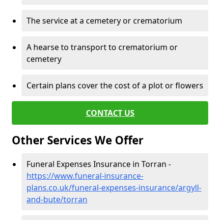
The service at a cemetery or crematorium
A hearse to transport to crematorium or
cemetery
Certain plans cover the cost of a plot or flowers
CONTACT US
Other Services We Offer
Funeral Expenses Insurance in Torran -
https://www.funeral-insurance-
plans.co.uk/funeral-expenses-insurance/argyll-
and-bute/torran