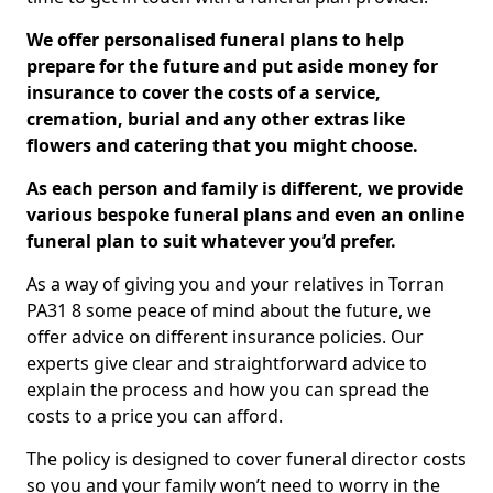
We offer personalised funeral plans to help
prepare for the future and put aside money for
insurance to cover the costs of a service,
cremation, burial and any other extras like
flowers and catering that you might choose.
As each person and family is different, we provide
various bespoke funeral plans and even an online
funeral plan to suit whatever you’d prefer.
As a way of giving you and your relatives in Torran
PA31 8 some peace of mind about the future, we
offer advice on different insurance policies. Our
experts give clear and straightforward advice to
explain the process and how you can spread the
costs to a price you can afford.
The policy is designed to cover funeral director costs
so you and your family won’t need to worry in the