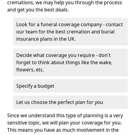
cremations, we may help you through the process
and get you the best deals.
Look for a funeral coverage company - contact
our team for the best cremation and burial
insurance plans in the UK.
Decide what coverage you require - don't
forget to think about things like the wake,
flowers, etc.
Specify a budget
Let us choose the perfect plan for you
Since we understand this type of planning is a very
sensitive topic, we will plan your coverage for you.
This means you have as much involvement in the