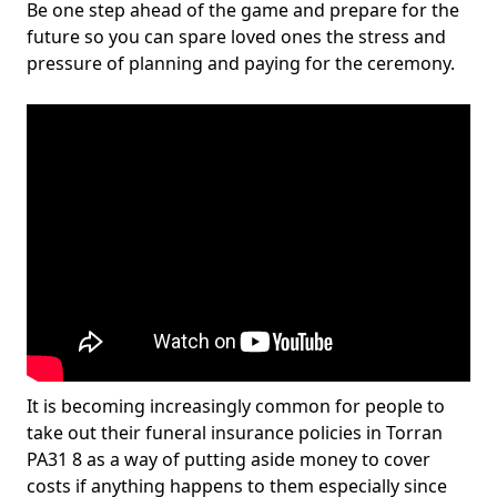
Be one step ahead of the game and prepare for the
future so you can spare loved ones the stress and
pressure of planning and paying for the ceremony.
It is becoming increasingly common for people to
take out their funeral insurance policies in Torran
PA31 8 as a way of putting aside money to cover
costs if anything happens to them especially since