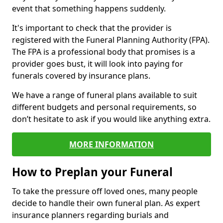
event that something happens suddenly.
It's important to check that the provider is
registered with the Funeral Planning Authority (FPA).
The FPA is a professional body that promises is a
provider goes bust, it will look into paying for
funerals covered by insurance plans.
We have a range of funeral plans available to suit
different budgets and personal requirements, so
don’t hesitate to ask if you would like anything extra.
MORE INFORMATION
How to Preplan your Funeral
To take the pressure off loved ones, many people
decide to handle their own funeral plan. As expert
insurance planners regarding burials and