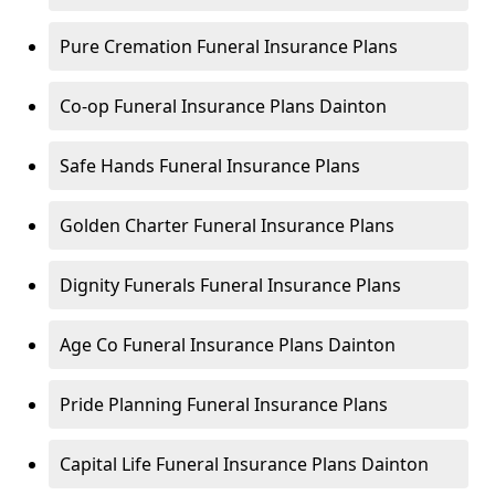
Pure Cremation Funeral Insurance Plans
Co-op Funeral Insurance Plans Dainton
Safe Hands Funeral Insurance Plans
Golden Charter Funeral Insurance Plans
Dignity Funerals Funeral Insurance Plans
Age Co Funeral Insurance Plans Dainton
Pride Planning Funeral Insurance Plans
Capital Life Funeral Insurance Plans Dainton