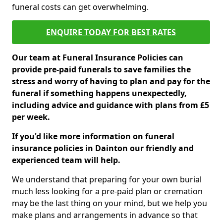
funeral costs can get overwhelming.
ENQUIRE TODAY FOR BEST RATES
Our team at Funeral Insurance Policies can
provide pre-paid funerals to save families the
stress and worry of having to plan and pay for the
funeral if something happens unexpectedly,
including advice and guidance with plans from £5
per week.
If you'd like more information on funeral
insurance policies in Dainton our friendly and
experienced team will help.
We understand that preparing for your own burial
much less looking for a pre-paid plan or cremation
may be the last thing on your mind, but we help you
make plans and arrangements in advance so that