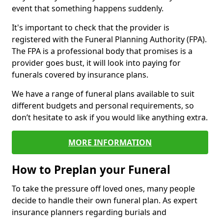
event that something happens suddenly.
It's important to check that the provider is
registered with the Funeral Planning Authority (FPA).
The FPA is a professional body that promises is a
provider goes bust, it will look into paying for
funerals covered by insurance plans.
We have a range of funeral plans available to suit
different budgets and personal requirements, so
don’t hesitate to ask if you would like anything extra.
MORE INFORMATION
How to Preplan your Funeral
To take the pressure off loved ones, many people
decide to handle their own funeral plan. As expert
insurance planners regarding burials and