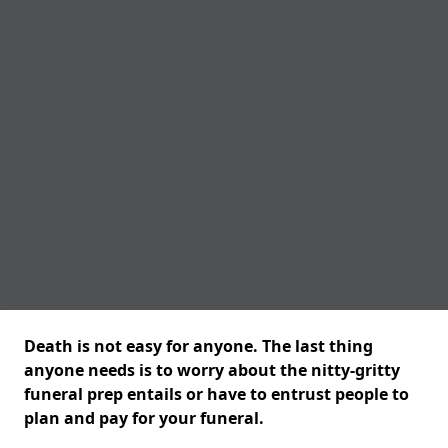
Death is not easy for anyone. The last thing
anyone needs is to worry about the nitty-gritty
funeral prep entails or have to entrust people to
plan and pay for your funeral.