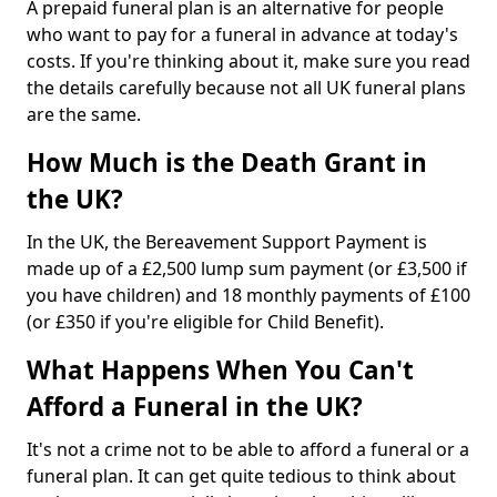
A prepaid funeral plan is an alternative for people
who want to pay for a funeral in advance at today's
costs. If you're thinking about it, make sure you read
the details carefully because not all UK funeral plans
are the same.
How Much is the Death Grant in
the UK?
In the UK, the Bereavement Support Payment is
made up of a £2,500 lump sum payment (or £3,500 if
you have children) and 18 monthly payments of £100
(or £350 if you're eligible for Child Benefit).
What Happens When You Can't
Afford a Funeral in the UK?
It's not a crime not to be able to afford a funeral or a
funeral plan. It can get quite tedious to think about