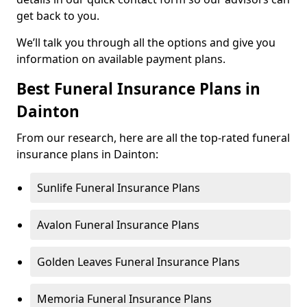
get back to you.
We’ll talk you through all the options and give you
information on available payment plans.
Best Funeral Insurance Plans in
Dainton
From our research, here are all the top-rated funeral
insurance plans in Dainton:
Sunlife Funeral Insurance Plans
Avalon Funeral Insurance Plans
Golden Leaves Funeral Insurance Plans
Memoria Funeral Insurance Plans