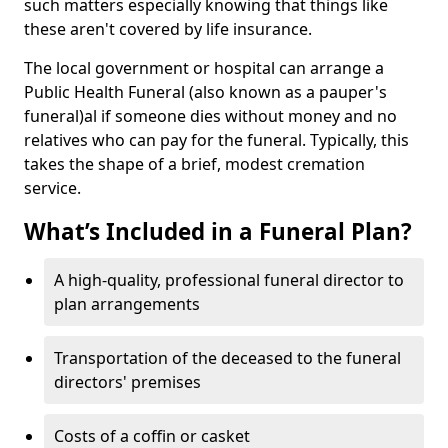
such matters especially knowing that things like
these aren't covered by life insurance.
The local government or hospital can arrange a
Public Health Funeral (also known as a pauper's
funeral)al if someone dies without money and no
relatives who can pay for the funeral. Typically, this
takes the shape of a brief, modest cremation
service.
What’s Included in a Funeral Plan?
A high-quality, professional funeral director to
plan arrangements
Transportation of the deceased to the funeral
directors' premises
Costs of a coffin or casket