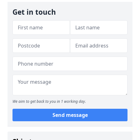
Get in touch
We aim to get back to you in 1 working day.
Send message