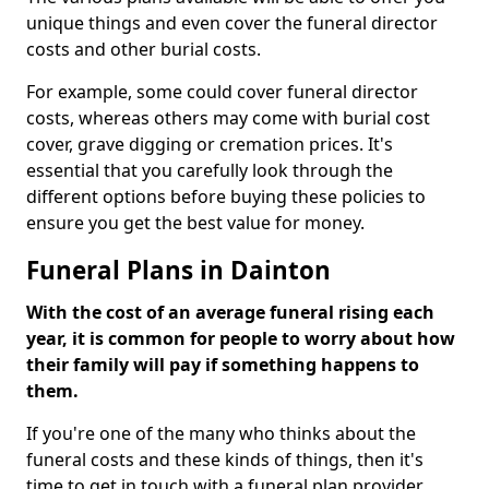
unique things and even cover the funeral director
costs and other burial costs.
For example, some could cover funeral director
costs, whereas others may come with burial cost
cover, grave digging or cremation prices. It's
essential that you carefully look through the
different options before buying these policies to
ensure you get the best value for money.
Funeral Plans in Dainton
With the cost of an average funeral rising each
year, it is common for people to worry about how
their family will pay if something happens to
them.
If you're one of the many who thinks about the
funeral costs and these kinds of things, then it's
time to get in touch with a funeral plan provider.