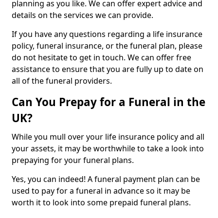
planning as you like. We can offer expert advice and
details on the services we can provide.
If you have any questions regarding a life insurance
policy, funeral insurance, or the funeral plan, please
do not hesitate to get in touch. We can offer free
assistance to ensure that you are fully up to date on
all of the funeral providers.
Can You Prepay for a Funeral in the
UK?
While you mull over your life insurance policy and all
your assets, it may be worthwhile to take a look into
prepaying for your funeral plans.
Yes, you can indeed! A funeral payment plan can be
used to pay for a funeral in advance so it may be
worth it to look into some prepaid funeral plans.