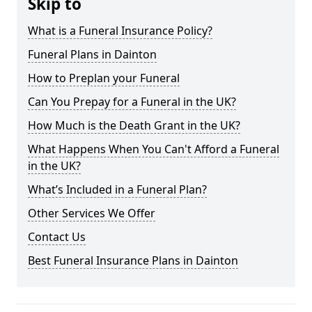
Skip to
What is a Funeral Insurance Policy?
Funeral Plans in Dainton
How to Preplan your Funeral
Can You Prepay for a Funeral in the UK?
How Much is the Death Grant in the UK?
What Happens When You Can't Afford a Funeral
in the UK?
What’s Included in a Funeral Plan?
Other Services We Offer
Contact Us
Best Funeral Insurance Plans in Dainton