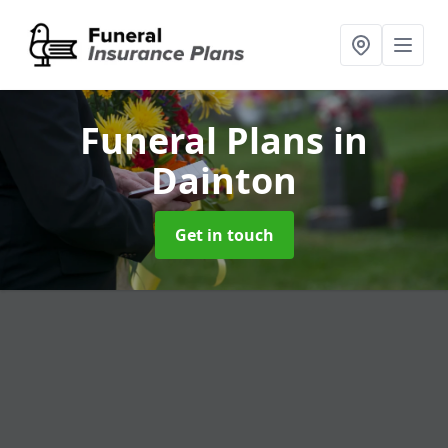
Funeral Plans
in
Dainton
Get in touch