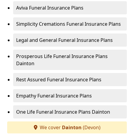
Aviva Funeral Insurance Plans
Simplicity Cremations Funeral Insurance Plans
Legal and General Funeral Insurance Plans
Prosperous Life Funeral Insurance Plans
Dainton
Rest Assured Funeral Insurance Plans
Empathy Funeral Insurance Plans
One Life Funeral Insurance Plans Dainton
We cover
Dainton
(Devon)