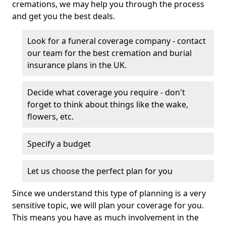
cremations, we may help you through the process
and get you the best deals.
Look for a funeral coverage company - contact
our team for the best cremation and burial
insurance plans in the UK.
Decide what coverage you require - don't
forget to think about things like the wake,
flowers, etc.
Specify a budget
Let us choose the perfect plan for you
Since we understand this type of planning is a very
sensitive topic, we will plan your coverage for you.
This means you have as much involvement in the