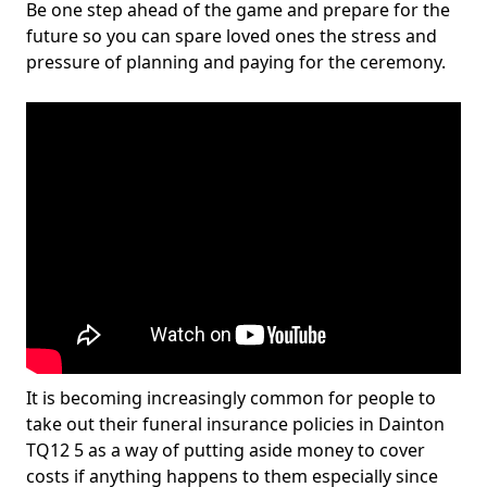
Be one step ahead of the game and prepare for the
future so you can spare loved ones the stress and
pressure of planning and paying for the ceremony.
It is becoming increasingly common for people to
take out their funeral insurance policies in Dainton
TQ12 5 as a way of putting aside money to cover
costs if anything happens to them especially since