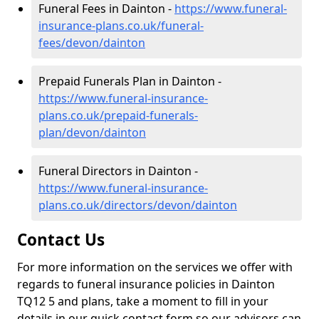
Funeral Fees in Dainton -
https://www.funeral-
insurance-plans.co.uk/funeral-
fees/devon/dainton
Prepaid Funerals Plan in Dainton -
https://www.funeral-insurance-
plans.co.uk/prepaid-funerals-
plan/devon/dainton
Funeral Directors in Dainton -
https://www.funeral-insurance-
plans.co.uk/directors/devon/dainton
Contact Us
For more information on the services we offer with
regards to funeral insurance policies in Dainton
TQ12 5 and plans, take a moment to fill in your
details in our quick contact form so our advisors can