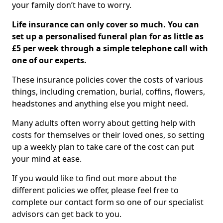
your family don’t have to worry.
Life insurance can only cover so much. You can
set up a personalised funeral plan for as little as
£5 per week through a simple telephone call with
one of our experts.
These insurance policies cover the costs of various
things, including cremation, burial, coffins, flowers,
headstones and anything else you might need.
Many adults often worry about getting help with
costs for themselves or their loved ones, so setting
up a weekly plan to take care of the cost can put
your mind at ease.
If you would like to find out more about the
different policies we offer, please feel free to
complete our contact form so one of our specialist
advisors can get back to you.