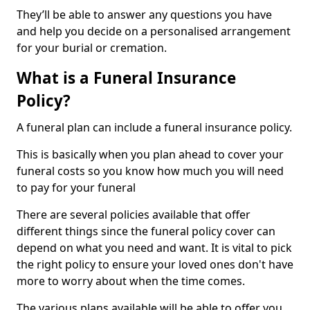
They’ll be able to answer any questions you have
and help you decide on a personalised arrangement
for your burial or cremation.
What is a Funeral Insurance
Policy?
A funeral plan can include a funeral insurance policy.
This is basically when you plan ahead to cover your
funeral costs so you know how much you will need
to pay for your funeral
There are several policies available that offer
different things since the funeral policy cover can
depend on what you need and want. It is vital to pick
the right policy to ensure your loved ones don't have
more to worry about when the time comes.
The various plans available will be able to offer you