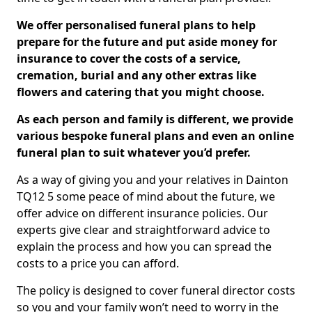
We offer personalised funeral plans to help
prepare for the future and put aside money for
insurance to cover the costs of a service,
cremation, burial and any other extras like
flowers and catering that you might choose.
As each person and family is different, we provide
various bespoke funeral plans and even an online
funeral plan to suit whatever you’d prefer.
As a way of giving you and your relatives in Dainton
TQ12 5 some peace of mind about the future, we
offer advice on different insurance policies. Our
experts give clear and straightforward advice to
explain the process and how you can spread the
costs to a price you can afford.
The policy is designed to cover funeral director costs
so you and your family won’t need to worry in the