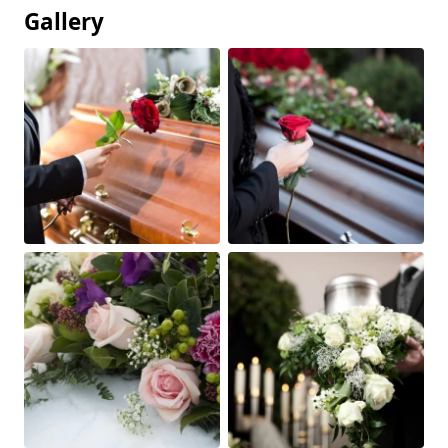
Gallery