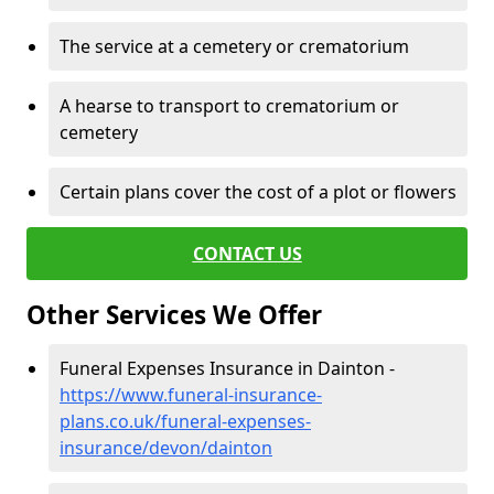
The service at a cemetery or crematorium
A hearse to transport to crematorium or
cemetery
Certain plans cover the cost of a plot or flowers
CONTACT US
Other Services We Offer
Funeral Expenses Insurance in Dainton -
https://www.funeral-insurance-
plans.co.uk/funeral-expenses-
insurance/devon/dainton