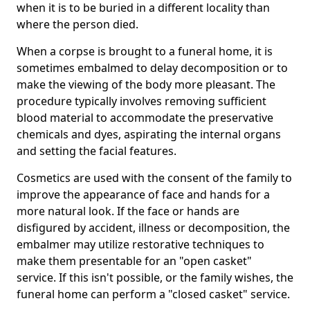
when it is to be buried in a different locality than
where the person died.
When a corpse is brought to a funeral home, it is
sometimes embalmed to delay decomposition or to
make the viewing of the body more pleasant. The
procedure typically involves removing sufficient
blood material to accommodate the preservative
chemicals and dyes, aspirating the internal organs
and setting the facial features.
Cosmetics are used with the consent of the family to
improve the appearance of face and hands for a
more natural look. If the face or hands are
disfigured by accident, illness or decomposition, the
embalmer may utilize restorative techniques to
make them presentable for an "open casket"
service. If this isn't possible, or the family wishes, the
funeral home can perform a "closed casket" service.