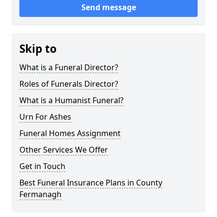
Send message
Skip to
What is a Funeral Director?
Roles of Funerals Director?
What is a Humanist Funeral?
Urn For Ashes
Funeral Homes Assignment
Other Services We Offer
Get in Touch
Best Funeral Insurance Plans in County
Fermanagh