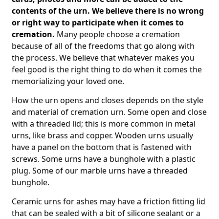
contents of the urn. We believe there is no wrong
or right way to participate when it comes to
cremation.
Many people choose a cremation
because of all of the freedoms that go along with
the process. We believe that whatever makes you
feel good is the right thing to do when it comes the
memorializing your loved one.
How the urn opens and closes depends on the style
and material of cremation urn. Some open and close
with a threaded lid; this is more common in metal
urns, like brass and copper. Wooden urns usually
have a panel on the bottom that is fastened with
screws. Some urns have a bunghole with a plastic
plug. Some of our marble urns have a threaded
bunghole.
Ceramic urns for ashes may have a friction fitting lid
that can be sealed with a bit of silicone sealant or a