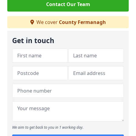
Contact Our Team
We cover
County Fermanagh
Get in touch
We aim to get back to you in 1 working day.