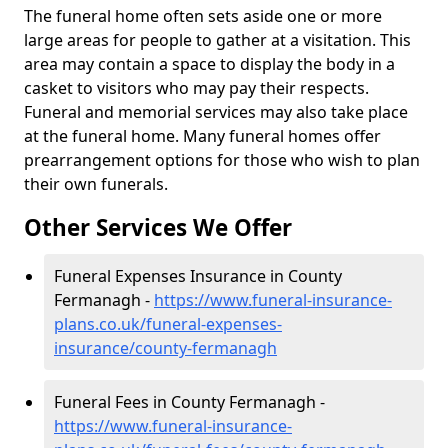
The funeral home often sets aside one or more
large areas for people to gather at a visitation. This
area may contain a space to display the body in a
casket to visitors who may pay their respects.
Funeral and memorial services may also take place
at the funeral home. Many funeral homes offer
prearrangement options for those who wish to plan
their own funerals.
Other Services We Offer
Funeral Expenses Insurance in County
Fermanagh -
https://www.funeral-insurance-
plans.co.uk/funeral-expenses-
insurance/county-fermanagh
Funeral Fees in County Fermanagh -
https://www.funeral-insurance-