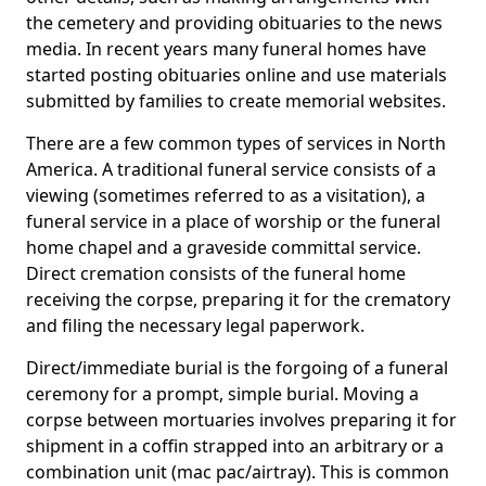
the cemetery and providing obituaries to the news
media. In recent years many funeral homes have
started posting obituaries online and use materials
submitted by families to create memorial websites.
There are a few common types of services in North
America. A traditional funeral service consists of a
viewing (sometimes referred to as a visitation), a
funeral service in a place of worship or the funeral
home chapel and a graveside committal service.
Direct cremation consists of the funeral home
receiving the corpse, preparing it for the crematory
and filing the necessary legal paperwork.
Direct/immediate burial is the forgoing of a funeral
ceremony for a prompt, simple burial. Moving a
corpse between mortuaries involves preparing it for
shipment in a coffin strapped into an arbitrary or a
combination unit (mac pac/airtray). This is common