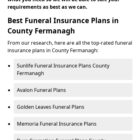
requirements as best as we can.
Best Funeral Insurance Plans in
County Fermanagh
From our research, here are all the top-rated funeral
insurance plans in County Fermanagh:
Sunlife Funeral Insurance Plans County
Fermanagh
Avalon Funeral Plans
Golden Leaves Funeral Plans
Memoria Funeral Insurance Plans