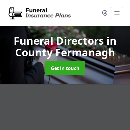
Funeral Directors
in
County Fermanagh
Get in touch