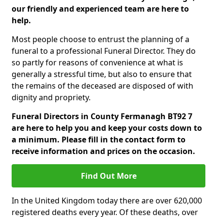
our friendly and experienced team are here to
help.
Most people choose to entrust the planning of a
funeral to a professional Funeral Director. They do
so partly for reasons of convenience at what is
generally a stressful time, but also to ensure that
the remains of the deceased are disposed of with
dignity and propriety.
Funeral Directors in County Fermanagh BT92 7
are here to help you and keep your costs down to
a minimum. Please fill in the contact form to
receive information and prices on the occasion.
Find Out More
In the United Kingdom today there are over 620,000
registered deaths every year. Of these deaths, over