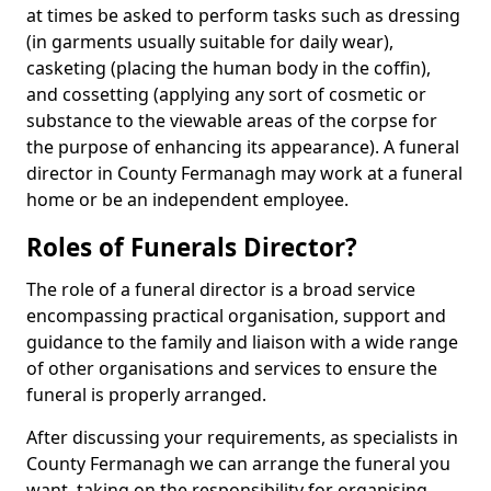
at times be asked to perform tasks such as dressing
(in garments usually suitable for daily wear),
casketing (placing the human body in the coffin),
and cossetting (applying any sort of cosmetic or
substance to the viewable areas of the corpse for
the purpose of enhancing its appearance). A funeral
director in County Fermanagh may work at a funeral
home or be an independent employee.
Roles of Funerals Director?
The role of a funeral director is a broad service
encompassing practical organisation, support and
guidance to the family and liaison with a wide range
of other organisations and services to ensure the
funeral is properly arranged.
After discussing your requirements, as specialists in
County Fermanagh we can arrange the funeral you
want, taking on the responsibility for organising