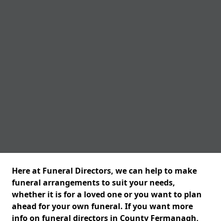
Here at Funeral Directors, we can help to make
funeral arrangements to suit your needs,
whether it is for a loved one or you want to plan
ahead for your own funeral. If you want more
info on funeral directors in County Fermanagh,