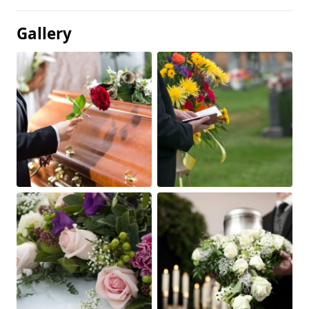
Gallery