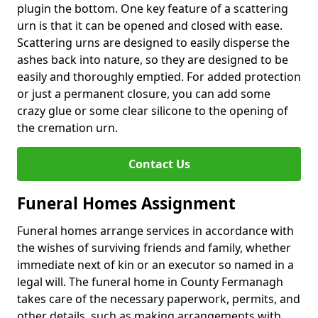
plugin the bottom. One key feature of a scattering
urn is that it can be opened and closed with ease.
Scattering urns are designed to easily disperse the
ashes back into nature, so they are designed to be
easily and thoroughly emptied. For added protection
or just a permanent closure, you can add some
crazy glue or some clear silicone to the opening of
the cremation urn.
Contact Us
Funeral Homes Assignment
Funeral homes arrange services in accordance with
the wishes of surviving friends and family, whether
immediate next of kin or an executor so named in a
legal will. The funeral home in County Fermanagh
takes care of the necessary paperwork, permits, and
other details, such as making arrangements with