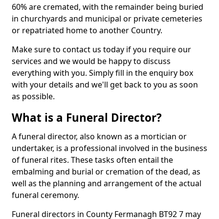
60% are cremated, with the remainder being buried
in churchyards and municipal or private cemeteries
or repatriated home to another Country.
Make sure to contact us today if you require our
services and we would be happy to discuss
everything with you. Simply fill in the enquiry box
with your details and we'll get back to you as soon
as possible.
What is a Funeral Director?
A funeral director, also known as a mortician or
undertaker, is a professional involved in the business
of funeral rites. These tasks often entail the
embalming and burial or cremation of the dead, as
well as the planning and arrangement of the actual
funeral ceremony.
Funeral directors in County Fermanagh BT92 7 may