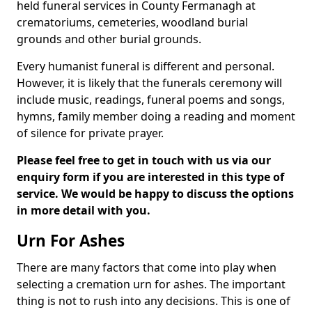
held funeral services in County Fermanagh at
crematoriums, cemeteries, woodland burial
grounds and other burial grounds.
Every humanist funeral is different and personal.
However, it is likely that the funerals ceremony will
include music, readings, funeral poems and songs,
hymns, family member doing a reading and moment
of silence for private prayer.
Please feel free to get in touch with us via our
enquiry form if you are interested in this type of
service. We would be happy to discuss the options
in more detail with you.
Urn For Ashes
There are many factors that come into play when
selecting a cremation urn for ashes. The important
thing is not to rush into any decisions. This is one of