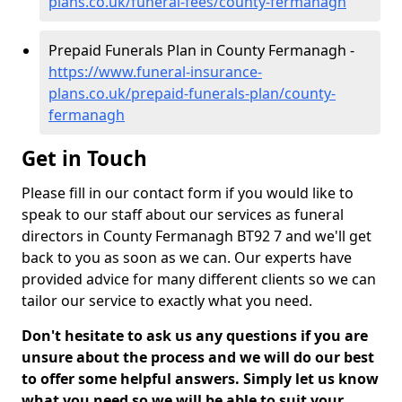
plans.co.uk/funeral-fees/county-fermanagh
Prepaid Funerals Plan in County Fermanagh -
https://www.funeral-insurance-
plans.co.uk/prepaid-funerals-plan/county-
fermanagh
Get in Touch
Please fill in our contact form if you would like to
speak to our staff about our services as funeral
directors in County Fermanagh BT92 7 and we'll get
back to you as soon as we can. Our experts have
provided advice for many different clients so we can
tailor our service to exactly what you need.
Don't hesitate to ask us any questions if you are
unsure about the process and we will do our best
to offer some helpful answers. Simply let us know
what you need so we will be able to suit your