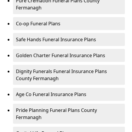
Pure Cremation Funeral Plans County
Fermanagh
Co-op Funeral Plans
Safe Hands Funeral Insurance Plans
Golden Charter Funeral Insurance Plans
Dignity Funerals Funeral Insurance Plans
County Fermanagh
Age Co Funeral Insurance Plans
Pride Planning Funeral Plans County
Fermanagh