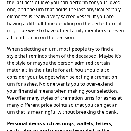
the last acts of love you can perform for your loved
one, and the urn that holds the last physical earthly
elements is really a very sacred vessel. If you are
having a difficult time deciding on the perfect urn, it
might be wise to have other family members or even
a friend join in on the decision.
When selecting an urn, most people try to find a
style that reminds them of the deceased. Maybe it’s
the style or maybe the person admired certain
materials in their taste for art. You should also
consider your budget when selecting a cremation
urn for ashes. No one wants you to over-extend
your financial means when making your selection.
We offer many styles of cremation urns for ashes at
many different price points so that you can get an
urn that is meaningful without breaking the bank.
Personal items such as rings, wallets, letters,
cards, photos and more can be added to the