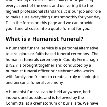
every aspect of the event and delivering it to the
highest professional standards. It is our job and role
to make sure everything runs smoothly for your day.
Fill in the forms on this page and we can provide
your funeral costs into a quote format for you.
What is a Humanist Funeral?
A humanist funeral service is a personal alternative
to a religious or faith-based funeral ceremony. The
humanist funerals ceremony in County Fermanagh
BT92 7 is brought together and conducted by a
humanist funeral officer or celebrant who works
with family and friends to create a truly meaningful
and personal funeral ceremony.
A humanist funeral can be held anywhere, both
indoors and outside, and is followed by the
Committal at a crematorium or burial site. We have