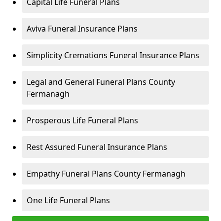
Capital Life Funeral Plans
Aviva Funeral Insurance Plans
Simplicity Cremations Funeral Insurance Plans
Legal and General Funeral Plans County
Fermanagh
Prosperous Life Funeral Plans
Rest Assured Funeral Insurance Plans
Empathy Funeral Plans County Fermanagh
One Life Funeral Plans