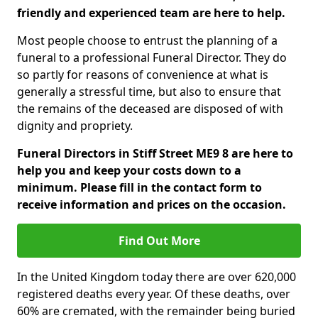
friendly and experienced team are here to help.
Most people choose to entrust the planning of a
funeral to a professional Funeral Director. They do
so partly for reasons of convenience at what is
generally a stressful time, but also to ensure that
the remains of the deceased are disposed of with
dignity and propriety.
Funeral Directors in Stiff Street ME9 8 are here to
help you and keep your costs down to a
minimum. Please fill in the contact form to
receive information and prices on the occasion.
Find Out More
In the United Kingdom today there are over 620,000
registered deaths every year. Of these deaths, over
60% are cremated, with the remainder being buried