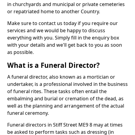
in churchyards and municipal or private cemeteries
or repatriated home to another Country.
Make sure to contact us today if you require our
services and we would be happy to discuss
everything with you. Simply fill in the enquiry box
with your details and we'll get back to you as soon
as possible.
What is a Funeral Director?
A funeral director, also known as a mortician or
undertaker, is a professional involved in the business
of funeral rites. These tasks often entail the
embalming and burial or cremation of the dead, as
well as the planning and arrangement of the actual
funeral ceremony.
Funeral directors in Stiff Street ME9 8 may at times
be asked to perform tasks such as dressing (in