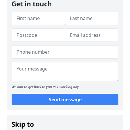
Get in touch
We aim to get back to you in 1 working day.
Send message
Skip to