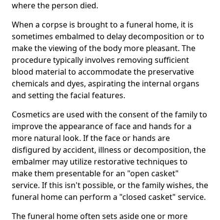
where the person died.
When a corpse is brought to a funeral home, it is
sometimes embalmed to delay decomposition or to
make the viewing of the body more pleasant. The
procedure typically involves removing sufficient
blood material to accommodate the preservative
chemicals and dyes, aspirating the internal organs
and setting the facial features.
Cosmetics are used with the consent of the family to
improve the appearance of face and hands for a
more natural look. If the face or hands are
disfigured by accident, illness or decomposition, the
embalmer may utilize restorative techniques to
make them presentable for an "open casket"
service. If this isn't possible, or the family wishes, the
funeral home can perform a "closed casket" service.
The funeral home often sets aside one or more