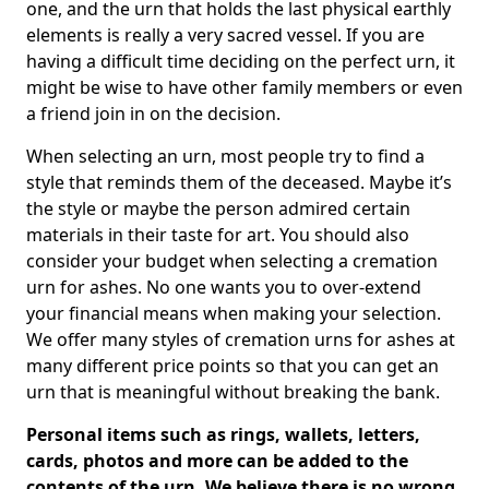
one, and the urn that holds the last physical earthly
elements is really a very sacred vessel. If you are
having a difficult time deciding on the perfect urn, it
might be wise to have other family members or even
a friend join in on the decision.
When selecting an urn, most people try to find a
style that reminds them of the deceased. Maybe it’s
the style or maybe the person admired certain
materials in their taste for art. You should also
consider your budget when selecting a cremation
urn for ashes. No one wants you to over-extend
your financial means when making your selection.
We offer many styles of cremation urns for ashes at
many different price points so that you can get an
urn that is meaningful without breaking the bank.
Personal items such as rings, wallets, letters,
cards, photos and more can be added to the
contents of the urn. We believe there is no wrong