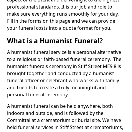
professional standards. It is our job and role to
make sure everything runs smoothly for your day.
Fill in the forms on this page and we can provide
your funeral costs into a quote format for you.
What is a Humanist Funeral?
A humanist funeral service is a personal alternative
to a religious or faith-based funeral ceremony. The
humanist funerals ceremony in Stiff Street ME9 8 is
brought together and conducted by a humanist
funeral officer or celebrant who works with family
and friends to create a truly meaningful and
personal funeral ceremony.
A humanist funeral can be held anywhere, both
indoors and outside, and is followed by the
Committal at a crematorium or burial site. We have
held funeral services in Stiff Street at crematoriums,