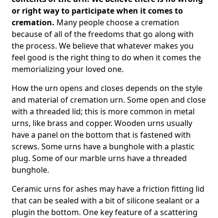
or right way to participate when it comes to
cremation.
Many people choose a cremation
because of all of the freedoms that go along with
the process. We believe that whatever makes you
feel good is the right thing to do when it comes the
memorializing your loved one.
How the urn opens and closes depends on the style
and material of cremation urn. Some open and close
with a threaded lid; this is more common in metal
urns, like brass and copper. Wooden urns usually
have a panel on the bottom that is fastened with
screws. Some urns have a bunghole with a plastic
plug. Some of our marble urns have a threaded
bunghole.
Ceramic urns for ashes may have a friction fitting lid
that can be sealed with a bit of silicone sealant or a
plugin the bottom. One key feature of a scattering