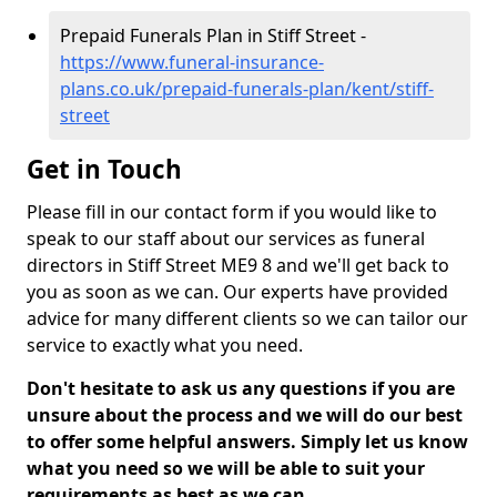
Prepaid Funerals Plan in Stiff Street -
https://www.funeral-insurance-
plans.co.uk/prepaid-funerals-plan/kent/stiff-
street
Get in Touch
Please fill in our contact form if you would like to
speak to our staff about our services as funeral
directors in Stiff Street ME9 8 and we'll get back to
you as soon as we can. Our experts have provided
advice for many different clients so we can tailor our
service to exactly what you need.
Don't hesitate to ask us any questions if you are
unsure about the process and we will do our best
to offer some helpful answers. Simply let us know
what you need so we will be able to suit your
requirements as best as we can.