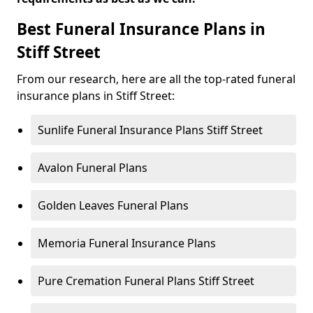
Best Funeral Insurance Plans in
Stiff Street
From our research, here are all the top-rated funeral
insurance plans in Stiff Street:
Sunlife Funeral Insurance Plans Stiff Street
Avalon Funeral Plans
Golden Leaves Funeral Plans
Memoria Funeral Insurance Plans
Pure Cremation Funeral Plans Stiff Street