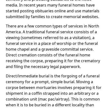
media. In recent years many funeral homes have
started posting obituaries online and use materials
submitted by families to create memorial websites.
There are a few common types of services in North
America. A traditional funeral service consists of a
viewing (sometimes referred to as a visitation), a
funeral service in a place of worship or the funeral
home chapel and a graveside committal service.
Direct cremation consists of the funeral home
receiving the corpse, preparing it for the crematory
and filing the necessary legal paperwork.
Direct/immediate burial is the forgoing of a funeral
ceremony for a prompt, simple burial. Moving a
corpse between mortuaries involves preparing it for
shipment in a coffin strapped into an arbitrary or a
combination unit (mac pac/airtray). This is common
when it is to be buried in a different locality than