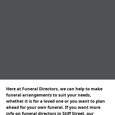
Here at Funeral Directors, we can help to make
funeral arrangements to suit your needs,
whether it is for a loved one or you want to plan
ahead for your own funeral. If you want more
info on funeral directors in Stiff Street, our