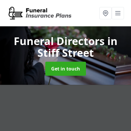
Funeral Directors
in
Stiff Street
Get in touch