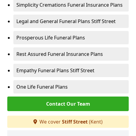
Simplicity Cremations Funeral Insurance Plans
Legal and General Funeral Plans Stiff Street
Prosperous Life Funeral Plans
Rest Assured Funeral Insurance Plans
Empathy Funeral Plans Stiff Street
One Life Funeral Plans
Contact Our Team
We cover
Stiff Street
(Kent)