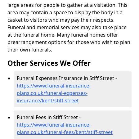
large areas for people to gather at a visitation. This
area may contain a space to display the body in a
casket to visitors who may pay their respects.
Funeral and memorial services may also take place
at the funeral home. Many funeral homes offer
prearrangement options for those who wish to plan
their own funerals.
Other Services We Offer
Funeral Expenses Insurance in Stiff Street -
https://www.funeral-insurance-
plans.co.uk/funeral-expenses-
insurance/kent/stiff-street
Funeral Fees in Stiff Street -
https://www.funeral-insurance-
plans.co.uk/funeral-fees/kent/stiff-street