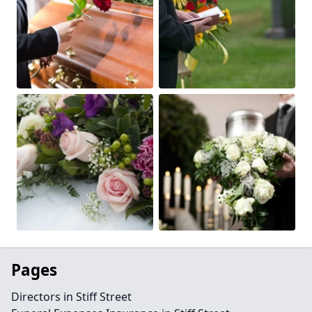
Pages
Directors in Stiff Street