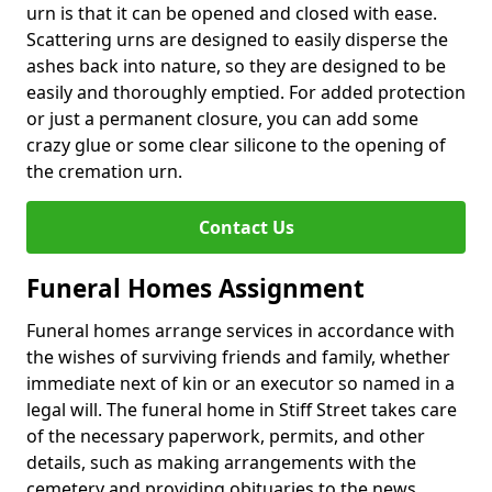
urn is that it can be opened and closed with ease.
Scattering urns are designed to easily disperse the
ashes back into nature, so they are designed to be
easily and thoroughly emptied. For added protection
or just a permanent closure, you can add some
crazy glue or some clear silicone to the opening of
the cremation urn.
Contact Us
Funeral Homes Assignment
Funeral homes arrange services in accordance with
the wishes of surviving friends and family, whether
immediate next of kin or an executor so named in a
legal will. The funeral home in Stiff Street takes care
of the necessary paperwork, permits, and other
details, such as making arrangements with the
cemetery and providing obituaries to the news