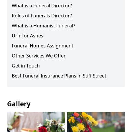
What is a Funeral Director?
Roles of Funerals Director?
What is a Humanist Funeral?
Urn For Ashes
Funeral Homes Assignment
Other Services We Offer
Get in Touch
Best Funeral Insurance Plans in Stiff Street
Gallery