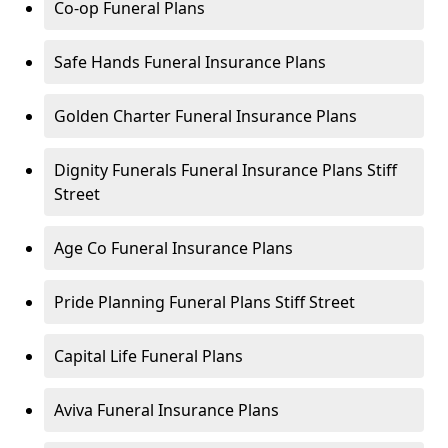
Co-op Funeral Plans
Safe Hands Funeral Insurance Plans
Golden Charter Funeral Insurance Plans
Dignity Funerals Funeral Insurance Plans Stiff
Street
Age Co Funeral Insurance Plans
Pride Planning Funeral Plans Stiff Street
Capital Life Funeral Plans
Aviva Funeral Insurance Plans