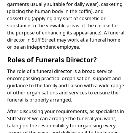
garments usually suitable for daily wear), casketing
(placing the human body in the coffin), and
cossetting (applying any sort of cosmetic or
substance to the viewable areas of the corpse for
the purpose of enhancing its appearance). A funeral
director in Stiff Street may work at a funeral home
or be an independent employee.
Roles of Funerals Director?
The role of a funeral director is a broad service
encompassing practical organisation, support and
guidance to the family and liaison with a wide range
of other organisations and services to ensure the
funeral is properly arranged.
After discussing your requirements, as specialists in
Stiff Street we can arrange the funeral you want,
taking on the responsibility for organising every
aspect of the event and delivering it to the highest