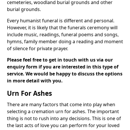
cemeteries, woodland burial grounds and other
burial grounds.
Every humanist funeral is different and personal.
However, it is likely that the funerals ceremony will
include music, readings, funeral poems and songs,
hymns, family member doing a reading and moment
of silence for private prayer.
Please feel free to get in touch with us via our
enquiry form if you are interested in this type of
service. We would be happy to discuss the options
in more detail with you.
Urn For Ashes
There are many factors that come into play when
selecting a cremation urn for ashes. The important
thing is not to rush into any decisions. This is one of
the last acts of love you can perform for your loved