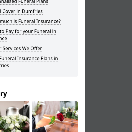
nalised Funeral Plans
l Cover in Dumfries
much is Funeral Insurance?
o Pay for your Funeral in
nce
 Services We Offer
Funeral Insurance Plans in
ries
ery