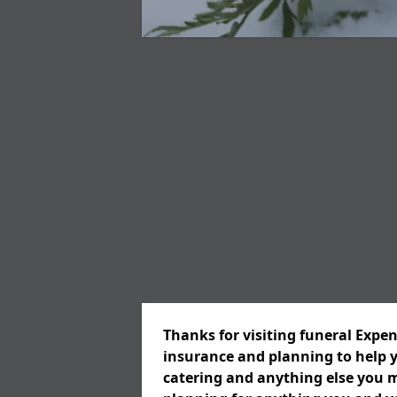
Thanks for visiting funeral Expen
insurance and planning to help y
catering and anything else you m