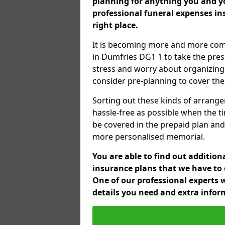
planning for anything you and yo
professional funeral expenses i
right place.
It is becoming more and more com
in Dumfries DG1 1 to take the pres
stress and worry about organizing 
consider pre-planning to cover the
Sorting out these kinds of arrange
hassle-free as possible when the t
be covered in the prepaid plan and
more personalised memorial.
You are able to find out additio
insurance plans that we have to o
One of our professional experts w
details you need and extra info