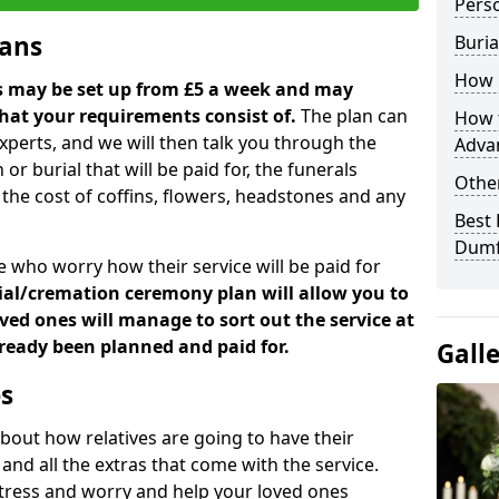
Perso
lans
Buria
How 
ns may be set up from £5 a week and may
hat your requirements consist of.
The plan can
How t
xperts, and we will then talk you through the
Adva
 or burial that will be paid for, the funerals
Other
the cost of coffins, flowers, headstones and any
Best 
Dumf
 who worry how their service will be paid for
ial/cremation ceremony plan will allow you to
ed ones will manage to sort out the service at
already been planned and paid for.
Gall
es
bout how relatives are going to have their
and all the extras that come with the service.
e stress and worry and help your loved ones