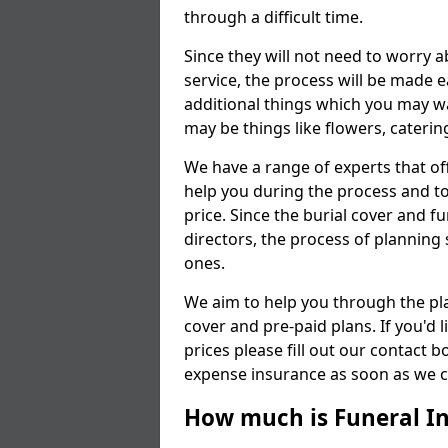
through a difficult time.
Since they will not need to worry 
service, the process will be made
additional things which you may wan
may be things like flowers, cateri
We have a range of experts that of
help you during the process and to
price. Since the burial cover and fu
directors, the process of planning 
ones.
We aim to help you through the pl
cover and pre-paid plans. If you'd
prices please fill out our contact b
expense insurance as soon as we ca
How much is Funeral I