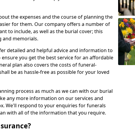
about the expenses and the course of planning the
 easier for them. Our company offers a number of
t to include, as well as the burial cover; this
ng and memorials.
fer detailed and helpful advice and information to
 ensure you get the best service for an affordable
neral plan also covers the costs of funeral-
shall be as hassle-free as possible for your loved
anning process as much as we can with our burial
 like any more information on our services and
ox. We'll respond to your enquiries for funerals
n with all of the information that you require.
nsurance?