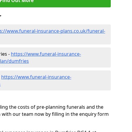
Find Out More
r
s://www.funeral-insurance-plans.co.uk/funeral-
ies -
https://www.funeral-insurance-
plan/dumfries
-
https://www.funeral-insurance-
s
ding the costs of pre-planning funerals and the
h with our team now by filling in the enquiry form