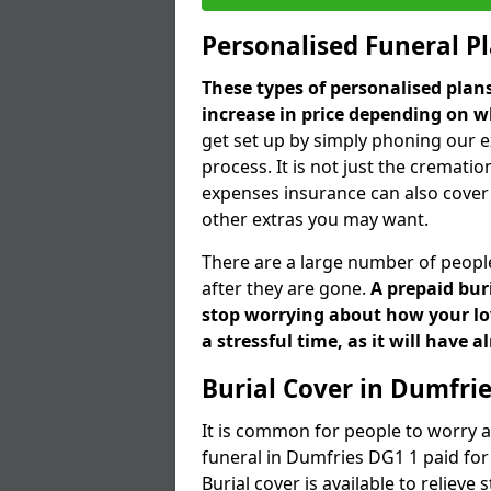
Personalised Funeral P
These types of personalised pla
increase in price depending on w
get set up by simply phoning our e
process. It is not just the cremation
expenses insurance can also cover 
other extras you may want.
There are a large number of people
after they are gone.
A prepaid bur
stop worrying about how your lov
a stressful time, as it will have 
Burial Cover in Dumfri
It is common for people to worry a
funeral in Dumfries DG1 1 paid for 
Burial cover is available to reliev