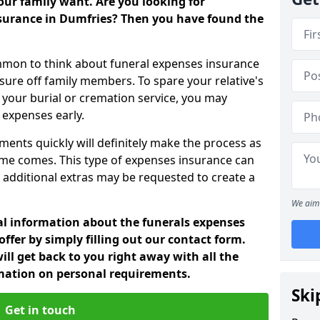
ur family want. Are you looking for
nsurance in Dumfries? Then you have found the
mon to think about funeral expenses insurance
sure off family members. To spare your relative's
your burial or cremation service, you may
 expenses early.
ments quickly will definitely make the process as
ime comes. This type of expenses insurance can
 additional extras may be requested to create a
We aim 
nal information about the funerals expenses
ffer by simply filling out our contact form.
ill get back to you right away with all the
rmation on personal requirements.
Ski
Get in touch