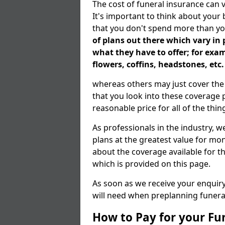
The cost of funeral insurance can 
It's important to think about your
that you don't spend more than yo
of plans out there which vary in 
what they have to offer; for exa
flowers, coffins, headstones, etc.
whereas others may just cover the p
that you look into these coverage p
reasonable price for all of the thi
As professionals in the industry, w
plans at the greatest value for mon
about the coverage available for 
which is provided on this page.
As soon as we receive your enquiry 
will need when preplanning funera
How to Pay for your Fu