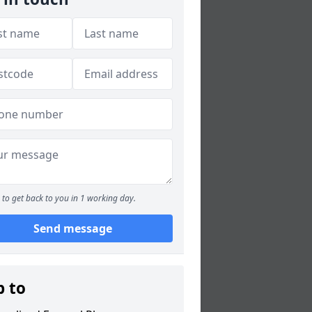
to get back to you in 1 working day.
Send message
p to