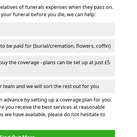
relatives of funerals expenses when they pass on.
 your funeral before you die, we can help:
o be paid for (burial/cremation, flowers, coffin)
uy the coverage - plans can be set up at just £5
 team and we will sort the rest out for you
n advance by setting up a coverage plan for you.
e you receive the best services at reasonable
ns we have available, please do not hesitate to