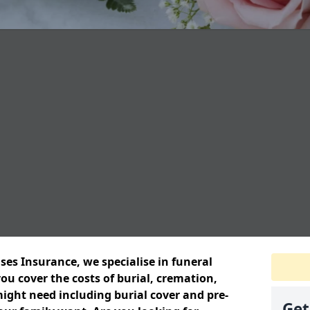
ses Insurance, we specialise in funeral
ou cover the costs of burial, cremation,
ight need including burial cover and pre-
Get