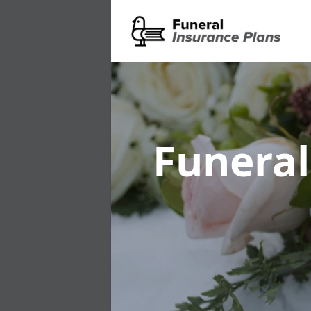
Funeral