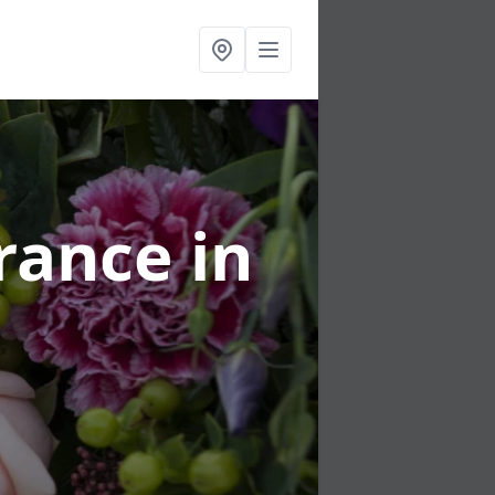
urance
in