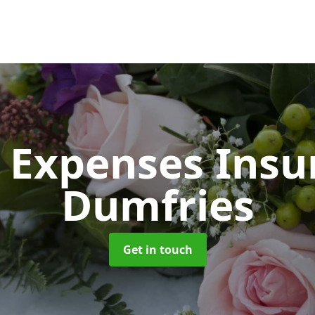
 Expenses Ins
Dumfries
Get in touch