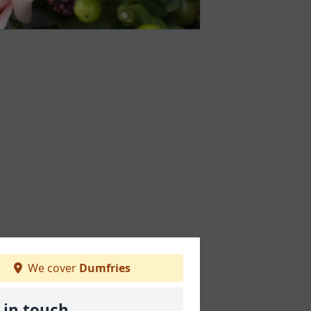
We cover
Dumfries
 in touch