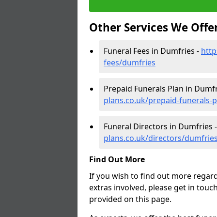
Other Services We Offe
Funeral Fees in Dumfries -
http
fees/dumfries
Prepaid Funerals Plan in Dumfr
plans.co.uk/prepaid-funerals-
Funeral Directors in Dumfries 
plans.co.uk/directors/dumfrie
Find Out More
If you wish to find out more regar
extras involved, please get in touc
provided on this page.