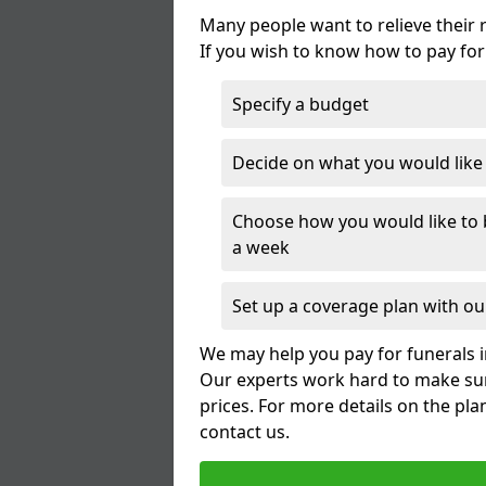
Many people want to relieve their 
If you wish to know how to pay for
Specify a budget
Decide on what you would like t
Choose how you would like to b
a week
Set up a coverage plan with our
We may help you pay for funerals i
Our experts work hard to make sur
prices. For more details on the pla
contact us.