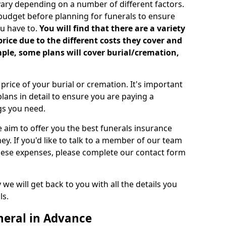
vary depending on a number of different factors.
 budget before planning for funerals to ensure
u have to.
You will find that there are a variety
price due to the different costs they cover and
mple, some plans will cover burial/cremation,
rice of your burial or cremation. It's important
lans in detail to ensure you are paying a
ngs you need.
e aim to offer you the best funerals insurance
ey. If you'd like to talk to a member of our team
these expenses, please complete our contact form
we will get back to you with all the details you
ls.
neral in Advance