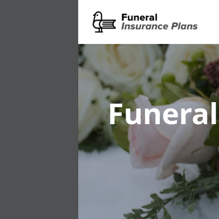
Funeral