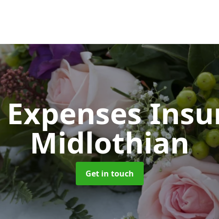
 Expenses Ins
Midlothian
Get in touch