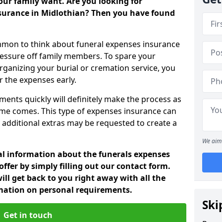
ur family want. Are you looking for
nsurance in Midlothian? Then you have found
mon to think about funeral expenses insurance
ressure off family members. To spare your
rganizing your burial or cremation service, you
 the expenses early.
ments quickly will definitely make the process as
ime comes. This type of expenses insurance can
 additional extras may be requested to create a
We aim 
nal information about the funerals expenses
ffer by simply filling out our contact form.
ill get back to you right away with all the
rmation on personal requirements.
Ski
Get in touch