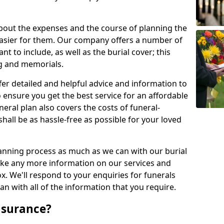
about the expenses and the course of planning the
 easier for them. Our company offers a number of
t to include, as well as the burial cover; this
ng and memorials.
fer detailed and helpful advice and information to
 ensure you get the best service for an affordable
neral plan also covers the costs of funeral-
shall be as hassle-free as possible for your loved
anning process as much as we can with our burial
 like any more information on our services and
ox. We'll respond to your enquiries for funerals
n with all of the information that you require.
nsurance?