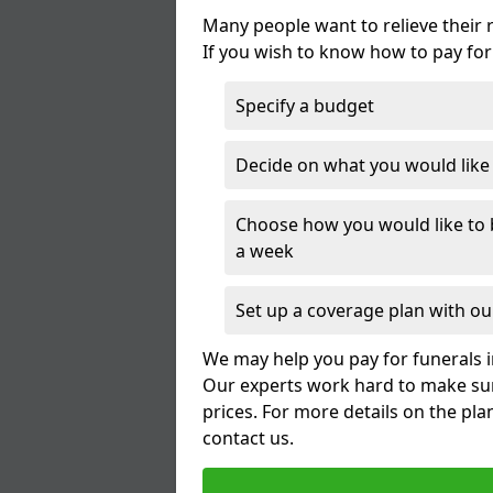
Many people want to relieve their 
If you wish to know how to pay for
Specify a budget
Decide on what you would like t
Choose how you would like to b
a week
Set up a coverage plan with our
We may help you pay for funerals i
Our experts work hard to make sur
prices. For more details on the pla
contact us.