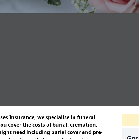
ses Insurance, we specialise in funeral
ou cover the costs of burial, cremation,
ight need including burial cover and pre-
Get