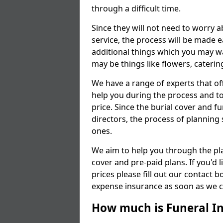
through a difficult time.
Since they will not need to worry 
service, the process will be made
additional things which you may wan
may be things like flowers, cateri
We have a range of experts that of
help you during the process and to
price. Since the burial cover and fu
directors, the process of planning 
ones.
We aim to help you through the pl
cover and pre-paid plans. If you'd
prices please fill out our contact b
expense insurance as soon as we ca
How much is Funeral I