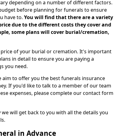
vary depending on a number of different factors.
 budget before planning for funerals to ensure
u have to.
You will find that there are a variety
price due to the different costs they cover and
mple, some plans will cover burial/cremation,
rice of your burial or cremation. It's important
lans in detail to ensure you are paying a
ngs you need.
e aim to offer you the best funerals insurance
ey. If you'd like to talk to a member of our team
these expenses, please complete our contact form
we will get back to you with all the details you
ls.
neral in Advance