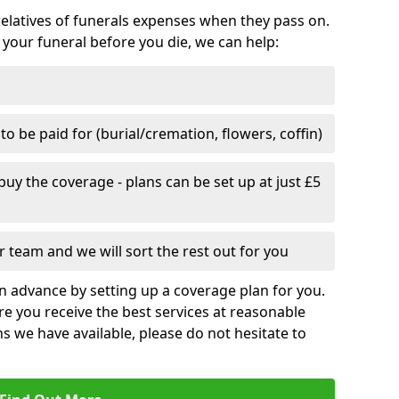
relatives of funerals expenses when they pass on.
 your funeral before you die, we can help:
o be paid for (burial/cremation, flowers, coffin)
uy the coverage - plans can be set up at just £5
 team and we will sort the rest out for you
n advance by setting up a coverage plan for you.
e you receive the best services at reasonable
ns we have available, please do not hesitate to