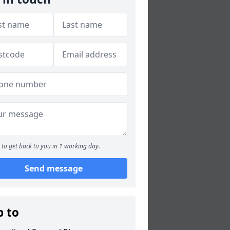
to get back to you in 1 working day.
Send message
p to