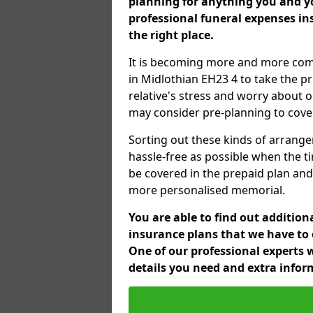
planning for anything you and yo
professional funeral expenses i
the right place.
It is becoming more and more com
in Midlothian EH23 4 to take the p
relative's stress and worry about o
may consider pre-planning to cover
Sorting out these kinds of arrange
hassle-free as possible when the t
be covered in the prepaid plan and
more personalised memorial.
You are able to find out additio
insurance plans that we have to o
One of our professional experts w
details you need and extra info