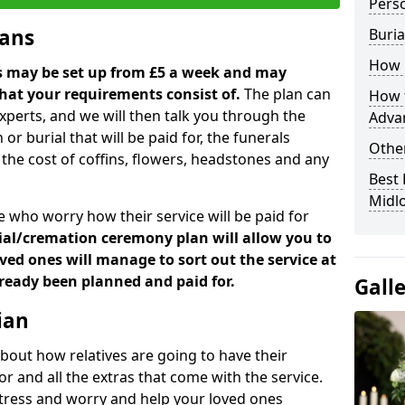
Perso
lans
Buria
How 
ns may be set up from £5 a week and may
hat your requirements consist of.
The plan can
How t
xperts, and we will then talk you through the
Adva
 or burial that will be paid for, the funerals
Other
the cost of coffins, flowers, headstones and any
Best 
Midl
 who worry how their service will be paid for
ial/cremation ceremony plan will allow you to
ed ones will manage to sort out the service at
already been planned and paid for.
Gall
ian
bout how relatives are going to have their
or and all the extras that come with the service.
e stress and worry and help your loved ones