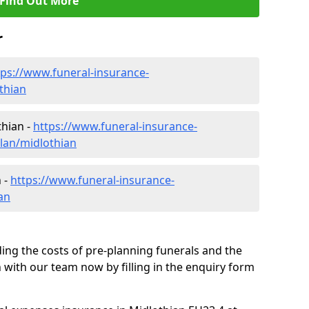
Find Out More
r
tps://www.funeral-insurance-
thian
thian -
https://www.funeral-insurance-
plan/midlothian
 -
https://www.funeral-insurance-
an
ding the costs of pre-planning funerals and the
h with our team now by filling in the enquiry form