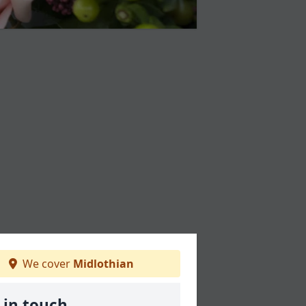
We cover
Midlothian
 in touch