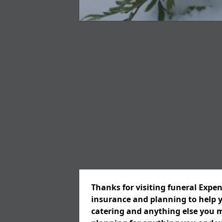
Thanks for visiting funeral Expen
insurance and planning to help y
catering and anything else you m