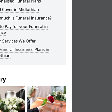
nalised Funeral Plans
l Cover in Midlothian
much is Funeral Insurance?
o Pay for your Funeral in
nce
 Services We Offer
Funeral Insurance Plans in
othian
ery