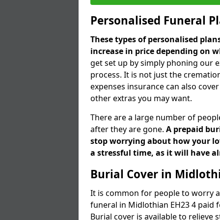
Personalised Funeral P
These types of personalised pla
increase in price depending on w
get set up by simply phoning our e
process. It is not just the cremation
expenses insurance can also cover 
other extras you may want.
There are a large number of people
after they are gone.
A prepaid bur
stop worrying about how your lov
a stressful time, as it will have 
Burial Cover in Midloth
It is common for people to worry a
funeral in Midlothian EH23 4 paid f
Burial cover is available to reliev