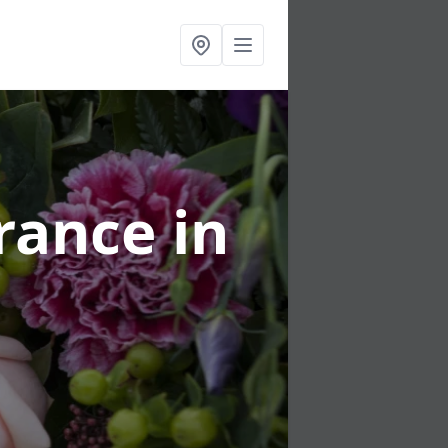
urance
in