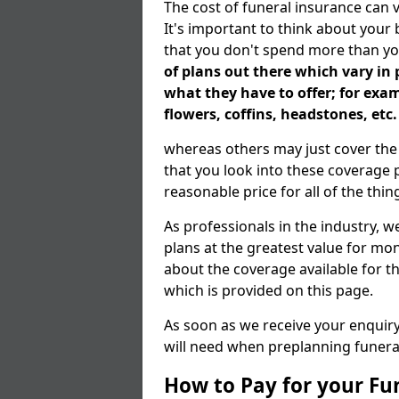
The cost of funeral insurance can 
It's important to think about your
that you don't spend more than yo
of plans out there which vary in 
what they have to offer; for exa
flowers, coffins, headstones, etc.
whereas others may just cover the p
that you look into these coverage p
reasonable price for all of the thi
As professionals in the industry, w
plans at the greatest value for mon
about the coverage available for 
which is provided on this page.
As soon as we receive your enquiry 
will need when preplanning funera
How to Pay for your Fu