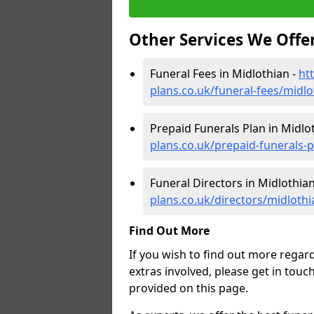
Other Services We Offe
Funeral Fees in Midlothian -
ht
plans.co.uk/funeral-fees/midlo
Prepaid Funerals Plan in Midlo
plans.co.uk/prepaid-funerals-
Funeral Directors in Midlothian
plans.co.uk/directors/midlothi
Find Out More
If you wish to find out more regar
extras involved, please get in touc
provided on this page.