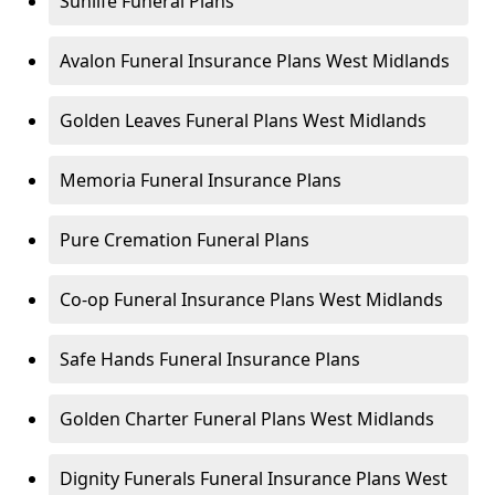
Sunlife Funeral Plans
Avalon Funeral Insurance Plans West Midlands
Golden Leaves Funeral Plans West Midlands
Memoria Funeral Insurance Plans
Pure Cremation Funeral Plans
Co-op Funeral Insurance Plans West Midlands
Safe Hands Funeral Insurance Plans
Golden Charter Funeral Plans West Midlands
Dignity Funerals Funeral Insurance Plans West