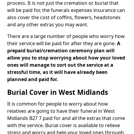
process. It is not just the cremation or burial that
will be paid for, the funerals expenses insurance can
also cover the cost of coffins, flowers, headstones
and any other extras you may want.
There are a large number of people who worry how
their service will be paid for after they are gone.
A
prepaid burial/cremation ceremony plan will
allow you to stop worrying about how your loved
ones will manage to sort out the service at a
stressful time, as it will have already been
planned and paid for.
Burial Cover in West Midlands
It is common for people to worry about how
relatives are going to have their funeral in West
Midlands B27 7 paid for and all the extras that come
with the service. Burial cover is available to relieve
stress and worry and help your loved ones through