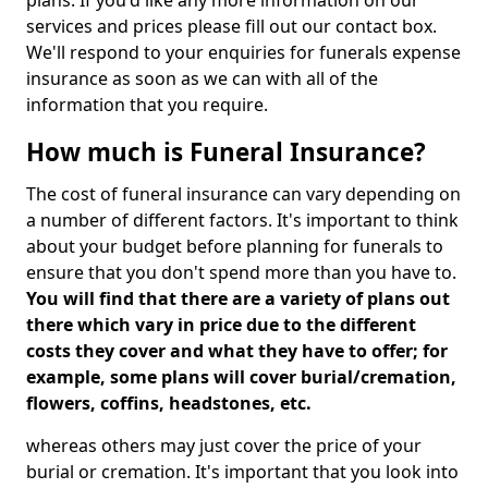
plans. If you'd like any more information on our
services and prices please fill out our contact box.
We'll respond to your enquiries for funerals expense
insurance as soon as we can with all of the
information that you require.
How much is Funeral Insurance?
The cost of funeral insurance can vary depending on
a number of different factors. It's important to think
about your budget before planning for funerals to
ensure that you don't spend more than you have to.
You will find that there are a variety of plans out
there which vary in price due to the different
costs they cover and what they have to offer; for
example, some plans will cover burial/cremation,
flowers, coffins, headstones, etc.
whereas others may just cover the price of your
burial or cremation. It's important that you look into