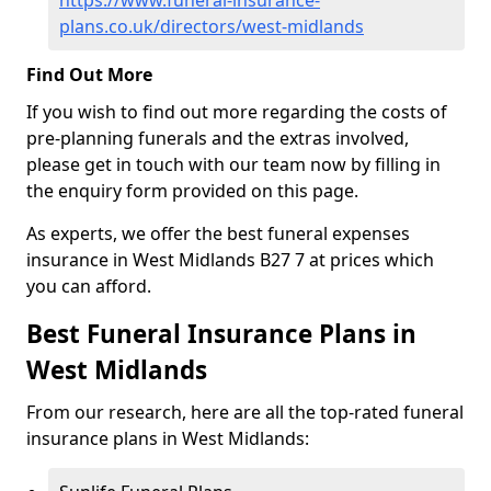
https://www.funeral-insurance-
plans.co.uk/directors/west-midlands
Find Out More
If you wish to find out more regarding the costs of
pre-planning funerals and the extras involved,
please get in touch with our team now by filling in
the enquiry form provided on this page.
As experts, we offer the best funeral expenses
insurance in West Midlands B27 7 at prices which
you can afford.
Best Funeral Insurance Plans in
West Midlands
From our research, here are all the top-rated funeral
insurance plans in West Midlands: