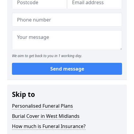
We aim to get back to you in 1 working day.
Send message
Skip to
Personalised Funeral Plans
Burial Cover in West Midlands
How much is Funeral Insurance?