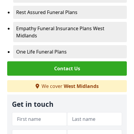
Rest Assured Funeral Plans
Empathy Funeral Insurance Plans West
Midlands
One Life Funeral Plans
Contact Us
We cover
West Midlands
Get in touch