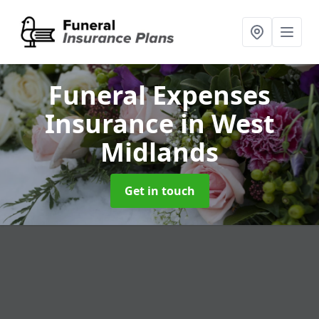
Funeral Expenses
Insurance
in West
Midlands
Get in touch