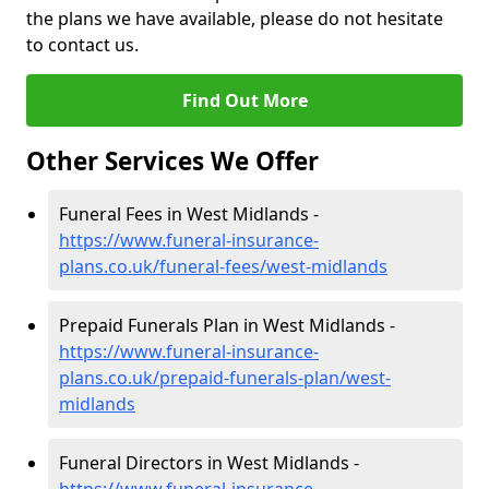
the plans we have available, please do not hesitate
to contact us.
Find Out More
Other Services We Offer
Funeral Fees in West Midlands -
https://www.funeral-insurance-
plans.co.uk/funeral-fees/west-midlands
Prepaid Funerals Plan in West Midlands -
https://www.funeral-insurance-
plans.co.uk/prepaid-funerals-plan/west-
midlands
Funeral Directors in West Midlands -