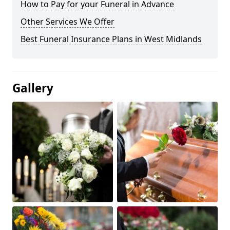
How to Pay for your Funeral in Advance
Other Services We Offer
Best Funeral Insurance Plans in West Midlands
Gallery