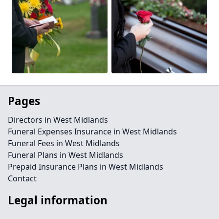
Pages
Directors in West Midlands
Funeral Expenses Insurance in West Midlands
Funeral Fees in West Midlands
Funeral Plans in West Midlands
Prepaid Insurance Plans in West Midlands
Contact
Legal information