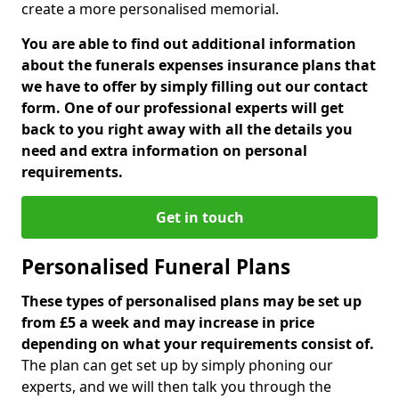
create a more personalised memorial.
You are able to find out additional information
about the funerals expenses insurance plans that
we have to offer by simply filling out our contact
form. One of our professional experts will get
back to you right away with all the details you
need and extra information on personal
requirements.
Get in touch
Personalised Funeral Plans
These types of personalised plans may be set up
from £5 a week and may increase in price
depending on what your requirements consist of.
The plan can get set up by simply phoning our
experts, and we will then talk you through the