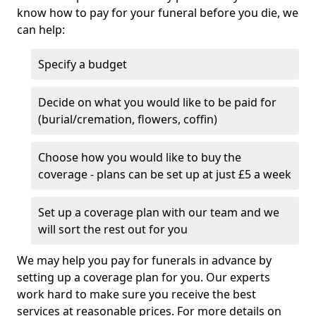
know how to pay for your funeral before you die, we
can help:
Specify a budget
Decide on what you would like to be paid for
(burial/cremation, flowers, coffin)
Choose how you would like to buy the
coverage - plans can be set up at just £5 a week
Set up a coverage plan with our team and we
will sort the rest out for you
We may help you pay for funerals in advance by
setting up a coverage plan for you. Our experts
work hard to make sure you receive the best
services at reasonable prices. For more details on