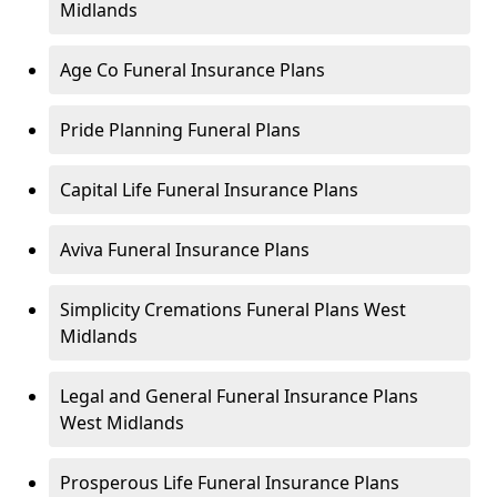
Midlands
Age Co Funeral Insurance Plans
Pride Planning Funeral Plans
Capital Life Funeral Insurance Plans
Aviva Funeral Insurance Plans
Simplicity Cremations Funeral Plans West
Midlands
Legal and General Funeral Insurance Plans
West Midlands
Prosperous Life Funeral Insurance Plans