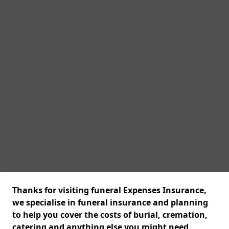
Thanks for visiting funeral Expenses Insurance,
we specialise in funeral insurance and planning
to help you cover the costs of burial, cremation,
catering and anything else you might need