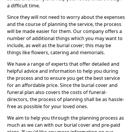
a difficult time.
Since they will not need to worry about the expenses
and the course of planning the service, the process
will be made easier for them. Our company offers a
number of additional things which you may want to
include, as well as the burial cover; this may be
things like flowers, catering and memorials.
We have a range of experts that offer detailed and
helpful advice and information to help you during
the process and to ensure you get the best service
for an affordable price. Since the burial cover and
funeral plan also covers the costs of funeral-
directors, the process of planning shall be as hassle-
free as possible for your loved ones.
We aim to help you through the planning process as
much as we can with our burial cover and pre-paid