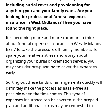
including burial cover and pre-planning for
anything you and your family want. Are you
looking for professional funeral expenses
insurance in West Midlands? Then you have
found the right place.
It is becoming more and more common to think
about funeral expenses insurance in West Midlands
B27 7 to take the pressure off family members. To
spare your relative's stress and worry about
organizing your burial or cremation service, you
may consider pre-planning to cover the expenses
early.
Sorting out these kinds of arrangements quickly will
definitely make the process as hassle-free as
possible when the time comes. This type of
expenses insurance can be covered in the prepaid
plan and additional extras may be requested to