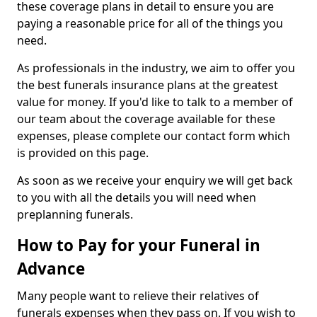
these coverage plans in detail to ensure you are
paying a reasonable price for all of the things you
need.
As professionals in the industry, we aim to offer you
the best funerals insurance plans at the greatest
value for money. If you'd like to talk to a member of
our team about the coverage available for these
expenses, please complete our contact form which
is provided on this page.
As soon as we receive your enquiry we will get back
to you with all the details you will need when
preplanning funerals.
How to Pay for your Funeral in
Advance
Many people want to relieve their relatives of
funerals expenses when they pass on. If you wish to