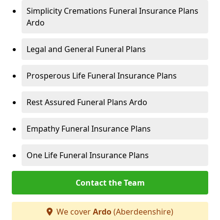
Simplicity Cremations Funeral Insurance Plans
Ardo
Legal and General Funeral Plans
Prosperous Life Funeral Insurance Plans
Rest Assured Funeral Plans Ardo
Empathy Funeral Insurance Plans
One Life Funeral Insurance Plans
Contact the Team
We cover
Ardo
(Aberdeenshire)