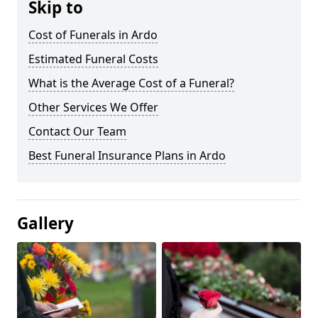
Skip to
Cost of Funerals in Ardo
Estimated Funeral Costs
What is the Average Cost of a Funeral?
Other Services We Offer
Contact Our Team
Best Funeral Insurance Plans in Ardo
Gallery