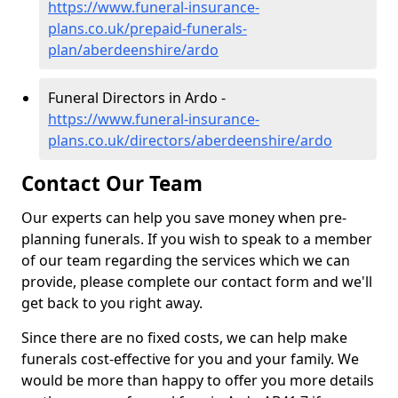
https://www.funeral-insurance-
plans.co.uk/prepaid-funerals-
plan/aberdeenshire/ardo
Funeral Directors in Ardo -
https://www.funeral-insurance-
plans.co.uk/directors/aberdeenshire/ardo
Contact Our Team
Our experts can help you save money when pre-
planning funerals. If you wish to speak to a member
of our team regarding the services which we can
provide, please complete our contact form and we'll
get back to you right away.
Since there are no fixed costs, we can help make
funerals cost-effective for you and your family. We
would be more than happy to offer you more details