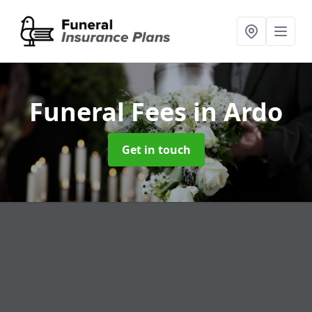
Funeral Fees
in Ardo
Get in touch