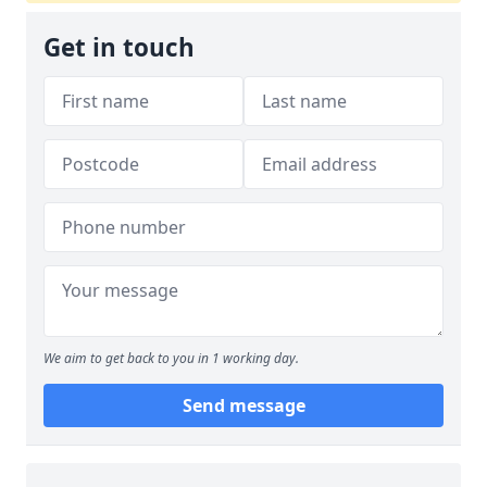
Get in touch
We aim to get back to you in 1 working day.
Send message