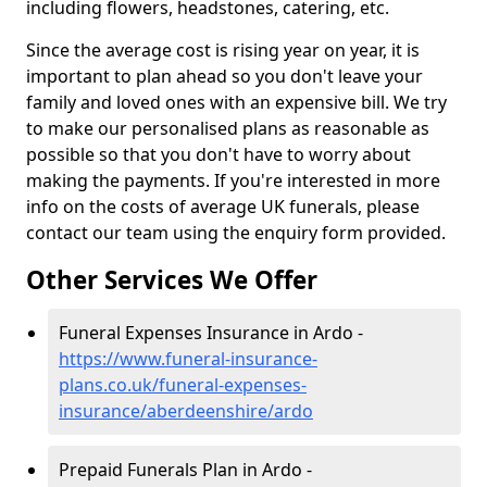
including flowers, headstones, catering, etc.
Since the average cost is rising year on year, it is
important to plan ahead so you don't leave your
family and loved ones with an expensive bill. We try
to make our personalised plans as reasonable as
possible so that you don't have to worry about
making the payments. If you're interested in more
info on the costs of average UK funerals, please
contact our team using the enquiry form provided.
Other Services We Offer
Funeral Expenses Insurance in Ardo -
https://www.funeral-insurance-
plans.co.uk/funeral-expenses-
insurance/aberdeenshire/ardo
Prepaid Funerals Plan in Ardo -