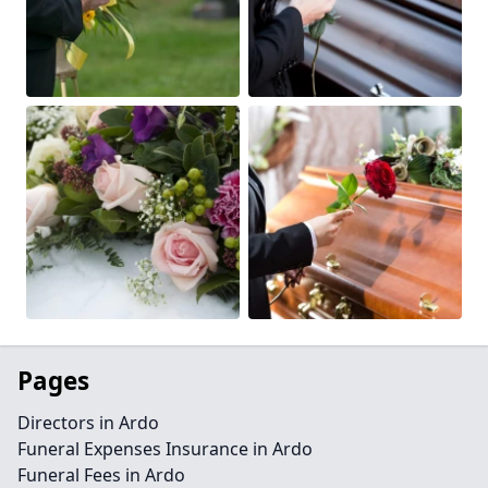
Pages
Directors in Ardo
Funeral Expenses Insurance in Ardo
Funeral Fees in Ardo