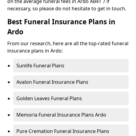
on the average funeral fees in Ardo AB41 7 if
necessary, so please do not hesitate to get in touch.
Best Funeral Insurance Plans in
Ardo
From our research, here are all the top-rated funeral
insurance plans in Ardo:
Sunlife Funeral Plans
Avalon Funeral Insurance Plans
Golden Leaves Funeral Plans
Memoria Funeral Insurance Plans Ardo
Pure Cremation Funeral Insurance Plans