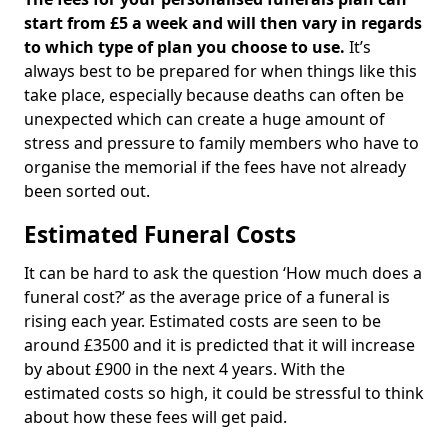
start from £5 a week and will then vary in regards
to which type of plan you choose to use.
It’s
always best to be prepared for when things like this
take place, especially because deaths can often be
unexpected which can create a huge amount of
stress and pressure to family members who have to
organise the memorial if the fees have not already
been sorted out.
Estimated Funeral Costs
It can be hard to ask the question ‘How much does a
funeral cost?’ as the average price of a funeral is
rising each year. Estimated costs are seen to be
around £3500 and it is predicted that it will increase
by about £900 in the next 4 years. With the
estimated costs so high, it could be stressful to think
about how these fees will get paid.