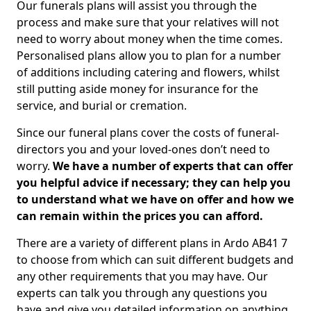
Our funerals plans will assist you through the
process and make sure that your relatives will not
need to worry about money when the time comes.
Personalised plans allow you to plan for a number
of additions including catering and flowers, whilst
still putting aside money for insurance for the
service, and burial or cremation.
Since our funeral plans cover the costs of funeral-
directors you and your loved-ones don’t need to
worry.
We have a number of experts that can offer
you helpful advice if necessary; they can help you
to understand what we have on offer and how we
can remain within the prices you can afford.
There are a variety of different plans in Ardo AB41 7
to choose from which can suit different budgets and
any other requirements that you may have. Our
experts can talk you through any questions you
have and give you detailed information on anything