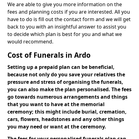
We are able to give you more information on the
fees and planning costs if you are interested. All you
have to do is fill out the contact form and we will get
back to you with an insightful answer to assist you
to decide which plan is best for you and what we
would recommend.
Cost of Funerals in Ardo
Setting up a prepaid plan can be beneficial,
because not only do you save your relatives the
pressure and stress of organising the funerals,
you can also make the plan personalised. The fees
go towards numerous arrangements and things
that you want to have at the memorial
ceremony; this might include burial, cremation,
cars, flowers, headstones and any other things
you may need or want at the ceremony.
The fees for your personalised funerals plan can