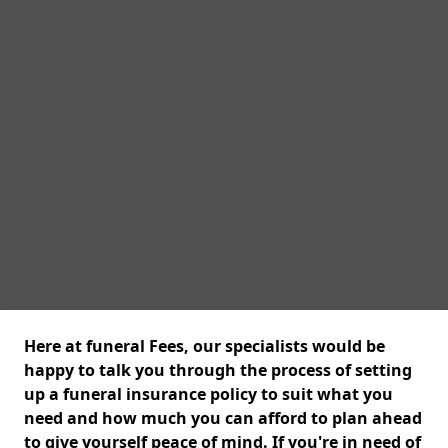
Here at funeral Fees, our specialists would be
happy to talk you through the process of setting
up a funeral insurance policy to suit what you
need and how much you can afford to plan ahead
to give yourself peace of mind. If you're in need of