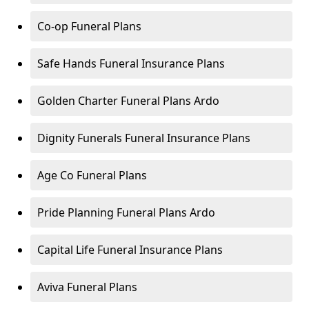
Co-op Funeral Plans
Safe Hands Funeral Insurance Plans
Golden Charter Funeral Plans Ardo
Dignity Funerals Funeral Insurance Plans
Age Co Funeral Plans
Pride Planning Funeral Plans Ardo
Capital Life Funeral Insurance Plans
Aviva Funeral Plans