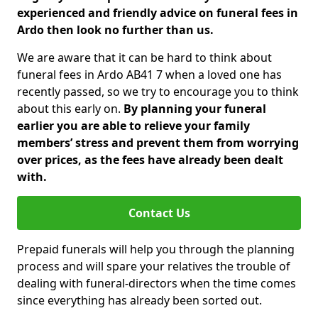
experienced and friendly advice on funeral fees in
Ardo then look no further than us.
We are aware that it can be hard to think about
funeral fees in Ardo AB41 7 when a loved one has
recently passed, so we try to encourage you to think
about this early on.
By planning your funeral
earlier you are able to relieve your family
members’ stress and prevent them from worrying
over prices, as the fees have already been dealt
with.
Contact Us
Prepaid funerals will help you through the planning
process and will spare your relatives the trouble of
dealing with funeral-directors when the time comes
since everything has already been sorted out.