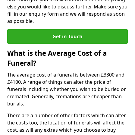
else you would like to discuss further. Make sure you
fill in our enquiry form and we will respond as soon
as possible.
Get in Touch
What is the Average Cost of a
Funeral?
The average cost of a funeral is between £3300 and
£4100. A range of things can alter the price of
funerals including whether you wish to be buried or
cremated. Generally, cremations are cheaper than
burials.
There are a number of other factors which can alter
the costs too; the location of funerals will affect the
cost, as will any extras which you choose to buy