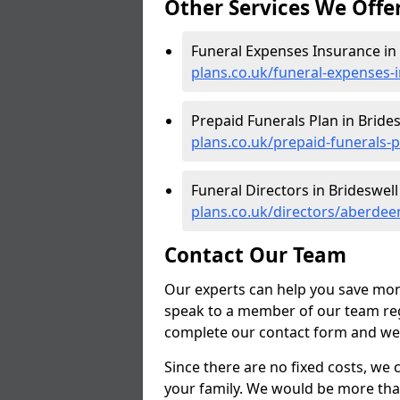
Other Services We Offe
Funeral Expenses Insurance in 
plans.co.uk/funeral-expenses-
Prepaid Funerals Plan in Brides
plans.co.uk/prepaid-funerals-
Funeral Directors in Brideswell
plans.co.uk/directors/aberdee
Contact Our Team
Our experts can help you save mon
speak to a member of our team reg
complete our contact form and we'l
Since there are no fixed costs, we 
your family. We would be more tha