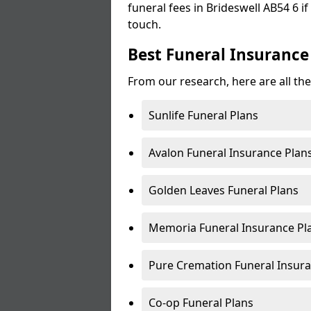
funeral fees in Brideswell AB54 6 if
touch.
Best Funeral Insurance 
From our research, here are all the
Sunlife Funeral Plans
Avalon Funeral Insurance Plan
Golden Leaves Funeral Plans
Memoria Funeral Insurance Pla
Pure Cremation Funeral Insura
Co-op Funeral Plans