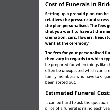
Cost of Funerals in Bri
Setting up a prepaid plan can be 
relatives the pressure and stress
the plan personalised. The fees
that you want to have at the mem
cremation, cars, flowers, heads
want at the ceremony.
The fees for your personalised fu
then vary in regards to which typ
be prepared for when things like t
often be unexpected which can cre
family members who have to organi
been sorted out.
Estimated Funeral Cost
It can be hard to ask the question
price of a funeral is rising each y