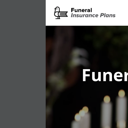
Funer