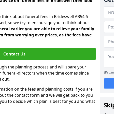
advice on funeral fees in Brideswell then look
 think about funeral fees in Brideswell AB54 6
sed, so we try to encourage you to think about
ral earlier you are able to relieve your family
 from worrying over prices, as the fees have
Contact Us
ough the planning process and will spare your
ith funeral-directors when the time comes since
We aim 
 out.
mation on the fees and planning costs if you are
ll out the contact form and we will get back to you
 you to decide which plan is best for you and what
Ski