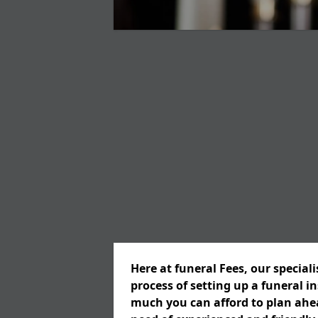
Here at funeral Fees, our special
process of setting up a funeral 
much you can afford to plan ahead