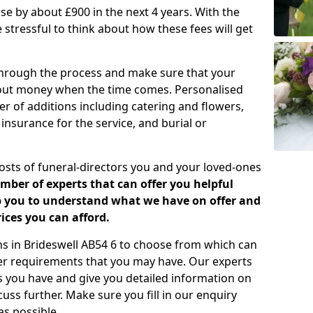
rease by about £900 in the next 4 years. With the
e stressful to think about how these fees will get
 through the process and make sure that your
about money when the time comes. Personalised
er of additions including catering and flowers,
 insurance for the service, and burial or
costs of funeral-directors you and your loved-ones
ber of experts that can offer you helpful
lp you to understand what we have on offer and
ices you can afford.
ans in Brideswell AB54 6 to choose from which can
her requirements that you may have. Our experts
s you have and give you detailed information on
cuss further. Make sure you fill in our enquiry
s possible.