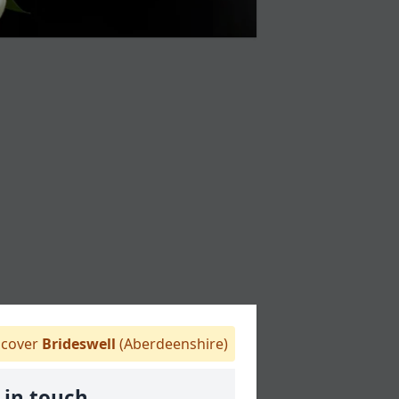
cover
Brideswell
(Aberdeenshire)
 in touch