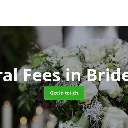
al Fees
in Brid
Get in touch