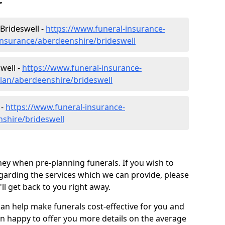
r
Brideswell -
https://www.funeral-insurance-
insurance/aberdeenshire/brideswell
well -
https://www.funeral-insurance-
plan/aberdeenshire/brideswell
 -
https://www.funeral-insurance-
nshire/brideswell
ey when pre-planning funerals. If you wish to
arding the services which we can provide, please
l get back to you right away.
can help make funerals cost-effective for you and
n happy to offer you more details on the average