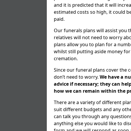
and it is predicted that it will inc
estimated costs so high, it could b
paid.
Our funerals plans will assist you
relatives will not need to worry 
plans allow you to plan for a numb
whilst still putting aside money for
cremation.
Since our funeral plans cover the 
don’t need to worry.
We have a num
advice if necessary; they can he
how we can remain within the pr
There are a variety of different pl
suit different budgets and any ot
can talk you through any question
anything else you would like to dis
form and we will respond as soon a