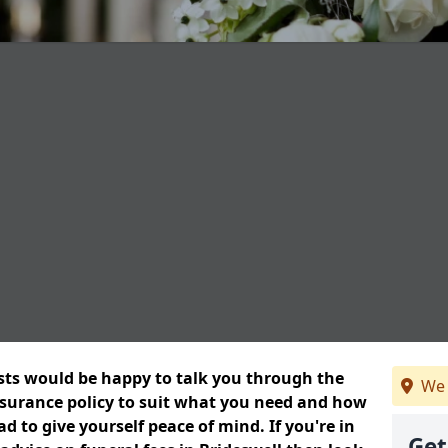
ists would be happy to talk you through the
We 
insurance policy to suit what you need and how
 to give yourself peace of mind. If you're in
Get