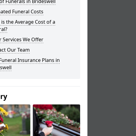
of Funerals in Brideswell
ated Funeral Costs
is the Average Cost of a
al?
 Services We Offer
act Our Team
Funeral Insurance Plans in
swell
ery