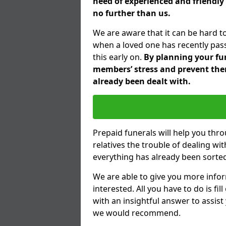
need of experienced and friendly 
no further than us.
We are aware that it can be hard to
when a loved one has recently pas
this early on.
By planning your fune
members’ stress and prevent them
already been dealt with.
Prepaid funerals will help you thr
relatives the trouble of dealing w
everything has already been sorted
We are able to give you more infor
interested. All you have to do is fi
with an insightful answer to assist
we would recommend.