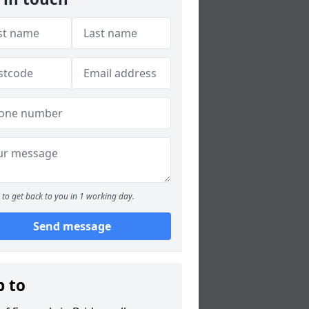
to get back to you in 1 working day.
Send message
p to