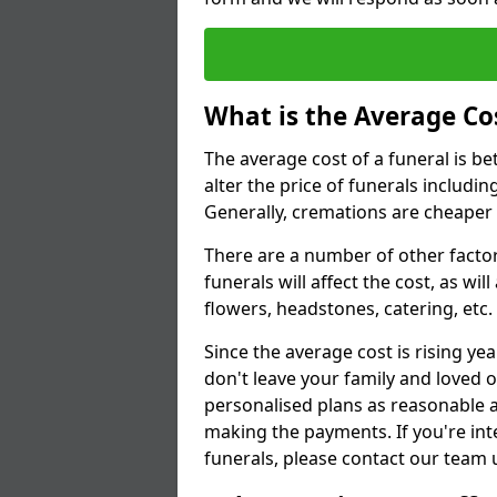
What is the Average Cos
The average cost of a funeral is b
alter the price of funerals includ
Generally, cremations are cheaper 
There are a number of other factors
funerals will affect the cost, as wi
flowers, headstones, catering, etc.
Since the average cost is rising yea
don't leave your family and loved o
personalised plans as reasonable a
making the payments. If you're int
funerals, please contact our team