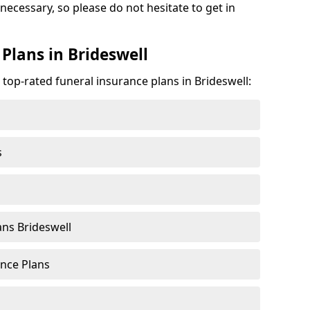
 necessary, so please do not hesitate to get in
Plans in Brideswell
 top-rated funeral insurance plans in Brideswell:
s
ns Brideswell
nce Plans