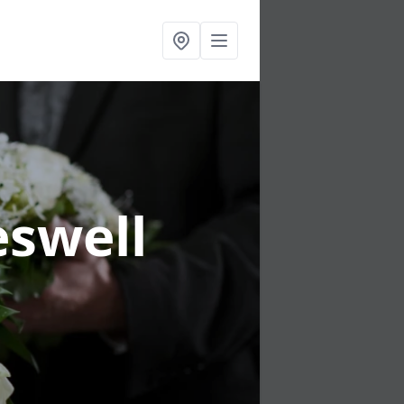
eswell