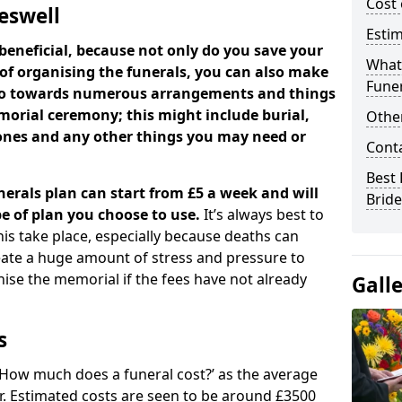
Cost 
deswell
Estim
beneficial, because not only do you save your
What 
 of organising the funerals, you can also make
Funer
 go towards numerous arrangements and things
orial ceremony; this might include burial,
Other
tones and any other things you may need or
Cont
Best 
nerals plan can start from £5 a week and will
Bride
e of plan you choose to use.
It’s always best to
his take place, especially because deaths can
ate a huge amount of stress and pressure to
se the memorial if the fees have not already
Gall
s
 ‘How much does a funeral cost?’ as the average
ear. Estimated costs are seen to be around £3500