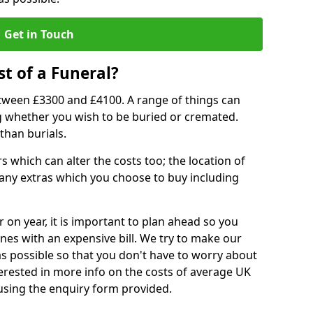
Get in Touch
t of a Funeral?
etween £3300 and £4100. A range of things can
ing whether you wish to be buried or cremated.
than burials.
 which can alter the costs too; the location of
ll any extras which you choose to buy including
r on year, it is important to plan ahead so you
nes with an expensive bill. We try to make our
s possible so that you don't have to worry about
erested in more info on the costs of average UK
 using the enquiry form provided.