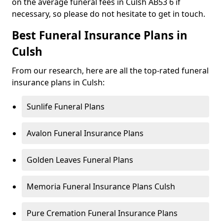
on the average funeral fees in Culsh AB53 6 if
necessary, so please do not hesitate to get in touch.
Best Funeral Insurance Plans in
Culsh
From our research, here are all the top-rated funeral
insurance plans in Culsh:
Sunlife Funeral Plans
Avalon Funeral Insurance Plans
Golden Leaves Funeral Plans
Memoria Funeral Insurance Plans Culsh
Pure Cremation Funeral Insurance Plans