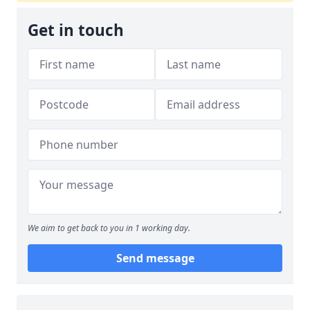
Get in touch
We aim to get back to you in 1 working day.
Send message