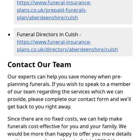
https://www.funeral-insurance-
plans.co.uk/prepaid-funerals-
plan/aberdeenshire/culsh
Funeral Directors in Culsh -
https://www.funeral-insurance-
plans.co.uk/directors/aberdeenshire/culsh
Contact Our Team
Our experts can help you save money when pre-
planning funerals. If you wish to speak to a member
of our team regarding the services which we can
provide, please complete our contact form and we'll
get back to you right away.
Since there are no fixed costs, we can help make
funerals cost-effective for you and your family. We
would be more than happy to offer you more details