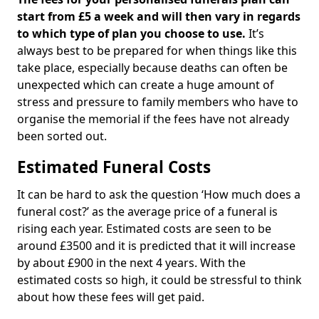
start from £5 a week and will then vary in regards
to which type of plan you choose to use.
It’s
always best to be prepared for when things like this
take place, especially because deaths can often be
unexpected which can create a huge amount of
stress and pressure to family members who have to
organise the memorial if the fees have not already
been sorted out.
Estimated Funeral Costs
It can be hard to ask the question ‘How much does a
funeral cost?’ as the average price of a funeral is
rising each year. Estimated costs are seen to be
around £3500 and it is predicted that it will increase
by about £900 in the next 4 years. With the
estimated costs so high, it could be stressful to think
about how these fees will get paid.