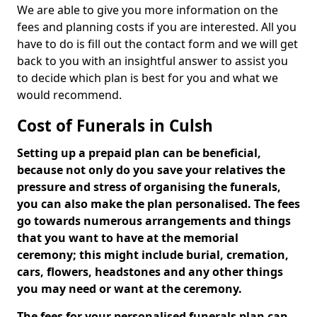
We are able to give you more information on the
fees and planning costs if you are interested. All you
have to do is fill out the contact form and we will get
back to you with an insightful answer to assist you
to decide which plan is best for you and what we
would recommend.
Cost of Funerals in Culsh
Setting up a prepaid plan can be beneficial,
because not only do you save your relatives the
pressure and stress of organising the funerals,
you can also make the plan personalised. The fees
go towards numerous arrangements and things
that you want to have at the memorial
ceremony; this might include burial, cremation,
cars, flowers, headstones and any other things
you may need or want at the ceremony.
The fees for your personalised funerals plan can