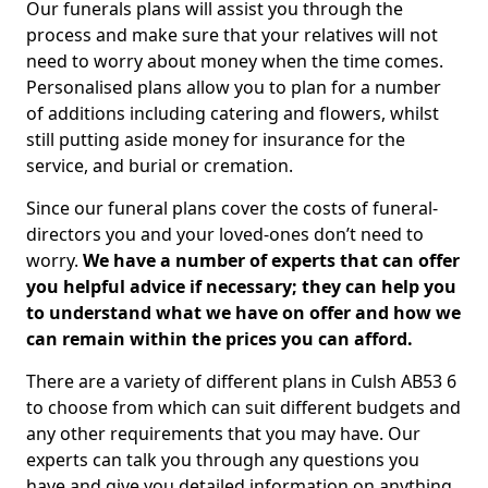
Our funerals plans will assist you through the
process and make sure that your relatives will not
need to worry about money when the time comes.
Personalised plans allow you to plan for a number
of additions including catering and flowers, whilst
still putting aside money for insurance for the
service, and burial or cremation.
Since our funeral plans cover the costs of funeral-
directors you and your loved-ones don’t need to
worry.
We have a number of experts that can offer
you helpful advice if necessary; they can help you
to understand what we have on offer and how we
can remain within the prices you can afford.
There are a variety of different plans in Culsh AB53 6
to choose from which can suit different budgets and
any other requirements that you may have. Our
experts can talk you through any questions you
have and give you detailed information on anything