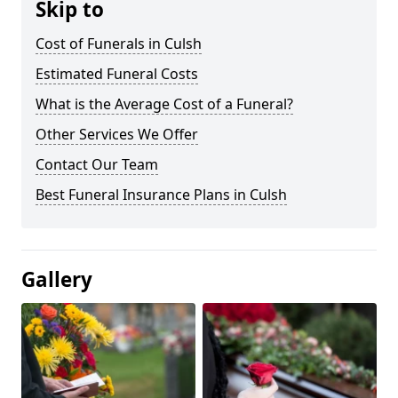
Skip to
Cost of Funerals in Culsh
Estimated Funeral Costs
What is the Average Cost of a Funeral?
Other Services We Offer
Contact Our Team
Best Funeral Insurance Plans in Culsh
Gallery