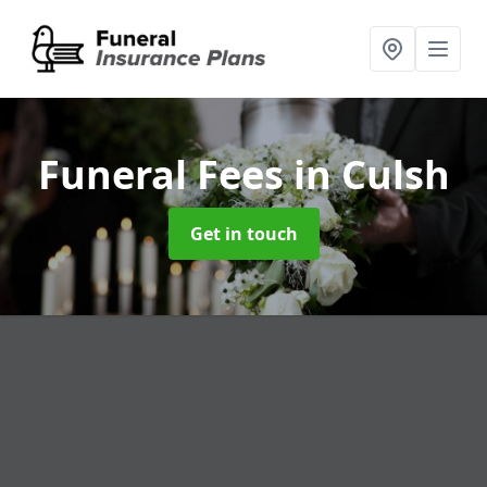
Funeral Fees
in Culsh
Get in touch