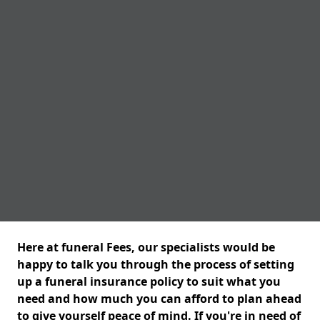
Here at funeral Fees, our specialists would be
happy to talk you through the process of setting
up a funeral insurance policy to suit what you
need and how much you can afford to plan ahead
to give yourself peace of mind. If you're in need of