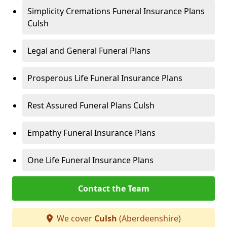
Simplicity Cremations Funeral Insurance Plans
Culsh
Legal and General Funeral Plans
Prosperous Life Funeral Insurance Plans
Rest Assured Funeral Plans Culsh
Empathy Funeral Insurance Plans
One Life Funeral Insurance Plans
Contact the Team
We cover
Culsh
(Aberdeenshire)