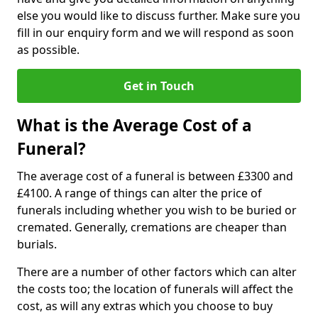
else you would like to discuss further. Make sure you
fill in our enquiry form and we will respond as soon
as possible.
Get in Touch
What is the Average Cost of a
Funeral?
The average cost of a funeral is between £3300 and
£4100. A range of things can alter the price of
funerals including whether you wish to be buried or
cremated. Generally, cremations are cheaper than
burials.
There are a number of other factors which can alter
the costs too; the location of funerals will affect the
cost, as will any extras which you choose to buy