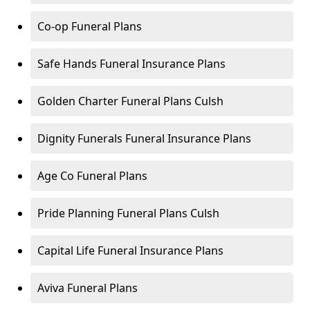
Co-op Funeral Plans
Safe Hands Funeral Insurance Plans
Golden Charter Funeral Plans Culsh
Dignity Funerals Funeral Insurance Plans
Age Co Funeral Plans
Pride Planning Funeral Plans Culsh
Capital Life Funeral Insurance Plans
Aviva Funeral Plans