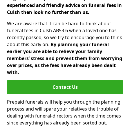
experienced and friendly advice on funeral fees in
Culsh then look no further than us.
We are aware that it can be hard to think about
funeral fees in Culsh AB53 6 when a loved one has
recently passed, so we try to encourage you to think
about this early on.
By planning your funeral
earlier you are able to relieve your family
members’ stress and prevent them from worrying
over prices, as the fees have already been dealt
with.
Contact Us
Prepaid funerals will help you through the planning
process and will spare your relatives the trouble of
dealing with funeral-directors when the time comes
since everything has already been sorted out.