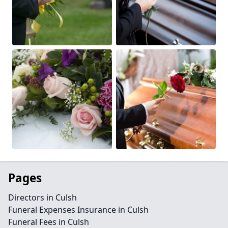
Pages
Directors in Culsh
Funeral Expenses Insurance in Culsh
Funeral Fees in Culsh