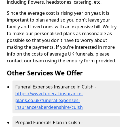
including flowers, headstones, catering, etc.
Since the average cost is rising year on year, it is
important to plan ahead so you don't leave your
family and loved ones with an expensive bill. We try
to make our personalised plans as reasonable as
possible so that you don't have to worry about
making the payments. If you're interested in more
info on the costs of average UK funerals, please
contact our team using the enquiry form provided.
Other Services We Offer
Funeral Expenses Insurance in Culsh -
https://www.funeral-insurance-
plans.co.uk/funeral-expenses-
insurance/aberdeenshire/culsh
Prepaid Funerals Plan in Culsh -