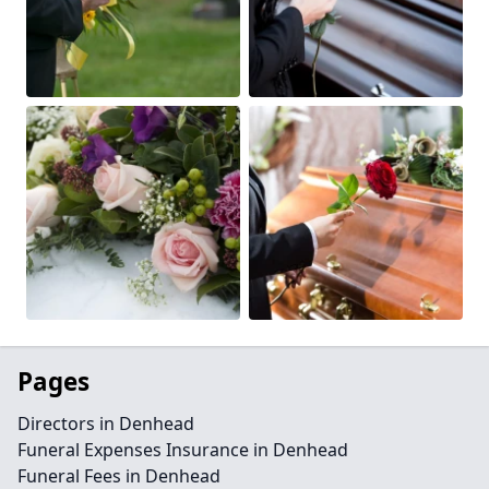
Pages
Directors in Denhead
Funeral Expenses Insurance in Denhead
Funeral Fees in Denhead