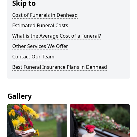
Skip to
Cost of Funerals in Denhead
Estimated Funeral Costs
What is the Average Cost of a Funeral?
Other Services We Offer
Contact Our Team
Best Funeral Insurance Plans in Denhead
Gallery