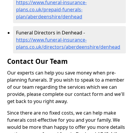
https://www.funeral-insurance-
plans.co.uk/prepaid-funerals-
plan/aberdeenshire/denhead
Funeral Directors in Denhead -
https://www.funeral-insurance-
plans.co.uk/directors/aberdeenshire/denhead
Contact Our Team
Our experts can help you save money when pre-
planning funerals. If you wish to speak to a member
of our team regarding the services which we can
provide, please complete our contact form and we'll
get back to you right away.
Since there are no fixed costs, we can help make
funerals cost-effective for you and your family. We
would be more than happy to offer you more details