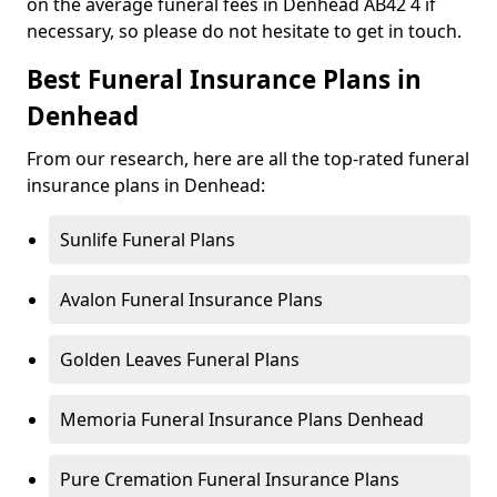
on the average funeral fees in Denhead AB42 4 if
necessary, so please do not hesitate to get in touch.
Best Funeral Insurance Plans in
Denhead
From our research, here are all the top-rated funeral
insurance plans in Denhead:
Sunlife Funeral Plans
Avalon Funeral Insurance Plans
Golden Leaves Funeral Plans
Memoria Funeral Insurance Plans Denhead
Pure Cremation Funeral Insurance Plans