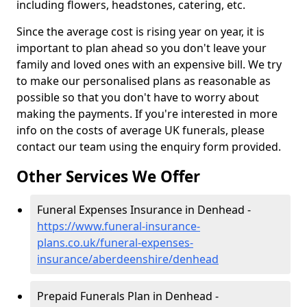
including flowers, headstones, catering, etc.
Since the average cost is rising year on year, it is
important to plan ahead so you don't leave your
family and loved ones with an expensive bill. We try
to make our personalised plans as reasonable as
possible so that you don't have to worry about
making the payments. If you're interested in more
info on the costs of average UK funerals, please
contact our team using the enquiry form provided.
Other Services We Offer
Funeral Expenses Insurance in Denhead -
https://www.funeral-insurance-
plans.co.uk/funeral-expenses-
insurance/aberdeenshire/denhead
Prepaid Funerals Plan in Denhead -