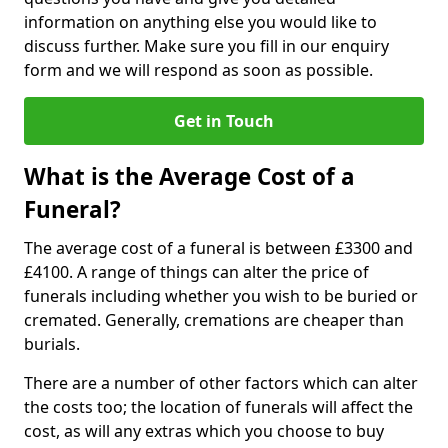
information on anything else you would like to
discuss further. Make sure you fill in our enquiry
form and we will respond as soon as possible.
Get in Touch
What is the Average Cost of a
Funeral?
The average cost of a funeral is between £3300 and
£4100. A range of things can alter the price of
funerals including whether you wish to be buried or
cremated. Generally, cremations are cheaper than
burials.
There are a number of other factors which can alter
the costs too; the location of funerals will affect the
cost, as will any extras which you choose to buy