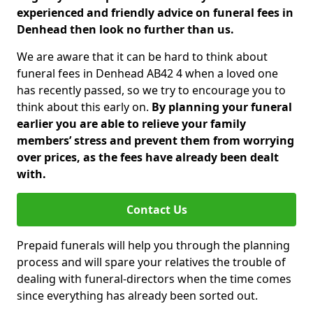
experienced and friendly advice on funeral fees in
Denhead then look no further than us.
We are aware that it can be hard to think about
funeral fees in Denhead AB42 4 when a loved one
has recently passed, so we try to encourage you to
think about this early on.
By planning your funeral
earlier you are able to relieve your family
members’ stress and prevent them from worrying
over prices, as the fees have already been dealt
with.
Contact Us
Prepaid funerals will help you through the planning
process and will spare your relatives the trouble of
dealing with funeral-directors when the time comes
since everything has already been sorted out.