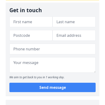
Get in touch
We aim to get back to you in 1 working day.
Send message