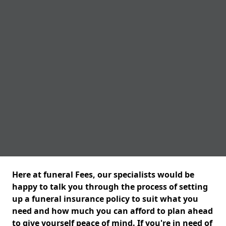
Here at funeral Fees, our specialists would be
happy to talk you through the process of setting
up a funeral insurance policy to suit what you
need and how much you can afford to plan ahead
to give yourself peace of mind. If you're in need of