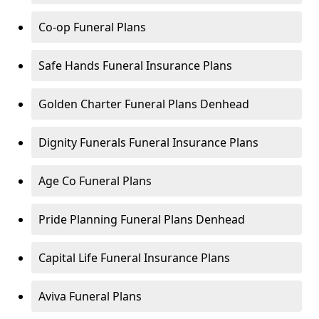
Co-op Funeral Plans
Safe Hands Funeral Insurance Plans
Golden Charter Funeral Plans Denhead
Dignity Funerals Funeral Insurance Plans
Age Co Funeral Plans
Pride Planning Funeral Plans Denhead
Capital Life Funeral Insurance Plans
Aviva Funeral Plans