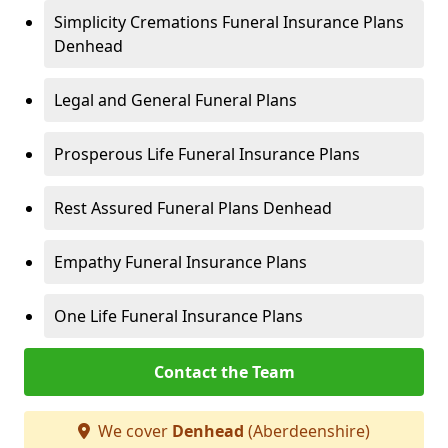
Simplicity Cremations Funeral Insurance Plans
Denhead
Legal and General Funeral Plans
Prosperous Life Funeral Insurance Plans
Rest Assured Funeral Plans Denhead
Empathy Funeral Insurance Plans
One Life Funeral Insurance Plans
Contact the Team
We cover
Denhead
(Aberdeenshire)