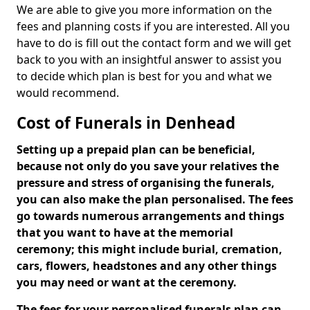
We are able to give you more information on the
fees and planning costs if you are interested. All you
have to do is fill out the contact form and we will get
back to you with an insightful answer to assist you
to decide which plan is best for you and what we
would recommend.
Cost of Funerals in Denhead
Setting up a prepaid plan can be beneficial,
because not only do you save your relatives the
pressure and stress of organising the funerals,
you can also make the plan personalised. The fees
go towards numerous arrangements and things
that you want to have at the memorial
ceremony; this might include burial, cremation,
cars, flowers, headstones and any other things
you may need or want at the ceremony.
The fees for your personalised funerals plan can