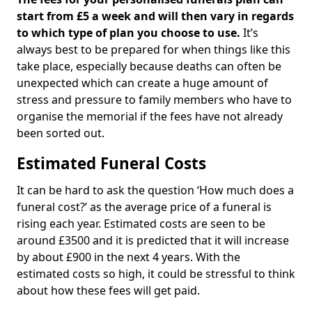
start from £5 a week and will then vary in regards
to which type of plan you choose to use.
It’s
always best to be prepared for when things like this
take place, especially because deaths can often be
unexpected which can create a huge amount of
stress and pressure to family members who have to
organise the memorial if the fees have not already
been sorted out.
Estimated Funeral Costs
It can be hard to ask the question ‘How much does a
funeral cost?’ as the average price of a funeral is
rising each year. Estimated costs are seen to be
around £3500 and it is predicted that it will increase
by about £900 in the next 4 years. With the
estimated costs so high, it could be stressful to think
about how these fees will get paid.