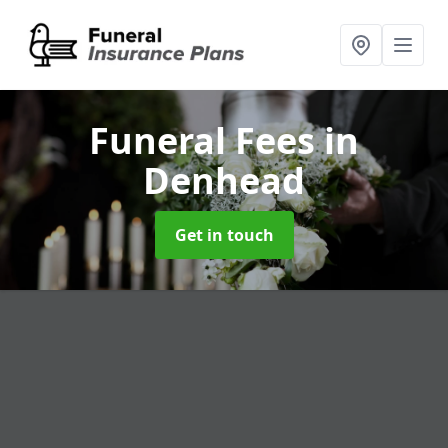
Funeral Fees
in
Denhead
Get in touch