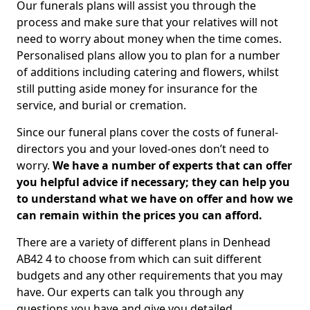
Our funerals plans will assist you through the
process and make sure that your relatives will not
need to worry about money when the time comes.
Personalised plans allow you to plan for a number
of additions including catering and flowers, whilst
still putting aside money for insurance for the
service, and burial or cremation.
Since our funeral plans cover the costs of funeral-
directors you and your loved-ones don’t need to
worry.
We have a number of experts that can offer
you helpful advice if necessary; they can help you
to understand what we have on offer and how we
can remain within the prices you can afford.
There are a variety of different plans in Denhead
AB42 4 to choose from which can suit different
budgets and any other requirements that you may
have. Our experts can talk you through any
questions you have and give you detailed