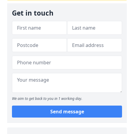
Get in touch
We aim to get back to you in 1 working day.
Send message