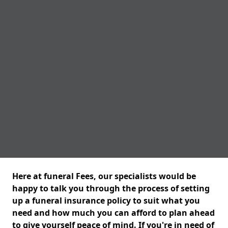
Here at funeral Fees, our specialists would be
happy to talk you through the process of setting
up a funeral insurance policy to suit what you
need and how much you can afford to plan ahead
to give yourself peace of mind. If you're in need of