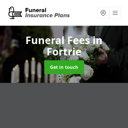
Funeral Fees
in
Fortrie
Get in touch