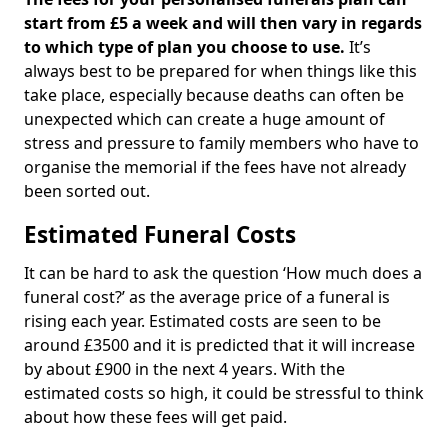
start from £5 a week and will then vary in regards
to which type of plan you choose to use.
It’s
always best to be prepared for when things like this
take place, especially because deaths can often be
unexpected which can create a huge amount of
stress and pressure to family members who have to
organise the memorial if the fees have not already
been sorted out.
Estimated Funeral Costs
It can be hard to ask the question ‘How much does a
funeral cost?’ as the average price of a funeral is
rising each year. Estimated costs are seen to be
around £3500 and it is predicted that it will increase
by about £900 in the next 4 years. With the
estimated costs so high, it could be stressful to think
about how these fees will get paid.