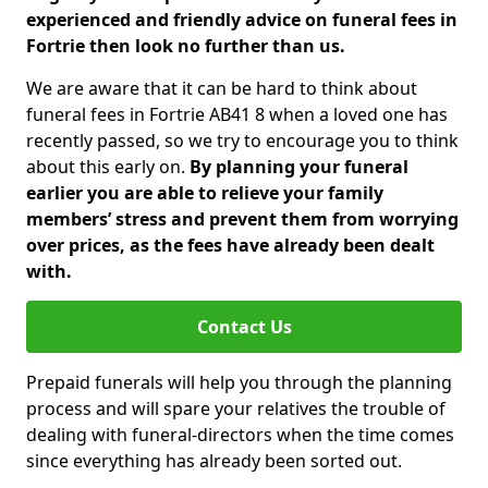
experienced and friendly advice on funeral fees in
Fortrie then look no further than us.
We are aware that it can be hard to think about
funeral fees in Fortrie AB41 8 when a loved one has
recently passed, so we try to encourage you to think
about this early on.
By planning your funeral
earlier you are able to relieve your family
members’ stress and prevent them from worrying
over prices, as the fees have already been dealt
with.
Contact Us
Prepaid funerals will help you through the planning
process and will spare your relatives the trouble of
dealing with funeral-directors when the time comes
since everything has already been sorted out.