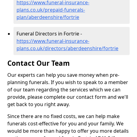
https://www.funeral-insurance-
plans.co.uk/prepaid-funerals-
plan/aberdeenshire/fortrie
Funeral Directors in Fortrie -
https://www.funeral-insurance-
plans.co.uk/directors/aberdeenshire/fortrie
Contact Our Team
Our experts can help you save money when pre-
planning funerals. If you wish to speak to a member
of our team regarding the services which we can
provide, please complete our contact form and we'll
get back to you right away.
Since there are no fixed costs, we can help make
funerals cost-effective for you and your family. We
would be more than happy to offer you more details