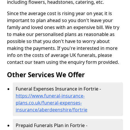
including flowers, headstones, catering, etc.
Since the average cost is rising year on year, it is
important to plan ahead so you don't leave your
family and loved ones with an expensive bill. We try
to make our personalised plans as reasonable as
possible so that you don't have to worry about
making the payments. If you're interested in more
info on the costs of average UK funerals, please
contact our team using the enquiry form provided.
Other Services We Offer
Funeral Expenses Insurance in Fortrie -
https://www.funeral-insurance-
plans.co.uk/funeral-expenses-
insurance/aberdeenshire/fortrie
Prepaid Funerals Plan in Fortrie -