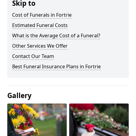
Skip to
Cost of Funerals in Fortrie
Estimated Funeral Costs
What is the Average Cost of a Funeral?
Other Services We Offer
Contact Our Team
Best Funeral Insurance Plans in Fortrie
Gallery