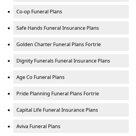
Co-op Funeral Plans
Safe Hands Funeral Insurance Plans
Golden Charter Funeral Plans Fortrie
Dignity Funerals Funeral Insurance Plans
Age Co Funeral Plans
Pride Planning Funeral Plans Fortrie
Capital Life Funeral Insurance Plans
Aviva Funeral Plans