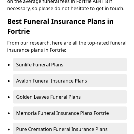
on the average funeral fees in Fortrie AB41 8 if
necessary, so please do not hesitate to get in touch.
Best Funeral Insurance Plans in
Fortrie
From our research, here are all the top-rated funeral
insurance plans in Fortrie:
Sunlife Funeral Plans
Avalon Funeral Insurance Plans
Golden Leaves Funeral Plans
Memoria Funeral Insurance Plans Fortrie
Pure Cremation Funeral Insurance Plans