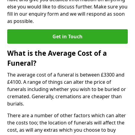
else you would like to discuss further. Make sure you
fill in our enquiry form and we will respond as soon
as possible.
Get in Touch
What is the Average Cost of a
Funeral?
The average cost of a funeral is between £3300 and
£4100. A range of things can alter the price of
funerals including whether you wish to be buried or
cremated. Generally, cremations are cheaper than
burials.
There are a number of other factors which can alter
the costs too; the location of funerals will affect the
cost, as will any extras which you choose to buy