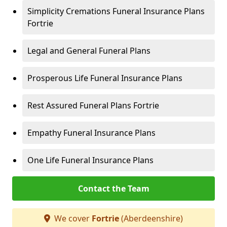
Simplicity Cremations Funeral Insurance Plans
Fortrie
Legal and General Funeral Plans
Prosperous Life Funeral Insurance Plans
Rest Assured Funeral Plans Fortrie
Empathy Funeral Insurance Plans
One Life Funeral Insurance Plans
Contact the Team
We cover
Fortrie
(Aberdeenshire)