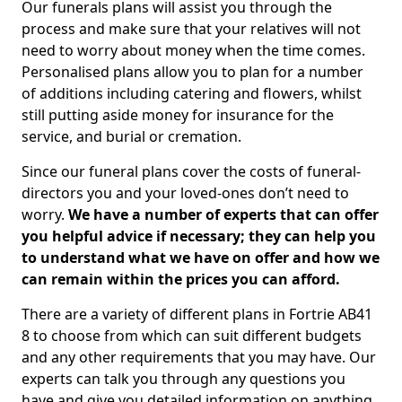
Our funerals plans will assist you through the
process and make sure that your relatives will not
need to worry about money when the time comes.
Personalised plans allow you to plan for a number
of additions including catering and flowers, whilst
still putting aside money for insurance for the
service, and burial or cremation.
Since our funeral plans cover the costs of funeral-
directors you and your loved-ones don’t need to
worry.
We have a number of experts that can offer
you helpful advice if necessary; they can help you
to understand what we have on offer and how we
can remain within the prices you can afford.
There are a variety of different plans in Fortrie AB41
8 to choose from which can suit different budgets
and any other requirements that you may have. Our
experts can talk you through any questions you
have and give you detailed information on anything