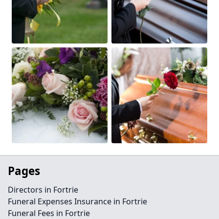
Pages
Directors in Fortrie
Funeral Expenses Insurance in Fortrie
Funeral Fees in Fortrie