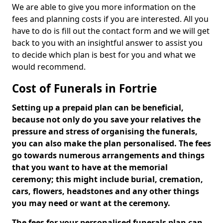
We are able to give you more information on the
fees and planning costs if you are interested. All you
have to do is fill out the contact form and we will get
back to you with an insightful answer to assist you
to decide which plan is best for you and what we
would recommend.
Cost of Funerals in Fortrie
Setting up a prepaid plan can be beneficial,
because not only do you save your relatives the
pressure and stress of organising the funerals,
you can also make the plan personalised. The fees
go towards numerous arrangements and things
that you want to have at the memorial
ceremony; this might include burial, cremation,
cars, flowers, headstones and any other things
you may need or want at the ceremony.
The fees for your personalised funerals plan can