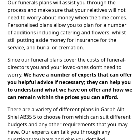
Our funerals plans will assist you through the
process and make sure that your relatives will not
need to worry about money when the time comes.
Personalised plans allow you to plan for a number
of additions including catering and flowers, whilst
still putting aside money for insurance for the
service, and burial or cremation.
Since our funeral plans cover the costs of funeral-
directors you and your loved-ones don’t need to
worry.
We have a number of experts that can offer
you helpful advice if necessary; they can help you
to understand what we have on offer and how we
can remain within the prices you can afford.
There are a variety of different plans in Garbh Allt
Shiel AB35 5 to choose from which can suit different
budgets and any other requirements that you may
have. Our experts can talk you through any
questions you have and give you detailed