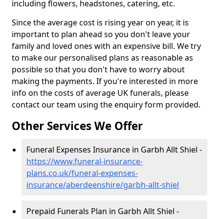
including flowers, headstones, catering, etc.
Since the average cost is rising year on year, it is
important to plan ahead so you don't leave your
family and loved ones with an expensive bill. We try
to make our personalised plans as reasonable as
possible so that you don't have to worry about
making the payments. If you're interested in more
info on the costs of average UK funerals, please
contact our team using the enquiry form provided.
Other Services We Offer
Funeral Expenses Insurance in Garbh Allt Shiel -
https://www.funeral-insurance-
plans.co.uk/funeral-expenses-
insurance/aberdeenshire/garbh-allt-shiel
Prepaid Funerals Plan in Garbh Allt Shiel -