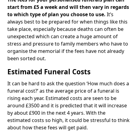
start from £5 a week and will then vary in regards
to which type of plan you choose to use.
It’s
always best to be prepared for when things like this
take place, especially because deaths can often be
unexpected which can create a huge amount of
stress and pressure to family members who have to
organise the memorial if the fees have not already
been sorted out.
Estimated Funeral Costs
It can be hard to ask the question ‘How much does a
funeral cost?’ as the average price of a funeral is
rising each year. Estimated costs are seen to be
around £3500 and it is predicted that it will increase
by about £900 in the next 4 years. With the
estimated costs so high, it could be stressful to think
about how these fees will get paid.