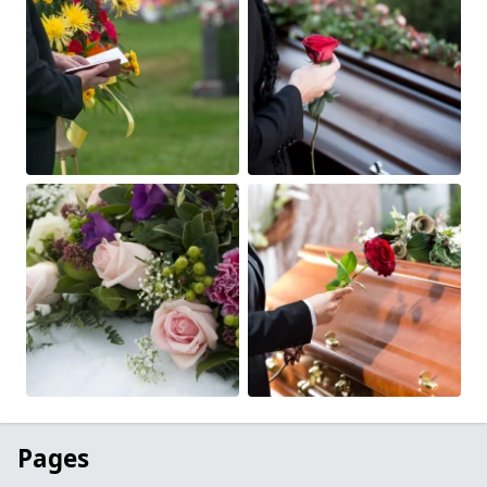
Pages