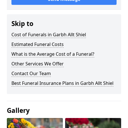
Skip to
Cost of Funerals in Garbh Allt Shiel
Estimated Funeral Costs
What is the Average Cost of a Funeral?
Other Services We Offer
Contact Our Team
Best Funeral Insurance Plans in Garbh Allt Shiel
Gallery