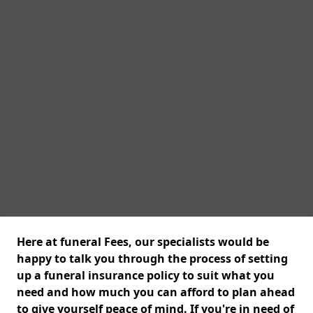
Here at funeral Fees, our specialists would be
happy to talk you through the process of setting
up a funeral insurance policy to suit what you
need and how much you can afford to plan ahead
to give yourself peace of mind. If you're in need of