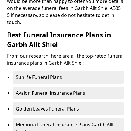
would be more than happy to offer you more details
on the average funeral fees in Garbh Allt Shiel AB35
5 if necessary, so please do not hesitate to get in
touch.
Best Funeral Insurance Plans in
Garbh Allt Shiel
From our research, here are all the top-rated funeral
insurance plans in Garbh Allt Shiel:
Sunlife Funeral Plans
Avalon Funeral Insurance Plans
Golden Leaves Funeral Plans
Memoria Funeral Insurance Plans Garbh Allt