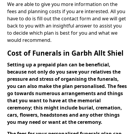
We are able to give you more information on the
fees and planning costs if you are interested. All you
have to do is fill out the contact form and we will get
back to you with an insightful answer to assist you
to decide which plan is best for you and what we
would recommend.
Cost of Funerals in Garbh Allt Shiel
Setting up a prepaid plan can be beneficial,
because not only do you save your relatives the
pressure and stress of organising the funerals,
you can also make the plan personalised. The fees
go towards numerous arrangements and things
that you want to have at the memorial
ceremony; this might include burial, cremation,
cars, flowers, headstones and any other things
you may need or want at the ceremony.
The fees for your personalised funerals plan can