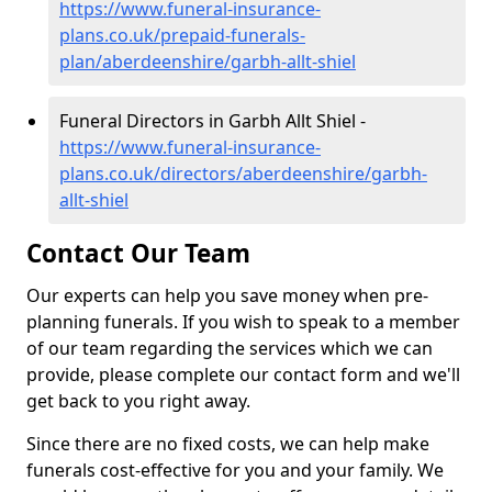
https://www.funeral-insurance-
plans.co.uk/prepaid-funerals-
plan/aberdeenshire/garbh-allt-shiel
Funeral Directors in Garbh Allt Shiel -
https://www.funeral-insurance-
plans.co.uk/directors/aberdeenshire/garbh-
allt-shiel
Contact Our Team
Our experts can help you save money when pre-
planning funerals. If you wish to speak to a member
of our team regarding the services which we can
provide, please complete our contact form and we'll
get back to you right away.
Since there are no fixed costs, we can help make
funerals cost-effective for you and your family. We