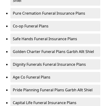
Shiel
Pure Cremation Funeral Insurance Plans
Co-op Funeral Plans
Safe Hands Funeral Insurance Plans
Golden Charter Funeral Plans Garbh Allt Shiel
Dignity Funerals Funeral Insurance Plans
Age Co Funeral Plans
Pride Planning Funeral Plans Garbh Allt Shiel
Capital Life Funeral Insurance Plans