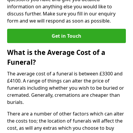
information on anything else you would like to
discuss further. Make sure you fill in our enquiry
form and we will respond as soon as possible.
Get in Touch
What is the Average Cost of a
Funeral?
The average cost of a funeral is between £3300 and
£4100. A range of things can alter the price of
funerals including whether you wish to be buried or
cremated. Generally, cremations are cheaper than
burials.
There are a number of other factors which can alter
the costs too; the location of funerals will affect the
cost, as will any extras which you choose to buy