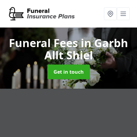
Funeral Fees
in Garbh
Allt Shiel
Get in touch