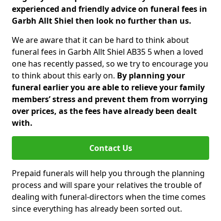
experienced and friendly advice on funeral fees in
Garbh Allt Shiel then look no further than us.
We are aware that it can be hard to think about
funeral fees in Garbh Allt Shiel AB35 5 when a loved
one has recently passed, so we try to encourage you
to think about this early on.
By planning your
funeral earlier you are able to relieve your family
members’ stress and prevent them from worrying
over prices, as the fees have already been dealt
with.
Contact Us
Prepaid funerals will help you through the planning
process and will spare your relatives the trouble of
dealing with funeral-directors when the time comes
since everything has already been sorted out.