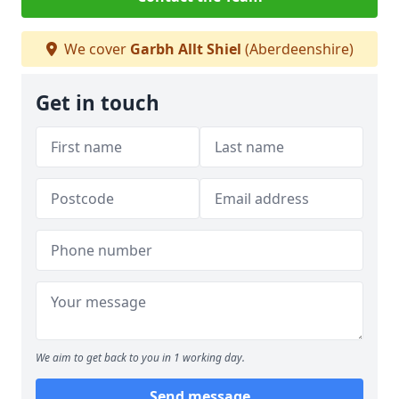
We cover
Garbh Allt Shiel
(Aberdeenshire)
Get in touch
We aim to get back to you in 1 working day.
Send message