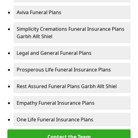
Aviva Funeral Plans
Simplicity Cremations Funeral Insurance Plans
Garbh Allt Shiel
Legal and General Funeral Plans
Prosperous Life Funeral Insurance Plans
Rest Assured Funeral Plans Garbh Allt Shiel
Empathy Funeral Insurance Plans
One Life Funeral Insurance Plans
Contact the Team