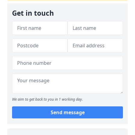
Get in touch
We aim to get back to you in 1 working day.
Send message