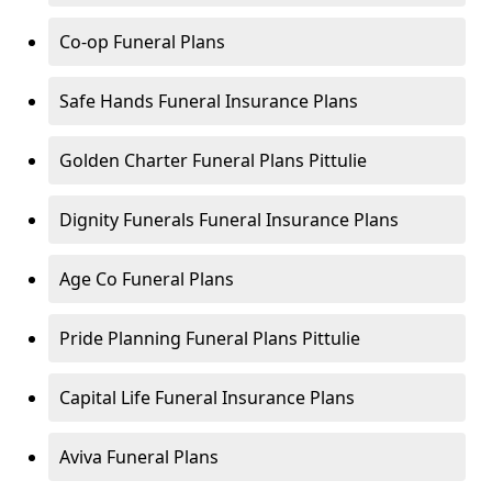
Co-op Funeral Plans
Safe Hands Funeral Insurance Plans
Golden Charter Funeral Plans Pittulie
Dignity Funerals Funeral Insurance Plans
Age Co Funeral Plans
Pride Planning Funeral Plans Pittulie
Capital Life Funeral Insurance Plans
Aviva Funeral Plans