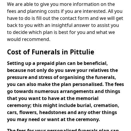
We are able to give you more information on the
fees and planning costs if you are interested. All you
have to do is fill out the contact form and we will get
back to you with an insightful answer to assist you
to decide which plan is best for you and what we
would recommend.
Cost of Funerals in Pittulie
Setting up a prepaid plan can be beneficial,
because not only do you save your relatives the
pressure and stress of organising the funerals,
you can also make the plan personalised. The fees
go towards numerous arrangements and things
that you want to have at the memorial
ceremony; this might include burial, cremation,
cars, flowers, headstones and any other things
you may need or want at the ceremony.
The fees for your personalised funerals plan can