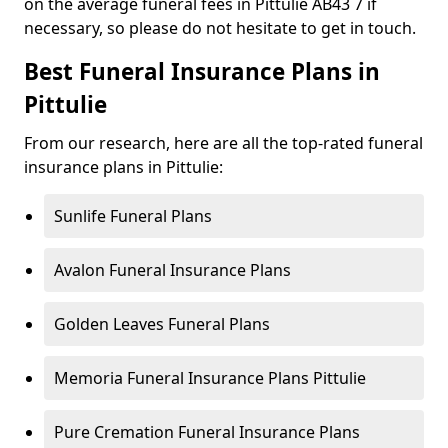
on the average funeral fees in Pittulie AB43 7 if
necessary, so please do not hesitate to get in touch.
Best Funeral Insurance Plans in
Pittulie
From our research, here are all the top-rated funeral
insurance plans in Pittulie:
Sunlife Funeral Plans
Avalon Funeral Insurance Plans
Golden Leaves Funeral Plans
Memoria Funeral Insurance Plans Pittulie
Pure Cremation Funeral Insurance Plans