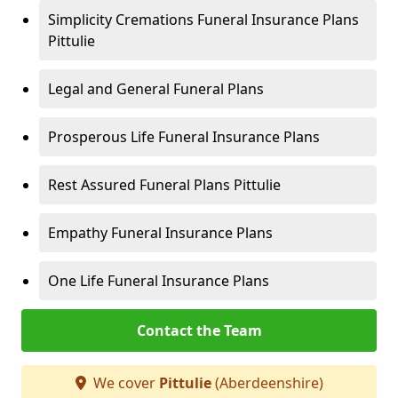
Simplicity Cremations Funeral Insurance Plans
Pittulie
Legal and General Funeral Plans
Prosperous Life Funeral Insurance Plans
Rest Assured Funeral Plans Pittulie
Empathy Funeral Insurance Plans
One Life Funeral Insurance Plans
Contact the Team
We cover
Pittulie
(Aberdeenshire)