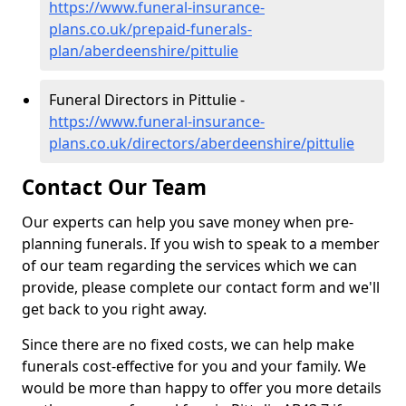
https://www.funeral-insurance-
plans.co.uk/prepaid-funerals-
plan/aberdeenshire/pittulie
Funeral Directors in Pittulie -
https://www.funeral-insurance-
plans.co.uk/directors/aberdeenshire/pittulie
Contact Our Team
Our experts can help you save money when pre-
planning funerals. If you wish to speak to a member
of our team regarding the services which we can
provide, please complete our contact form and we'll
get back to you right away.
Since there are no fixed costs, we can help make
funerals cost-effective for you and your family. We
would be more than happy to offer you more details