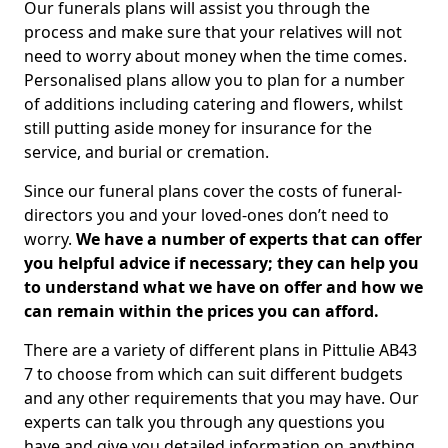
Our funerals plans will assist you through the
process and make sure that your relatives will not
need to worry about money when the time comes.
Personalised plans allow you to plan for a number
of additions including catering and flowers, whilst
still putting aside money for insurance for the
service, and burial or cremation.
Since our funeral plans cover the costs of funeral-
directors you and your loved-ones don’t need to
worry.
We have a number of experts that can offer
you helpful advice if necessary; they can help you
to understand what we have on offer and how we
can remain within the prices you can afford.
There are a variety of different plans in Pittulie AB43
7 to choose from which can suit different budgets
and any other requirements that you may have. Our
experts can talk you through any questions you
have and give you detailed information on anything