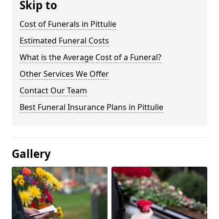
Skip to
Cost of Funerals in Pittulie
Estimated Funeral Costs
What is the Average Cost of a Funeral?
Other Services We Offer
Contact Our Team
Best Funeral Insurance Plans in Pittulie
Gallery