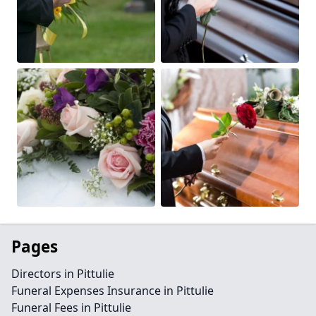
Pages
Directors in Pittulie
Funeral Expenses Insurance in Pittulie
Funeral Fees in Pittulie