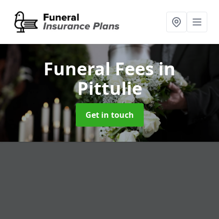
Funeral Fees
in
Pittulie
Get in touch