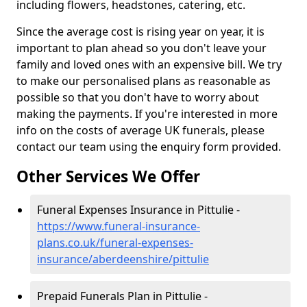
including flowers, headstones, catering, etc.
Since the average cost is rising year on year, it is
important to plan ahead so you don't leave your
family and loved ones with an expensive bill. We try
to make our personalised plans as reasonable as
possible so that you don't have to worry about
making the payments. If you're interested in more
info on the costs of average UK funerals, please
contact our team using the enquiry form provided.
Other Services We Offer
Funeral Expenses Insurance in Pittulie -
https://www.funeral-insurance-
plans.co.uk/funeral-expenses-
insurance/aberdeenshire/pittulie
Prepaid Funerals Plan in Pittulie -