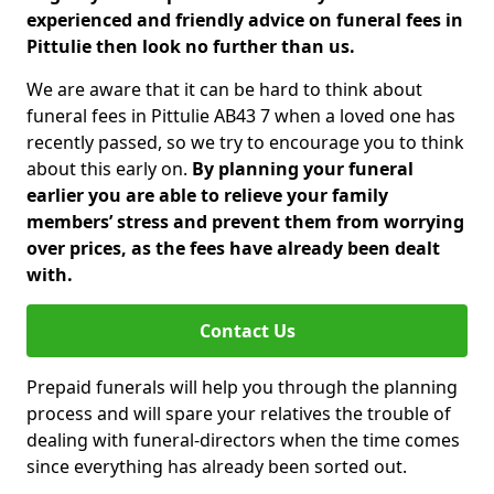
experienced and friendly advice on funeral fees in
Pittulie then look no further than us.
We are aware that it can be hard to think about
funeral fees in Pittulie AB43 7 when a loved one has
recently passed, so we try to encourage you to think
about this early on.
By planning your funeral
earlier you are able to relieve your family
members’ stress and prevent them from worrying
over prices, as the fees have already been dealt
with.
Contact Us
Prepaid funerals will help you through the planning
process and will spare your relatives the trouble of
dealing with funeral-directors when the time comes
since everything has already been sorted out.