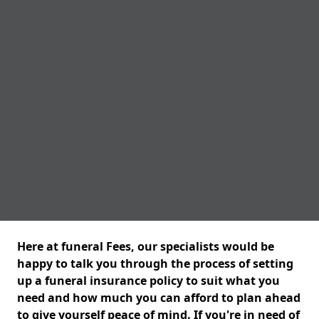
Here at funeral Fees, our specialists would be
happy to talk you through the process of setting
up a funeral insurance policy to suit what you
need and how much you can afford to plan ahead
to give yourself peace of mind. If you're in need of