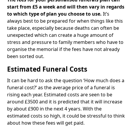
start from £5 a week and will then vary in regards
to which type of plan you choose to use.
It’s
always best to be prepared for when things like this
take place, especially because deaths can often be
unexpected which can create a huge amount of
stress and pressure to family members who have to
organise the memorial if the fees have not already
been sorted out.
Estimated Funeral Costs
It can be hard to ask the question ‘How much does a
funeral cost?’ as the average price of a funeral is
rising each year. Estimated costs are seen to be
around £3500 and it is predicted that it will increase
by about £900 in the next 4 years. With the
estimated costs so high, it could be stressful to think
about how these fees will get paid.