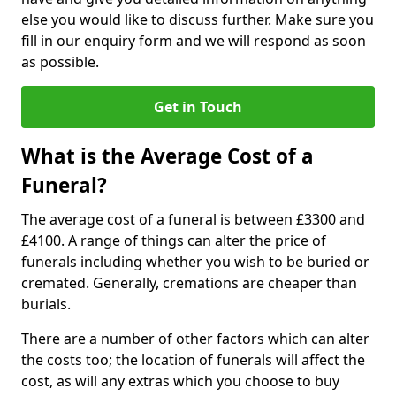
else you would like to discuss further. Make sure you
fill in our enquiry form and we will respond as soon
as possible.
Get in Touch
What is the Average Cost of a
Funeral?
The average cost of a funeral is between £3300 and
£4100. A range of things can alter the price of
funerals including whether you wish to be buried or
cremated. Generally, cremations are cheaper than
burials.
There are a number of other factors which can alter
the costs too; the location of funerals will affect the
cost, as will any extras which you choose to buy