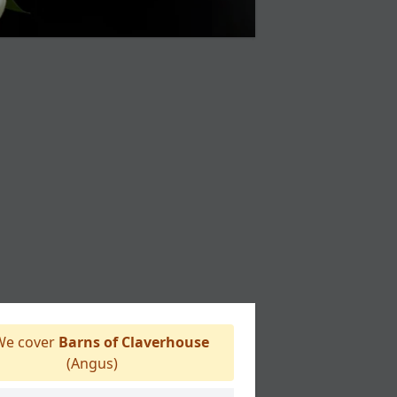
e cover
Barns of Claverhouse
(Angus)