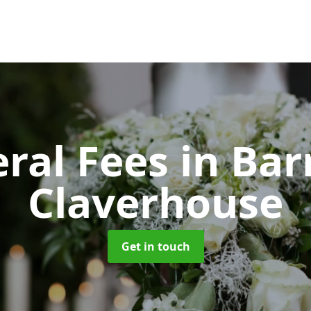
ral Fees
in Bar
Claverhouse
Get in touch