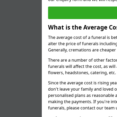
What is the Average Cos
The average cost of a funeral is b
alter the price of funerals includ
Generally, cremations are cheaper 
There are a number of other factors
funerals will affect the cost, as wi
flowers, headstones, catering, etc.
Since the average cost is rising yea
don't leave your family and loved o
personalised plans as reasonable a
making the payments. If you're int
funerals, please contact our team