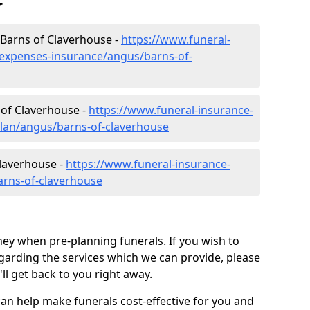
r
 Barns of Claverhouse -
https://www.funeral-
-expenses-insurance/angus/barns-of-
 of Claverhouse -
https://www.funeral-insurance-
plan/angus/barns-of-claverhouse
Claverhouse -
https://www.funeral-insurance-
arns-of-claverhouse
ey when pre-planning funerals. If you wish to
arding the services which we can provide, please
l get back to you right away.
can help make funerals cost-effective for you and