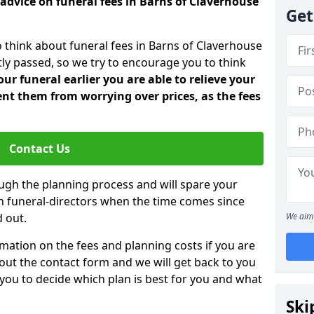
 advice on funeral fees in Barns of Claverhouse
Get
o think about funeral fees in Barns of Claverhouse
ly passed, so we try to encourage you to think
ur funeral earlier you are able to relieve your
nt them from worrying over prices, as the fees
Contact Us
ough the planning process and will spare your
ith funeral-directors when the time comes since
 out.
We aim 
mation on the fees and planning costs if you are
ll out the contact form and we will get back to you
 you to decide which plan is best for you and what
Ski