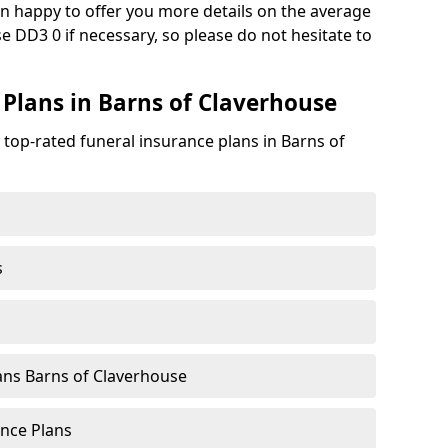
n happy to offer you more details on the average
e DD3 0 if necessary, so please do not hesitate to
 Plans in Barns of Claverhouse
 top-rated funeral insurance plans in Barns of
s
ans Barns of Claverhouse
nce Plans