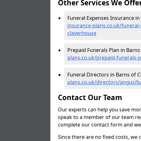
Other Services We Offe
Funeral Expenses Insurance in
insurance-plans.co.uk/funeral
claverhouse
Prepaid Funerals Plan in Barns
plans.co.uk/prepaid-funerals-
Funeral Directors in Barns of 
plans.co.uk/directors/angus/b
Contact Our Team
Our experts can help you save mon
speak to a member of our team reg
complete our contact form and we'l
Since there are no fixed costs, we 