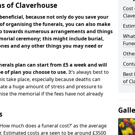
ns of Claverhouse
Cost 
Clav
beneficial, because not only do you save your
 of organising the funerals, you can also make
Estim
 go towards numerous arrangements and things
What 
orial ceremony; this might include burial,
Funer
tones and any other things you may need or
Other
Cont
nerals plan can start from £5 a week and will
e of plan you choose to use.
It’s always best to
Best 
his take place, especially because deaths can
of C
ate a huge amount of stress and pressure to
se the memorial if the fees have not already
Gall
s
 ‘How much does a funeral cost?’ as the average
ear. Estimated costs are seen to be around £3500