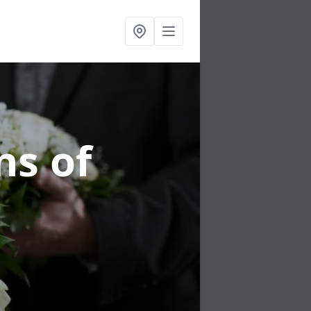
ns of