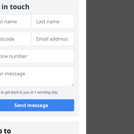
 in touch
to get back to you in 1 working day.
Send message
p to