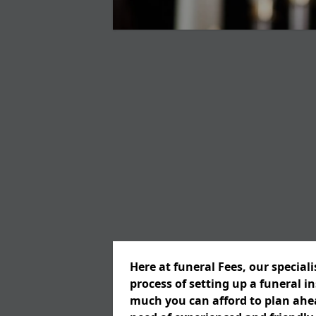
Here at funeral Fees, our special
process of setting up a funeral 
much you can afford to plan ahead