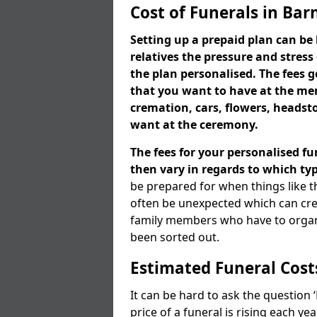
Cost of Funerals in Bar
Setting up a prepaid plan can be 
relatives the pressure and stress
the plan personalised. The fees
that you want to have at the mem
cremation, cars, flowers, heads
want at the ceremony.
The fees for your personalised fu
then vary in regards to which typ
be prepared for when things like t
often be unexpected which can cre
family members who have to organi
been sorted out.
Estimated Funeral Cost
It can be hard to ask the question
price of a funeral is rising each y