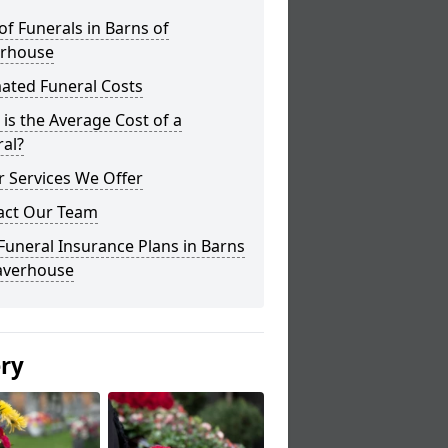
of Funerals in Barns of
erhouse
ated Funeral Costs
is the Average Cost of a
al?
 Services We Offer
act Our Team
Funeral Insurance Plans in Barns
laverhouse
ery