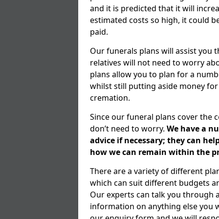
and it is predicted that it will inc
estimated costs so high, it could b
paid.
Our funerals plans will assist you
relatives will not need to worry 
plans allow you to plan for a numb
whilst still putting aside money for
cremation.
Since our funeral plans cover the 
don’t need to worry.
We have a num
advice if necessary; they can he
how we can remain within the pr
There are a variety of different p
which can suit different budgets 
Our experts can talk you through 
information on anything else you wo
our enquiry form and we will respo