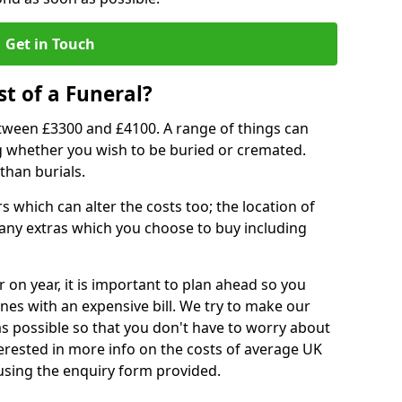
Get in Touch
t of a Funeral?
etween £3300 and £4100. A range of things can
ing whether you wish to be buried or cremated.
than burials.
 which can alter the costs too; the location of
ll any extras which you choose to buy including
r on year, it is important to plan ahead so you
nes with an expensive bill. We try to make our
s possible so that you don't have to worry about
erested in more info on the costs of average UK
 using the enquiry form provided.