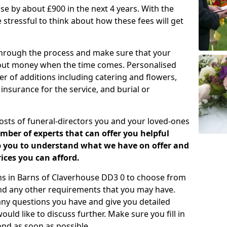
rease by about £900 in the next 4 years. With the
e stressful to think about how these fees will get
 through the process and make sure that your
about money when the time comes. Personalised
er of additions including catering and flowers,
 insurance for the service, and burial or
costs of funeral-directors you and your loved-ones
ber of experts that can offer you helpful
lp you to understand what we have on offer and
ices you can afford.
lans in Barns of Claverhouse DD3 0 to choose from
and any other requirements that you may have.
any questions you have and give you detailed
uld like to discuss further. Make sure you fill in
nd as soon as possible.