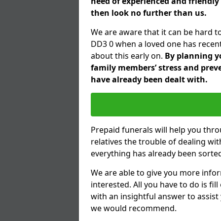
need of experienced and friendly
then look no further than us.
We are aware that it can be hard t
DD3 0 when a loved one has recent
about this early on.
By planning yo
family members’ stress and preve
have already been dealt with.
Prepaid funerals will help you thr
relatives the trouble of dealing w
everything has already been sorted
We are able to give you more infor
interested. All you have to do is fi
with an insightful answer to assist
we would recommend.