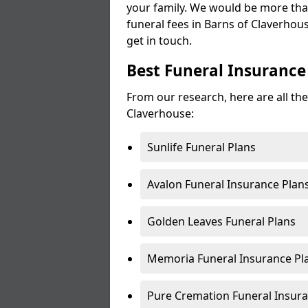
your family. We would be more tha
funeral fees in Barns of Claverhous
get in touch.
Best Funeral Insurance
From our research, here are all the
Claverhouse:
Sunlife Funeral Plans
Avalon Funeral Insurance Plan
Golden Leaves Funeral Plans
Memoria Funeral Insurance Pl
Pure Cremation Funeral Insura