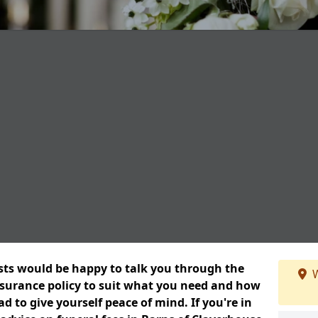
ists would be happy to talk you through the
W
insurance policy to suit what you need and how
 to give yourself peace of mind. If you're in