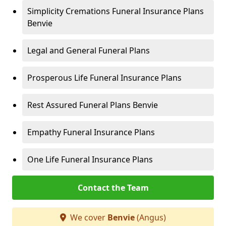
Simplicity Cremations Funeral Insurance Plans
Benvie
Legal and General Funeral Plans
Prosperous Life Funeral Insurance Plans
Rest Assured Funeral Plans Benvie
Empathy Funeral Insurance Plans
One Life Funeral Insurance Plans
Contact the Team
We cover
Benvie
(Angus)