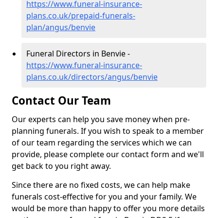
https://www.funeral-insurance-
plans.co.uk/prepaid-funerals-
plan/angus/benvie
Funeral Directors in Benvie -
https://www.funeral-insurance-
plans.co.uk/directors/angus/benvie
Contact Our Team
Our experts can help you save money when pre-
planning funerals. If you wish to speak to a member
of our team regarding the services which we can
provide, please complete our contact form and we'll
get back to you right away.
Since there are no fixed costs, we can help make
funerals cost-effective for you and your family. We
would be more than happy to offer you more details