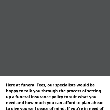
Here at funeral Fees, our specialists would be
happy to talk you through the process of setting
up a funeral insurance policy to suit what you
need and how much you can afford to plan ahead
to give yourself peace of mind. If you're in need of