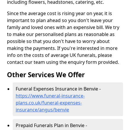
including flowers, headstones, catering, etc.
Since the average cost is rising year on year, it is
important to plan ahead so you don't leave your
family and loved ones with an expensive bill. We try
to make our personalised plans as reasonable as
possible so that you don't have to worry about
making the payments. If you're interested in more
info on the costs of average UK funerals, please
contact our team using the enquiry form provided.
Other Services We Offer
Funeral Expenses Insurance in Benvie -
https://www.funeral-insurance-
plans.co.uk/funeral-expenses-
insurance/angus/benvie
Prepaid Funerals Plan in Benvie -