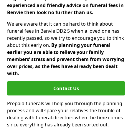
experienced and friendly advice on funeral fees in
Benvie then look no further than us.
We are aware that it can be hard to think about
funeral fees in Benvie DD2 5 when a loved one has
recently passed, so we try to encourage you to think
about this early on.
By planning your funeral
earlier you are able to relieve your family
members’ stress and prevent them from worrying
over prices, as the fees have already been dealt
with.
Contact Us
Prepaid funerals will help you through the planning
process and will spare your relatives the trouble of
dealing with funeral-directors when the time comes
since everything has already been sorted out.