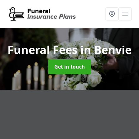
Funeral Fees
in Benvie
Get in touch