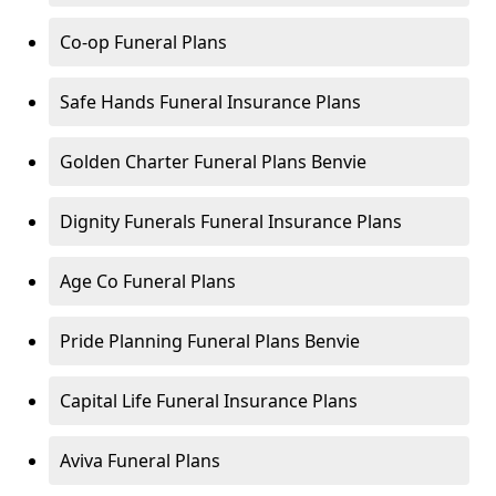
Co-op Funeral Plans
Safe Hands Funeral Insurance Plans
Golden Charter Funeral Plans Benvie
Dignity Funerals Funeral Insurance Plans
Age Co Funeral Plans
Pride Planning Funeral Plans Benvie
Capital Life Funeral Insurance Plans
Aviva Funeral Plans