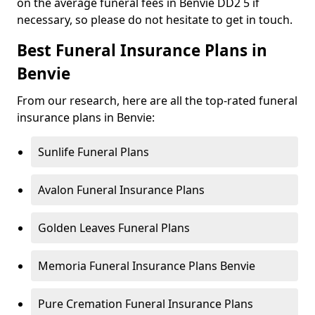
on the average funeral fees in Benvie DD2 5 if
necessary, so please do not hesitate to get in touch.
Best Funeral Insurance Plans in
Benvie
From our research, here are all the top-rated funeral
insurance plans in Benvie:
Sunlife Funeral Plans
Avalon Funeral Insurance Plans
Golden Leaves Funeral Plans
Memoria Funeral Insurance Plans Benvie
Pure Cremation Funeral Insurance Plans