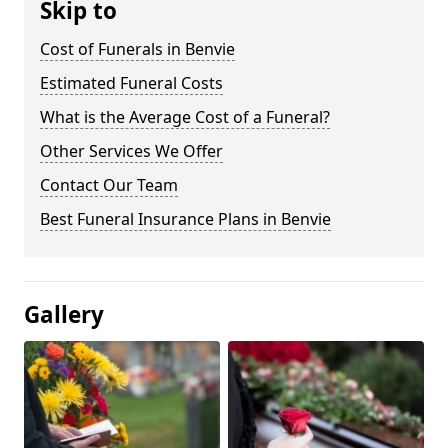
Skip to
Cost of Funerals in Benvie
Estimated Funeral Costs
What is the Average Cost of a Funeral?
Other Services We Offer
Contact Our Team
Best Funeral Insurance Plans in Benvie
Gallery