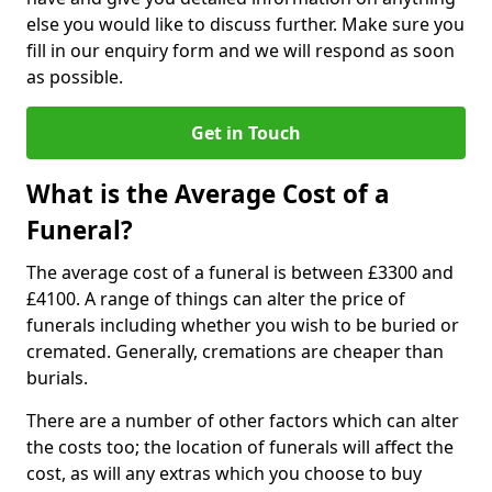
else you would like to discuss further. Make sure you
fill in our enquiry form and we will respond as soon
as possible.
Get in Touch
What is the Average Cost of a
Funeral?
The average cost of a funeral is between £3300 and
£4100. A range of things can alter the price of
funerals including whether you wish to be buried or
cremated. Generally, cremations are cheaper than
burials.
There are a number of other factors which can alter
the costs too; the location of funerals will affect the
cost, as will any extras which you choose to buy