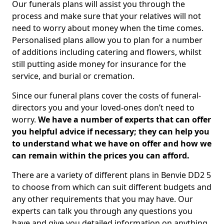
Our funerals plans will assist you through the
process and make sure that your relatives will not
need to worry about money when the time comes.
Personalised plans allow you to plan for a number
of additions including catering and flowers, whilst
still putting aside money for insurance for the
service, and burial or cremation.
Since our funeral plans cover the costs of funeral-
directors you and your loved-ones don’t need to
worry.
We have a number of experts that can offer
you helpful advice if necessary; they can help you
to understand what we have on offer and how we
can remain within the prices you can afford.
There are a variety of different plans in Benvie DD2 5
to choose from which can suit different budgets and
any other requirements that you may have. Our
experts can talk you through any questions you
have and give you detailed information on anything