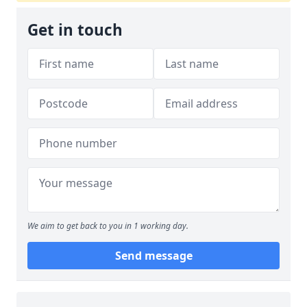
Get in touch
We aim to get back to you in 1 working day.
Send message