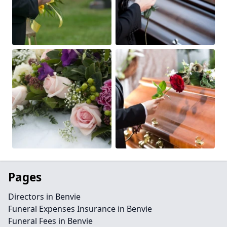
Pages
Directors in Benvie
Funeral Expenses Insurance in Benvie
Funeral Fees in Benvie