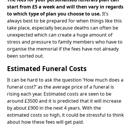
start from £5 a week and will then vary in regards
to which type of plan you choose to use.
It’s
always best to be prepared for when things like this
take place, especially because deaths can often be
unexpected which can create a huge amount of
stress and pressure to family members who have to
organise the memorial if the fees have not already
been sorted out.
Estimated Funeral Costs
It can be hard to ask the question ‘How much does a
funeral cost?’ as the average price of a funeral is
rising each year. Estimated costs are seen to be
around £3500 and it is predicted that it will increase
by about £900 in the next 4 years. With the
estimated costs so high, it could be stressful to think
about how these fees will get paid.