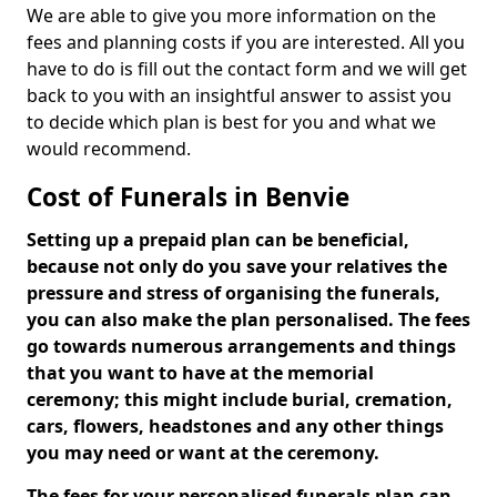
We are able to give you more information on the
fees and planning costs if you are interested. All you
have to do is fill out the contact form and we will get
back to you with an insightful answer to assist you
to decide which plan is best for you and what we
would recommend.
Cost of Funerals in Benvie
Setting up a prepaid plan can be beneficial,
because not only do you save your relatives the
pressure and stress of organising the funerals,
you can also make the plan personalised. The fees
go towards numerous arrangements and things
that you want to have at the memorial
ceremony; this might include burial, cremation,
cars, flowers, headstones and any other things
you may need or want at the ceremony.
The fees for your personalised funerals plan can