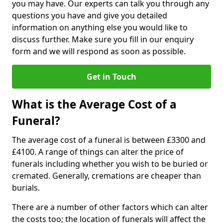
you may have. Our experts can talk you through any
questions you have and give you detailed
information on anything else you would like to
discuss further. Make sure you fill in our enquiry
form and we will respond as soon as possible.
Get in Touch
What is the Average Cost of a
Funeral?
The average cost of a funeral is between £3300 and
£4100. A range of things can alter the price of
funerals including whether you wish to be buried or
cremated. Generally, cremations are cheaper than
burials.
There are a number of other factors which can alter
the costs too; the location of funerals will affect the