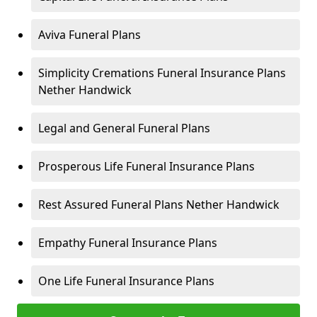
Aviva Funeral Plans
Simplicity Cremations Funeral Insurance Plans
Nether Handwick
Legal and General Funeral Plans
Prosperous Life Funeral Insurance Plans
Rest Assured Funeral Plans Nether Handwick
Empathy Funeral Insurance Plans
One Life Funeral Insurance Plans