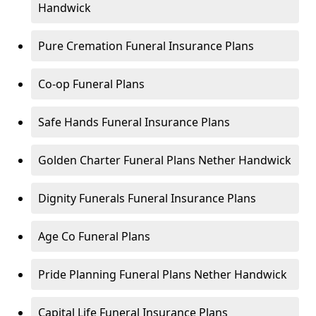
Handwick
Pure Cremation Funeral Insurance Plans
Co-op Funeral Plans
Safe Hands Funeral Insurance Plans
Golden Charter Funeral Plans Nether Handwick
Dignity Funerals Funeral Insurance Plans
Age Co Funeral Plans
Pride Planning Funeral Plans Nether Handwick
Capital Life Funeral Insurance Plans