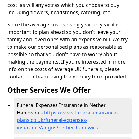
cost, as will any extras which you choose to buy
including flowers, headstones, catering, etc.
Since the average cost is rising year on year, it is
important to plan ahead so you don't leave your
family and loved ones with an expensive bill. We try
to make our personalised plans as reasonable as
possible so that you don't have to worry about
making the payments. If you're interested in more
info on the costs of average UK funerals, please
contact our team using the enquiry form provided.
Other Services We Offer
Funeral Expenses Insurance in Nether
Handwick -
https://www.funeral-insurance-
plans.co.uk/funeral-expenses-
insurance/angus/nether-handwick