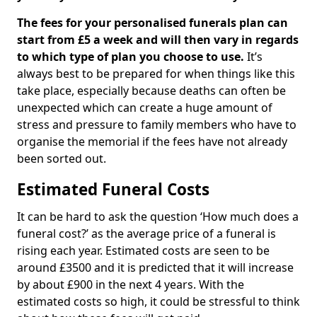
The fees for your personalised funerals plan can
start from £5 a week and will then vary in regards
to which type of plan you choose to use.
It’s
always best to be prepared for when things like this
take place, especially because deaths can often be
unexpected which can create a huge amount of
stress and pressure to family members who have to
organise the memorial if the fees have not already
been sorted out.
Estimated Funeral Costs
It can be hard to ask the question ‘How much does a
funeral cost?’ as the average price of a funeral is
rising each year. Estimated costs are seen to be
around £3500 and it is predicted that it will increase
by about £900 in the next 4 years. With the
estimated costs so high, it could be stressful to think