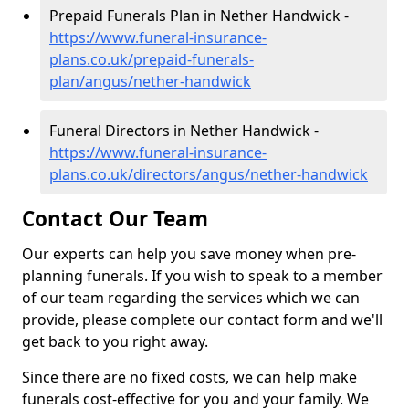
Prepaid Funerals Plan in Nether Handwick -
https://www.funeral-insurance-
plans.co.uk/prepaid-funerals-
plan/angus/nether-handwick
Funeral Directors in Nether Handwick -
https://www.funeral-insurance-
plans.co.uk/directors/angus/nether-handwick
Contact Our Team
Our experts can help you save money when pre-
planning funerals. If you wish to speak to a member
of our team regarding the services which we can
provide, please complete our contact form and we'll
get back to you right away.
Since there are no fixed costs, we can help make
funerals cost-effective for you and your family. We