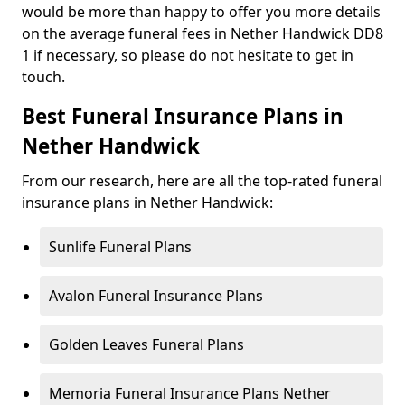
would be more than happy to offer you more details
on the average funeral fees in Nether Handwick DD8
1 if necessary, so please do not hesitate to get in
touch.
Best Funeral Insurance Plans in
Nether Handwick
From our research, here are all the top-rated funeral
insurance plans in Nether Handwick:
Sunlife Funeral Plans
Avalon Funeral Insurance Plans
Golden Leaves Funeral Plans
Memoria Funeral Insurance Plans Nether