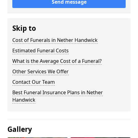
Send message
Skip to
Cost of Funerals in Nether Handwick
Estimated Funeral Costs
What is the Average Cost of a Funeral?
Other Services We Offer
Contact Our Team
Best Funeral Insurance Plans in Nether
Handwick
Gallery