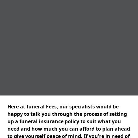
Here at funeral Fees, our specialists would be
happy to talk you through the process of setting
up a funeral insurance policy to suit what you
need and how much you can afford to plan ahead
to give yourself peace of mind. If you're in need of