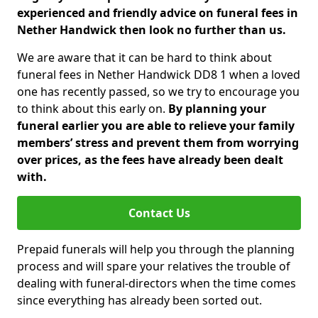
experienced and friendly advice on funeral fees in
Nether Handwick then look no further than us.
We are aware that it can be hard to think about
funeral fees in Nether Handwick DD8 1 when a loved
one has recently passed, so we try to encourage you
to think about this early on.
By planning your
funeral earlier you are able to relieve your family
members’ stress and prevent them from worrying
over prices, as the fees have already been dealt
with.
Contact Us
Prepaid funerals will help you through the planning
process and will spare your relatives the trouble of
dealing with funeral-directors when the time comes
since everything has already been sorted out.