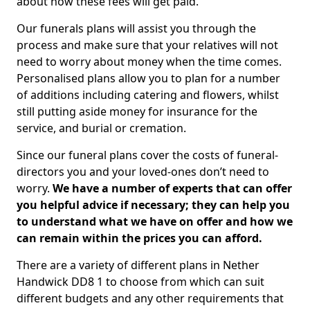
about how these fees will get paid.
Our funerals plans will assist you through the
process and make sure that your relatives will not
need to worry about money when the time comes.
Personalised plans allow you to plan for a number
of additions including catering and flowers, whilst
still putting aside money for insurance for the
service, and burial or cremation.
Since our funeral plans cover the costs of funeral-
directors you and your loved-ones don’t need to
worry.
We have a number of experts that can offer
you helpful advice if necessary; they can help you
to understand what we have on offer and how we
can remain within the prices you can afford.
There are a variety of different plans in Nether
Handwick DD8 1 to choose from which can suit
different budgets and any other requirements that