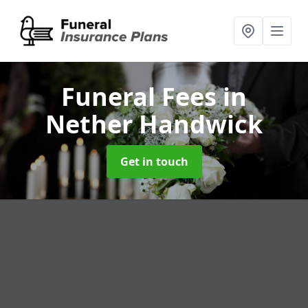
Funeral Fees
in
Nether Handwick
Get in touch