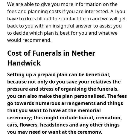
We are able to give you more information on the
fees and planning costs if you are interested. All you
have to do is fill out the contact form and we will get
back to you with an insightful answer to assist you
to decide which plan is best for you and what we
would recommend.
Cost of Funerals in Nether
Handwick
Setting up a prepaid plan can be beneficial,
because not only do you save your relatives the
pressure and stress of organising the funerals,
you can also make the plan personalised. The fees
go towards numerous arrangements and things
that you want to have at the memorial
ceremony; this might include burial, cremation,
cars, flowers, headstones and any other things
you may need or want at the ceremony.