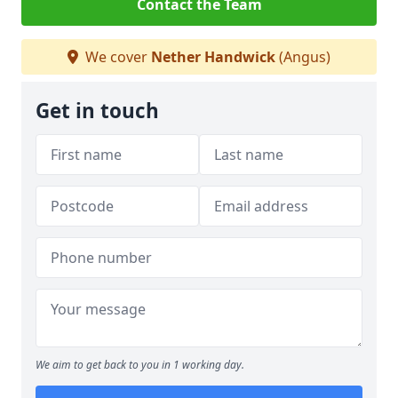
Contact the Team
We cover
Nether Handwick
(Angus)
Get in touch
We aim to get back to you in 1 working day.