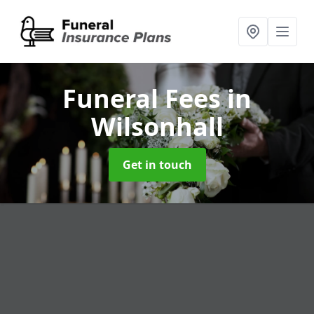
Funeral Fees
in
Wilsonhall
Get in touch