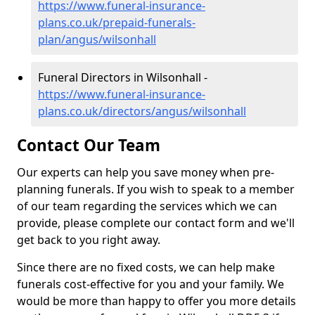
https://www.funeral-insurance-
plans.co.uk/prepaid-funerals-
plan/angus/wilsonhall
Funeral Directors in Wilsonhall -
https://www.funeral-insurance-
plans.co.uk/directors/angus/wilsonhall
Contact Our Team
Our experts can help you save money when pre-
planning funerals. If you wish to speak to a member
of our team regarding the services which we can
provide, please complete our contact form and we'll
get back to you right away.
Since there are no fixed costs, we can help make
funerals cost-effective for you and your family. We
would be more than happy to offer you more details