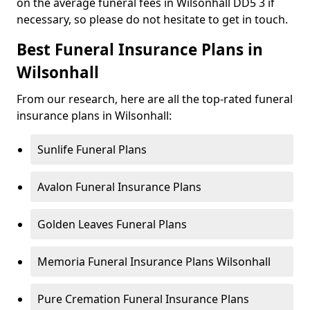
on the average funeral fees in Wilsonhall DD5 3 if
necessary, so please do not hesitate to get in touch.
Best Funeral Insurance Plans in
Wilsonhall
From our research, here are all the top-rated funeral
insurance plans in Wilsonhall:
Sunlife Funeral Plans
Avalon Funeral Insurance Plans
Golden Leaves Funeral Plans
Memoria Funeral Insurance Plans Wilsonhall
Pure Cremation Funeral Insurance Plans