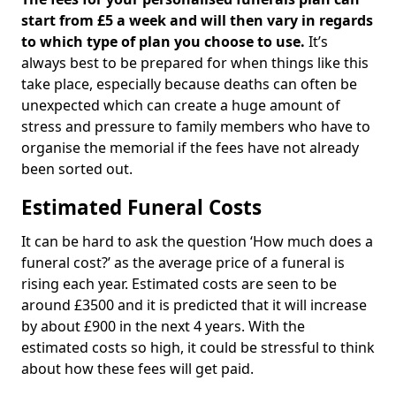
start from £5 a week and will then vary in regards
to which type of plan you choose to use.
It’s
always best to be prepared for when things like this
take place, especially because deaths can often be
unexpected which can create a huge amount of
stress and pressure to family members who have to
organise the memorial if the fees have not already
been sorted out.
Estimated Funeral Costs
It can be hard to ask the question ‘How much does a
funeral cost?’ as the average price of a funeral is
rising each year. Estimated costs are seen to be
around £3500 and it is predicted that it will increase
by about £900 in the next 4 years. With the
estimated costs so high, it could be stressful to think
about how these fees will get paid.