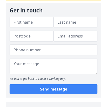
Get in touch
We aim to get back to you in 1 working day.
Send message