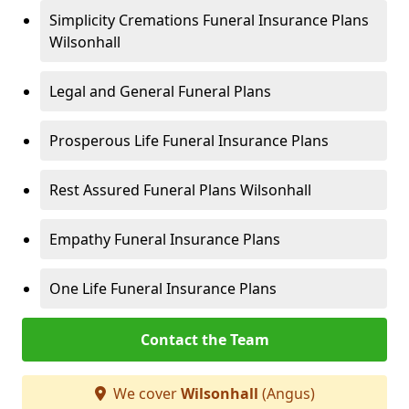
Simplicity Cremations Funeral Insurance Plans
Wilsonhall
Legal and General Funeral Plans
Prosperous Life Funeral Insurance Plans
Rest Assured Funeral Plans Wilsonhall
Empathy Funeral Insurance Plans
One Life Funeral Insurance Plans
Contact the Team
We cover
Wilsonhall
(Angus)