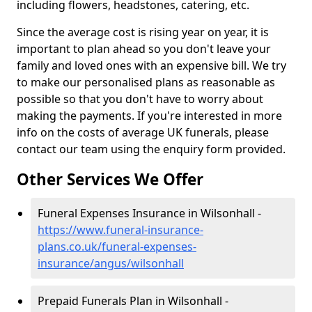
including flowers, headstones, catering, etc.
Since the average cost is rising year on year, it is
important to plan ahead so you don't leave your
family and loved ones with an expensive bill. We try
to make our personalised plans as reasonable as
possible so that you don't have to worry about
making the payments. If you're interested in more
info on the costs of average UK funerals, please
contact our team using the enquiry form provided.
Other Services We Offer
Funeral Expenses Insurance in Wilsonhall -
https://www.funeral-insurance-
plans.co.uk/funeral-expenses-
insurance/angus/wilsonhall
Prepaid Funerals Plan in Wilsonhall -