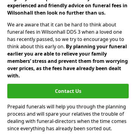
experienced and friendly advice on funeral fees in
Wilsonhall then look no further than us.
We are aware that it can be hard to think about
funeral fees in Wilsonhall DD5 3 when a loved one
has recently passed, so we try to encourage you to
think about this early on.
By planning your funeral
earlier you are able to relieve your family
members’ stress and prevent them from worrying
over prices, as the fees have already been dealt
with.
Contact Us
Prepaid funerals will help you through the planning
process and will spare your relatives the trouble of
dealing with funeral-directors when the time comes
since everything has already been sorted out.