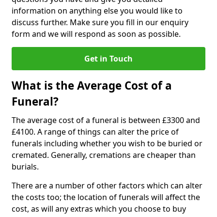
information on anything else you would like to
discuss further. Make sure you fill in our enquiry
form and we will respond as soon as possible.
Get in Touch
What is the Average Cost of a
Funeral?
The average cost of a funeral is between £3300 and
£4100. A range of things can alter the price of
funerals including whether you wish to be buried or
cremated. Generally, cremations are cheaper than
burials.
There are a number of other factors which can alter
the costs too; the location of funerals will affect the
cost, as will any extras which you choose to buy