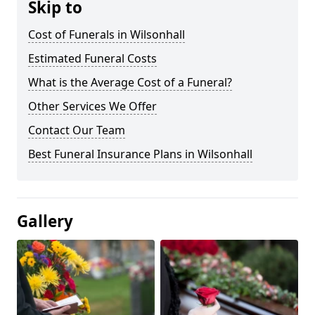
Skip to
Cost of Funerals in Wilsonhall
Estimated Funeral Costs
What is the Average Cost of a Funeral?
Other Services We Offer
Contact Our Team
Best Funeral Insurance Plans in Wilsonhall
Gallery