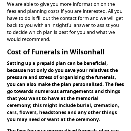
We are able to give you more information on the
fees and planning costs if you are interested. All you
have to do is fill out the contact form and we will get
back to you with an insightful answer to assist you
to decide which plan is best for you and what we
would recommend.
Cost of Funerals in Wilsonhall
Setting up a prepaid plan can be beneficial,
because not only do you save your relatives the
pressure and stress of organising the funerals,
you can also make the plan personalised. The fees
go towards numerous arrangements and things
that you want to have at the memorial
ceremony; this might include burial, cremation,
cars, flowers, headstones and any other things
you may need or want at the ceremony.
The fees for your personalised funerals plan can