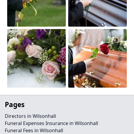
Pages
Directors in Wilsonhall
Funeral Expenses Insurance in Wilsonhall
Funeral Fees in Wilsonhall