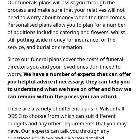
Our funerals plans will assist you through the
process and make sure that your relatives will not
need to worry about money when the time comes.
Personalised plans allow you to plan for a number
of additions including catering and flowers, whilst
still putting aside money for insurance for the
service, and burial or cremation.
Since our funeral plans cover the costs of funeral-
directors you and your loved-ones don’t need to
worry.
We have a number of experts that can offer
you helpful advice if necessary; they can help you
to understand what we have on offer and how we
can remain within the prices you can afford.
There are a variety of different plans in Wilsonhall
DD5 3 to choose from which can suit different
budgets and any other requirements that you may
have. Our experts can talk you through any
questions you have and give you detailed