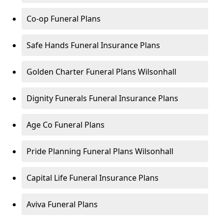
Co-op Funeral Plans
Safe Hands Funeral Insurance Plans
Golden Charter Funeral Plans Wilsonhall
Dignity Funerals Funeral Insurance Plans
Age Co Funeral Plans
Pride Planning Funeral Plans Wilsonhall
Capital Life Funeral Insurance Plans
Aviva Funeral Plans