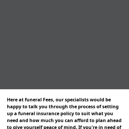
Here at funeral Fees, our specialists would be
happy to talk you through the process of setting
up a funeral insurance policy to suit what you
need and how much you can afford to plan ahead
to give yourself peace of mind. If you're in need of