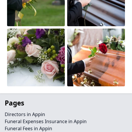
Pages
Directors in Appin
Funeral Expenses Insurance in Appin
Funeral Fees in Appin