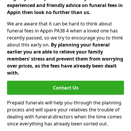
experienced and friendly advice on funeral fees in
Appin then look no further than us.
We are aware that it can be hard to think about
funeral fees in Appin PA38 4 when a loved one has
recently passed, so we try to encourage you to think
about this early on.
By planning your funeral
earlier you are able to relieve your family
members’ stress and prevent them from worrying
over prices, as the fees have already been dealt
with.
Contact Us
Prepaid funerals will help you through the planning
process and will spare your relatives the trouble of
dealing with funeral-directors when the time comes
since everything has already been sorted out.