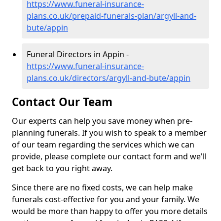
https://www.funeral-insurance-
plans.co.uk/prepaid-funerals-plan/argyll-and-
bute/appin
Funeral Directors in Appin -
https://www.funeral-insurance-
plans.co.uk/directors/argyll-and-bute/appin
Contact Our Team
Our experts can help you save money when pre-
planning funerals. If you wish to speak to a member
of our team regarding the services which we can
provide, please complete our contact form and we'll
get back to you right away.
Since there are no fixed costs, we can help make
funerals cost-effective for you and your family. We
would be more than happy to offer you more details