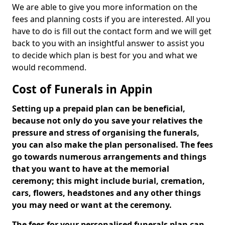
We are able to give you more information on the
fees and planning costs if you are interested. All you
have to do is fill out the contact form and we will get
back to you with an insightful answer to assist you
to decide which plan is best for you and what we
would recommend.
Cost of Funerals in Appin
Setting up a prepaid plan can be beneficial,
because not only do you save your relatives the
pressure and stress of organising the funerals,
you can also make the plan personalised. The fees
go towards numerous arrangements and things
that you want to have at the memorial
ceremony; this might include burial, cremation,
cars, flowers, headstones and any other things
you may need or want at the ceremony.
The fees for your personalised funerals plan can