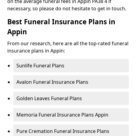
on the average funeral fees in Appin PA38 4 if
necessary, so please do not hesitate to get in touch.
Best Funeral Insurance Plans in
Appin
From our research, here are all the top-rated funeral
insurance plans in Appin:
Sunlife Funeral Plans
Avalon Funeral Insurance Plans
Golden Leaves Funeral Plans
Memoria Funeral Insurance Plans Appin
Pure Cremation Funeral Insurance Plans