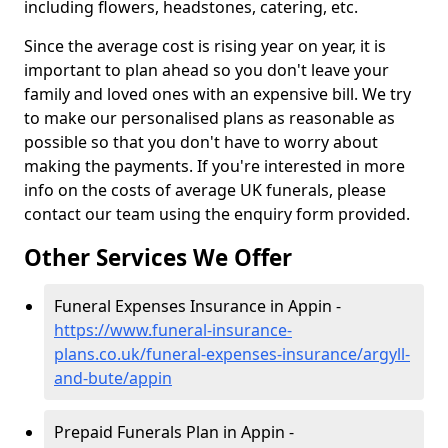
including flowers, headstones, catering, etc.
Since the average cost is rising year on year, it is
important to plan ahead so you don't leave your
family and loved ones with an expensive bill. We try
to make our personalised plans as reasonable as
possible so that you don't have to worry about
making the payments. If you're interested in more
info on the costs of average UK funerals, please
contact our team using the enquiry form provided.
Other Services We Offer
Funeral Expenses Insurance in Appin -
https://www.funeral-insurance-
plans.co.uk/funeral-expenses-insurance/argyll-
and-bute/appin
Prepaid Funerals Plan in Appin -