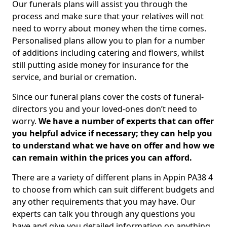
Our funerals plans will assist you through the
process and make sure that your relatives will not
need to worry about money when the time comes.
Personalised plans allow you to plan for a number
of additions including catering and flowers, whilst
still putting aside money for insurance for the
service, and burial or cremation.
Since our funeral plans cover the costs of funeral-
directors you and your loved-ones don’t need to
worry.
We have a number of experts that can offer
you helpful advice if necessary; they can help you
to understand what we have on offer and how we
can remain within the prices you can afford.
There are a variety of different plans in Appin PA38 4
to choose from which can suit different budgets and
any other requirements that you may have. Our
experts can talk you through any questions you
have and give you detailed information on anything