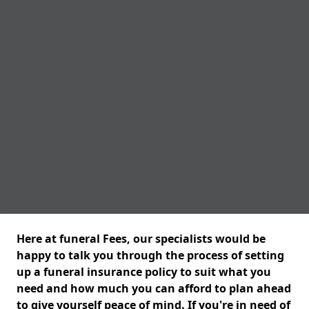
Here at funeral Fees, our specialists would be
happy to talk you through the process of setting
up a funeral insurance policy to suit what you
need and how much you can afford to plan ahead
to give yourself peace of mind. If you're in need of