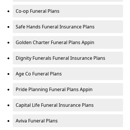
Co-op Funeral Plans
Safe Hands Funeral Insurance Plans
Golden Charter Funeral Plans Appin
Dignity Funerals Funeral Insurance Plans
Age Co Funeral Plans
Pride Planning Funeral Plans Appin
Capital Life Funeral Insurance Plans
Aviva Funeral Plans