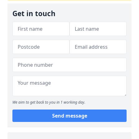
Get in touch
We aim to get back to you in 1 working day.
Send message