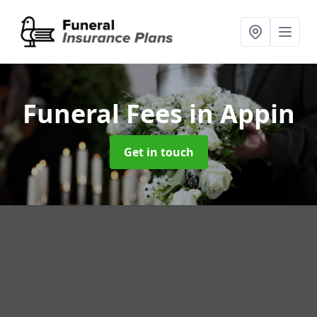
Funeral Fees
in Appin
Get in touch