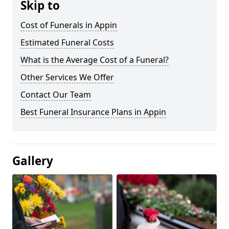
Skip to
Cost of Funerals in Appin
Estimated Funeral Costs
What is the Average Cost of a Funeral?
Other Services We Offer
Contact Our Team
Best Funeral Insurance Plans in Appin
Gallery