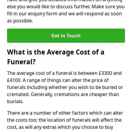
else you would like to discuss further. Make sure you
fill in our enquiry form and we will respond as soon
as possible.
Get in Touch
What is the Average Cost of a
Funeral?
The average cost of a funeral is between £3300 and
£4100. A range of things can alter the price of
funerals including whether you wish to be buried or
cremated. Generally, cremations are cheaper than
burials.
There are a number of other factors which can alter
the costs too; the location of funerals will affect the
cost, as will any extras which you choose to buy