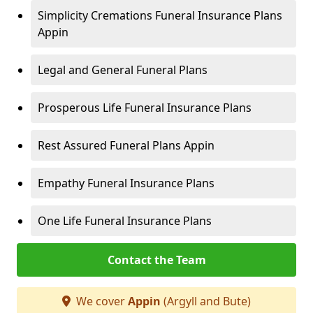
Simplicity Cremations Funeral Insurance Plans
Appin
Legal and General Funeral Plans
Prosperous Life Funeral Insurance Plans
Rest Assured Funeral Plans Appin
Empathy Funeral Insurance Plans
One Life Funeral Insurance Plans
Contact the Team
We cover
Appin
(Argyll and Bute)