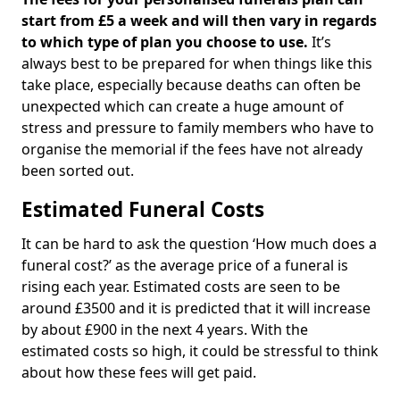
start from £5 a week and will then vary in regards
to which type of plan you choose to use.
It’s
always best to be prepared for when things like this
take place, especially because deaths can often be
unexpected which can create a huge amount of
stress and pressure to family members who have to
organise the memorial if the fees have not already
been sorted out.
Estimated Funeral Costs
It can be hard to ask the question ‘How much does a
funeral cost?’ as the average price of a funeral is
rising each year. Estimated costs are seen to be
around £3500 and it is predicted that it will increase
by about £900 in the next 4 years. With the
estimated costs so high, it could be stressful to think
about how these fees will get paid.