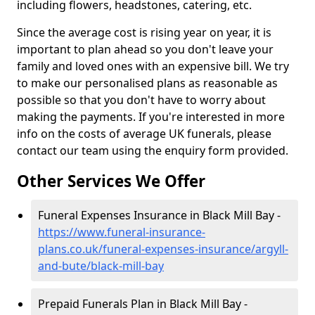
including flowers, headstones, catering, etc.
Since the average cost is rising year on year, it is
important to plan ahead so you don't leave your
family and loved ones with an expensive bill. We try
to make our personalised plans as reasonable as
possible so that you don't have to worry about
making the payments. If you're interested in more
info on the costs of average UK funerals, please
contact our team using the enquiry form provided.
Other Services We Offer
Funeral Expenses Insurance in Black Mill Bay -
https://www.funeral-insurance-
plans.co.uk/funeral-expenses-insurance/argyll-
and-bute/black-mill-bay
Prepaid Funerals Plan in Black Mill Bay -