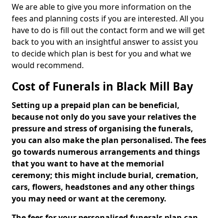
We are able to give you more information on the
fees and planning costs if you are interested. All you
have to do is fill out the contact form and we will get
back to you with an insightful answer to assist you
to decide which plan is best for you and what we
would recommend.
Cost of Funerals in Black Mill Bay
Setting up a prepaid plan can be beneficial,
because not only do you save your relatives the
pressure and stress of organising the funerals,
you can also make the plan personalised. The fees
go towards numerous arrangements and things
that you want to have at the memorial
ceremony; this might include burial, cremation,
cars, flowers, headstones and any other things
you may need or want at the ceremony.
The fees for your personalised funerals plan can