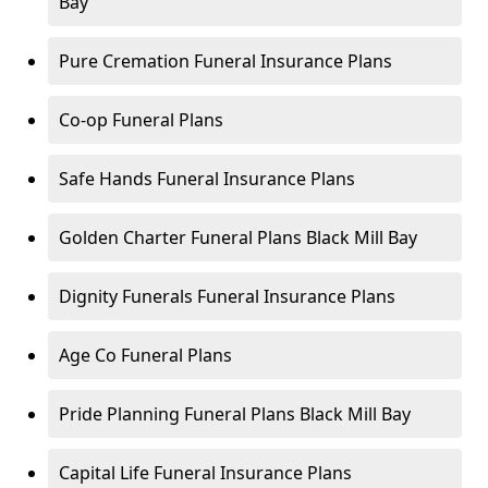
Bay
Pure Cremation Funeral Insurance Plans
Co-op Funeral Plans
Safe Hands Funeral Insurance Plans
Golden Charter Funeral Plans Black Mill Bay
Dignity Funerals Funeral Insurance Plans
Age Co Funeral Plans
Pride Planning Funeral Plans Black Mill Bay
Capital Life Funeral Insurance Plans