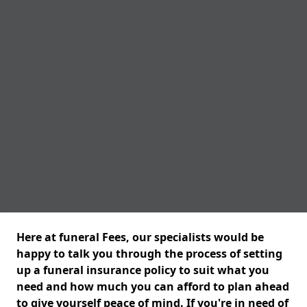
Here at funeral Fees, our specialists would be
happy to talk you through the process of setting
up a funeral insurance policy to suit what you
need and how much you can afford to plan ahead
to give yourself peace of mind. If you're in need of