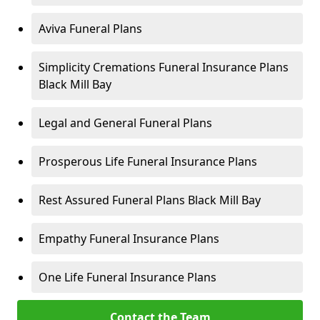
Aviva Funeral Plans
Simplicity Cremations Funeral Insurance Plans
Black Mill Bay
Legal and General Funeral Plans
Prosperous Life Funeral Insurance Plans
Rest Assured Funeral Plans Black Mill Bay
Empathy Funeral Insurance Plans
One Life Funeral Insurance Plans
Contact the Team