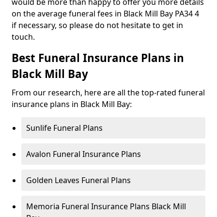
would be more than happy to offer you more details
on the average funeral fees in Black Mill Bay PA34 4
if necessary, so please do not hesitate to get in
touch.
Best Funeral Insurance Plans in
Black Mill Bay
From our research, here are all the top-rated funeral
insurance plans in Black Mill Bay:
Sunlife Funeral Plans
Avalon Funeral Insurance Plans
Golden Leaves Funeral Plans
Memoria Funeral Insurance Plans Black Mill