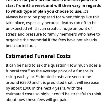
start from £5 a week and will then vary in regards
to which type of plan you choose to use.
It’s
always best to be prepared for when things like this
take place, especially because deaths can often be
unexpected which can create a huge amount of
stress and pressure to family members who have to
organise the memorial if the fees have not already
been sorted out.
Estimated Funeral Costs
It can be hard to ask the question ‘How much does a
funeral cost?’ as the average price of a funeral is
rising each year. Estimated costs are seen to be
around £3500 and it is predicted that it will increase
by about £900 in the next 4 years. With the
estimated costs so high, it could be stressful to think
about how these fees will get paid.