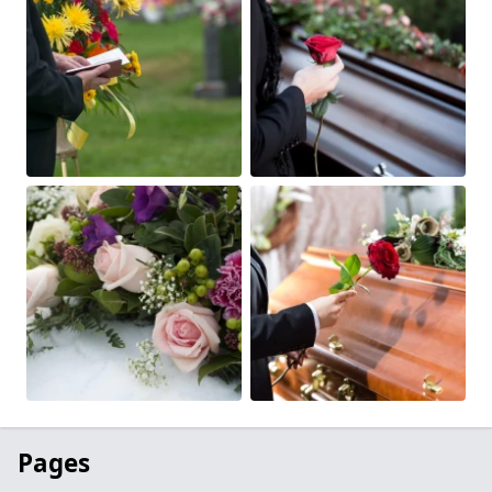
Pages