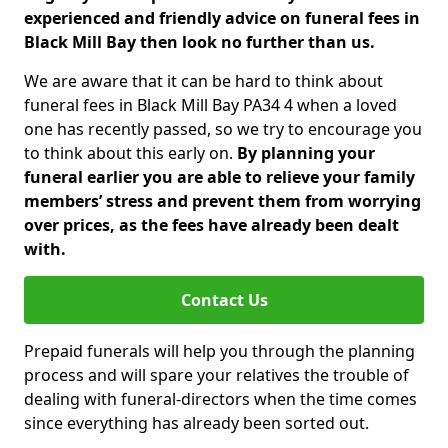
experienced and friendly advice on funeral fees in
Black Mill Bay then look no further than us.
We are aware that it can be hard to think about
funeral fees in Black Mill Bay PA34 4 when a loved
one has recently passed, so we try to encourage you
to think about this early on.
By planning your
funeral earlier you are able to relieve your family
members’ stress and prevent them from worrying
over prices, as the fees have already been dealt
with.
Contact Us
Prepaid funerals will help you through the planning
process and will spare your relatives the trouble of
dealing with funeral-directors when the time comes
since everything has already been sorted out.