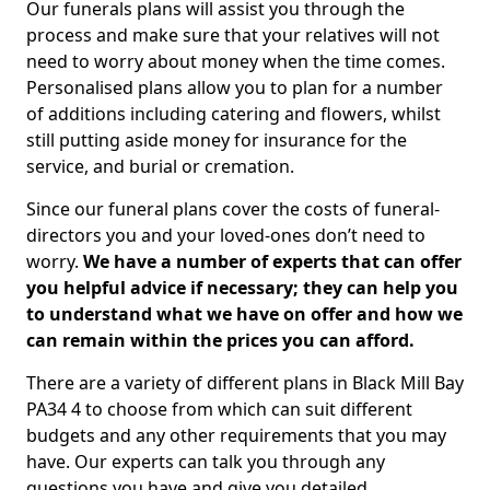
Our funerals plans will assist you through the
process and make sure that your relatives will not
need to worry about money when the time comes.
Personalised plans allow you to plan for a number
of additions including catering and flowers, whilst
still putting aside money for insurance for the
service, and burial or cremation.
Since our funeral plans cover the costs of funeral-
directors you and your loved-ones don’t need to
worry.
We have a number of experts that can offer
you helpful advice if necessary; they can help you
to understand what we have on offer and how we
can remain within the prices you can afford.
There are a variety of different plans in Black Mill Bay
PA34 4 to choose from which can suit different
budgets and any other requirements that you may
have. Our experts can talk you through any
questions you have and give you detailed