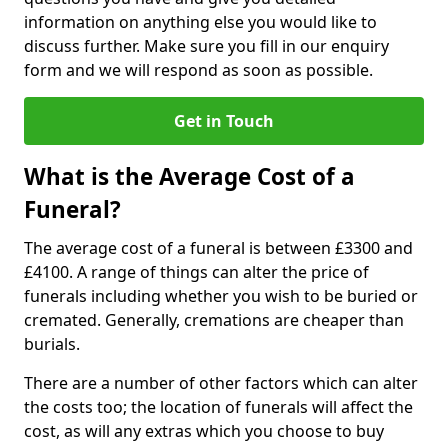
information on anything else you would like to
discuss further. Make sure you fill in our enquiry
form and we will respond as soon as possible.
Get in Touch
What is the Average Cost of a
Funeral?
The average cost of a funeral is between £3300 and
£4100. A range of things can alter the price of
funerals including whether you wish to be buried or
cremated. Generally, cremations are cheaper than
burials.
There are a number of other factors which can alter
the costs too; the location of funerals will affect the
cost, as will any extras which you choose to buy