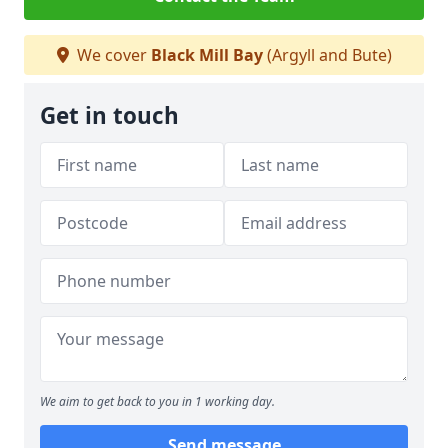
We cover
Black Mill Bay
(Argyll and Bute)
Get in touch
We aim to get back to you in 1 working day.
Send message