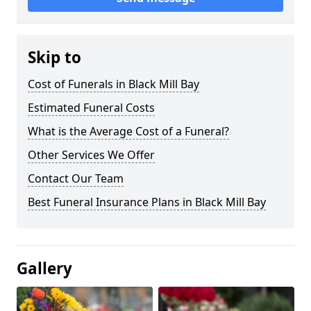
Skip to
Cost of Funerals in Black Mill Bay
Estimated Funeral Costs
What is the Average Cost of a Funeral?
Other Services We Offer
Contact Our Team
Best Funeral Insurance Plans in Black Mill Bay
Gallery