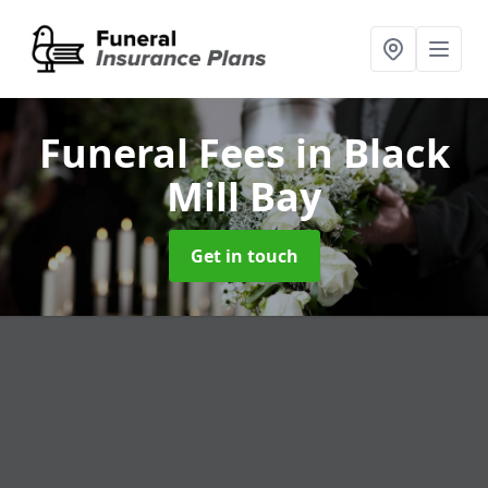
Funeral Fees
in Black
Mill Bay
Get in touch