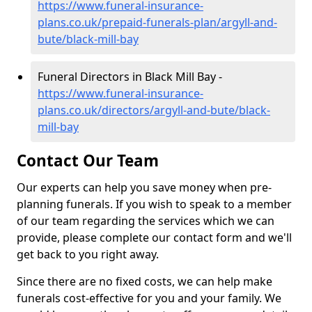
https://www.funeral-insurance-
plans.co.uk/prepaid-funerals-plan/argyll-and-
bute/black-mill-bay
Funeral Directors in Black Mill Bay -
https://www.funeral-insurance-
plans.co.uk/directors/argyll-and-bute/black-
mill-bay
Contact Our Team
Our experts can help you save money when pre-
planning funerals. If you wish to speak to a member
of our team regarding the services which we can
provide, please complete our contact form and we'll
get back to you right away.
Since there are no fixed costs, we can help make
funerals cost-effective for you and your family. We