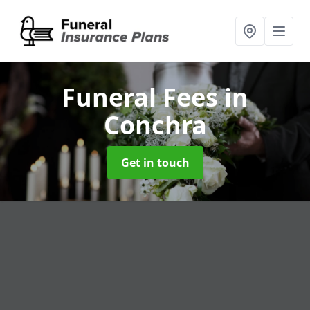
Funeral Fees
in
Conchra
Get in touch