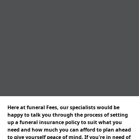
Here at funeral Fees, our specialists would be
happy to talk you through the process of setting
up a funeral insurance policy to suit what you
need and how much you can afford to plan ahead
to give yourself peace of mind. If you're in need of