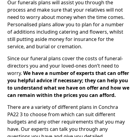
Our funerals plans will assist you through the
process and make sure that your relatives will not
need to worry about money when the time comes.
Personalised plans allow you to plan for a number
of additions including catering and flowers, whilst
still putting aside money for insurance for the
service, and burial or cremation.
Since our funeral plans cover the costs of funeral-
directors you and your loved-ones don’t need to
worry.
We have a number of experts that can offer
you helpful advice if necessary; they can help you
to understand what we have on offer and how we
can remain within the prices you can afford.
There are a variety of different plans in Conchra
PA22 3 to choose from which can suit different
budgets and any other requirements that you may
have. Our experts can talk you through any
questions you have and give you detailed