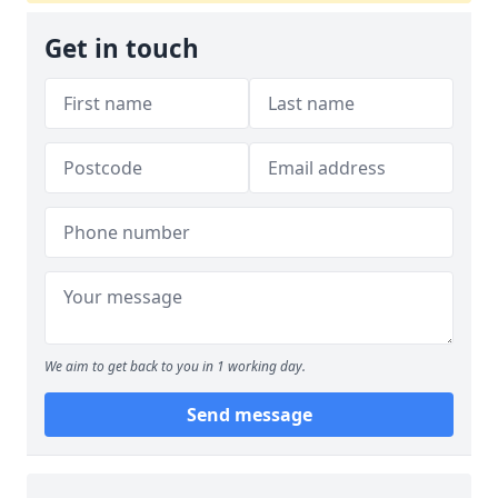
Get in touch
We aim to get back to you in 1 working day.
Send message