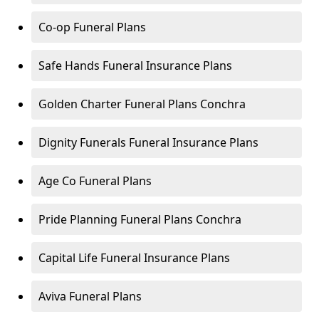
Co-op Funeral Plans
Safe Hands Funeral Insurance Plans
Golden Charter Funeral Plans Conchra
Dignity Funerals Funeral Insurance Plans
Age Co Funeral Plans
Pride Planning Funeral Plans Conchra
Capital Life Funeral Insurance Plans
Aviva Funeral Plans