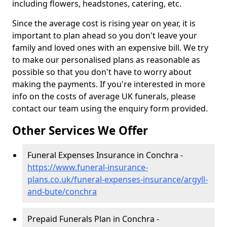
including flowers, headstones, catering, etc.
Since the average cost is rising year on year, it is
important to plan ahead so you don't leave your
family and loved ones with an expensive bill. We try
to make our personalised plans as reasonable as
possible so that you don't have to worry about
making the payments. If you're interested in more
info on the costs of average UK funerals, please
contact our team using the enquiry form provided.
Other Services We Offer
Funeral Expenses Insurance in Conchra -
https://www.funeral-insurance-
plans.co.uk/funeral-expenses-insurance/argyll-
and-bute/conchra
Prepaid Funerals Plan in Conchra -