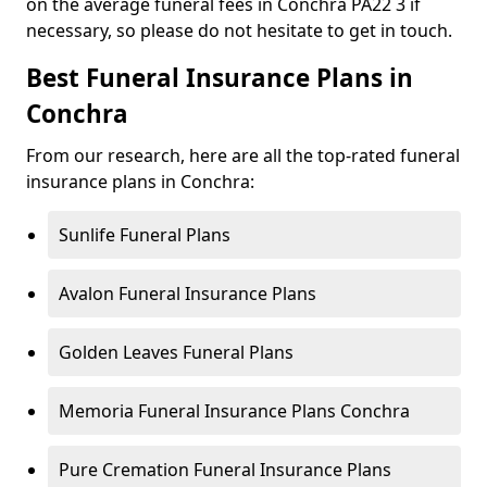
on the average funeral fees in Conchra PA22 3 if
necessary, so please do not hesitate to get in touch.
Best Funeral Insurance Plans in
Conchra
From our research, here are all the top-rated funeral
insurance plans in Conchra:
Sunlife Funeral Plans
Avalon Funeral Insurance Plans
Golden Leaves Funeral Plans
Memoria Funeral Insurance Plans Conchra
Pure Cremation Funeral Insurance Plans