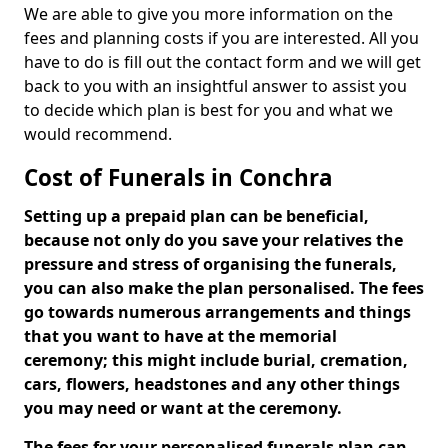
We are able to give you more information on the
fees and planning costs if you are interested. All you
have to do is fill out the contact form and we will get
back to you with an insightful answer to assist you
to decide which plan is best for you and what we
would recommend.
Cost of Funerals in Conchra
Setting up a prepaid plan can be beneficial,
because not only do you save your relatives the
pressure and stress of organising the funerals,
you can also make the plan personalised. The fees
go towards numerous arrangements and things
that you want to have at the memorial
ceremony; this might include burial, cremation,
cars, flowers, headstones and any other things
you may need or want at the ceremony.
The fees for your personalised funerals plan can