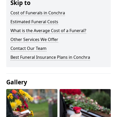
Skip to
Cost of Funerals in Conchra
Estimated Funeral Costs
What is the Average Cost of a Funeral?
Other Services We Offer
Contact Our Team
Best Funeral Insurance Plans in Conchra
Gallery