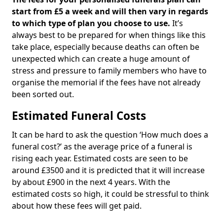
start from £5 a week and will then vary in regards
to which type of plan you choose to use.
It’s
always best to be prepared for when things like this
take place, especially because deaths can often be
unexpected which can create a huge amount of
stress and pressure to family members who have to
organise the memorial if the fees have not already
been sorted out.
Estimated Funeral Costs
It can be hard to ask the question ‘How much does a
funeral cost?’ as the average price of a funeral is
rising each year. Estimated costs are seen to be
around £3500 and it is predicted that it will increase
by about £900 in the next 4 years. With the
estimated costs so high, it could be stressful to think
about how these fees will get paid.