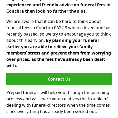
experienced and friendly advice on funeral fees in
Conchra then look no further than us.
We are aware that it can be hard to think about
funeral fees in Conchra PA22 3 when a loved one has
recently passed, so we try to encourage you to think
about this early on.
By planning your funeral
earlier you are able to relieve your family
members’ stress and prevent them from worrying
over prices, as the fees have already been dealt
with.
Contact Us
Prepaid funerals will help you through the planning
process and will spare your relatives the trouble of
dealing with funeral-directors when the time comes
since everything has already been sorted out.