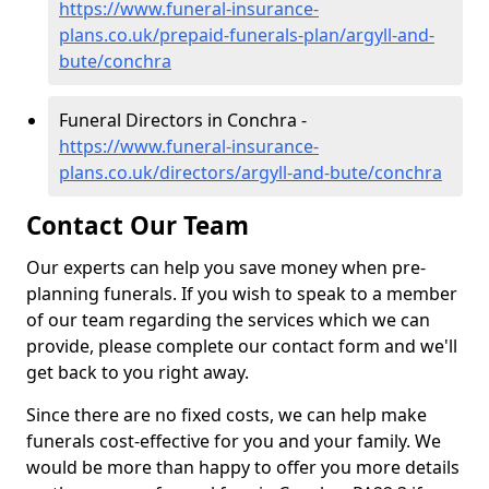
https://www.funeral-insurance-
plans.co.uk/prepaid-funerals-plan/argyll-and-
bute/conchra
Funeral Directors in Conchra -
https://www.funeral-insurance-
plans.co.uk/directors/argyll-and-bute/conchra
Contact Our Team
Our experts can help you save money when pre-
planning funerals. If you wish to speak to a member
of our team regarding the services which we can
provide, please complete our contact form and we'll
get back to you right away.
Since there are no fixed costs, we can help make
funerals cost-effective for you and your family. We
would be more than happy to offer you more details