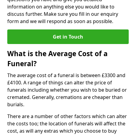
information on anything else you would like to
discuss further. Make sure you fill in our enquiry
form and we will respond as soon as possible.
Get in Touch
What is the Average Cost of a
Funeral?
The average cost of a funeral is between £3300 and
£4100. A range of things can alter the price of
funerals including whether you wish to be buried or
cremated. Generally, cremations are cheaper than
burials.
There are a number of other factors which can alter
the costs too; the location of funerals will affect the
cost, as will any extras which you choose to buy