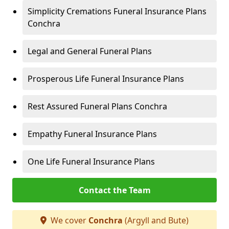
Simplicity Cremations Funeral Insurance Plans
Conchra
Legal and General Funeral Plans
Prosperous Life Funeral Insurance Plans
Rest Assured Funeral Plans Conchra
Empathy Funeral Insurance Plans
One Life Funeral Insurance Plans
Contact the Team
We cover
Conchra
(Argyll and Bute)