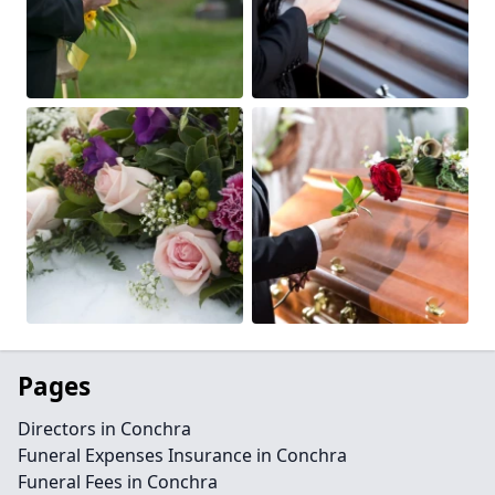
Pages
Directors in Conchra
Funeral Expenses Insurance in Conchra
Funeral Fees in Conchra