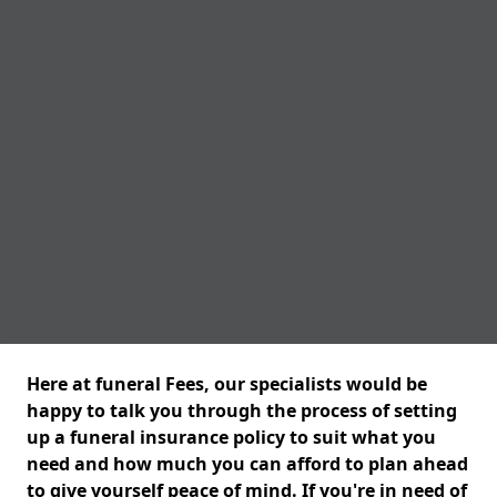
Here at funeral Fees, our specialists would be
happy to talk you through the process of setting
up a funeral insurance policy to suit what you
need and how much you can afford to plan ahead
to give yourself peace of mind. If you're in need of