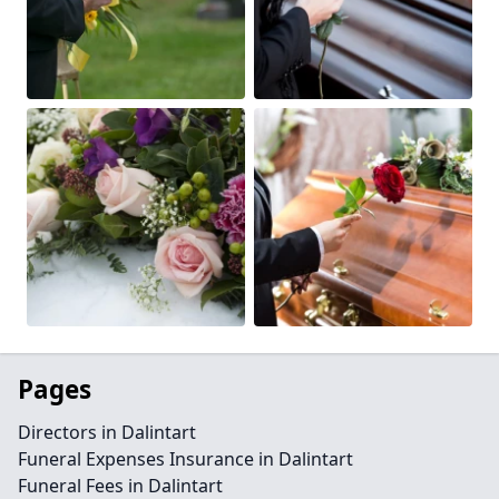
Pages
Directors in Dalintart
Funeral Expenses Insurance in Dalintart
Funeral Fees in Dalintart