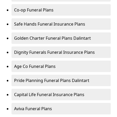
Co-op Funeral Plans
Safe Hands Funeral Insurance Plans
Golden Charter Funeral Plans Dalintart
Dignity Funerals Funeral Insurance Plans
Age Co Funeral Plans
Pride Planning Funeral Plans Dalintart
Capital Life Funeral Insurance Plans
Aviva Funeral Plans