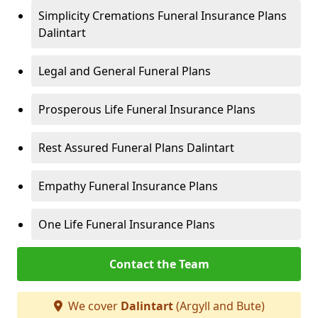
Simplicity Cremations Funeral Insurance Plans
Dalintart
Legal and General Funeral Plans
Prosperous Life Funeral Insurance Plans
Rest Assured Funeral Plans Dalintart
Empathy Funeral Insurance Plans
One Life Funeral Insurance Plans
Contact the Team
We cover
Dalintart
(Argyll and Bute)