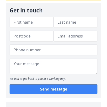
Get in touch
We aim to get back to you in 1 working day.
Send message