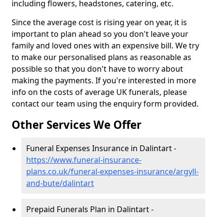
including flowers, headstones, catering, etc.
Since the average cost is rising year on year, it is
important to plan ahead so you don't leave your
family and loved ones with an expensive bill. We try
to make our personalised plans as reasonable as
possible so that you don't have to worry about
making the payments. If you're interested in more
info on the costs of average UK funerals, please
contact our team using the enquiry form provided.
Other Services We Offer
Funeral Expenses Insurance in Dalintart -
https://www.funeral-insurance-
plans.co.uk/funeral-expenses-insurance/argyll-
and-bute/dalintart
Prepaid Funerals Plan in Dalintart -