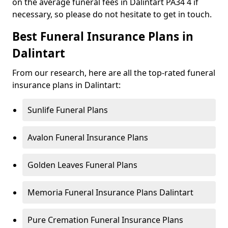
on the average funeral fees in Dalintart PA34 4 if
necessary, so please do not hesitate to get in touch.
Best Funeral Insurance Plans in
Dalintart
From our research, here are all the top-rated funeral
insurance plans in Dalintart:
Sunlife Funeral Plans
Avalon Funeral Insurance Plans
Golden Leaves Funeral Plans
Memoria Funeral Insurance Plans Dalintart
Pure Cremation Funeral Insurance Plans