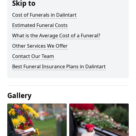
Skip to
Cost of Funerals in Dalintart
Estimated Funeral Costs
What is the Average Cost of a Funeral?
Other Services We Offer
Contact Our Team
Best Funeral Insurance Plans in Dalintart
Gallery