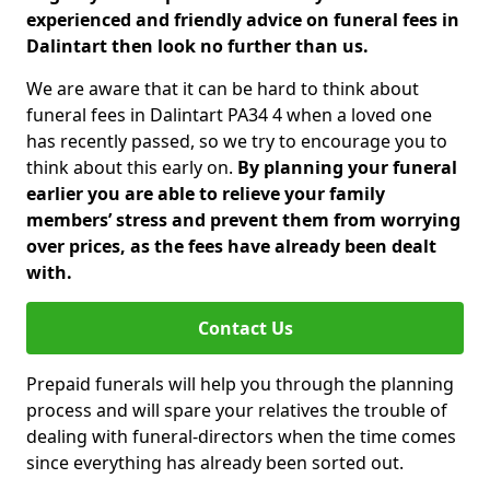
experienced and friendly advice on funeral fees in
Dalintart then look no further than us.
We are aware that it can be hard to think about
funeral fees in Dalintart PA34 4 when a loved one
has recently passed, so we try to encourage you to
think about this early on.
By planning your funeral
earlier you are able to relieve your family
members’ stress and prevent them from worrying
over prices, as the fees have already been dealt
with.
Contact Us
Prepaid funerals will help you through the planning
process and will spare your relatives the trouble of
dealing with funeral-directors when the time comes
since everything has already been sorted out.