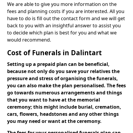
We are able to give you more information on the
fees and planning costs if you are interested. All you
have to do is fill out the contact form and we will get
back to you with an insightful answer to assist you
to decide which plan is best for you and what we
would recommend.
Cost of Funerals in Dalintart
Setting up a prepaid plan can be beneficial,
because not only do you save your relatives the
pressure and stress of organising the funerals,
you can also make the plan personalised. The fees
go towards numerous arrangements and things
that you want to have at the memorial
ceremony; this might include burial, cremation,
cars, flowers, headstones and any other things
you may need or want at the ceremony.
The fees for your personalised funerals plan can