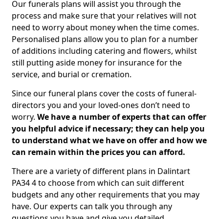
Our funerals plans will assist you through the
process and make sure that your relatives will not
need to worry about money when the time comes.
Personalised plans allow you to plan for a number
of additions including catering and flowers, whilst
still putting aside money for insurance for the
service, and burial or cremation.
Since our funeral plans cover the costs of funeral-
directors you and your loved-ones don’t need to
worry.
We have a number of experts that can offer
you helpful advice if necessary; they can help you
to understand what we have on offer and how we
can remain within the prices you can afford.
There are a variety of different plans in Dalintart
PA34 4 to choose from which can suit different
budgets and any other requirements that you may
have. Our experts can talk you through any
questions you have and give you detailed