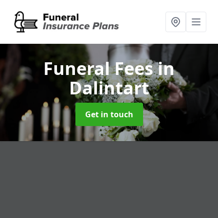
Funeral Fees
in
Dalintart
Get in touch