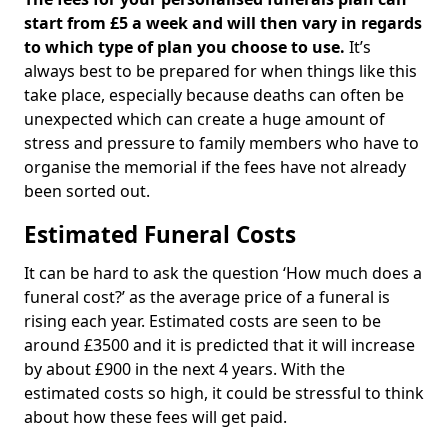
start from £5 a week and will then vary in regards
to which type of plan you choose to use.
It’s
always best to be prepared for when things like this
take place, especially because deaths can often be
unexpected which can create a huge amount of
stress and pressure to family members who have to
organise the memorial if the fees have not already
been sorted out.
Estimated Funeral Costs
It can be hard to ask the question ‘How much does a
funeral cost?’ as the average price of a funeral is
rising each year. Estimated costs are seen to be
around £3500 and it is predicted that it will increase
by about £900 in the next 4 years. With the
estimated costs so high, it could be stressful to think
about how these fees will get paid.