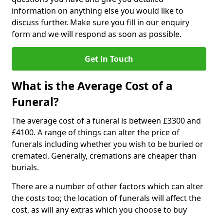
information on anything else you would like to
discuss further. Make sure you fill in our enquiry
form and we will respond as soon as possible.
Get in Touch
What is the Average Cost of a
Funeral?
The average cost of a funeral is between £3300 and
£4100. A range of things can alter the price of
funerals including whether you wish to be buried or
cremated. Generally, cremations are cheaper than
burials.
There are a number of other factors which can alter
the costs too; the location of funerals will affect the
cost, as will any extras which you choose to buy