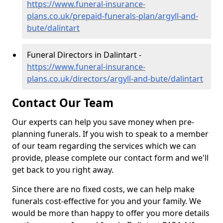
https://www.funeral-insurance-
plans.co.uk/prepaid-funerals-plan/argyll-and-
bute/dalintart
Funeral Directors in Dalintart -
https://www.funeral-insurance-
plans.co.uk/directors/argyll-and-bute/dalintart
Contact Our Team
Our experts can help you save money when pre-
planning funerals. If you wish to speak to a member
of our team regarding the services which we can
provide, please complete our contact form and we'll
get back to you right away.
Since there are no fixed costs, we can help make
funerals cost-effective for you and your family. We
would be more than happy to offer you more details