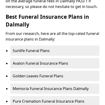
on the average funeral fees in Dalmally PA33 1 if
necessary, so please do not hesitate to get in touch.
Best Funeral Insurance Plans in
Dalmally
From our research, here are all the top-rated funeral
insurance plans in Dalmally:
Sunlife Funeral Plans
Avalon Funeral Insurance Plans
Golden Leaves Funeral Plans
Memoria Funeral Insurance Plans Dalmally
Pure Cremation Funeral Insurance Plans