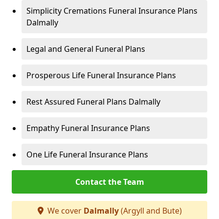
Simplicity Cremations Funeral Insurance Plans
Dalmally
Legal and General Funeral Plans
Prosperous Life Funeral Insurance Plans
Rest Assured Funeral Plans Dalmally
Empathy Funeral Insurance Plans
One Life Funeral Insurance Plans
Contact the Team
We cover
Dalmally
(Argyll and Bute)