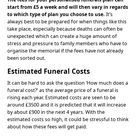
start from £5 a week and will then vary in regards
to which type of plan you choose to use.
It’s
always best to be prepared for when things like this
take place, especially because deaths can often be
unexpected which can create a huge amount of
stress and pressure to family members who have to
organise the memorial if the fees have not already
been sorted out.
Estimated Funeral Costs
It can be hard to ask the question ‘How much does a
funeral cost?’ as the average price of a funeral is
rising each year. Estimated costs are seen to be
around £3500 and it is predicted that it will increase
by about £900 in the next 4 years. With the
estimated costs so high, it could be stressful to think
about how these fees will get paid.