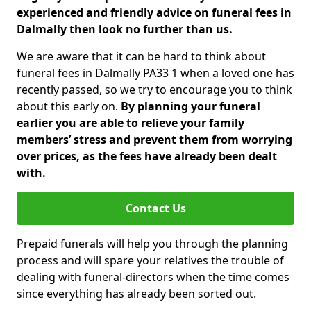
experienced and friendly advice on funeral fees in
Dalmally then look no further than us.
We are aware that it can be hard to think about
funeral fees in Dalmally PA33 1 when a loved one has
recently passed, so we try to encourage you to think
about this early on.
By planning your funeral
earlier you are able to relieve your family
members’ stress and prevent them from worrying
over prices, as the fees have already been dealt
with.
Contact Us
Prepaid funerals will help you through the planning
process and will spare your relatives the trouble of
dealing with funeral-directors when the time comes
since everything has already been sorted out.