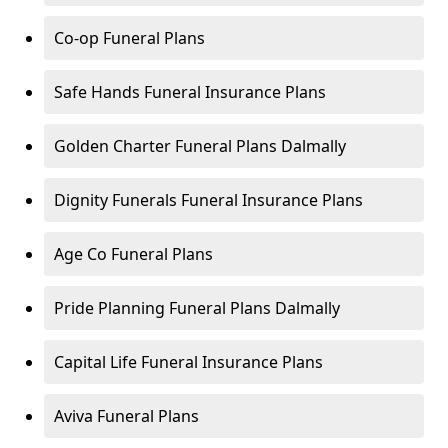
Co-op Funeral Plans
Safe Hands Funeral Insurance Plans
Golden Charter Funeral Plans Dalmally
Dignity Funerals Funeral Insurance Plans
Age Co Funeral Plans
Pride Planning Funeral Plans Dalmally
Capital Life Funeral Insurance Plans
Aviva Funeral Plans