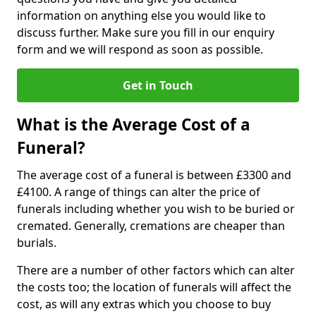
information on anything else you would like to
discuss further. Make sure you fill in our enquiry
form and we will respond as soon as possible.
Get in Touch
What is the Average Cost of a
Funeral?
The average cost of a funeral is between £3300 and
£4100. A range of things can alter the price of
funerals including whether you wish to be buried or
cremated. Generally, cremations are cheaper than
burials.
There are a number of other factors which can alter
the costs too; the location of funerals will affect the
cost, as will any extras which you choose to buy