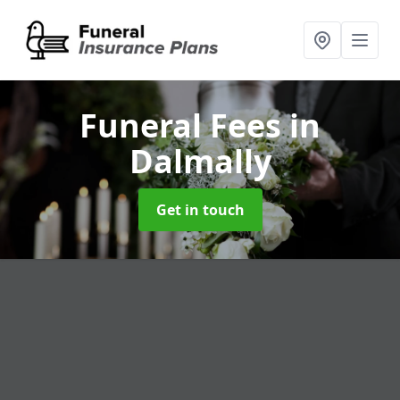
Funeral Fees
in
Dalmally
Get in touch