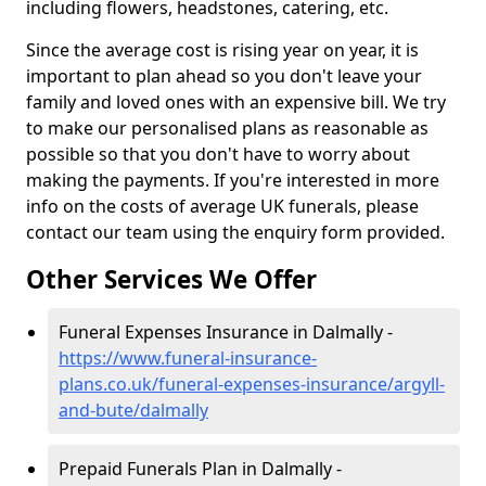
including flowers, headstones, catering, etc.
Since the average cost is rising year on year, it is
important to plan ahead so you don't leave your
family and loved ones with an expensive bill. We try
to make our personalised plans as reasonable as
possible so that you don't have to worry about
making the payments. If you're interested in more
info on the costs of average UK funerals, please
contact our team using the enquiry form provided.
Other Services We Offer
Funeral Expenses Insurance in Dalmally -
https://www.funeral-insurance-
plans.co.uk/funeral-expenses-insurance/argyll-
and-bute/dalmally
Prepaid Funerals Plan in Dalmally -