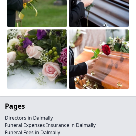
Pages
Directors in Dalmally
Funeral Expenses Insurance in Dalmally
Funeral Fees in Dalmally