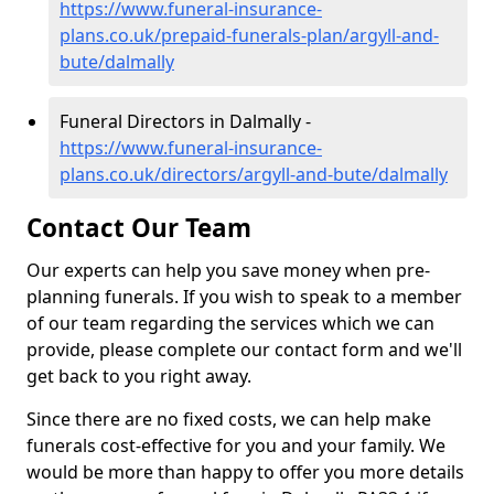
https://www.funeral-insurance-
plans.co.uk/prepaid-funerals-plan/argyll-and-
bute/dalmally
Funeral Directors in Dalmally -
https://www.funeral-insurance-
plans.co.uk/directors/argyll-and-bute/dalmally
Contact Our Team
Our experts can help you save money when pre-
planning funerals. If you wish to speak to a member
of our team regarding the services which we can
provide, please complete our contact form and we'll
get back to you right away.
Since there are no fixed costs, we can help make
funerals cost-effective for you and your family. We
would be more than happy to offer you more details