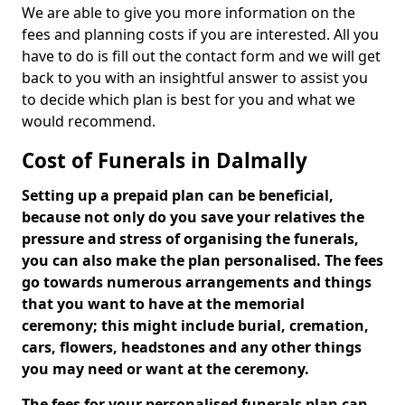
We are able to give you more information on the
fees and planning costs if you are interested. All you
have to do is fill out the contact form and we will get
back to you with an insightful answer to assist you
to decide which plan is best for you and what we
would recommend.
Cost of Funerals in Dalmally
Setting up a prepaid plan can be beneficial,
because not only do you save your relatives the
pressure and stress of organising the funerals,
you can also make the plan personalised. The fees
go towards numerous arrangements and things
that you want to have at the memorial
ceremony; this might include burial, cremation,
cars, flowers, headstones and any other things
you may need or want at the ceremony.
The fees for your personalised funerals plan can