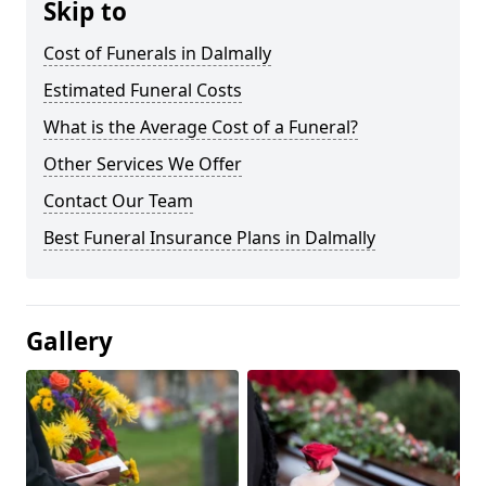
Skip to
Cost of Funerals in Dalmally
Estimated Funeral Costs
What is the Average Cost of a Funeral?
Other Services We Offer
Contact Our Team
Best Funeral Insurance Plans in Dalmally
Gallery