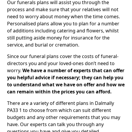
Our funerals plans will assist you through the
process and make sure that your relatives will not
need to worry about money when the time comes.
Personalised plans allow you to plan for a number
of additions including catering and flowers, whilst
still putting aside money for insurance for the
service, and burial or cremation.
Since our funeral plans cover the costs of funeral-
directors you and your loved-ones don’t need to
worry.
We have a number of experts that can offer
you helpful advice if necessary; they can help you
to understand what we have on offer and how we
can remain within the prices you can afford.
There are a variety of different plans in Dalmally
PA33 1 to choose from which can suit different
budgets and any other requirements that you may
have. Our experts can talk you through any
questions you have and give you detailed