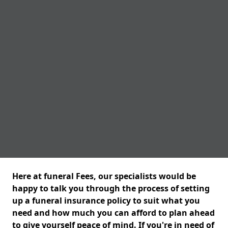
Here at funeral Fees, our specialists would be
happy to talk you through the process of setting
up a funeral insurance policy to suit what you
need and how much you can afford to plan ahead
to give yourself peace of mind. If you're in need of