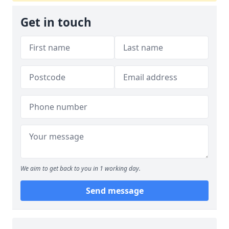
Get in touch
We aim to get back to you in 1 working day.
Send message