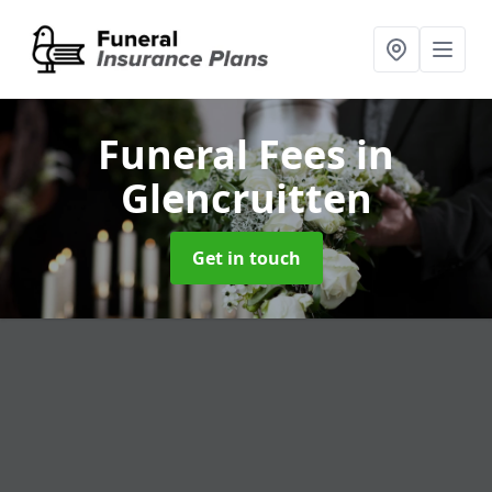
Funeral Fees
in
Glencruitten
Get in touch