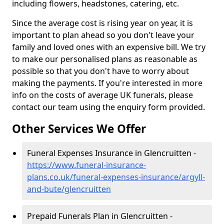
including flowers, headstones, catering, etc.
Since the average cost is rising year on year, it is
important to plan ahead so you don't leave your
family and loved ones with an expensive bill. We try
to make our personalised plans as reasonable as
possible so that you don't have to worry about
making the payments. If you're interested in more
info on the costs of average UK funerals, please
contact our team using the enquiry form provided.
Other Services We Offer
Funeral Expenses Insurance in Glencruitten -
https://www.funeral-insurance-
plans.co.uk/funeral-expenses-insurance/argyll-
and-bute/glencruitten
Prepaid Funerals Plan in Glencruitten -