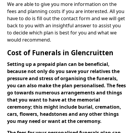
We are able to give you more information on the
fees and planning costs if you are interested. All you
have to do is fill out the contact form and we will get
back to you with an insightful answer to assist you
to decide which plan is best for you and what we
would recommend.
Cost of Funerals in Glencruitten
Setting up a prepaid plan can be beneficial,
because not only do you save your relatives the
pressure and stress of organising the funerals,
you can also make the plan personalised. The fees
go towards numerous arrangements and things
that you want to have at the memorial
ceremony; this might include burial, cremation,
cars, flowers, headstones and any other things
you may need or want at the ceremony.
The fees for your personalised funerals plan can