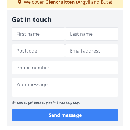
We cover
Glencruitten
(Argyll and Bute)
Get in touch
We aim to get back to you in 1 working day.
Send message