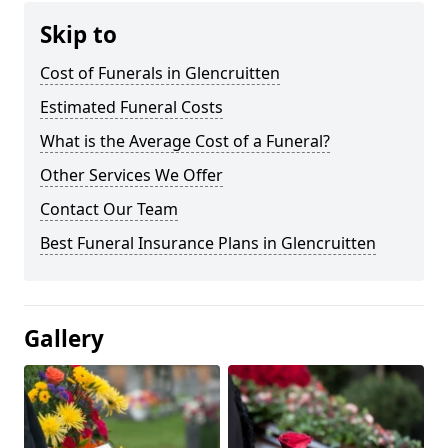
Skip to
Cost of Funerals in Glencruitten
Estimated Funeral Costs
What is the Average Cost of a Funeral?
Other Services We Offer
Contact Our Team
Best Funeral Insurance Plans in Glencruitten
Gallery