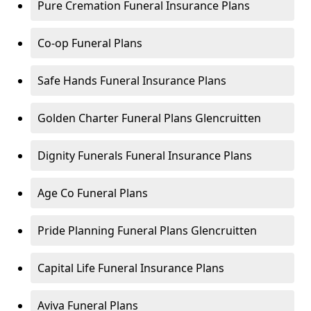
Pure Cremation Funeral Insurance Plans
Co-op Funeral Plans
Safe Hands Funeral Insurance Plans
Golden Charter Funeral Plans Glencruitten
Dignity Funerals Funeral Insurance Plans
Age Co Funeral Plans
Pride Planning Funeral Plans Glencruitten
Capital Life Funeral Insurance Plans
Aviva Funeral Plans