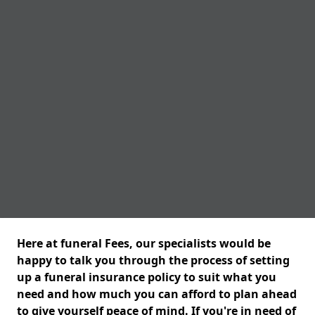
Here at funeral Fees, our specialists would be
happy to talk you through the process of setting
up a funeral insurance policy to suit what you
need and how much you can afford to plan ahead
to give yourself peace of mind. If you're in need of