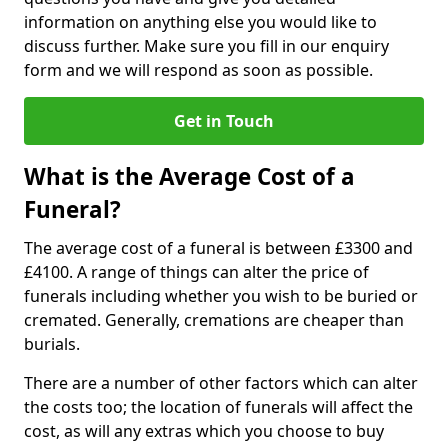
information on anything else you would like to
discuss further. Make sure you fill in our enquiry
form and we will respond as soon as possible.
Get in Touch
What is the Average Cost of a
Funeral?
The average cost of a funeral is between £3300 and
£4100. A range of things can alter the price of
funerals including whether you wish to be buried or
cremated. Generally, cremations are cheaper than
burials.
There are a number of other factors which can alter
the costs too; the location of funerals will affect the
cost, as will any extras which you choose to buy