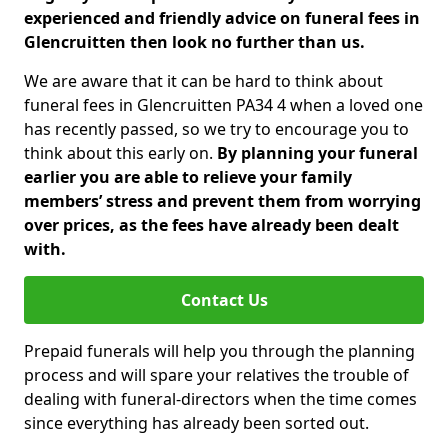
experienced and friendly advice on funeral fees in
Glencruitten then look no further than us.
We are aware that it can be hard to think about
funeral fees in Glencruitten PA34 4 when a loved one
has recently passed, so we try to encourage you to
think about this early on.
By planning your funeral
earlier you are able to relieve your family
members’ stress and prevent them from worrying
over prices, as the fees have already been dealt
with.
Contact Us
Prepaid funerals will help you through the planning
process and will spare your relatives the trouble of
dealing with funeral-directors when the time comes
since everything has already been sorted out.