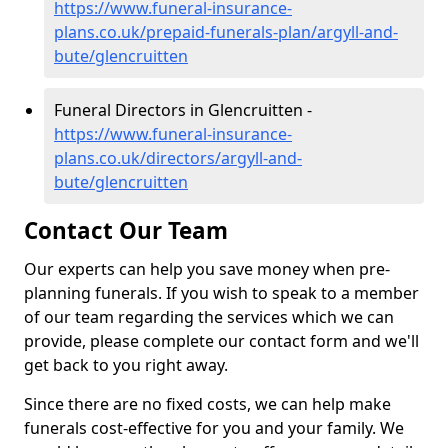
https://www.funeral-insurance-
plans.co.uk/prepaid-funerals-plan/argyll-and-
bute/glencruitten
Funeral Directors in Glencruitten -
https://www.funeral-insurance-
plans.co.uk/directors/argyll-and-
bute/glencruitten
Contact Our Team
Our experts can help you save money when pre-
planning funerals. If you wish to speak to a member
of our team regarding the services which we can
provide, please complete our contact form and we'll
get back to you right away.
Since there are no fixed costs, we can help make
funerals cost-effective for you and your family. We