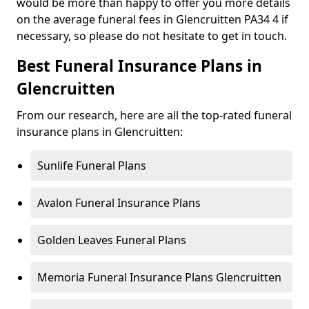
would be more than happy to offer you more details
on the average funeral fees in Glencruitten PA34 4 if
necessary, so please do not hesitate to get in touch.
Best Funeral Insurance Plans in
Glencruitten
From our research, here are all the top-rated funeral
insurance plans in Glencruitten:
Sunlife Funeral Plans
Avalon Funeral Insurance Plans
Golden Leaves Funeral Plans
Memoria Funeral Insurance Plans Glencruitten