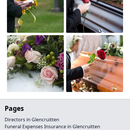
Pages
Directors in Glencruitten
Funeral Expenses Insurance in Glencruitten