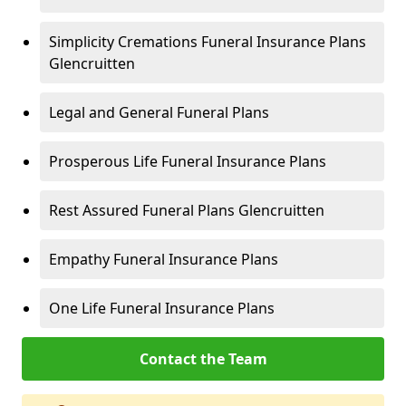
Simplicity Cremations Funeral Insurance Plans
Glencruitten
Legal and General Funeral Plans
Prosperous Life Funeral Insurance Plans
Rest Assured Funeral Plans Glencruitten
Empathy Funeral Insurance Plans
One Life Funeral Insurance Plans
Contact the Team