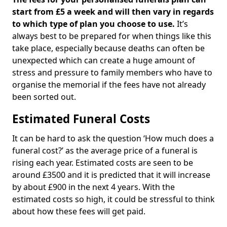
start from £5 a week and will then vary in regards
to which type of plan you choose to use.
It’s
always best to be prepared for when things like this
take place, especially because deaths can often be
unexpected which can create a huge amount of
stress and pressure to family members who have to
organise the memorial if the fees have not already
been sorted out.
Estimated Funeral Costs
It can be hard to ask the question ‘How much does a
funeral cost?’ as the average price of a funeral is
rising each year. Estimated costs are seen to be
around £3500 and it is predicted that it will increase
by about £900 in the next 4 years. With the
estimated costs so high, it could be stressful to think
about how these fees will get paid.