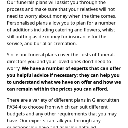
Our funerals plans will assist you through the
process and make sure that your relatives will not
need to worry about money when the time comes.
Personalised plans allow you to plan for a number
of additions including catering and flowers, whilst
still putting aside money for insurance for the
service, and burial or cremation.
Since our funeral plans cover the costs of funeral-
directors you and your loved-ones don’t need to
worry.
We have a number of experts that can offer
you helpful advice if necessary; they can help you
to understand what we have on offer and how we
can remain within the prices you can afford.
There are a variety of different plans in Glencruitten
PA34 4 to choose from which can suit different
budgets and any other requirements that you may
have. Our experts can talk you through any
questions you have and give you detailed