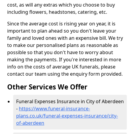
cost, as will any extras which you choose to buy
including flowers, headstones, catering, etc.
Since the average cost is rising year on year, it is
important to plan ahead so you don't leave your
family and loved ones with an expensive bill. We try
to make our personalised plans as reasonable as
possible so that you don't have to worry about
making the payments. If you're interested in more
info on the costs of average UK funerals, please
contact our team using the enquiry form provided.
Other Services We Offer
Funeral Expenses Insurance in City of Aberdeen
-
https://www.funeral-insurance-
plans.co.uk/funeral-expenses-insurance/city-
of-aberdeen