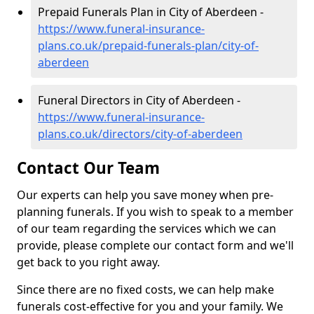
Prepaid Funerals Plan in City of Aberdeen -
https://www.funeral-insurance-
plans.co.uk/prepaid-funerals-plan/city-of-
aberdeen
Funeral Directors in City of Aberdeen -
https://www.funeral-insurance-
plans.co.uk/directors/city-of-aberdeen
Contact Our Team
Our experts can help you save money when pre-
planning funerals. If you wish to speak to a member
of our team regarding the services which we can
provide, please complete our contact form and we'll
get back to you right away.
Since there are no fixed costs, we can help make
funerals cost-effective for you and your family. We