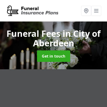
Funeral Fees
in City of
Aberdeen
Get in touch