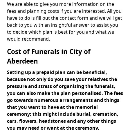
We are able to give you more information on the
fees and planning costs if you are interested. All you
have to do is fill out the contact form and we will get
back to you with an insightful answer to assist you
to decide which plan is best for you and what we
would recommend.
Cost of Funerals in City of
Aberdeen
Setting up a prepaid plan can be beneficial,
because not only do you save your relatives the
pressure and stress of organising the funerals,
you can also make the plan personalised. The fees
go towards numerous arrangements and things
that you want to have at the memorial
ceremony; this might include burial, cremation,
cars, flowers, headstones and any other things
you may need or want at the ceremony.