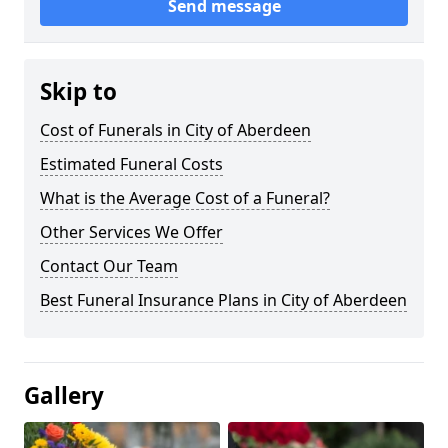
Send message
Skip to
Cost of Funerals in City of Aberdeen
Estimated Funeral Costs
What is the Average Cost of a Funeral?
Other Services We Offer
Contact Our Team
Best Funeral Insurance Plans in City of Aberdeen
Gallery