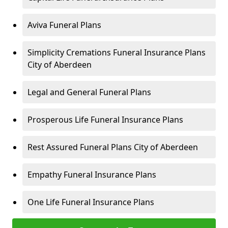
Aviva Funeral Plans
Simplicity Cremations Funeral Insurance Plans
City of Aberdeen
Legal and General Funeral Plans
Prosperous Life Funeral Insurance Plans
Rest Assured Funeral Plans City of Aberdeen
Empathy Funeral Insurance Plans
One Life Funeral Insurance Plans