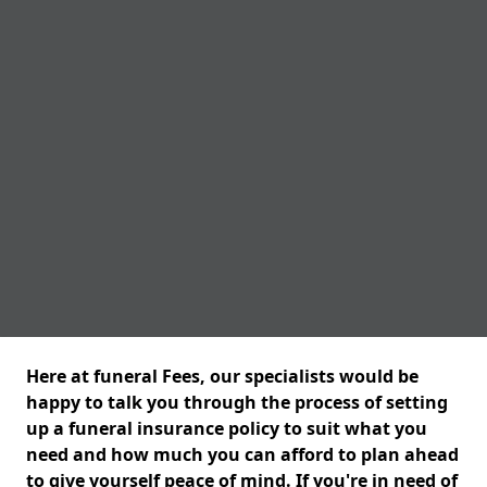
Here at funeral Fees, our specialists would be
happy to talk you through the process of setting
up a funeral insurance policy to suit what you
need and how much you can afford to plan ahead
to give yourself peace of mind. If you're in need of