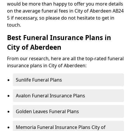
would be more than happy to offer you more details
on the average funeral fees in City of Aberdeen AB24
5 if necessary, so please do not hesitate to get in
touch.
Best Funeral Insurance Plans in
City of Aberdeen
From our research, here are all the top-rated funeral
insurance plans in City of Aberdeen:
Sunlife Funeral Plans
Avalon Funeral Insurance Plans
Golden Leaves Funeral Plans
Memoria Funeral Insurance Plans City of