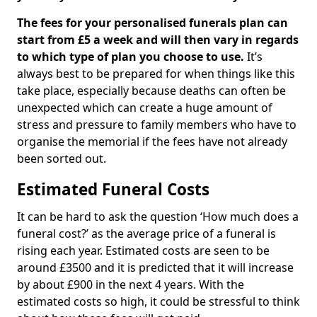
The fees for your personalised funerals plan can
start from £5 a week and will then vary in regards
to which type of plan you choose to use.
It’s
always best to be prepared for when things like this
take place, especially because deaths can often be
unexpected which can create a huge amount of
stress and pressure to family members who have to
organise the memorial if the fees have not already
been sorted out.
Estimated Funeral Costs
It can be hard to ask the question ‘How much does a
funeral cost?’ as the average price of a funeral is
rising each year. Estimated costs are seen to be
around £3500 and it is predicted that it will increase
by about £900 in the next 4 years. With the
estimated costs so high, it could be stressful to think