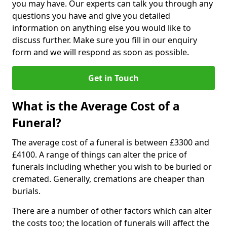
you may have. Our experts can talk you through any
questions you have and give you detailed
information on anything else you would like to
discuss further. Make sure you fill in our enquiry
form and we will respond as soon as possible.
Get in Touch
What is the Average Cost of a
Funeral?
The average cost of a funeral is between £3300 and
£4100. A range of things can alter the price of
funerals including whether you wish to be buried or
cremated. Generally, cremations are cheaper than
burials.
There are a number of other factors which can alter
the costs too; the location of funerals will affect the