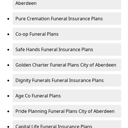
Aberdeen
Pure Cremation Funeral Insurance Plans
Co-op Funeral Plans
Safe Hands Funeral Insurance Plans
Golden Charter Funeral Plans City of Aberdeen
Dignity Funerals Funeral Insurance Plans
Age Co Funeral Plans
Pride Planning Funeral Plans City of Aberdeen
Capital Life Funeral Insurance Plans