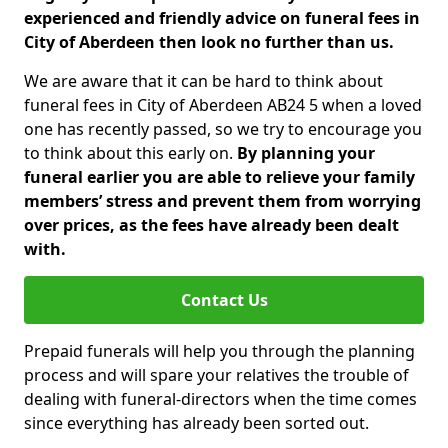
experienced and friendly advice on funeral fees in
City of Aberdeen then look no further than us.
We are aware that it can be hard to think about
funeral fees in City of Aberdeen AB24 5 when a loved
one has recently passed, so we try to encourage you
to think about this early on.
By planning your
funeral earlier you are able to relieve your family
members’ stress and prevent them from worrying
over prices, as the fees have already been dealt
with.
Contact Us
Prepaid funerals will help you through the planning
process and will spare your relatives the trouble of
dealing with funeral-directors when the time comes
since everything has already been sorted out.