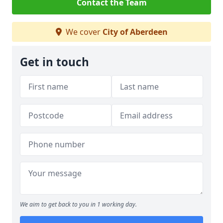
Contact the Team
We cover
City of Aberdeen
Get in touch
We aim to get back to you in 1 working day.