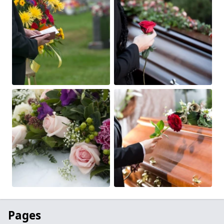
Pages