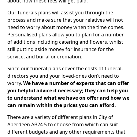
about how these fees will get paid.
Our funerals plans will assist you through the
process and make sure that your relatives will not
need to worry about money when the time comes.
Personalised plans allow you to plan for a number
of additions including catering and flowers, whilst
still putting aside money for insurance for the
service, and burial or cremation.
Since our funeral plans cover the costs of funeral-
directors you and your loved-ones don’t need to
worry.
We have a number of experts that can offer
you helpful advice if necessary; they can help you
to understand what we have on offer and how we
can remain within the prices you can afford.
There are a variety of different plans in City of
Aberdeen AB24 5 to choose from which can suit
different budgets and any other requirements that