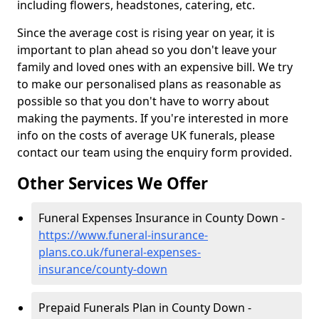
including flowers, headstones, catering, etc.
Since the average cost is rising year on year, it is
important to plan ahead so you don't leave your
family and loved ones with an expensive bill. We try
to make our personalised plans as reasonable as
possible so that you don't have to worry about
making the payments. If you're interested in more
info on the costs of average UK funerals, please
contact our team using the enquiry form provided.
Other Services We Offer
Funeral Expenses Insurance in County Down -
https://www.funeral-insurance-
plans.co.uk/funeral-expenses-
insurance/county-down
Prepaid Funerals Plan in County Down -