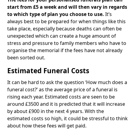
start from £5 a week and will then vary in regards
to which type of plan you choose to use.
It’s
always best to be prepared for when things like this
take place, especially because deaths can often be
unexpected which can create a huge amount of
stress and pressure to family members who have to
organise the memorial if the fees have not already
been sorted out.
Estimated Funeral Costs
It can be hard to ask the question ‘How much does a
funeral cost?’ as the average price of a funeral is
rising each year. Estimated costs are seen to be
around £3500 and it is predicted that it will increase
by about £900 in the next 4 years. With the
estimated costs so high, it could be stressful to think
about how these fees will get paid.