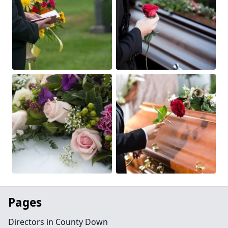
Pages
Directors in County Down