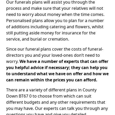
Our funerals plans will assist you through the
process and make sure that your relatives will not
need to worry about money when the time comes.
Personalised plans allow you to plan for a number
of additions including catering and flowers, whilst
still putting aside money for insurance for the
service, and burial or cremation.
Since our funeral plans cover the costs of funeral-
directors you and your loved-ones don’t need to
worry.
We have a number of experts that can offer
you helpful advice if necessary; they can help you
to understand what we have on offer and how we
can remain within the prices you can afford.
There are a variety of different plans in County
Down BT67 0 to choose from which can suit
different budgets and any other requirements that
you may have. Our experts can talk you through any
questions you have and give you detailed