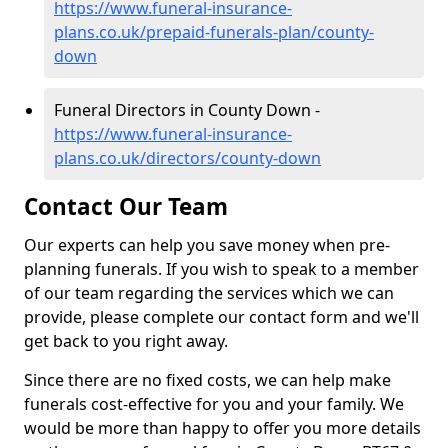
https://www.funeral-insurance-
plans.co.uk/prepaid-funerals-plan/county-
down
Funeral Directors in County Down -
https://www.funeral-insurance-
plans.co.uk/directors/county-down
Contact Our Team
Our experts can help you save money when pre-
planning funerals. If you wish to speak to a member
of our team regarding the services which we can
provide, please complete our contact form and we'll
get back to you right away.
Since there are no fixed costs, we can help make
funerals cost-effective for you and your family. We
would be more than happy to offer you more details