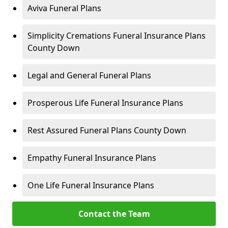
Aviva Funeral Plans
Simplicity Cremations Funeral Insurance Plans
County Down
Legal and General Funeral Plans
Prosperous Life Funeral Insurance Plans
Rest Assured Funeral Plans County Down
Empathy Funeral Insurance Plans
One Life Funeral Insurance Plans
Contact the Team