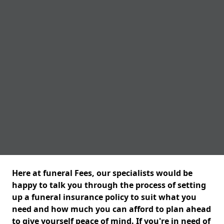
Here at funeral Fees, our specialists would be
happy to talk you through the process of setting
up a funeral insurance policy to suit what you
need and how much you can afford to plan ahead
to give yourself peace of mind. If you're in need of