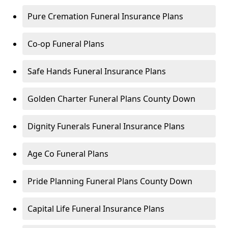
Pure Cremation Funeral Insurance Plans
Co-op Funeral Plans
Safe Hands Funeral Insurance Plans
Golden Charter Funeral Plans County Down
Dignity Funerals Funeral Insurance Plans
Age Co Funeral Plans
Pride Planning Funeral Plans County Down
Capital Life Funeral Insurance Plans