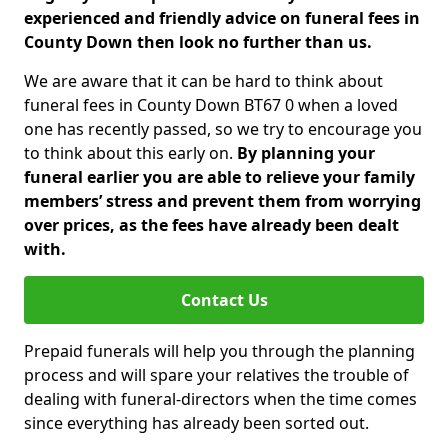
experienced and friendly advice on funeral fees in
County Down then look no further than us.
We are aware that it can be hard to think about
funeral fees in County Down BT67 0 when a loved
one has recently passed, so we try to encourage you
to think about this early on.
By planning your
funeral earlier you are able to relieve your family
members’ stress and prevent them from worrying
over prices, as the fees have already been dealt
with.
Contact Us
Prepaid funerals will help you through the planning
process and will spare your relatives the trouble of
dealing with funeral-directors when the time comes
since everything has already been sorted out.