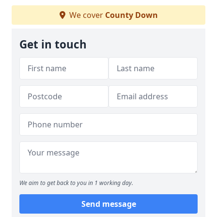
We cover
County Down
Get in touch
We aim to get back to you in 1 working day.
Send message