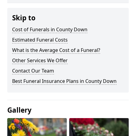
Skip to
Cost of Funerals in County Down
Estimated Funeral Costs
What is the Average Cost of a Funeral?
Other Services We Offer
Contact Our Team
Best Funeral Insurance Plans in County Down
Gallery