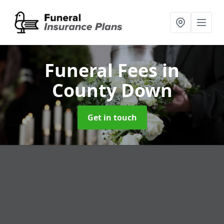
Funeral Fees
in
County Down
Get in touch