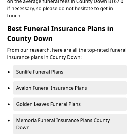
on the average funeral fees in County Down BT67 0
if necessary, so please do not hesitate to get in
touch.
Best Funeral Insurance Plans in
County Down
From our research, here are all the top-rated funeral
insurance plans in County Down:
Sunlife Funeral Plans
Avalon Funeral Insurance Plans
Golden Leaves Funeral Plans
Memoria Funeral Insurance Plans County
Down