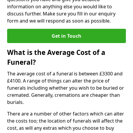
information on anything else you would like to
discuss further. Make sure you fill in our enquiry
form and we will respond as soon as possible.
Get in Touch
What is the Average Cost of a
Funeral?
The average cost of a funeral is between £3300 and
£4100. A range of things can alter the price of
funerals including whether you wish to be buried or
cremated. Generally, cremations are cheaper than
burials.
There are a number of other factors which can alter
the costs too; the location of funerals will affect the
cost, as will any extras which you choose to buy