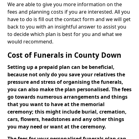
We are able to give you more information on the
fees and planning costs if you are interested. All you
have to do is fill out the contact form and we will get
back to you with an insightful answer to assist you
to decide which plan is best for you and what we
would recommend.
Cost of Funerals in County Down
Setting up a prepaid plan can be beneficial,
because not only do you save your relatives the
pressure and stress of organising the funerals,
you can also make the plan personalised. The fees
go towards numerous arrangements and things
that you want to have at the memorial
ceremony; this might include burial, cremation,
cars, flowers, headstones and any other things
you may need or want at the ceremony.
The fees for your personalised funerals plan can