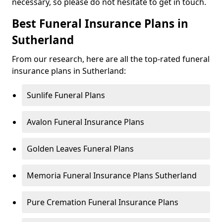
necessary, so please do not hesitate to get in touch.
Best Funeral Insurance Plans in
Sutherland
From our research, here are all the top-rated funeral
insurance plans in Sutherland:
Sunlife Funeral Plans
Avalon Funeral Insurance Plans
Golden Leaves Funeral Plans
Memoria Funeral Insurance Plans Sutherland
Pure Cremation Funeral Insurance Plans