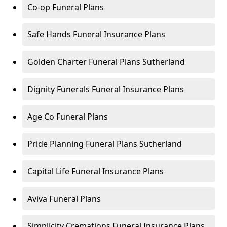
Co-op Funeral Plans
Safe Hands Funeral Insurance Plans
Golden Charter Funeral Plans Sutherland
Dignity Funerals Funeral Insurance Plans
Age Co Funeral Plans
Pride Planning Funeral Plans Sutherland
Capital Life Funeral Insurance Plans
Aviva Funeral Plans
Simplicity Cremations Funeral Insurance Plans