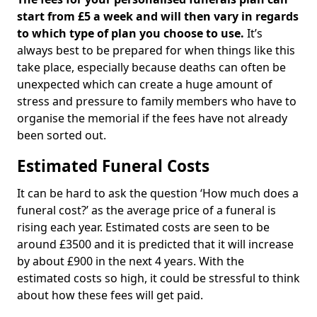
start from £5 a week and will then vary in regards
to which type of plan you choose to use.
It’s
always best to be prepared for when things like this
take place, especially because deaths can often be
unexpected which can create a huge amount of
stress and pressure to family members who have to
organise the memorial if the fees have not already
been sorted out.
Estimated Funeral Costs
It can be hard to ask the question ‘How much does a
funeral cost?’ as the average price of a funeral is
rising each year. Estimated costs are seen to be
around £3500 and it is predicted that it will increase
by about £900 in the next 4 years. With the
estimated costs so high, it could be stressful to think
about how these fees will get paid.