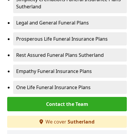
Sutherland
Legal and General Funeral Plans
Prosperous Life Funeral Insurance Plans
Rest Assured Funeral Plans Sutherland
Empathy Funeral Insurance Plans
One Life Funeral Insurance Plans
Contact the Team
We cover
Sutherland