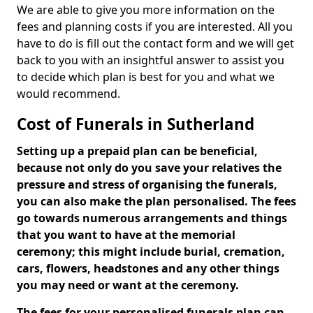
We are able to give you more information on the
fees and planning costs if you are interested. All you
have to do is fill out the contact form and we will get
back to you with an insightful answer to assist you
to decide which plan is best for you and what we
would recommend.
Cost of Funerals in Sutherland
Setting up a prepaid plan can be beneficial,
because not only do you save your relatives the
pressure and stress of organising the funerals,
you can also make the plan personalised. The fees
go towards numerous arrangements and things
that you want to have at the memorial
ceremony; this might include burial, cremation,
cars, flowers, headstones and any other things
you may need or want at the ceremony.
The fees for your personalised funerals plan can