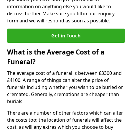
information on anything else you would like to
discuss further. Make sure you fill in our enquiry
form and we will respond as soon as possible.
Get in Touch
What is the Average Cost of a
Funeral?
The average cost of a funeral is between £3300 and
£4100. A range of things can alter the price of
funerals including whether you wish to be buried or
cremated. Generally, cremations are cheaper than
burials.
There are a number of other factors which can alter
the costs too; the location of funerals will affect the
cost, as will any extras which you choose to buy