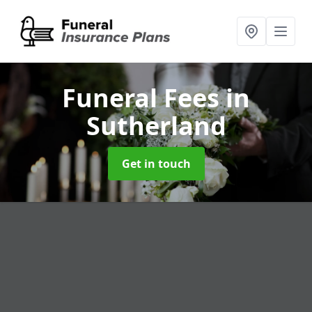
Funeral Fees
in
Sutherland
Get in touch