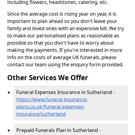
including flowers, headstones, catering, etc.
Since the average cost is rising year on year, it is
important to plan ahead so you don't leave your
family and loved ones with an expensive bill. We try
to make our personalised plans as reasonable as
possible so that you don't have to worry about
making the payments. If you're interested in more
info on the costs of average UK funerals, please
contact our team using the enquiry form provided.
Other Services We Offer
Funeral Expenses Insurance in Sutherland -
https://www.funeral-insurance-
plans.co.uk/funeral-expenses-
insurance/sutherland
Prepaid Funerals Plan in Sutherland -