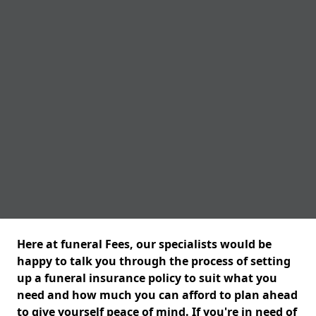
Here at funeral Fees, our specialists would be
happy to talk you through the process of setting
up a funeral insurance policy to suit what you
need and how much you can afford to plan ahead
to give yourself peace of mind. If you're in need of