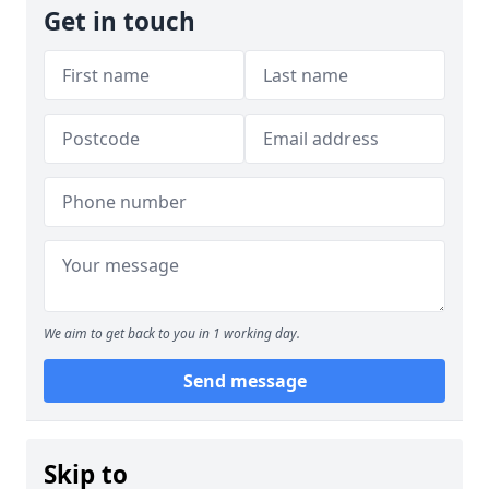
Get in touch
We aim to get back to you in 1 working day.
Send message
Skip to