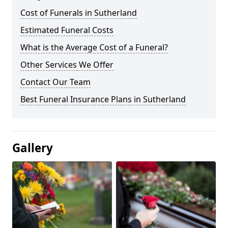
Cost of Funerals in Sutherland
Estimated Funeral Costs
What is the Average Cost of a Funeral?
Other Services We Offer
Contact Our Team
Best Funeral Insurance Plans in Sutherland
Gallery