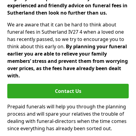
experienced and friendly advice on funeral fees in
Sutherland then look no further than us.
We are aware that it can be hard to think about
funeral fees in Sutherland IV27 4 when a loved one
has recently passed, so we try to encourage you to
think about this early on.
By planning your funeral
earlier you are able to relieve your family
members’ stress and prevent them from worrying
over prices, as the fees have already been dealt
with.
Contact Us
Prepaid funerals will help you through the planning
process and will spare your relatives the trouble of
dealing with funeral-directors when the time comes
since everything has already been sorted out.