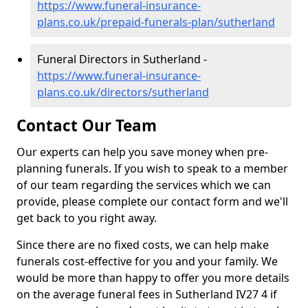
https://www.funeral-insurance-
plans.co.uk/prepaid-funerals-plan/sutherland
Funeral Directors in Sutherland -
https://www.funeral-insurance-
plans.co.uk/directors/sutherland
Contact Our Team
Our experts can help you save money when pre-
planning funerals. If you wish to speak to a member
of our team regarding the services which we can
provide, please complete our contact form and we'll
get back to you right away.
Since there are no fixed costs, we can help make
funerals cost-effective for you and your family. We
would be more than happy to offer you more details
on the average funeral fees in Sutherland IV27 4 if