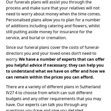
Our funerals plans will assist you through the
process and make sure that your relatives will not
need to worry about money when the time comes.
Personalised plans allow you to plan for a number
of additions including catering and flowers, whilst
still putting aside money for insurance for the
service, and burial or cremation.
Since our funeral plans cover the costs of funeral-
directors you and your loved-ones don’t need to
worry.
We have a number of experts that can offer
you helpful advice if necessary; they can help you
to understand what we have on offer and how we
can remain within the prices you can afford.
There are a variety of different plans in Sutherland
IV27 4 to choose from which can suit different
budgets and any other requirements that you may
have. Our experts can talk you through any
questions you have and give you detailed