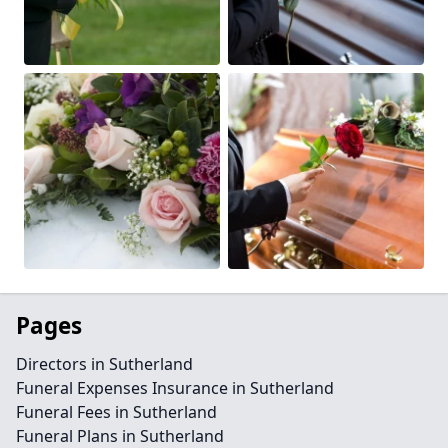
Pages
Directors in Sutherland
Funeral Expenses Insurance in Sutherland
Funeral Fees in Sutherland
Funeral Plans in Sutherland