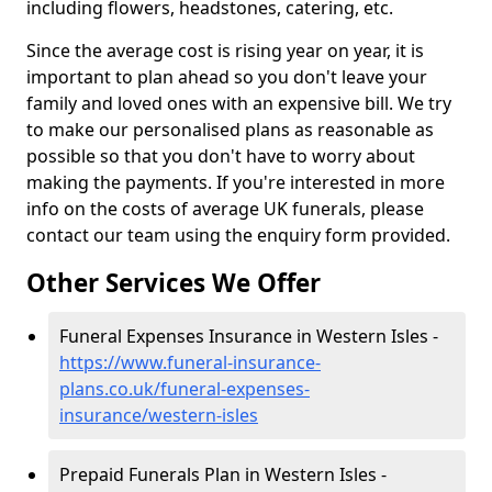
including flowers, headstones, catering, etc.
Since the average cost is rising year on year, it is
important to plan ahead so you don't leave your
family and loved ones with an expensive bill. We try
to make our personalised plans as reasonable as
possible so that you don't have to worry about
making the payments. If you're interested in more
info on the costs of average UK funerals, please
contact our team using the enquiry form provided.
Other Services We Offer
Funeral Expenses Insurance in Western Isles -
https://www.funeral-insurance-
plans.co.uk/funeral-expenses-
insurance/western-isles
Prepaid Funerals Plan in Western Isles -