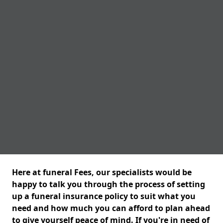
Here at funeral Fees, our specialists would be
happy to talk you through the process of setting
up a funeral insurance policy to suit what you
need and how much you can afford to plan ahead
to give yourself peace of mind. If you're in need of