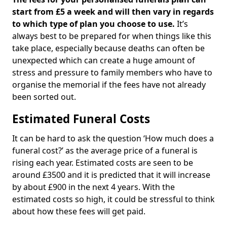
start from £5 a week and will then vary in regards
to which type of plan you choose to use.
It’s
always best to be prepared for when things like this
take place, especially because deaths can often be
unexpected which can create a huge amount of
stress and pressure to family members who have to
organise the memorial if the fees have not already
been sorted out.
Estimated Funeral Costs
It can be hard to ask the question ‘How much does a
funeral cost?’ as the average price of a funeral is
rising each year. Estimated costs are seen to be
around £3500 and it is predicted that it will increase
by about £900 in the next 4 years. With the
estimated costs so high, it could be stressful to think
about how these fees will get paid.