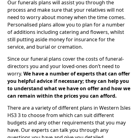
Our funerals plans will assist you through the
process and make sure that your relatives will not
need to worry about money when the time comes.
Personalised plans allow you to plan for a number
of additions including catering and flowers, whilst
still putting aside money for insurance for the
service, and burial or cremation.
Since our funeral plans cover the costs of funeral-
directors you and your loved-ones don’t need to
worry.
We have a number of experts that can offer
you helpful advice if necessary; they can help you
to understand what we have on offer and how we
can remain within the prices you can afford.
There are a variety of different plans in Western Isles
HS3 3 to choose from which can suit different
budgets and any other requirements that you may
have. Our experts can talk you through any
questions you have and give you detailed