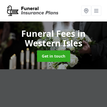
Funeral Fees
in
Western Isles
Get in touch