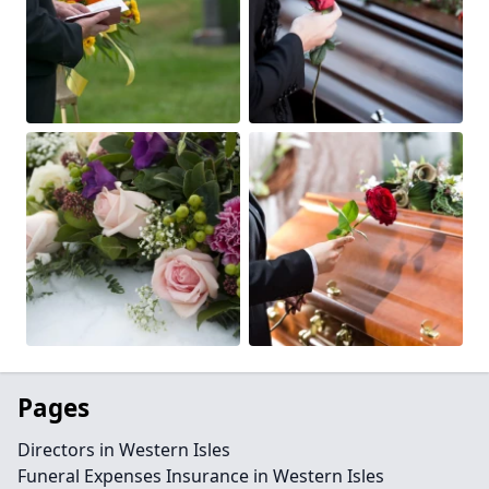
Pages
Directors in Western Isles
Funeral Expenses Insurance in Western Isles