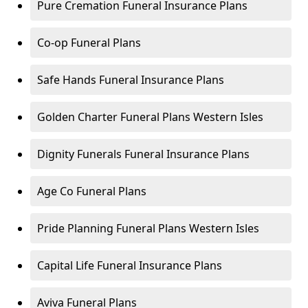
Pure Cremation Funeral Insurance Plans
Co-op Funeral Plans
Safe Hands Funeral Insurance Plans
Golden Charter Funeral Plans Western Isles
Dignity Funerals Funeral Insurance Plans
Age Co Funeral Plans
Pride Planning Funeral Plans Western Isles
Capital Life Funeral Insurance Plans
Aviva Funeral Plans