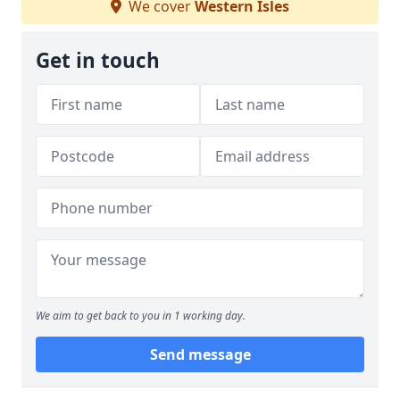
We cover
Western Isles
Get in touch
We aim to get back to you in 1 working day.
Send message