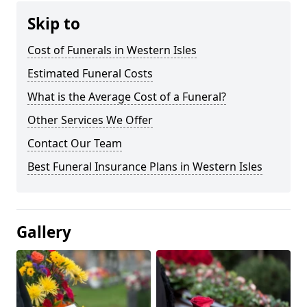
Skip to
Cost of Funerals in Western Isles
Estimated Funeral Costs
What is the Average Cost of a Funeral?
Other Services We Offer
Contact Our Team
Best Funeral Insurance Plans in Western Isles
Gallery