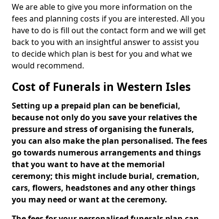
We are able to give you more information on the
fees and planning costs if you are interested. All you
have to do is fill out the contact form and we will get
back to you with an insightful answer to assist you
to decide which plan is best for you and what we
would recommend.
Cost of Funerals in Western Isles
Setting up a prepaid plan can be beneficial,
because not only do you save your relatives the
pressure and stress of organising the funerals,
you can also make the plan personalised. The fees
go towards numerous arrangements and things
that you want to have at the memorial
ceremony; this might include burial, cremation,
cars, flowers, headstones and any other things
you may need or want at the ceremony.
The fees for your personalised funerals plan can