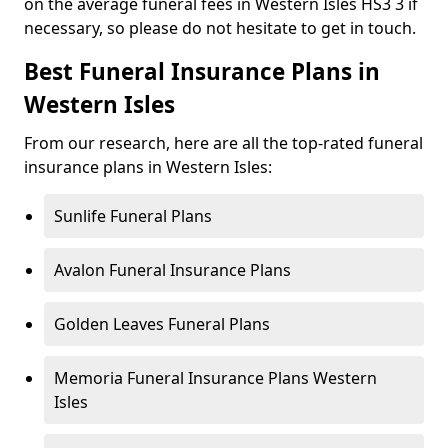
on the average funeral fees in Western Isles HS3 3 if
necessary, so please do not hesitate to get in touch.
Best Funeral Insurance Plans in
Western Isles
From our research, here are all the top-rated funeral
insurance plans in Western Isles:
Sunlife Funeral Plans
Avalon Funeral Insurance Plans
Golden Leaves Funeral Plans
Memoria Funeral Insurance Plans Western
Isles