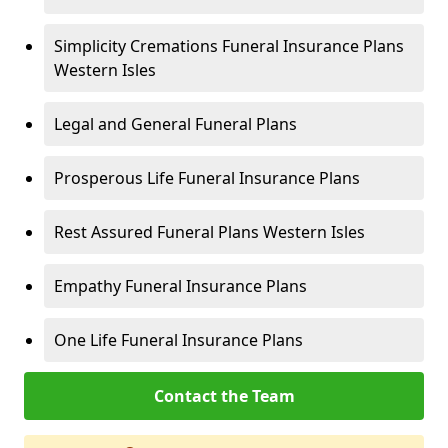
Simplicity Cremations Funeral Insurance Plans
Western Isles
Legal and General Funeral Plans
Prosperous Life Funeral Insurance Plans
Rest Assured Funeral Plans Western Isles
Empathy Funeral Insurance Plans
One Life Funeral Insurance Plans
Contact the Team