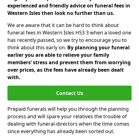
experienced and friendly advice on funeral fees in
Western Isles then look no further than us.
We are aware that it can be hard to think about
funeral fees in Western Isles HS3 3 when a loved one
has recently passed, so we try to encourage you to
think about this early on.
By planning your funeral
earlier you are able to relieve your family
members’ stress and prevent them from worrying
over prices, as the fees have already been dealt
with.
Contact Us
Prepaid funerals will help you through the planning
process and will spare your relatives the trouble of
dealing with funeral-directors when the time comes
since everything has already been sorted out.