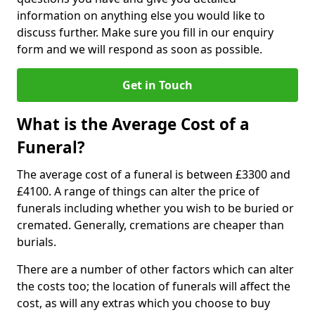
information on anything else you would like to
discuss further. Make sure you fill in our enquiry
form and we will respond as soon as possible.
Get in Touch
What is the Average Cost of a
Funeral?
The average cost of a funeral is between £3300 and
£4100. A range of things can alter the price of
funerals including whether you wish to be buried or
cremated. Generally, cremations are cheaper than
burials.
There are a number of other factors which can alter
the costs too; the location of funerals will affect the
cost, as will any extras which you choose to buy