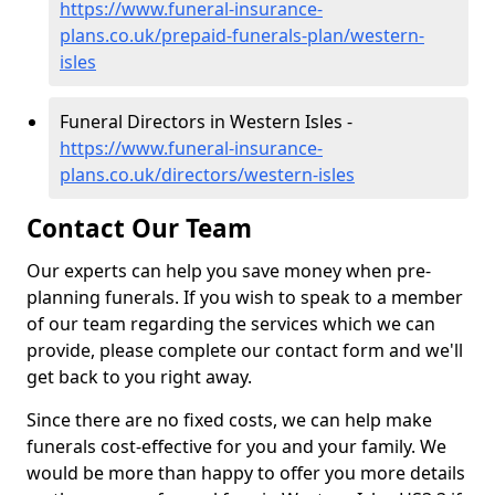
https://www.funeral-insurance-
plans.co.uk/prepaid-funerals-plan/western-
isles
Funeral Directors in Western Isles -
https://www.funeral-insurance-
plans.co.uk/directors/western-isles
Contact Our Team
Our experts can help you save money when pre-
planning funerals. If you wish to speak to a member
of our team regarding the services which we can
provide, please complete our contact form and we'll
get back to you right away.
Since there are no fixed costs, we can help make
funerals cost-effective for you and your family. We
would be more than happy to offer you more details