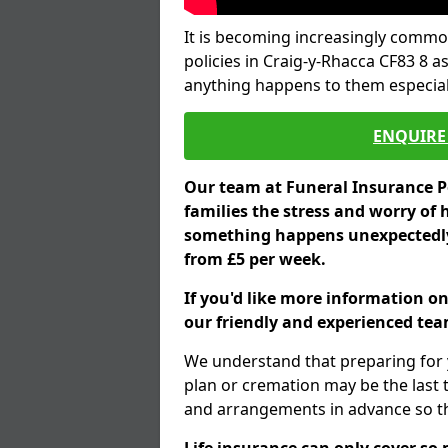
It is becoming increasingly common
policies in Craig-y-Rhacca CF83 8 a
anything happens to them especial
ENQUIRE 
Our team at Funeral Insurance Po
families the stress and worry of 
something happens unexpectedly,
from £5 per week.
If you'd like more information on
our friendly and experienced team
We understand that preparing for 
plan or cremation may be the last
and arrangements in advance so tha