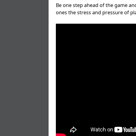
Be one step ahead of the game and
ones the stress and pressure of p