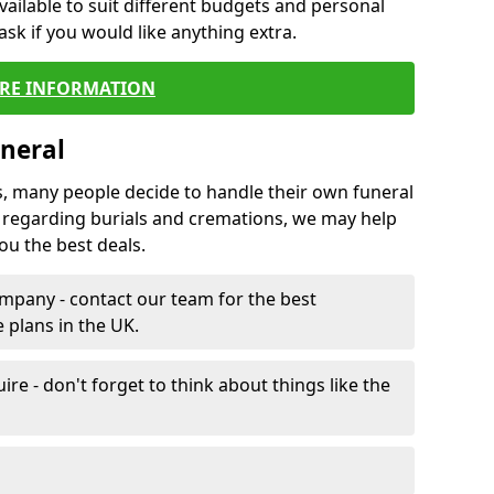
vailable to suit different budgets and personal
ask if you would like anything extra.
RE INFORMATION
neral
s, many people decide to handle their own funeral
s regarding burials and cremations, we may help
u the best deals.
mpany - contact our team for the best
 plans in the UK.
e - don't forget to think about things like the