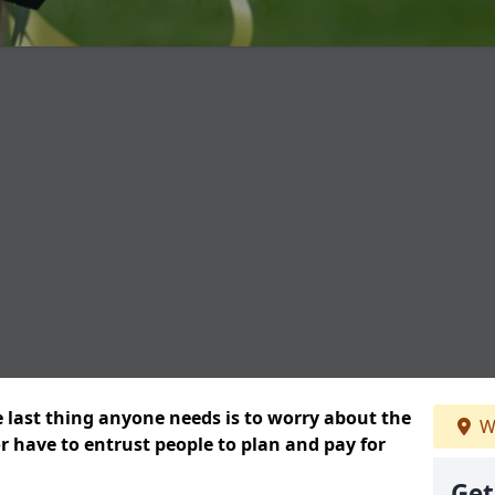
e last thing anyone needs is to worry about the
W
or have to entrust people to plan and pay for
Get