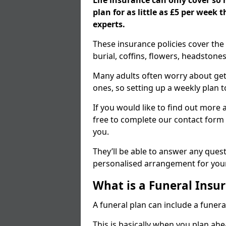
Life insurance can only cover so
plan for as little as £5 per week
experts.
These insurance policies cover the 
burial, coffins, flowers, headston
Many adults often worry about gett
ones, so setting up a weekly plan t
If you would like to find out more a
free to complete our contact form 
you.
They’ll be able to answer any ques
personalised arrangement for your
What is a Funeral Insur
A funeral plan can include a funera
This is basically when you plan ah