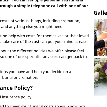
 much. You can set up a personalised funeral
 through a simple telephone call with one of our
Gall
costs of various things, including cremation,
es and anything else you might need.
ing help with costs for themselves or their loved
o take care of the cost can put your mind at ease.
bout the different policies we offer, please feel
so one of our specialist advisors can get back to
tions you have and help you decide on a
 burial or cremation.
ance Policy?
l insurance policy.
ead to cover your funeral costs so you know how