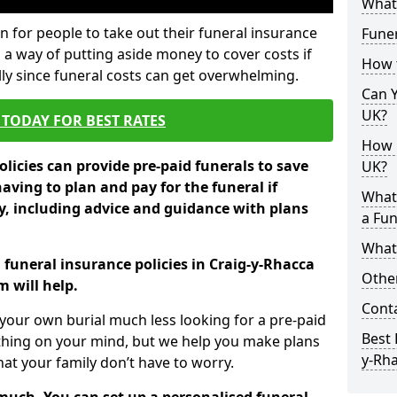
What 
 for people to take out their funeral insurance
Funer
s a way of putting aside money to cover costs if
How 
ly since funeral costs can get overwhelming.
Can Y
UK?
TODAY FOR BEST RATES
How M
licies can provide pre-paid funerals to save
UK?
having to plan and pay for the funeral if
What
 including advice and guidance with plans
a Fun
What’
 funeral insurance policies in Craig-y-Rhacca
Other
 will help.
Cont
your own burial much less looking for a pre-paid
Best 
 thing on your mind, but we help you make plans
y-Rh
t your family don’t have to worry.