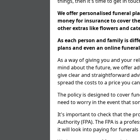
things, then it's time to get in tou
We offer personalised funeral pla
money for insurance to cover the 
other extras like flowers and ca
As each person and family is dif
plans and even an online funeral 
As a way of giving you and your re
mind about the future, we offer adv
give clear and straightforward adv
spread the costs to a price you can
The policy is designed to cover fun
need to worry in the event that s
It's important to check that the pr
Authority (FPA). The FPA is a profe
it will look into paying for funeral