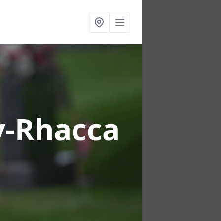
-y-Rhacca