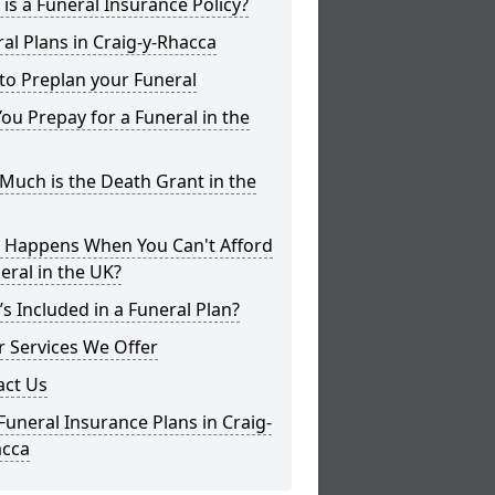
is a Funeral Insurance Policy?
al Plans in Craig-y-Rhacca
to Preplan your Funeral
ou Prepay for a Funeral in the
uch is the Death Grant in the
 Happens When You Can't Afford
eral in the UK?
s Included in a Funeral Plan?
 Services We Offer
act Us
Funeral Insurance Plans in Craig-
acca