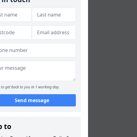
to get back to you in 1 working day.
Send message
p to