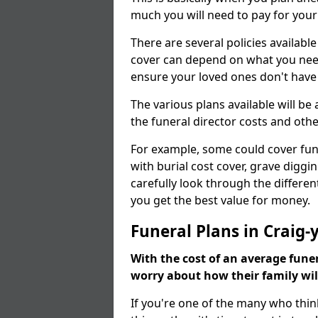
much you will need to pay for your
There are several policies available
cover can depend on what you need a
ensure your loved ones don't hav
The various plans available will be
the funeral director costs and othe
For example, some could cover fun
with burial cost cover, grave diggin
carefully look through the differen
you get the best value for money.
Funeral Plans in Craig-
With the cost of an average funer
worry about how their family wi
If you're one of the many who thin