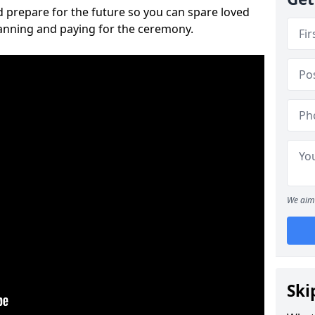
 prepare for the future so you can spare loved
lanning and paying for the ceremony.
We aim 
Ski