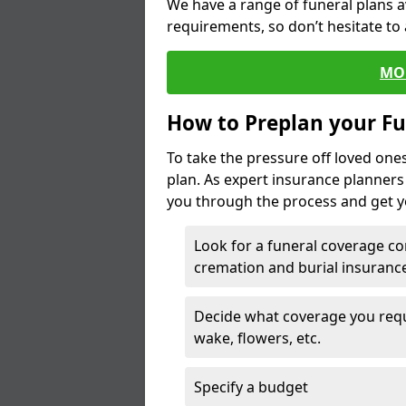
We have a range of funeral plans a
requirements, so don’t hesitate to 
MO
How to Preplan your Fu
To take the pressure off loved one
plan. As expert insurance planner
you through the process and get yo
Look for a funeral coverage co
cremation and burial insurance
Decide what coverage you requir
wake, flowers, etc.
Specify a budget