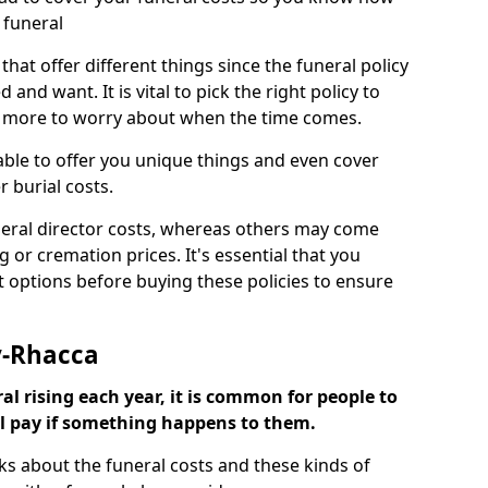
 funeral
 that offer different things since the funeral policy
nd want. It is vital to pick the right policy to
e more to worry about when the time comes.
 able to offer you unique things and even cover
r burial costs.
eral director costs, whereas others may come
g or cremation prices. It's essential that you
t options before buying these policies to ensure
y-Rhacca
al rising each year, it is common for people to
ll pay if something happens to them.
ks about the funeral costs and these kinds of