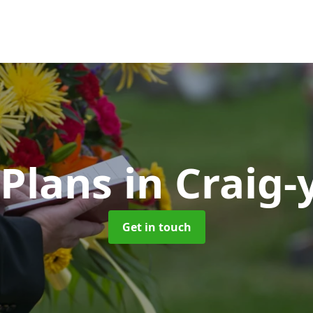
 Plans
in Craig
Get in touch