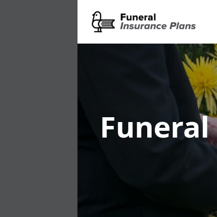
Funeral