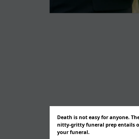
Death is not easy for anyone. Th
nitty-gritty funeral prep entails 
your funeral.