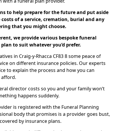
ch with a funeral plan provider.
ns to help prepare for the future and put aside
costs of a service, cremation, burial and any
tering that you might choose.
ferent, we provide various bespoke funeral
plan to suit whatever you’d prefer.
latives in Craig-y-Rhacca CF83 8 some peace of
ice on different insurance policies. Our experts
ice to explain the process and how you can
 afford.
eral director costs so you and your family won’t
omething happens suddenly.
ovider is registered with the Funeral Planning
ssional body that promises is a provider goes bust,
s covered by insurance plans.