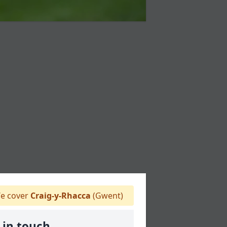
e cover
Craig-y-Rhacca
(Gwent)
 in touch