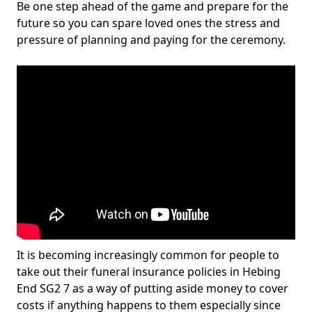
Be one step ahead of the game and prepare for the
future so you can spare loved ones the stress and
pressure of planning and paying for the ceremony.
It is becoming increasingly common for people to
take out their funeral insurance policies in Hebing
End SG2 7 as a way of putting aside money to cover
costs if anything happens to them especially since