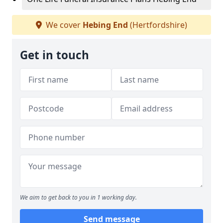
We cover
Hebing End
(Hertfordshire)
Get in touch
We aim to get back to you in 1 working day.
Send message