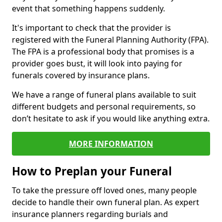
event that something happens suddenly.
It's important to check that the provider is
registered with the Funeral Planning Authority (FPA).
The FPA is a professional body that promises is a
provider goes bust, it will look into paying for
funerals covered by insurance plans.
We have a range of funeral plans available to suit
different budgets and personal requirements, so
don’t hesitate to ask if you would like anything extra.
MORE INFORMATION
How to Preplan your Funeral
To take the pressure off loved ones, many people
decide to handle their own funeral plan. As expert
insurance planners regarding burials and