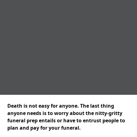
Death is not easy for anyone. The last thing
anyone needs is to worry about the nitty-gritty
funeral prep entails or have to entrust people to
plan and pay for your funeral.