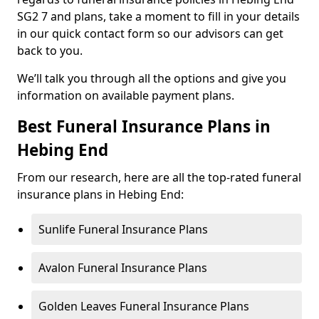
SG2 7 and plans, take a moment to fill in your details
in our quick contact form so our advisors can get
back to you.
We’ll talk you through all the options and give you
information on available payment plans.
Best Funeral Insurance Plans in
Hebing End
From our research, here are all the top-rated funeral
insurance plans in Hebing End:
Sunlife Funeral Insurance Plans
Avalon Funeral Insurance Plans
Golden Leaves Funeral Insurance Plans