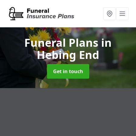
Funeral Plans
in
Hebing End
Get in touch