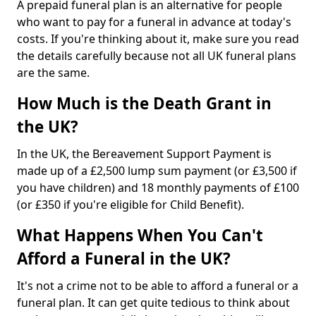
A prepaid funeral plan is an alternative for people
who want to pay for a funeral in advance at today's
costs. If you're thinking about it, make sure you read
the details carefully because not all UK funeral plans
are the same.
How Much is the Death Grant in
the UK?
In the UK, the Bereavement Support Payment is
made up of a £2,500 lump sum payment (or £3,500 if
you have children) and 18 monthly payments of £100
(or £350 if you're eligible for Child Benefit).
What Happens When You Can't
Afford a Funeral in the UK?
It's not a crime not to be able to afford a funeral or a
funeral plan. It can get quite tedious to think about