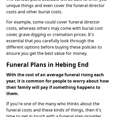
unique things and even cover the funeral director
costs and other burial costs.
For example, some could cover funeral director
costs, whereas others may come with burial cost
cover, grave digging or cremation prices. It's
essential that you carefully look through the
different options before buying these policies to
ensure you get the best value for money.
Funeral Plans in Hebing End
With the cost of an average funeral rising each
year, it is common for people to worry about how
their family will pay if something happens to
them.
If you're one of the many who thinks about the
funeral costs and these kinds of things, then it's
time to get in touch with a funeral plan provider.