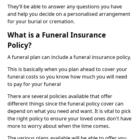
They’ll be able to answer any questions you have
and help you decide on a personalised arrangement
for your burial or cremation.
What is a Funeral Insurance
Policy?
A funeral plan can include a funeral insurance policy.
This is basically when you plan ahead to cover your
funeral costs so you know how much you will need
to pay for your funeral
There are several policies available that offer
different things since the funeral policy cover can
depend on what you need and want. It is vital to pick
the right policy to ensure your loved ones don't have
more to worry about when the time comes.
The various plans available will be able to offer you