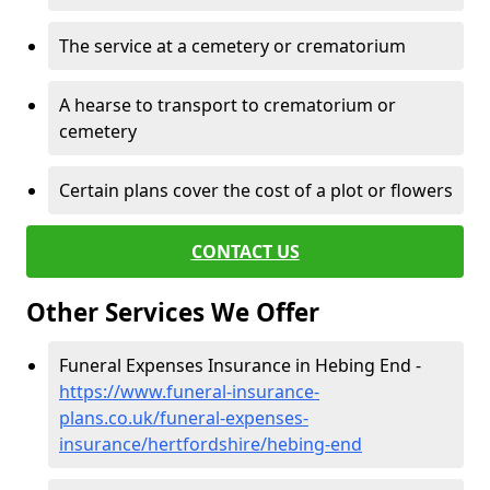
The service at a cemetery or crematorium
A hearse to transport to crematorium or
cemetery
Certain plans cover the cost of a plot or flowers
CONTACT US
Other Services We Offer
Funeral Expenses Insurance in Hebing End -
https://www.funeral-insurance-
plans.co.uk/funeral-expenses-
insurance/hertfordshire/hebing-end