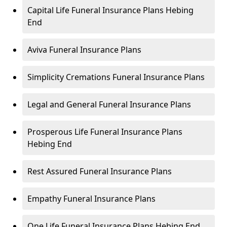
Capital Life Funeral Insurance Plans Hebing
End
Aviva Funeral Insurance Plans
Simplicity Cremations Funeral Insurance Plans
Legal and General Funeral Insurance Plans
Prosperous Life Funeral Insurance Plans
Hebing End
Rest Assured Funeral Insurance Plans
Empathy Funeral Insurance Plans
One Life Funeral Insurance Plans Hebing End