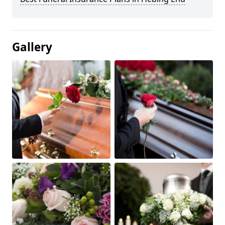
Gallery