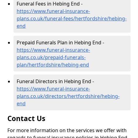
Funeral Fees in Hebing End -
https://www.funeral-insurance-
plans.co.uk/funeral-fees/hertfordshire/hebing-
end
Prepaid Funerals Plan in Hebing End -
https://www.funeral-insurance-
plans.co.uk/prepaid-funerals-
plan/hertfordshire/hebing-end
Funeral Directors in Hebing End -
https://www.funeral-insurance-
plans.co.uk/directors/hertfordshire/hebing-
end
Contact Us
For more information on the services we offer with
regards to funeral insurance policies in Hebing End