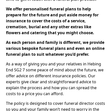
We offer personalised funeral plans to help
prepare for the future and put aside money for
insurance to cover the costs of a service,
cremation, burial and any other extras like
flowers and catering that you might choose.
As each person and family is different, we provide
various bespoke funeral plans and even an online
funeral plan to suit whatever you’d prefer.
As a way of giving you and your relatives in Hebing
End SG2 7 some peace of mind about the future, we
offer advice on different insurance policies. Our
experts give clear and straightforward advice to
explain the process and how you can spread the
costs to a price you can afford.
The policy is designed to cover funeral director costs
so you and your family won’t need to worry in the