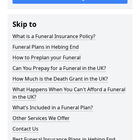
Skip to
What is a Funeral Insurance Policy?
Funeral Plans in Hebing End
How to Preplan your Funeral
Can You Prepay for a Funeral in the UK?
How Much is the Death Grant in the UK?
What Happens When You Can't Afford a Funeral
in the UK?
What’s Included in a Funeral Plan?
Other Services We Offer
Contact Us
Best Funeral Insurance Plans in Hebing End