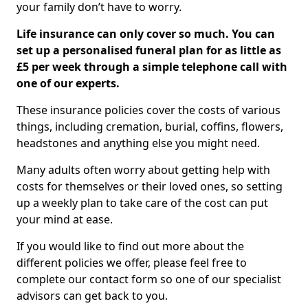
your family don’t have to worry.
Life insurance can only cover so much. You can
set up a personalised funeral plan for as little as
£5 per week through a simple telephone call with
one of our experts.
These insurance policies cover the costs of various
things, including cremation, burial, coffins, flowers,
headstones and anything else you might need.
Many adults often worry about getting help with
costs for themselves or their loved ones, so setting
up a weekly plan to take care of the cost can put
your mind at ease.
If you would like to find out more about the
different policies we offer, please feel free to
complete our contact form so one of our specialist
advisors can get back to you.