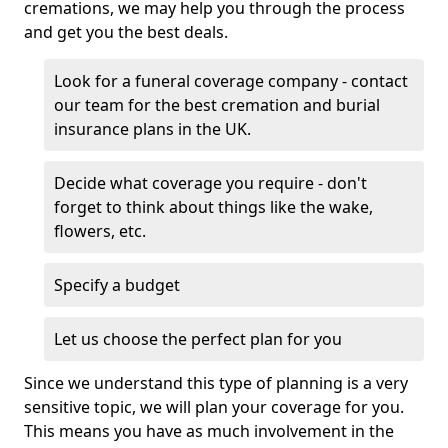
cremations, we may help you through the process
and get you the best deals.
Look for a funeral coverage company - contact
our team for the best cremation and burial
insurance plans in the UK.
Decide what coverage you require - don't
forget to think about things like the wake,
flowers, etc.
Specify a budget
Let us choose the perfect plan for you
Since we understand this type of planning is a very
sensitive topic, we will plan your coverage for you.
This means you have as much involvement in the