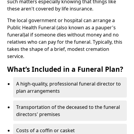
such matters especially knowing that things like
these aren't covered by life insurance.
The local government or hospital can arrange a
Public Health Funeral (also known as a pauper's
funeral)al if someone dies without money and no
relatives who can pay for the funeral. Typically, this
takes the shape of a brief, modest cremation
service.
What’s Included in a Funeral Plan?
A high-quality, professional funeral director to
plan arrangements
Transportation of the deceased to the funeral
directors' premises
Costs of a coffin or casket