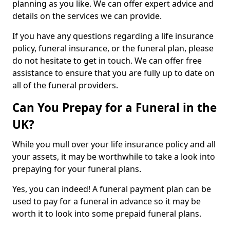
planning as you like. We can offer expert advice and
details on the services we can provide.
If you have any questions regarding a life insurance
policy, funeral insurance, or the funeral plan, please
do not hesitate to get in touch. We can offer free
assistance to ensure that you are fully up to date on
all of the funeral providers.
Can You Prepay for a Funeral in the
UK?
While you mull over your life insurance policy and all
your assets, it may be worthwhile to take a look into
prepaying for your funeral plans.
Yes, you can indeed! A funeral payment plan can be
used to pay for a funeral in advance so it may be
worth it to look into some prepaid funeral plans.