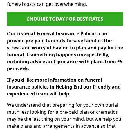
funeral costs can get overwhelming.
ENQUIRE TODAY FOR BEST RATES
Our team at Funeral Insurance Policies can
provide pre-paid funerals to save families the
stress and worry of having to plan and pay for the
funeral if something happens unexpectedly,
including advice and guidance with plans from £5
per week.
If you'd like more information on funeral
insurance policies in Hebing End our friendly and
experienced team will help.
We understand that preparing for your own burial
much less looking for a pre-paid plan or cremation
may be the last thing on your mind, but we help you
make plans and arrangements in advance so that