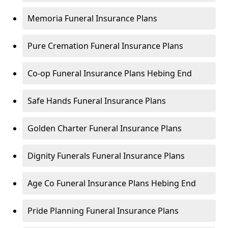
Memoria Funeral Insurance Plans
Pure Cremation Funeral Insurance Plans
Co-op Funeral Insurance Plans Hebing End
Safe Hands Funeral Insurance Plans
Golden Charter Funeral Insurance Plans
Dignity Funerals Funeral Insurance Plans
Age Co Funeral Insurance Plans Hebing End
Pride Planning Funeral Insurance Plans