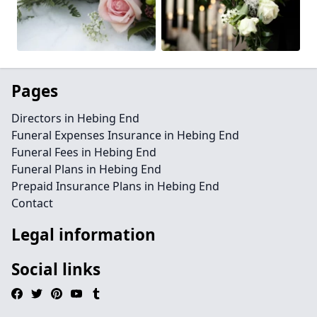
Pages
Directors in Hebing End
Funeral Expenses Insurance in Hebing End
Funeral Fees in Hebing End
Funeral Plans in Hebing End
Prepaid Insurance Plans in Hebing End
Contact
Legal information
Social links