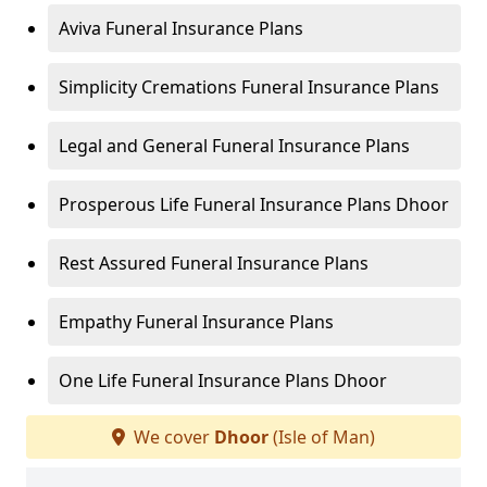
Aviva Funeral Insurance Plans
Simplicity Cremations Funeral Insurance Plans
Legal and General Funeral Insurance Plans
Prosperous Life Funeral Insurance Plans Dhoor
Rest Assured Funeral Insurance Plans
Empathy Funeral Insurance Plans
One Life Funeral Insurance Plans Dhoor
We cover
Dhoor
(Isle of Man)