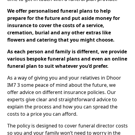
We offer personalised funeral plans to help
prepare for the future and put aside money for
insurance to cover the costs of a service,
cremation, burial and any other extras like
flowers and catering that you might choose.
As each person and family is different, we provide
various bespoke funeral plans and even an online
funeral plan to suit whatever you’d prefer.
As a way of giving you and your relatives in Dhoor
IM7 3 some peace of mind about the future, we
offer advice on different insurance policies. Our
experts give clear and straightforward advice to
explain the process and how you can spread the
costs to a price you can afford.
The policy is designed to cover funeral director costs
so you and your family won’t need to worry in the