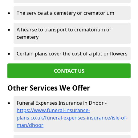
The service at a cemetery or crematorium
A hearse to transport to crematorium or
cemetery
Certain plans cover the cost of a plot or flowers
CONTACT US
Other Services We Offer
Funeral Expenses Insurance in Dhoor -
https://www.funeral-insurance-
plans.co.uk/funeral-expenses-insurance/isle-of-
man/dhoor