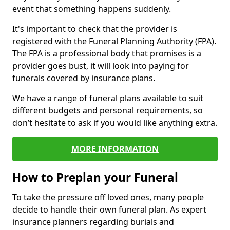
event that something happens suddenly.
It's important to check that the provider is
registered with the Funeral Planning Authority (FPA).
The FPA is a professional body that promises is a
provider goes bust, it will look into paying for
funerals covered by insurance plans.
We have a range of funeral plans available to suit
different budgets and personal requirements, so
don’t hesitate to ask if you would like anything extra.
MORE INFORMATION
How to Preplan your Funeral
To take the pressure off loved ones, many people
decide to handle their own funeral plan. As expert
insurance planners regarding burials and