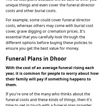
unique things and even cover the funeral director
costs and other burial costs.
For example, some could cover funeral director
costs, whereas others may come with burial cost
cover, grave digging or cremation prices. It's
essential that you carefully look through the
different options before buying these policies to
ensure you get the best value for money.
Funeral Plans in Dhoor
With the cost of an average funeral rising each
year, it is common for people to worry about how
their family will pay if something happens to
them.
If you're one of the many who thinks about the
funeral costs and these kinds of things, then it's
time to get in touch with a funeral plan provider.