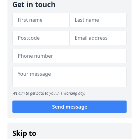
Get in touch
We aim to get back to you in 1 working day.
Send message
Skip to