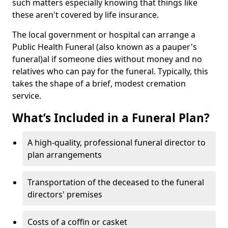
such matters especially knowing that things like
these aren't covered by life insurance.
The local government or hospital can arrange a
Public Health Funeral (also known as a pauper's
funeral)al if someone dies without money and no
relatives who can pay for the funeral. Typically, this
takes the shape of a brief, modest cremation
service.
What’s Included in a Funeral Plan?
A high-quality, professional funeral director to
plan arrangements
Transportation of the deceased to the funeral
directors' premises
Costs of a coffin or casket