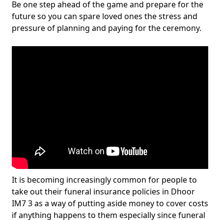
Be one step ahead of the game and prepare for the
future so you can spare loved ones the stress and
pressure of planning and paying for the ceremony.
It is becoming increasingly common for people to
take out their funeral insurance policies in Dhoor
IM7 3 as a way of putting aside money to cover costs
if anything happens to them especially since funeral