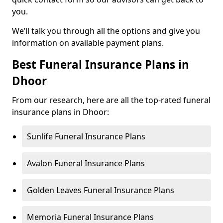
you.
We’ll talk you through all the options and give you
information on available payment plans.
Best Funeral Insurance Plans in
Dhoor
From our research, here are all the top-rated funeral
insurance plans in Dhoor:
Sunlife Funeral Insurance Plans
Avalon Funeral Insurance Plans
Golden Leaves Funeral Insurance Plans
Memoria Funeral Insurance Plans