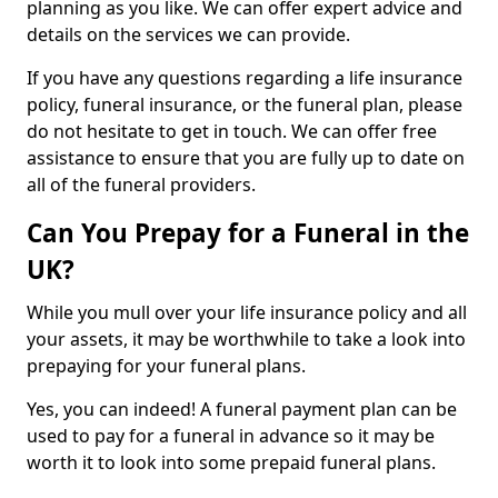
planning as you like. We can offer expert advice and
details on the services we can provide.
If you have any questions regarding a life insurance
policy, funeral insurance, or the funeral plan, please
do not hesitate to get in touch. We can offer free
assistance to ensure that you are fully up to date on
all of the funeral providers.
Can You Prepay for a Funeral in the
UK?
While you mull over your life insurance policy and all
your assets, it may be worthwhile to take a look into
prepaying for your funeral plans.
Yes, you can indeed! A funeral payment plan can be
used to pay for a funeral in advance so it may be
worth it to look into some prepaid funeral plans.