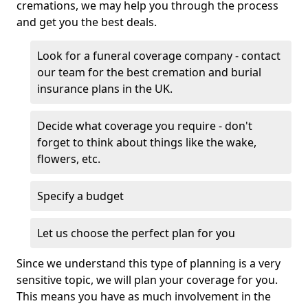
cremations, we may help you through the process
and get you the best deals.
Look for a funeral coverage company - contact
our team for the best cremation and burial
insurance plans in the UK.
Decide what coverage you require - don't
forget to think about things like the wake,
flowers, etc.
Specify a budget
Let us choose the perfect plan for you
Since we understand this type of planning is a very
sensitive topic, we will plan your coverage for you.
This means you have as much involvement in the