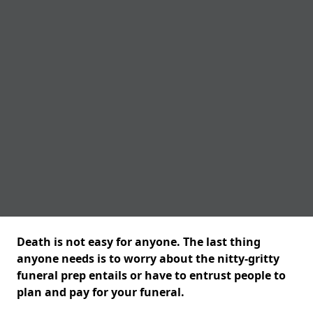
Death is not easy for anyone. The last thing
anyone needs is to worry about the nitty-gritty
funeral prep entails or have to entrust people to
plan and pay for your funeral.