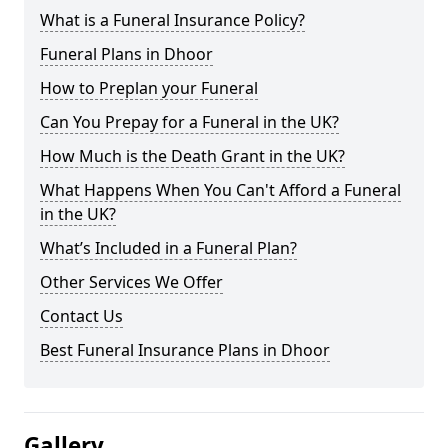
What is a Funeral Insurance Policy?
Funeral Plans in Dhoor
How to Preplan your Funeral
Can You Prepay for a Funeral in the UK?
How Much is the Death Grant in the UK?
What Happens When You Can't Afford a Funeral
in the UK?
What’s Included in a Funeral Plan?
Other Services We Offer
Contact Us
Best Funeral Insurance Plans in Dhoor
Gallery