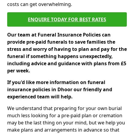
costs can get overwhelming.
ENQUIRE TODAY FOR BEST RATES
Our team at Funeral Insurance Policies can
provide pre-paid funerals to save families the
stress and worry of having to plan and pay for the
funeral if something happens unexpectedly,
including advice and guidance with plans from £5
per week.
If you'd like more information on funeral
insurance policies in Dhoor our friendly and
experienced team will help.
We understand that preparing for your own burial
much less looking for a pre-paid plan or cremation
may be the last thing on your mind, but we help you
make plans and arrangements in advance so that