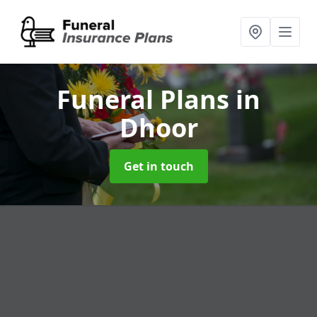
Funeral Plans
in
Dhoor
Get in touch