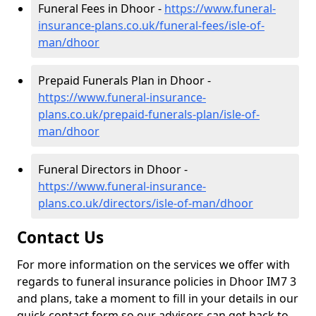
Funeral Fees in Dhoor -
https://www.funeral-
insurance-plans.co.uk/funeral-fees/isle-of-
man/dhoor
Prepaid Funerals Plan in Dhoor -
https://www.funeral-insurance-
plans.co.uk/prepaid-funerals-plan/isle-of-
man/dhoor
Funeral Directors in Dhoor -
https://www.funeral-insurance-
plans.co.uk/directors/isle-of-man/dhoor
Contact Us
For more information on the services we offer with
regards to funeral insurance policies in Dhoor IM7 3
and plans, take a moment to fill in your details in our
quick contact form so our advisors can get back to