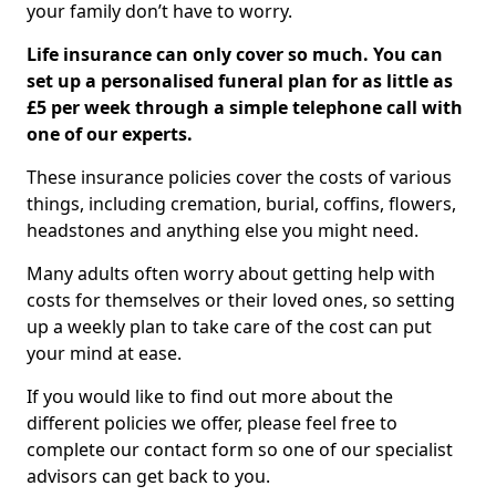
your family don’t have to worry.
Life insurance can only cover so much. You can
set up a personalised funeral plan for as little as
£5 per week through a simple telephone call with
one of our experts.
These insurance policies cover the costs of various
things, including cremation, burial, coffins, flowers,
headstones and anything else you might need.
Many adults often worry about getting help with
costs for themselves or their loved ones, so setting
up a weekly plan to take care of the cost can put
your mind at ease.
If you would like to find out more about the
different policies we offer, please feel free to
complete our contact form so one of our specialist
advisors can get back to you.