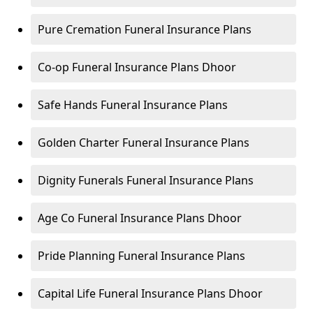
Pure Cremation Funeral Insurance Plans
Co-op Funeral Insurance Plans Dhoor
Safe Hands Funeral Insurance Plans
Golden Charter Funeral Insurance Plans
Dignity Funerals Funeral Insurance Plans
Age Co Funeral Insurance Plans Dhoor
Pride Planning Funeral Insurance Plans
Capital Life Funeral Insurance Plans Dhoor