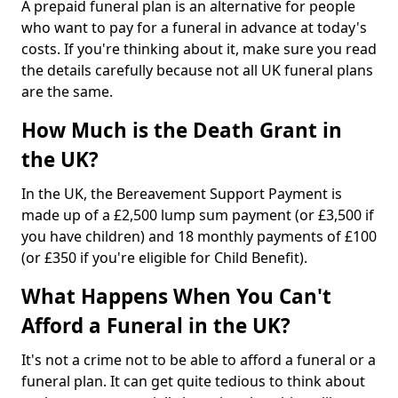
A prepaid funeral plan is an alternative for people
who want to pay for a funeral in advance at today's
costs. If you're thinking about it, make sure you read
the details carefully because not all UK funeral plans
are the same.
How Much is the Death Grant in
the UK?
In the UK, the Bereavement Support Payment is
made up of a £2,500 lump sum payment (or £3,500 if
you have children) and 18 monthly payments of £100
(or £350 if you're eligible for Child Benefit).
What Happens When You Can't
Afford a Funeral in the UK?
It's not a crime not to be able to afford a funeral or a
funeral plan. It can get quite tedious to think about