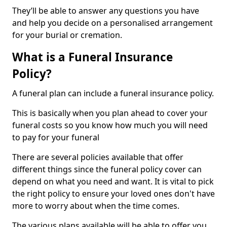
They’ll be able to answer any questions you have
and help you decide on a personalised arrangement
for your burial or cremation.
What is a Funeral Insurance
Policy?
A funeral plan can include a funeral insurance policy.
This is basically when you plan ahead to cover your
funeral costs so you know how much you will need
to pay for your funeral
There are several policies available that offer
different things since the funeral policy cover can
depend on what you need and want. It is vital to pick
the right policy to ensure your loved ones don't have
more to worry about when the time comes.
The various plans available will be able to offer you