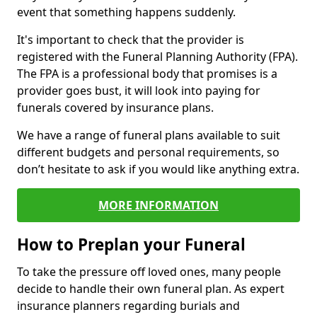
event that something happens suddenly.
It's important to check that the provider is
registered with the Funeral Planning Authority (FPA).
The FPA is a professional body that promises is a
provider goes bust, it will look into paying for
funerals covered by insurance plans.
We have a range of funeral plans available to suit
different budgets and personal requirements, so
don’t hesitate to ask if you would like anything extra.
MORE INFORMATION
How to Preplan your Funeral
To take the pressure off loved ones, many people
decide to handle their own funeral plan. As expert
insurance planners regarding burials and