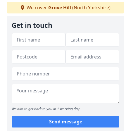
We cover
Grove Hill
(North Yorkshire)
Get in touch
We aim to get back to you in 1 working day.
Send message