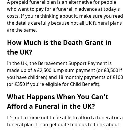
A prepaid funeral plan is an alternative for people
who want to pay for a funeral in advance at today's
costs. If you're thinking about it, make sure you read
the details carefully because not all UK funeral plans
are the same.
How Much is the Death Grant in
the UK?
In the UK, the Bereavement Support Payment is
made up of a £2,500 lump sum payment (or £3,500 if
you have children) and 18 monthly payments of £100
(or £350 if you're eligible for Child Benefit).
What Happens When You Can't
Afford a Funeral in the UK?
It's not a crime not to be able to afford a funeral or a
funeral plan. It can get quite tedious to think about