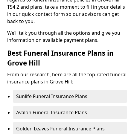
TS4 2 and plans, take a moment to fill in your details
in our quick contact form so our advisors can get
back to you.
We’ll talk you through all the options and give you
information on available payment plans.
Best Funeral Insurance Plans in
Grove Hill
From our research, here are all the top-rated funeral
insurance plans in Grove Hill:
Sunlife Funeral Insurance Plans
Avalon Funeral Insurance Plans
Golden Leaves Funeral Insurance Plans