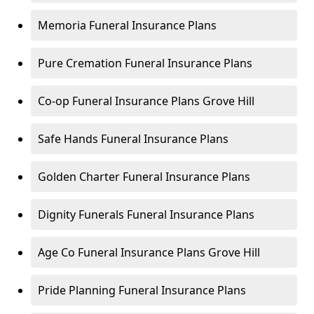
Memoria Funeral Insurance Plans
Pure Cremation Funeral Insurance Plans
Co-op Funeral Insurance Plans Grove Hill
Safe Hands Funeral Insurance Plans
Golden Charter Funeral Insurance Plans
Dignity Funerals Funeral Insurance Plans
Age Co Funeral Insurance Plans Grove Hill
Pride Planning Funeral Insurance Plans