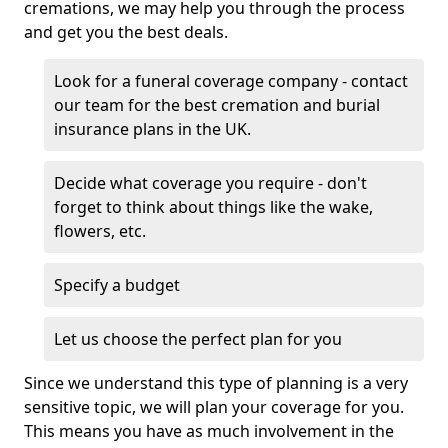
cremations, we may help you through the process
and get you the best deals.
Look for a funeral coverage company - contact
our team for the best cremation and burial
insurance plans in the UK.
Decide what coverage you require - don't
forget to think about things like the wake,
flowers, etc.
Specify a budget
Let us choose the perfect plan for you
Since we understand this type of planning is a very
sensitive topic, we will plan your coverage for you.
This means you have as much involvement in the