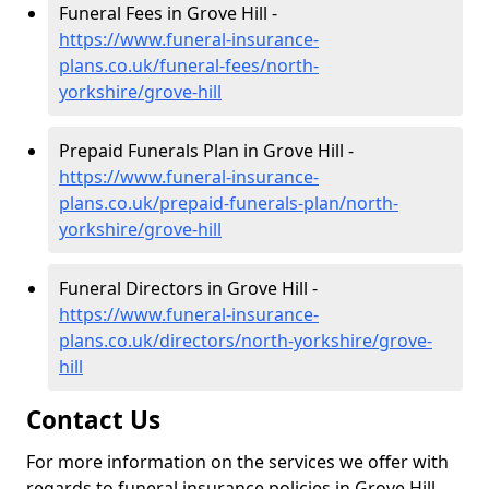
Funeral Fees in Grove Hill -
https://www.funeral-insurance-
plans.co.uk/funeral-fees/north-
yorkshire/grove-hill
Prepaid Funerals Plan in Grove Hill -
https://www.funeral-insurance-
plans.co.uk/prepaid-funerals-plan/north-
yorkshire/grove-hill
Funeral Directors in Grove Hill -
https://www.funeral-insurance-
plans.co.uk/directors/north-yorkshire/grove-
hill
Contact Us
For more information on the services we offer with
regards to funeral insurance policies in Grove Hill