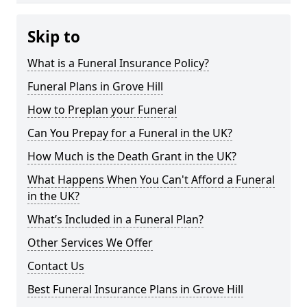
Skip to
What is a Funeral Insurance Policy?
Funeral Plans in Grove Hill
How to Preplan your Funeral
Can You Prepay for a Funeral in the UK?
How Much is the Death Grant in the UK?
What Happens When You Can't Afford a Funeral
in the UK?
What’s Included in a Funeral Plan?
Other Services We Offer
Contact Us
Best Funeral Insurance Plans in Grove Hill