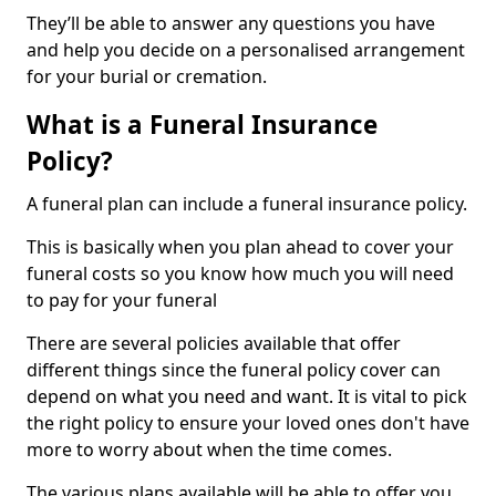
They’ll be able to answer any questions you have
and help you decide on a personalised arrangement
for your burial or cremation.
What is a Funeral Insurance
Policy?
A funeral plan can include a funeral insurance policy.
This is basically when you plan ahead to cover your
funeral costs so you know how much you will need
to pay for your funeral
There are several policies available that offer
different things since the funeral policy cover can
depend on what you need and want. It is vital to pick
the right policy to ensure your loved ones don't have
more to worry about when the time comes.
The various plans available will be able to offer you