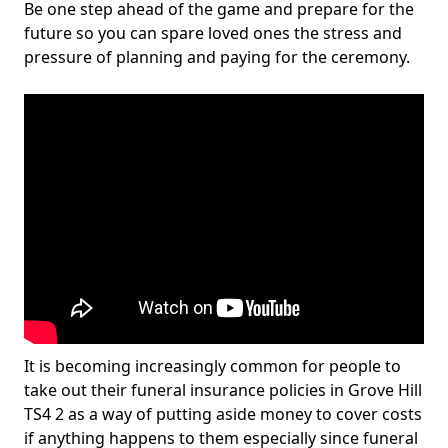
Be one step ahead of the game and prepare for the
future so you can spare loved ones the stress and
pressure of planning and paying for the ceremony.
It is becoming increasingly common for people to
take out their funeral insurance policies in Grove Hill
TS4 2 as a way of putting aside money to cover costs
if anything happens to them especially since funeral