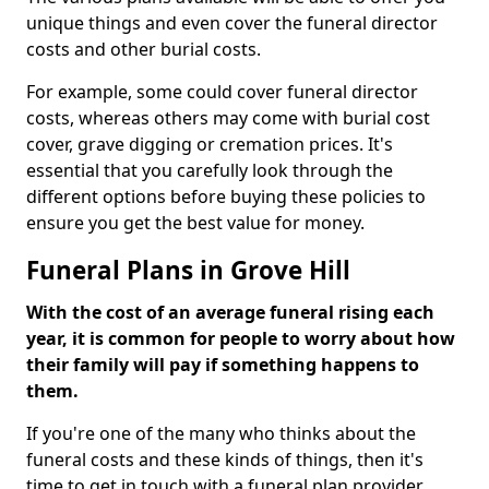
unique things and even cover the funeral director
costs and other burial costs.
For example, some could cover funeral director
costs, whereas others may come with burial cost
cover, grave digging or cremation prices. It's
essential that you carefully look through the
different options before buying these policies to
ensure you get the best value for money.
Funeral Plans in Grove Hill
With the cost of an average funeral rising each
year, it is common for people to worry about how
their family will pay if something happens to
them.
If you're one of the many who thinks about the
funeral costs and these kinds of things, then it's
time to get in touch with a funeral plan provider.