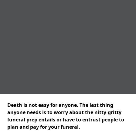
Death is not easy for anyone. The last thing
anyone needs is to worry about the nitty-gritty
funeral prep entails or have to entrust people to
plan and pay for your funeral.