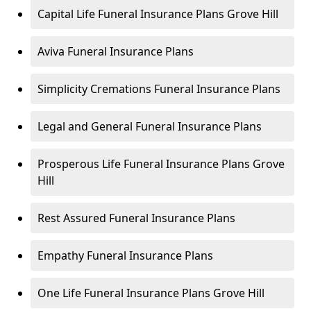
Capital Life Funeral Insurance Plans Grove Hill
Aviva Funeral Insurance Plans
Simplicity Cremations Funeral Insurance Plans
Legal and General Funeral Insurance Plans
Prosperous Life Funeral Insurance Plans Grove
Hill
Rest Assured Funeral Insurance Plans
Empathy Funeral Insurance Plans
One Life Funeral Insurance Plans Grove Hill