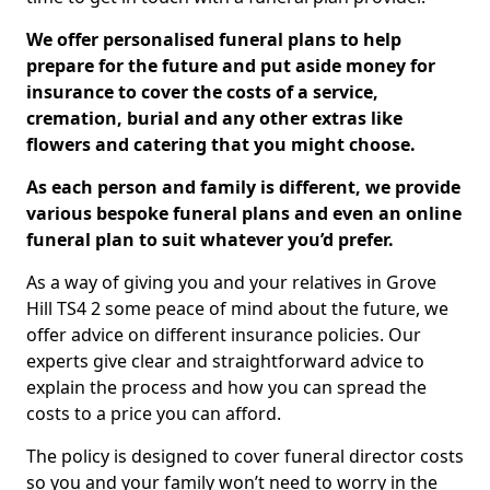
We offer personalised funeral plans to help
prepare for the future and put aside money for
insurance to cover the costs of a service,
cremation, burial and any other extras like
flowers and catering that you might choose.
As each person and family is different, we provide
various bespoke funeral plans and even an online
funeral plan to suit whatever you’d prefer.
As a way of giving you and your relatives in Grove
Hill TS4 2 some peace of mind about the future, we
offer advice on different insurance policies. Our
experts give clear and straightforward advice to
explain the process and how you can spread the
costs to a price you can afford.
The policy is designed to cover funeral director costs
so you and your family won’t need to worry in the