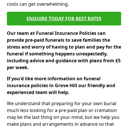
costs can get overwhelming.
ENQUIRE TODAY FOR BEST RATES
Our team at Funeral Insurance Policies can
provide pre-paid funerals to save families the
stress and worry of having to plan and pay for the
funeral if something happens unexpectedly,
including advice and guidance with plans from £5
per week.
If you'd like more information on funeral
insurance policies in Grove Hill our friendly and
experienced team will help.
We understand that preparing for your own burial
much less looking for a pre-paid plan or cremation
may be the last thing on your mind, but we help you
make plans and arrangements in advance so that