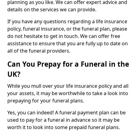
planning as you like. We can offer expert advice and
details on the services we can provide.
If you have any questions regarding a life insurance
policy, funeral insurance, or the funeral plan, please
do not hesitate to get in touch. We can offer free
assistance to ensure that you are fully up to date on
all of the funeral providers.
Can You Prepay for a Funeral in the
UK?
While you mull over your life insurance policy and all
your assets, it may be worthwhile to take a look into
prepaying for your funeral plans.
Yes, you can indeed! A funeral payment plan can be
used to pay for a funeral in advance so it may be
worth it to look into some prepaid funeral plans.