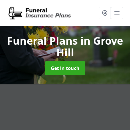
Funeral Plans
in Grove
Hill
Get in touch