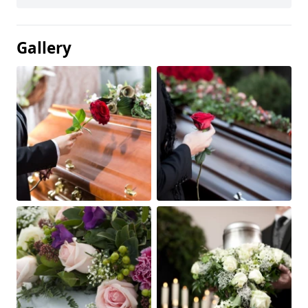
Gallery