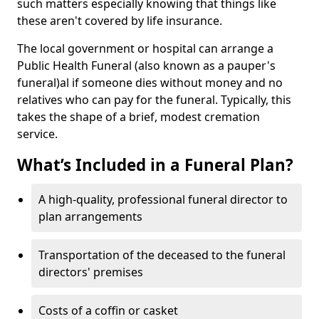
such matters especially knowing that things like
these aren't covered by life insurance.
The local government or hospital can arrange a
Public Health Funeral (also known as a pauper's
funeral)al if someone dies without money and no
relatives who can pay for the funeral. Typically, this
takes the shape of a brief, modest cremation
service.
What’s Included in a Funeral Plan?
A high-quality, professional funeral director to
plan arrangements
Transportation of the deceased to the funeral
directors' premises
Costs of a coffin or casket