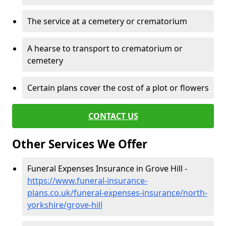
The service at a cemetery or crematorium
A hearse to transport to crematorium or
cemetery
Certain plans cover the cost of a plot or flowers
CONTACT US
Other Services We Offer
Funeral Expenses Insurance in Grove Hill -
https://www.funeral-insurance-
plans.co.uk/funeral-expenses-insurance/north-
yorkshire/grove-hill