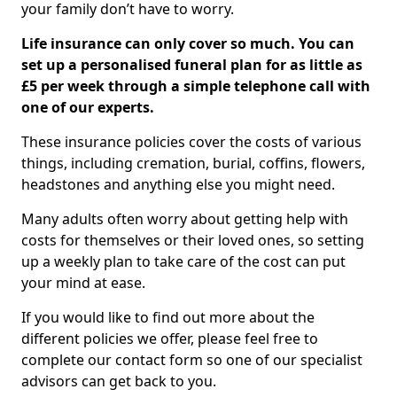
your family don’t have to worry.
Life insurance can only cover so much. You can
set up a personalised funeral plan for as little as
£5 per week through a simple telephone call with
one of our experts.
These insurance policies cover the costs of various
things, including cremation, burial, coffins, flowers,
headstones and anything else you might need.
Many adults often worry about getting help with
costs for themselves or their loved ones, so setting
up a weekly plan to take care of the cost can put
your mind at ease.
If you would like to find out more about the
different policies we offer, please feel free to
complete our contact form so one of our specialist
advisors can get back to you.